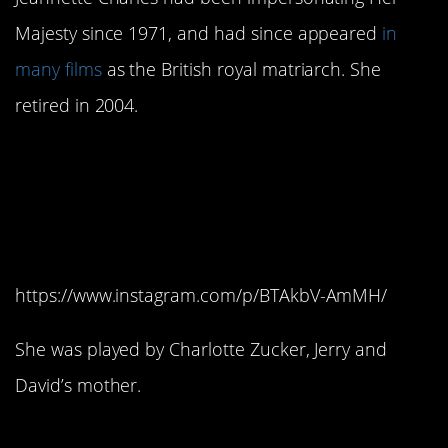
Majesty since 1971, and had since appeared
in
many films
as the British royal matriarch. She
retired in 2004.
7. Dominique, the
Ludwig’s secretary, was
a shoo-in.
https://www.instagram.com/p/BTAkbV-AmMH/
She was played by Charlotte Zucker, Jerry and
David’s mother.
6. Tim McCarver would