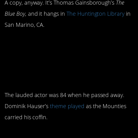
A copy, anyway. It’s Thomas Gainsborough’s
The
Blue Boy,
and it hangs in
The Huntington Library
in
San Marino, CA.
2. The
Naked
theme song was
Gun
played at Nielson’s
funeral.
The lauded actor was 84 when he passed away.
Dominik Hauser’s
theme played
as the Mounties
carried his coffin.
1. It turned out to be