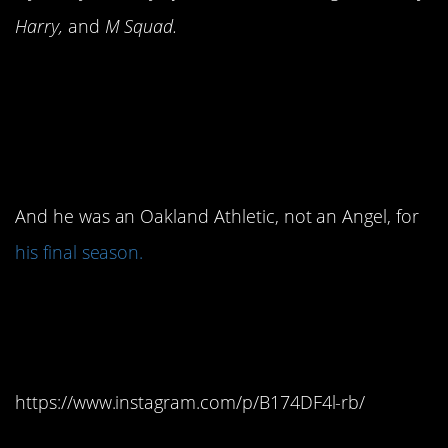
Harry,
and
M Squad.
4. By the time the movie
released, Reggie
Jackson was retired.
And he was an Oakland Athletic, not an Angel, for
his final season.
3. They destroyed a
famous painting.
https://www.instagram.com/p/B174DF4l-rb/