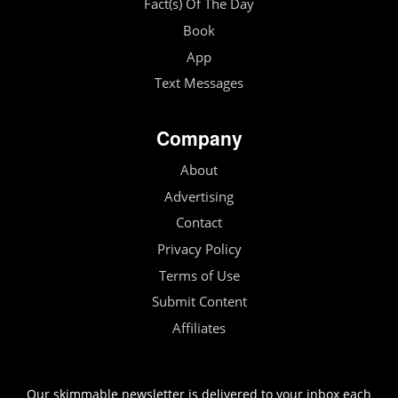
Fact(s) Of The Day
Book
App
Text Messages
Company
About
Advertising
Contact
Privacy Policy
Terms of Use
Submit Content
Affiliates
Our skimmable newsletter is delivered to your inbox each