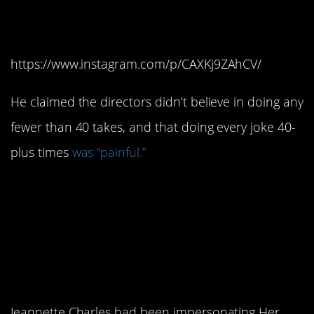
filming process.
https://www.instagram.com/p/CAXKj9ZAhCV/
He claimed the directors didn’t believe in doing any
fewer than 40 takes, and that doing every joke 40-
plus times
was “painful.”
8. The actress who
played Queen Elizabeth
made her living as an
impersonator.
Jeannette Charles had been impersonating Her