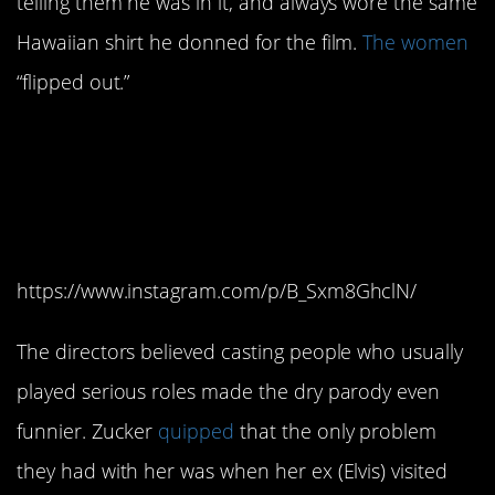
telling them he was in it, and always wore the same
Hawaiian shirt he donned for the film.
The women
“flipped out.”
11. It was Priscilla
Presley’s first time
doing comedy.
https://www.instagram.com/p/B_Sxm8GhclN/
The directors believed casting people who usually
played serious roles made the dry parody even
funnier. Zucker
quipped
that the only problem
they had with her was when her ex (Elvis) visited