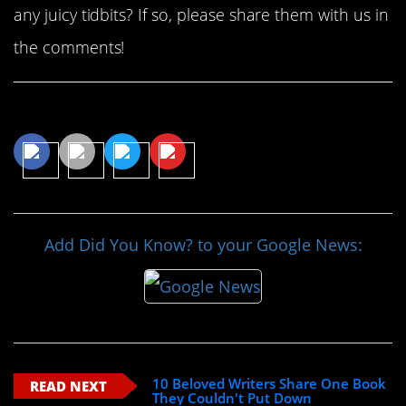
any juicy tidbits? If so, please share them with us in
the comments!
Share This Article
Add Did You Know? to your Google News:
10 Beloved Writers Share One Book
READ NEXT
They Couldn't Put Down