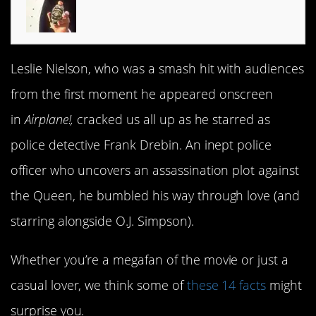
Leslie Nielson, who was a smash hit with audiences
from the first moment he appeared onscreen
in
Airplane!,
cracked us all up as he starred as
police detective Frank Drebin. An inept police
officer who uncovers an assassination plot against
the Queen, he bumbled his way through love (and
starring alongside O.J. Simpson).
Whether you’re a megafan of the movie or just a
casual lover, we think some of
these 14 facts
might
surprise you.