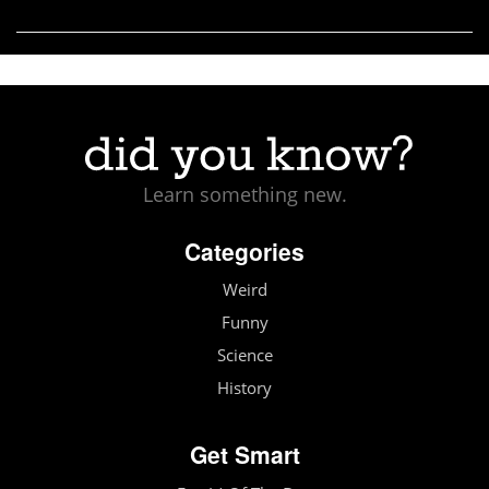
Learn something new.
Categories
Weird
Funny
Science
History
Get Smart