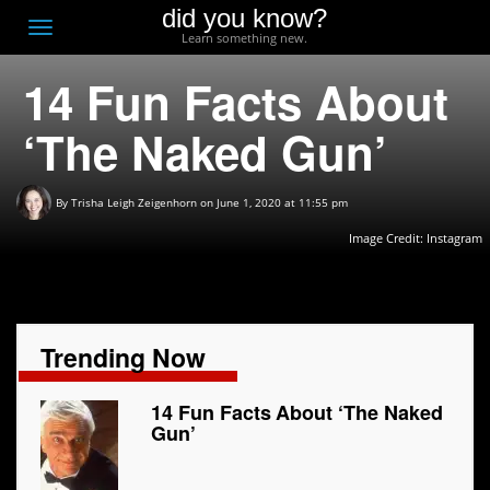
did you know?
F
Toggle
Learn something new.
O
navigation
14 Fun Facts About
T
D
‘The Naked Gun’
By
Trisha Leigh Zeigenhorn
on June 1, 2020 at 11:55 pm
Image Credit: Instagram
Trending Now
14 Fun Facts About ‘The Naked
Gun’