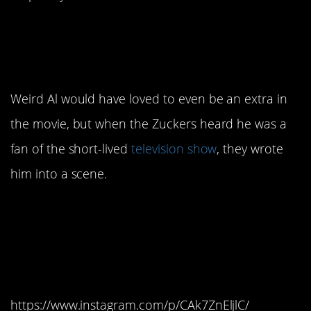
14. Weird Al’s cameo
delighted everyone.
Weird Al would have loved to even be an extra in
the movie, but when the Zuckers heard he was a
fan of the short-lived
television show
, they wrote
him into a scene.
13. The movie went
through at least one title
change.
https://www.instagram.com/p/CAk7ZnEljlC/