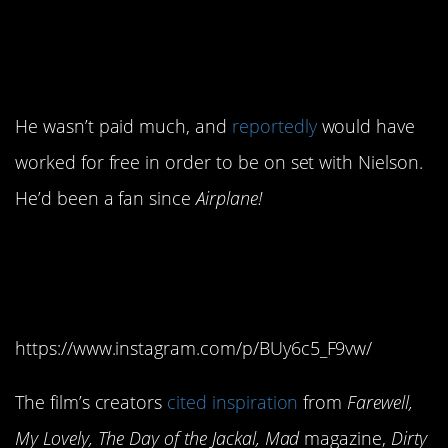
have played a baseball
announcer for free.
He wasn’t paid much, and
reportedly
would have
worked for free in order to be on set with Nielson.
He’d been a fan since
Airplane!
5. They were inspired by
several older movies.
https://www.instagram.com/p/BUy6c5_F9vw/
The film’s creators
cited inspiration
from
Farewell,
My Lovely, The Day of the Jackal, Mad
magazine,
Dirty