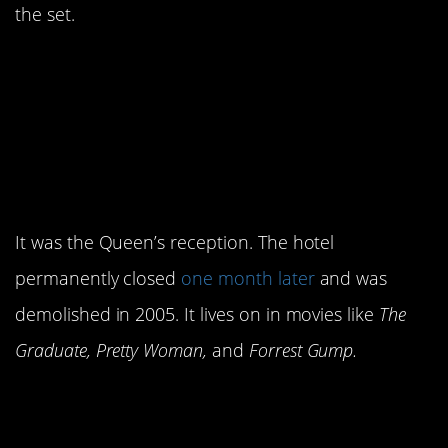
the set.
10. One of the scenes
was shot at the
famous
Ambassador
Hotel.
It was the Queen’s reception. The hotel
permanently closed
one month later
and was
demolished in 2005. It lives on in movies like
The
Graduate, Pretty Woman,
and
Forrest Gump.
9. George Kennedy
wasn’t a fan of the