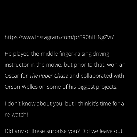
John Houseman’s final
role.
https://www.instagram.com/p/B90hIHNgZVt/
He played the middle finger-raising driving
instructor in the movie, but prior to that, won an
Oscar for
The Paper Chase
and collaborated with
Orson Welles on some of his biggest projects.
I don’t know about you, but I think it’s time for a
re-watch!
Did any of these surprise you? Did we leave out