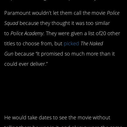
Paramount wouldn’t let them call the movie
Police
Squad
because they thought it was too similar
to
Police Academy.
They were given a list of20 other
titles to choose from, but
picked
The Naked
Gun
because “it promised so much more than it
could ever deliver.”
12. Weird Al was also
very…Weird Al about
his cameo.
He would take dates to see the movie without