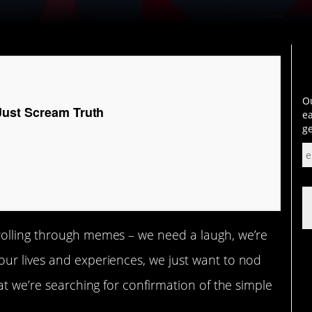
Ou
ust Scream Truth
ea
ge
rolling through memes – we need a laugh, we’re
ur lives and experiences, we just want to nod
at we’re searching for confirmation of the simple