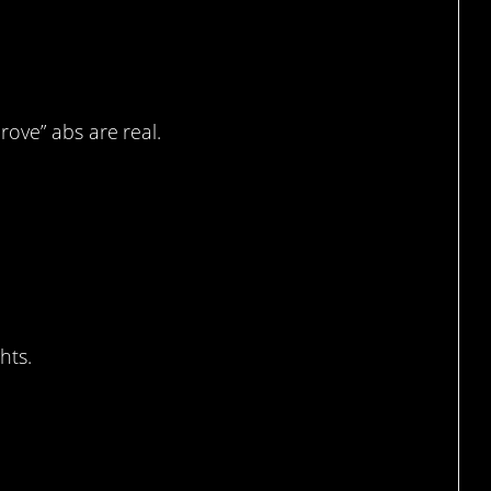
 accurate metaphor I’ve
prove” abs are real.
 much trouble down that
hts.
’t look quite as red,