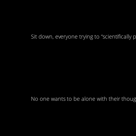
12. This is the most
ever seen.
Sit down, everyone trying to “scientifically 
11. There’s way too
path.
No one wants to be alone with their thoug
10. Some of them don