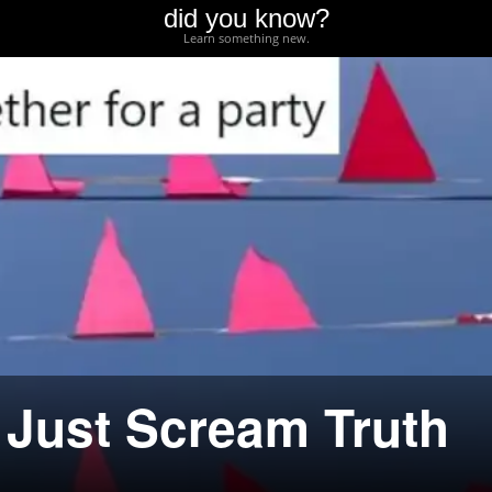
did you know?
Learn something new.
Just Scream Truth