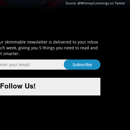
Source:
@WhitneyCummings on Twitter
Sign-Up and Get Smart!
r skimmable newsletter is delivered to your inbox
ch week, giving you 5 things you need to read and
t smarter.
Follow Us!