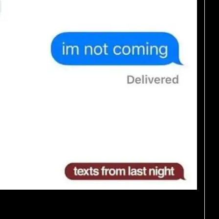
andpas on Facetime.