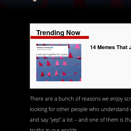
Trending Now
14 Memes That J
There are a bunch of reasons we enjoy sc
looking for other people who understand o
and say “yep” a lot – and one of them is th
truths in our worlds.