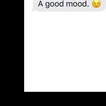
7. Also dads and gr