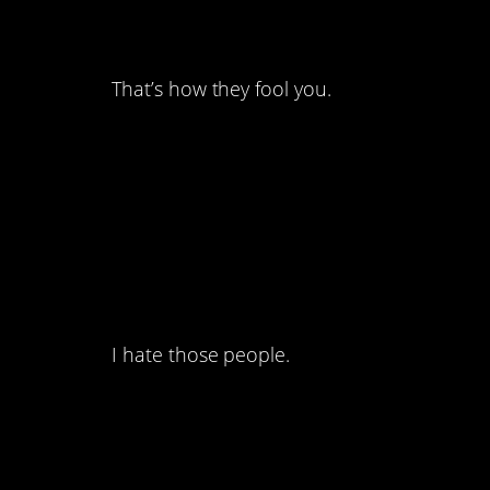
but they still are.
That’s how they fool you.
9. Sometimes I forg
don’t have to hassle
contacts.
I hate those people.
8. Yeah that’s asking