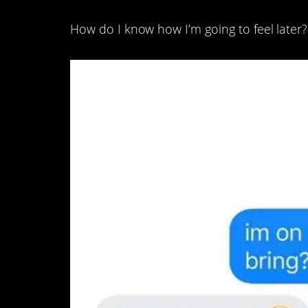
How do I know how I’m going to feel later?