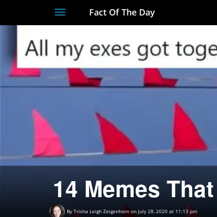
Fact Of The Day
Toggle
navigation
14 Memes That 
By
Trisha Leigh Zeigenhorn
on July 28, 2020 at 11:13 pm