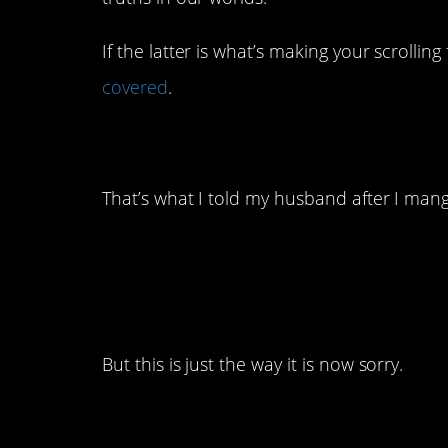
If the latter is what’s making your scrolling
covered
.
14. Hey, we’re all ju
That’s what I told my husband after I mang
13. We all still hate it
But this is just the way it is now sorry.