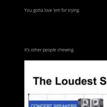
You gotta love ’em for trying.
6. Disagree.
It’s other people chewing.