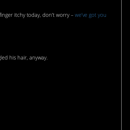
 finger itchy today, don’t worry –
we’ve got you
st doing our best.
led his hair, anyway.
.