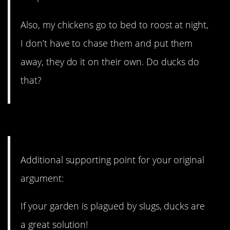
Also, my chickens go to bed to roost at night,
I don’t have to chase them and put them
away, they do it on their own. Do ducks do
that?
7. Ducks also eat slugs!
Additional supporting point for your original
argument:
If your garden is plagued by slugs, ducks are
a great solution!