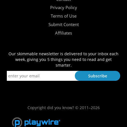
Privacy Policy
Terms of Use
Submit Content
Affiliates
Our skimmable newsletter is delivered to your inbox each
week, giving you 5 things you need to read and get
smarter.
Copyright did you know? © 2011–2026