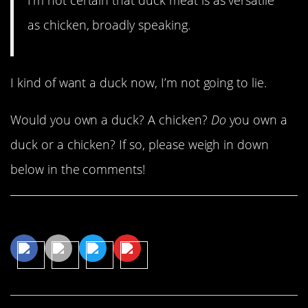
as chicken, broadly speaking.
I kind of want a duck now, I’m not going to lie.
Would you own a duck? A chicken?
Do
you own a
duck or a chicken? If so, please weigh in down
below in the comments!
Share This Article