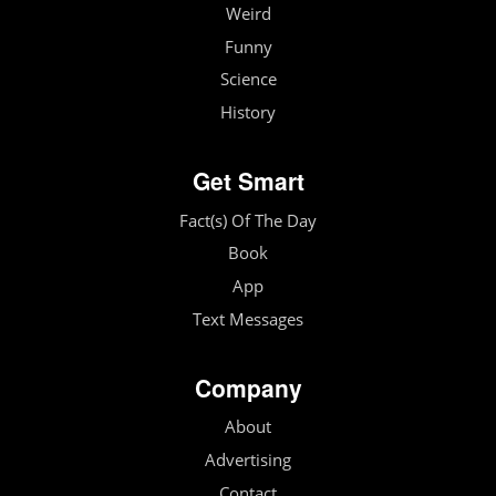
Weird
Funny
Science
History
Get Smart
Fact(s) Of The Day
Book
App
Text Messages
Company
About
Advertising
Contact