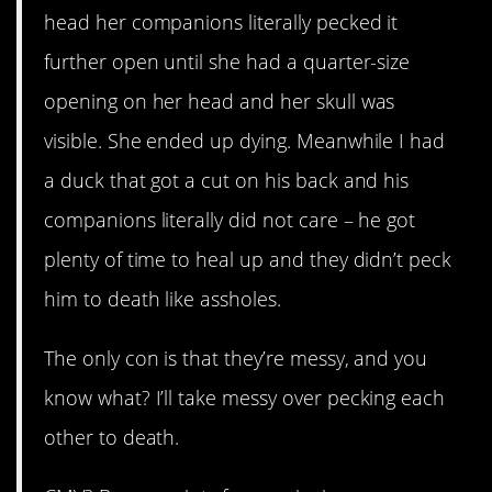
head her companions literally pecked it
further open until she had a quarter-size
opening on her head and her skull was
visible. She ended up dying. Meanwhile I had
a duck that got a cut on his back and his
companions literally did not care – he got
plenty of time to heal up and they didn’t peck
him to death like assholes.
The only con is that they’re messy, and you
know what? I’ll take messy over pecking each
other to death.