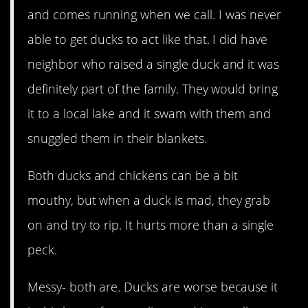
and comes running when we call. I was never
able to get ducks to act like that. I did have
neighbor who raised a single duck and it was
definitely part of the family. They would bring
it to a local lake and it swam with them and
snuggled them in their blankets.
Both ducks and chickens can be a bit
mouthy, but when a duck is mad, they grab
on and try to rip. It hurts more than a single
peck.
Messy- both are. Ducks are worse because it