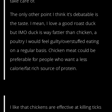
take care of.
The only other point I think it’s debatable is
the taste. I mean, I love a good roast duck
but IMO duck is way fattier than chicken, a
poultry I would feel guilty/overstuffed eating
on a regular basis. Chicken meat could be
preferable for people who want a less
calorie/fat rich source of protein.
5. An argument for chickens.
I like that chickens are effective at killing ticks