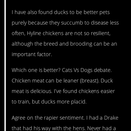
I have also found ducks to be better pets
purely because they succumb to disease less
often, Hyline chickens are not so resilient,
although the breed and brooding can be an
important factor.
Which one is better? Cats Vs Dogs debate.
Chicken meat can be leaner (breast). Duck
meat is delicious. I’ve found chickens easier
to train, but ducks more placid.
Agree on the rapier sentiment. I had a Drake
that had his way with the hens. Never had a