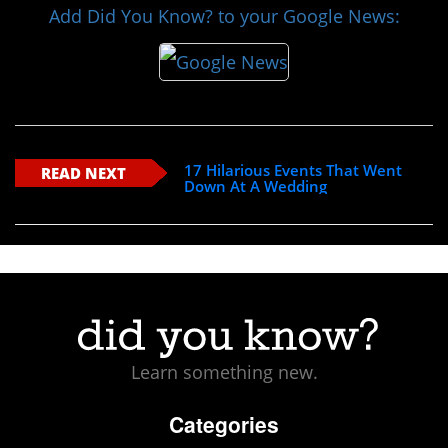
Add Did You Know? to your Google News:
17 Hilarious Events That Went
READ NEXT
Down At A Wedding
Learn something new.
Categories