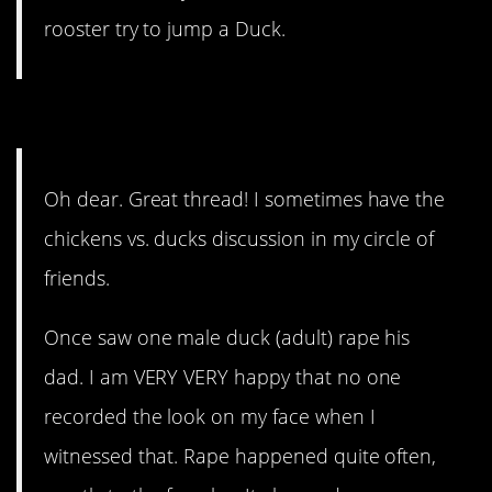
rooster try to jump a Duck.
10. Chickens are smarter.
Oh dear. Great thread! I sometimes have the
chickens vs. ducks discussion in my circle of
friends.
Once saw one male duck (adult) rape his
dad. I am VERY VERY happy that no one
recorded the look on my face when I
witnessed that. Rape happened quite often,