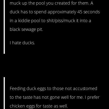
muck up the pool you created for them. A
duck has to spend approximately 45 seconds
in a kiddie pool to shit/piss/muck it into a
black sewage pit.
I hate ducks.
11. There are pros and cons
to each.
Feeding duck eggs to those not accustomed
to the taste has not gone well for me. I prefer
chicken eggs for taste as well.