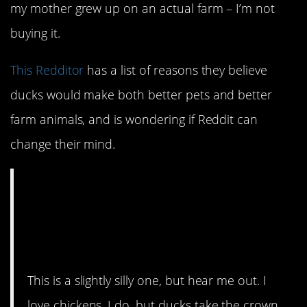
my mother grew up on an actual farm – I’m not
buying it.
This Redditor
has a list of reasons they believe
ducks would make both better pets and better
farm animals, and is wondering if Reddit can
change their mind.
CMV: Ducks are a
better pet and/or farm
animal than chickens.
This is a slightly silly one, but hear me out. I
love chickens, I do, but ducks take the crown.