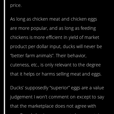
price.
As long as chicken meat and chicken eggs
are more popular, and as long as feeding
chickens is more efficient in yield of market
product per dollar input, ducks will never be
“better farm animals”. Their behavior,
cuteness, etc., is only relevant to the degree
that it helps or harms selling meat and eggs.
Ducks’ supposedly “superior” eggs are a value
judgement I won’t comment on except to say
that the marketplace does not agree with