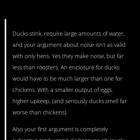
9. Ducks have a smell…
Ducks stink, require large amounts of water,
and your argument about noise isn’t as valid
with only hens. Yes they make noise, but far
less than roosters. An enclosure for ducks
would have to be much larger than one for
chickens. With a smaller output of eggs,
higher upkeep, (and seriously ducks smell far
worse than chickens).
Also your first argument is completely