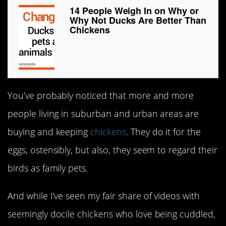
14 People Weigh In on Why or
Why Not Ducks Are Better Than
Chickens
You’ve probably noticed that more and more
people living in suburban and urban areas are
buying and keeping
chickens
. They do it for the
eggs, ostensibly, but also, they seem to regard their
birds as family pets.
And while I’ve seen my fair share of videos with
seemingly docile chickens who love being cuddled,