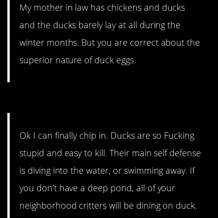
My mother in law has chickens and ducks
and the ducks barely lay at all during the
winter months. But you are correct about the
superior nature of duck eggs.
12. This person has opinions.
Ok I can finally chip in. Ducks are so Fucking
stupid and easy to kill. Their main self defense
is diving into the water, or swimming away. If
you don’t have a deep pond, all of your
neighborhood critters will be dining on duck.