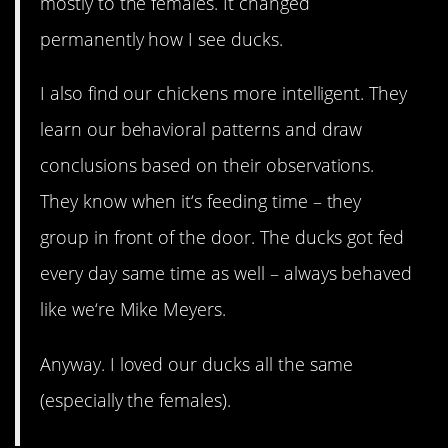
mostly to the females. It changed
permanently how I see ducks.
I also find our chickens more intelligent. They
learn our behavioral patterns and draw
conclusions based on their observations.
They know when it‘s feeding time – they
group in front of the door. The ducks got fed
every day same time as well – always behaved
like we‘re Mike Meyers.
Anyway. I loved our ducks all the same
(especially the females).