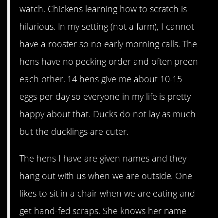
watch. Chickens learning how to scratch is
hilarious. In my setting (not a farm), I cannot
have a rooster so no early morning calls. The
hens have no pecking order and often preen
each other. 14 hens give me about 10-15
eggs per day so everyone in my life is pretty
happy about that. Ducks do not lay as much
but the ducklings are cuter.
The hens I have are given names and they
hang out with us when we are outside. One
likes to sit in a chair when we are eating and
get hand-fed scraps. She knows her name