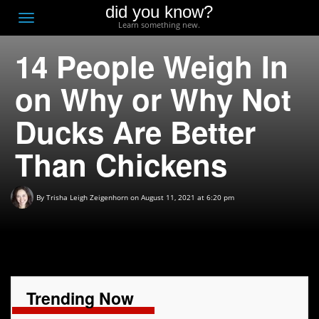
did you know?
F
Toggle
Learn something new.
O
navigation
14 People Weigh In
T
D
on Why or Why Not
Ducks Are Better
Than Chickens
By
Trisha Leigh Zeigenhorn
on August 11, 2021 at 6:20 pm
Trending Now