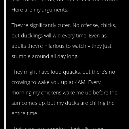
Here are my arguments:
They’re significantly cuter. No offense, chicks,
but ducklings will win every time. Even as
adults they’re hilarious to watch – they just
stumble around all day long.
They might have loud quacks, but there’s no
crowing to wake you up at 4AM. Every
morning my chickens wake me up before the
sun comes up, but my ducks are chilling the
entire time.
Their eggs are superior – typically larger,