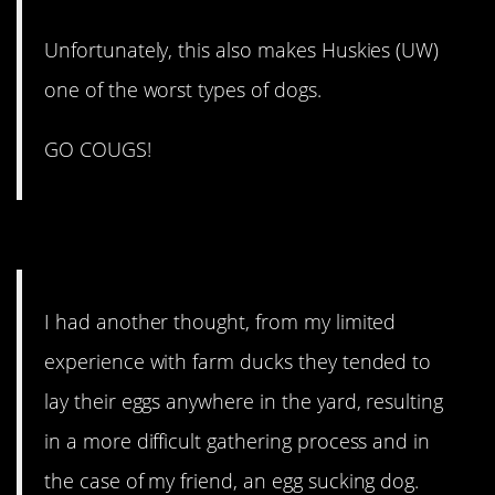
Unfortunately, this also makes Huskies (UW)
one of the worst types of dogs.
GO COUGS!
3. They lay all over.
I had another thought, from my limited
experience with farm ducks they tended to
lay their eggs anywhere in the yard, resulting
in a more difficult gathering process and in
the case of my friend, an egg sucking dog.