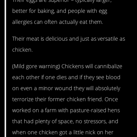
better for baking, and people with egg
allergies can often actually eat them.
Their meat is delicious and just as versatile as
chicken.
(Mild gore warning) Chickens will cannibalize
each other if one dies and if they see blood
on even a minor wound they will absolutely
terrorize their former chicken friend. Once
worked on a farm with pasture-raised hens
that had plenty of space, no stressors, and
when one chicken got a little nick on her