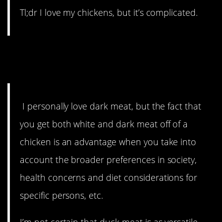
Tl;dr I love my chickens, but it’s complicated.
1. The taste thing can be
subjective.
I personally love dark meat, but the fact that
you get both white and dark meat off of a
chicken is an advantage when you take into
account the broader preferences in society,
health concerns and diet considerations for
specific persons, etc.
I’m not certain that duck meat is as versatile