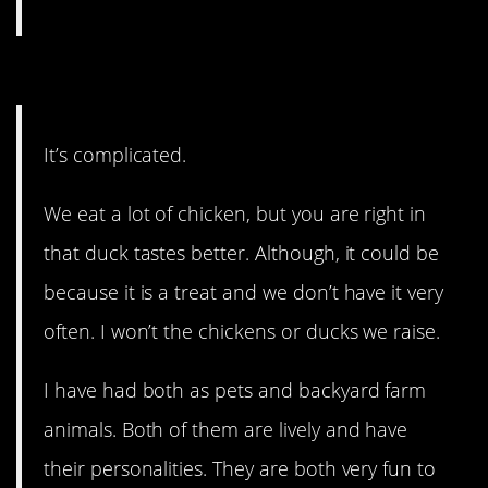
2. It’s complicated.
It’s complicated.
We eat a lot of chicken, but you are right in
that duck tastes better. Although, it could be
because it is a treat and we don’t have it very
often. I won’t the chickens or ducks we raise.
I have had both as pets and backyard farm
animals. Both of them are lively and have
their personalities. They are both very fun to