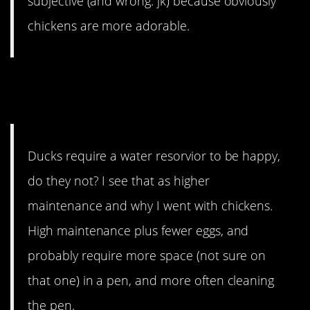
subjective (and wrong. jk) because obviously
chickens are more adorable.
8. And they’re higher
maintenance.
Ducks require a water resorvior to be happy,
do they not? I see that as higher
maintenance and why I went with chickens.
High maintenance plus fewer eggs, and
probably require more space (not sure on
that one) in a pen, and more often cleaning
the pen.