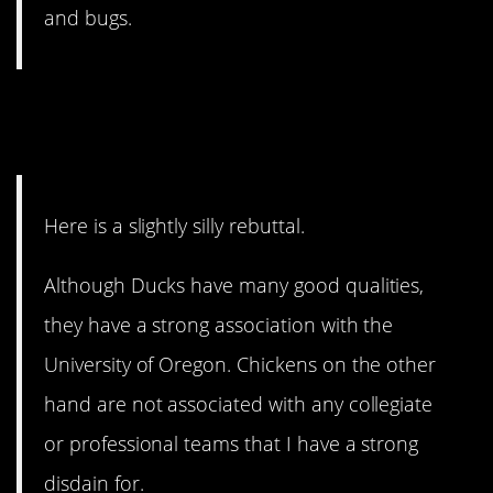
and bugs.
4. For the college sports
fans.
Here is a slightly silly rebuttal.
Although Ducks have many good qualities,
they have a strong association with the
University of Oregon. Chickens on the other
hand are not associated with any collegiate
or professional teams that I have a strong
disdain for.