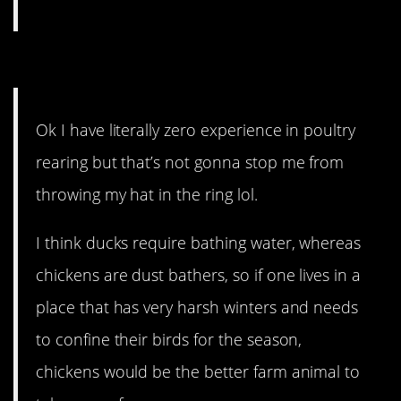
6. Why not both?
Ok I have literally zero experience in poultry
rearing but that’s not gonna stop me from
throwing my hat in the ring lol.
I think ducks require bathing water, whereas
chickens are dust bathers, so if one lives in a
place that has very harsh winters and needs
to confine their birds for the season,
chickens would be the better farm animal to