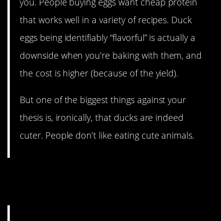
you. People buying eggs want cheap protein
that works well in a variety of recipes. Duck
eggs being identifiably “flavorful” is actually a
downside when you’re baking with them, and
the cost is higher (because of the yield).
But one of the biggest things against your
thesis is, ironically, that ducks are indeed
cuter. People don’t like eating cute animals.
13. Ducks aren’t as reliable
at laying. Apparently.