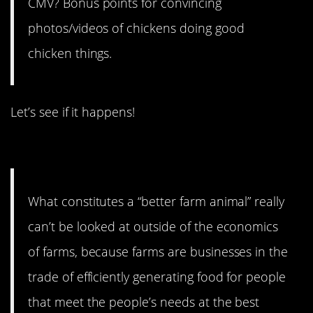
CMV? Bonus points for convincing
photos/videos of chickens doing good
chicken things.
Let’s see if it happens!
14. Well argued.
What constitutes a “better farm animal” really
can’t be looked at outside of the economics
of farms, because farms are businesses in the
trade of efficiently generating food for people
that meet the people’s needs at the best