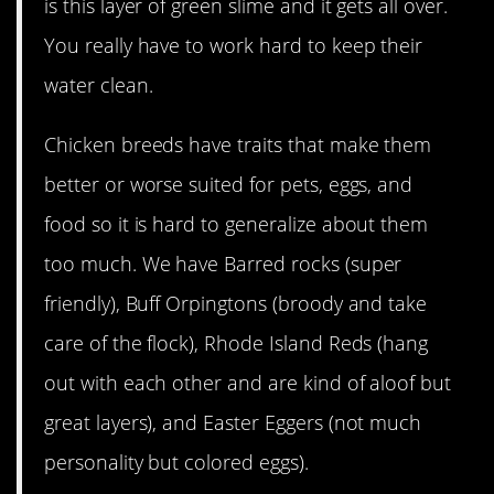
is this layer of green slime and it gets all over.
You really have to work hard to keep their
water clean.
Chicken breeds have traits that make them
better or worse suited for pets, eggs, and
food so it is hard to generalize about them
too much. We have Barred rocks (super
friendly), Buff Orpingtons (broody and take
care of the flock), Rhode Island Reds (hang
out with each other and are kind of aloof but
great layers), and Easter Eggers (not much
personality but colored eggs).