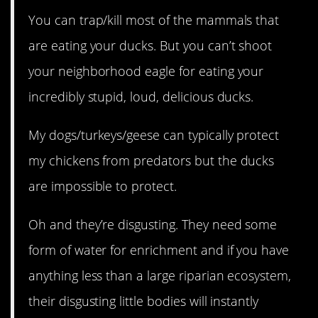
You can trap/kill most of the mammals that
are eating your ducks. But you can’t shoot
your neighborhood eagle for eating your
incredibly stupid, loud, delicious ducks.
My dogs/turkeys/geese can typically protect
my chickens from predators but the ducks
are impossible to protect.
Oh and they’re disgusting. They need some
form of water for enrichment and if you have
anything less than a large riparian ecosystem,
their disgusting little bodies will instantly