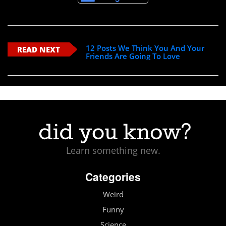
12 Posts We Think You And Your
READ NEXT
Friends Are Going To Love
Learn something new.
Categories
Weird
Funny
Science