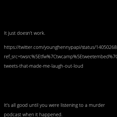
14. Don’t think about it
too hard.
It just doesn’t work.
https://twitter.com/younghennypapi/status/140502
ref_src=twsrc%5Etfw%7Ctwcamp%5Etweetembed%7
tweets-that-made-me-laugh-out-loud
13. They have zero chill
sometimes.
It’s all good until you were listening to a murder
podcast when it happened.