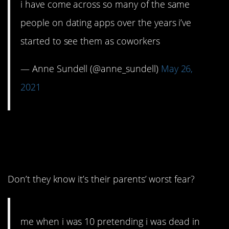
i have come across so many of the same
people on dating apps over the years i’ve
started to see them as coworkers
— Anne Sundell (@anne_sundell)
May 26,
2021
6. Why are kids like
this?
Don’t they know it’s their parents’ worst fear?
me when i was 10 pretending i was dead in