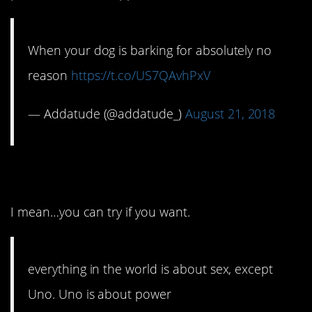
When your dog is barking for absolutely no
reason
https://t.co/US7QAvhPxV
— Addatude (@addatude_)
August 21, 2018
12. Hard to argue, right?
I mean…you can try if you want.
everything in the world is about sex, except
Uno. Uno is about power