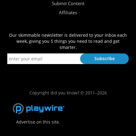
Submit Content
Affiliates
Our skimmable newsletter is delivered to your inbox each
week, giving you 5 things you need to read and get
smarter.
Copyright did you know? © 2011–2026
Advertise on this site.