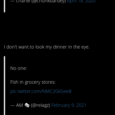
— charlie (@chunkbardey)
April 18, 2020
10. They should cut off
their heads.
I don’t want to look my dinner in the eye.
No one:
Fish in grocery stores:
pic.twitter.com/NMC2GkSeeB
— AM 🎭 (@reIagz)
February 9, 2021