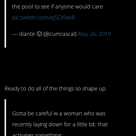
the pool to see if anyone would care
pic.twitter.com/ejSCli9wIR
— diante 🙂 (@cumrascal)
May 26, 2019
5. Just a quick
recharge.
Ready to do all of the things so shape up.
Gotta be careful w a woman who was
recently laying down for a little bit. that
activates something