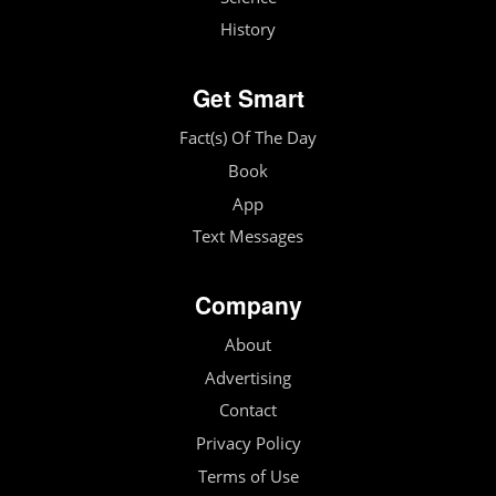
History
Get Smart
Fact(s) Of The Day
Book
App
Text Messages
Company
About
Advertising
Contact
Privacy Policy
Terms of Use