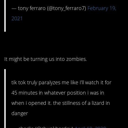
— tony ferraro (@tony_ferraro7)
February 19,
2021
11. Dangerous, for sure.
It might be turning us into zombies.
tik tok truly paralyzes me like i’ll watch it for
45 minutes in whatever position i was in
when i opened it. the stillness of a lizard in
danger