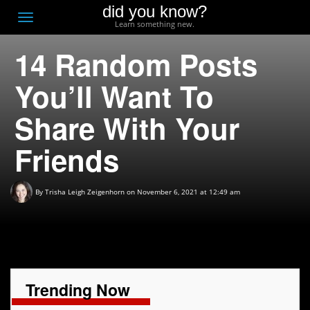
did you know?
F
Toggle
Learn something new.
O
navigation
14 Random Posts
T
D
You’ll Want To
Share With Your
Friends
By
Trisha Leigh Zeigenhorn
on November 6, 2021 at 12:49 am
Trending Now