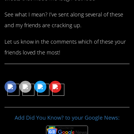
See what I mean? I’ve sent along several of these
and my friends are cracking up.
Let us know in the comments which of these your
friends loved the most!
Share This Article
Add Did You Know? to your Google News: