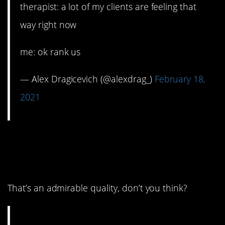
therapist: a lot of my clients are feeling that
way right now
me: ok rank us
— Alex Dragicevich (@alexdrag_)
February 18,
2021
7. They keep showing
up.
That’s an admirable quality, don’t you think?