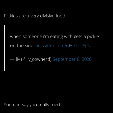
that?
Pickles are a very divisive food.
when someone i’m eating with gets a pickle
on the side
pic.twitter.com/qFsZhiU8gN
— liv (@liv_cowherd)
September 8, 2020
2. It’s more of a grand
gesture, I think.
You can say you really tried.