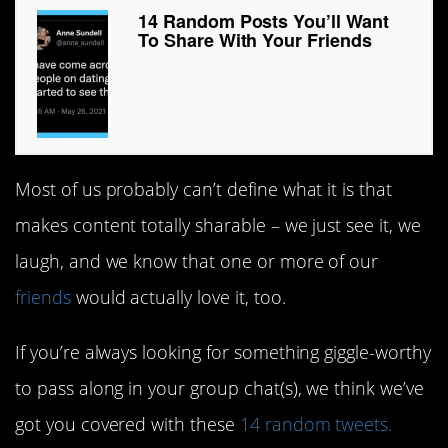
14 Random Posts You’ll Want
To Share With Your Friends
Most of us probably can’t define what it is that
makes content totally sharable – we just see it, we
laugh, and we know that one or more of our
friends
would actually love it, too.
If you’re always looking for something giggle-worthy
to pass along in your group chat(s), we think we’ve
got you covered with these
14 random tweets.