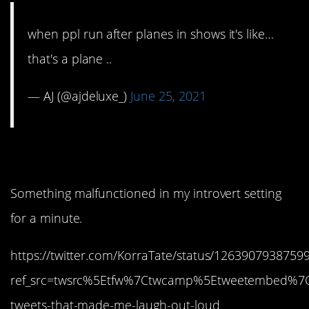
when ppl run after planes in shows it's like…
that's a plane ..
— AJ (@ajdeluxe_)
June 25, 2021
1. What was I thinking?
Something malfunctioned in my introvert setting
for a minute.
https://twitter.com/KorraTate/status/1263907938759
ref_src=twsrc%5Etfw%7Ctwcamp%5Etweetembed%7
tweets-that-made-me-laugh-out-loud