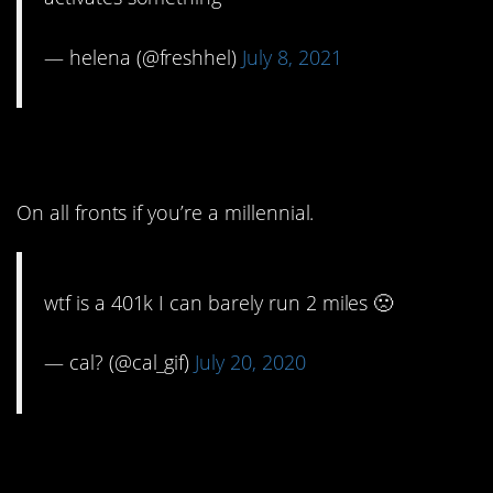
— helena (@freshhel)
July 8, 2021
4. Valid.
On all fronts if you’re a millennial.
wtf is a 401k I can barely run 2 miles 🙁
— cal? (@cal_gif)
July 20, 2020
3. Are you going to eat