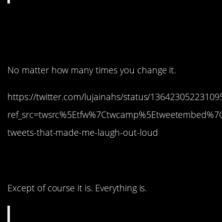
9. Dang it, it happened
again!
No matter how many times you change it.
https://twitter.com/lujainahs/status/1364230522310
ref_src=twsrc%5Etfw%7Ctwcamp%5Etweetembed%7
tweets-that-made-me-laugh-out-loud
8. It’s not a competition.
Except of course it is. Everything is.