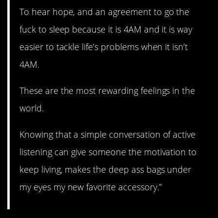
To hear hope, and an agreement to go the
fuck to sleep because it is 4AM and it is way
easier to tackle life’s problems when it isn’t
4AM.
These are the most rewarding feelings in the
world.
Knowing that a simple conversation of active
listening can give someone the motivation to
keep living, makes the deep ass bags under
my eyes my new favorite accessory.”