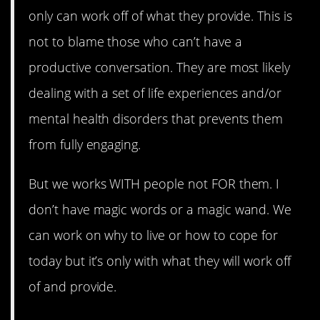
only can work off of what they provide. This is
not to blame those who can’t have a
productive conversation. They are most likely
dealing with a set of life experiences and/or
mental health disorders that prevents them
from fully engaging.
But we works WITH people not FOR them. I
don’t have magic words or a magic wand. We
can work on why to live or how to cope for
today but it’s only with what they will work off
of and provide.