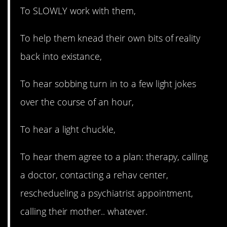
To SLOWLY work with them,
To help them knead their own bits of reality
back into existance,
To hear sobbing turn in to a few light jokes
over the course of an hour,
To hear a light chuckle,
To hear them agree to a plan: therapy, calling
a doctor, contacting a rehav center,
reschedueling a psychiatrist appointment,
calling their mother.. whatever.