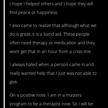
I hope I helped others and I hope they will
find peace or happiness.
I also came to realize that although what we
do is great, it is a band aid. These people
often need therapy or medication and they
wont get that in an hour from a crisis line.
I always hated when a person came in and
really wanted help that I just was not able to
give.
On a positive note, I am in a masters
program to be a therapist now. So I will be