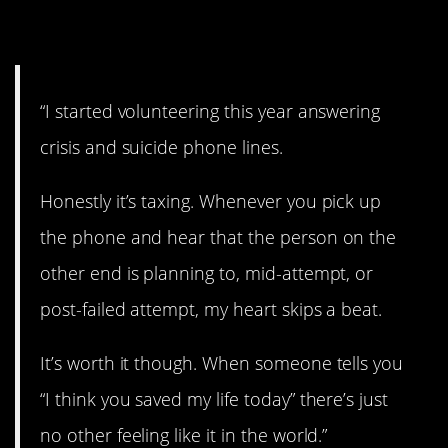
5. Saving lives.
“I started volunteering this year answering
crisis and suicide phone lines.
Honestly it’s taxing. Whenever you pick up
the phone and hear that the person on the
other end is planning to, mid-attempt, or
post-failed attempt, my heart skips a beat.
It’s worth it though. When someone tells you
“I think you saved my life today” there’s just
no other feeling like it in the world.”