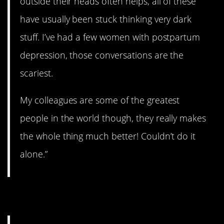
outside their heads often helps, all of these
have usually been stuck thinking very dark
stuff. I’ve had a few women with postpartum
depression, those conversations are the
scariest.
My colleagues are some of the greatest
people in the world though, they really makes
the whole thing much better! Couldn’t do it
alone.”
14. A tough gig.