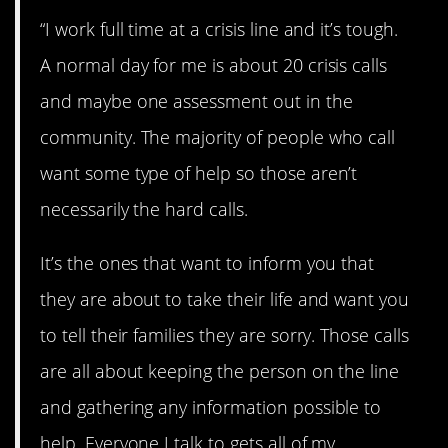
“I work full time at a crisis line and it’s tough.
A normal day for me is about 20 crisis calls
and maybe one assessment out in the
community. The majority of people who call
want some type of help so those aren’t
necessarily the hard calls.
It’s the ones that want to inform you that
they are about to take their life and want you
to tell their families they are sorry. Those calls
are all about keeping the person on the line
and gathering any information possible to
help. Everyone I talk to gets all of my