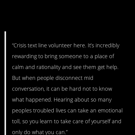
2. Have to take care of
yourself.
“Crisis text line volunteer here. It’s incredibly
rewarding to bring someone to a place of
calm and rationality and see them get help.
But when people disconnect mid
conversation, it can be hard not to know
what happened. Hearing about so many
peoples troubled lives can take an emotional
toll, so you learn to take care of yourself and
only do what you can.”