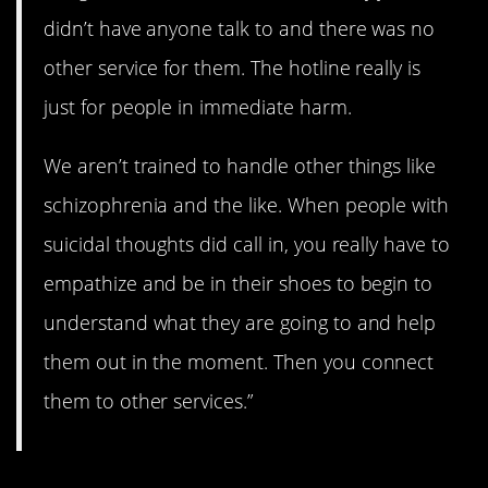
didn’t have anyone talk to and there was no
other service for them. The hotline really is
just for people in immediate harm.
We aren’t trained to handle other things like
schizophrenia and the like. When people with
suicidal thoughts did call in, you really have to
empathize and be in their shoes to begin to
understand what they are going to and help
them out in the moment. Then you connect
them to other services.”