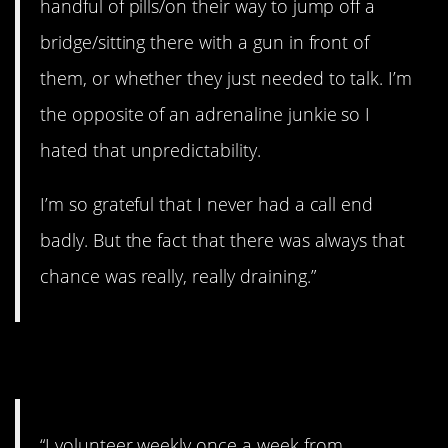
handful of pills/on their way to jump off a
bridge/sitting there with a gun in front of
them, or whether they just needed to talk. I’m
the opposite of an adrenaline junkie so I
hated that unpredictability.
I’m so grateful that I never had a call end
badly. But the fact that there was always that
chance was really, really draining.”
12. Doing great work.
“I volunteer weekly once a week from