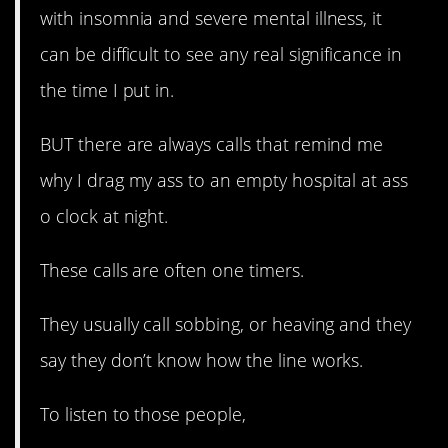
with insomnia and severe mental illness, it
can be difficult to see any real significance in
the time I put in.
BUT there are always calls that remind me
why I drag my ass to an empty hospital at ass
o clock at night.
These calls are often one timers.
They usually call sobbing, or heaving and they
say they don’t know how the line works.
To listen to those people,