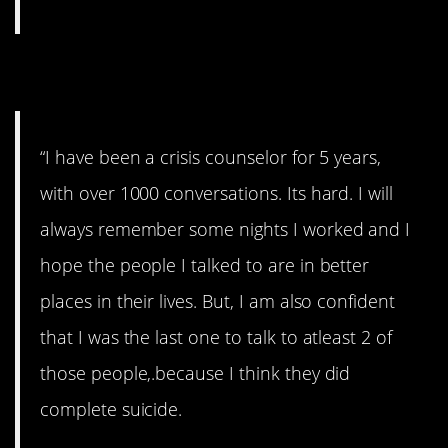
6. From a veteran.
“I have been a crisis counselor for 5 years,
with over 1000 conversations. Its hard. I will
always remember some nights I worked and I
hope the people I talked to are in better
places in their lives. But, I am also confident
that I was the last one to talk to atleast 2 of
those people,.because I think they did
complete suicide.