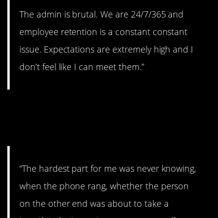
The admin is brutal. We are 24/7/365 and
employee retention is a constant constant
issue. Expectations are extremely high and I
don’t feel like I can meet them.”
11. Didn’t like the
unpredictability.
“The hardest part for me was never knowing,
when the phone rang, whether the person
on the other end was about to take a