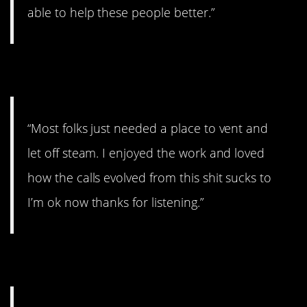
able to help these people better.”
7. Enjoyed the work.
“Most folks just needed a place to vent and
let off steam. I enjoyed the work and loved
how the calls evolved from this shit sucks to
I’m ok now thanks for listening.”
8. Very humbling.