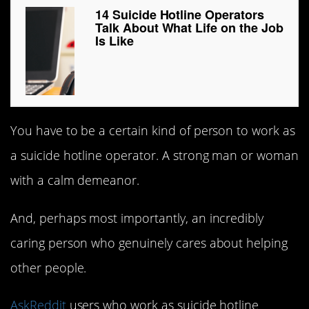
14 Suicide Hotline Operators
Talk About What Life on the Job
Is Like
You have to be a certain kind of person to work as
a suicide hotline operator. A strong man or woman
with a calm demeanor.
And, perhaps most importantly, an incredibly
caring person who genuinely cares about helping
other people.
AskReddit
users who work as suicide hotline