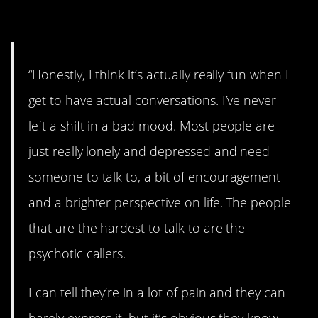
13. All over the board.
“Honestly, I think it’s actually really fun when I
get to have actual conversations. I’ve never
left a shift in a bad mood. Most people are
just really lonely and depressed and need
someone to talk to, a bit of encouragement
and a brighter perspective on life. The people
that are the hardest to talk to are the
psychotic callers.
I can tell they’re in a lot of pain and they can
barely express it, but it’s obvious they know.