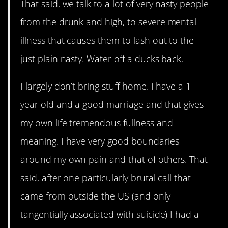
That said, we talk to a lot of very nasty people
from the drunk and high, to severe mental
illness that causes them to lash out to the
just plain nasty. Water off a ducks back.
I largely don’t bring stuff home. I have a 1
year old and a good marriage and that gives
my own life tremendous fullness and
meaning. I have very good boundaries
around my own pain and that of others. That
said, after one particularly brutal call that
came from outside the US (and only
tangentially associated with suicide) I had a