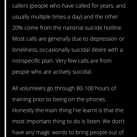
callers (people who have called for years, and
usually multiple times a day) and the other
20% come from the national suicide hotline.
Most calls are generally due to depression or
loneliness, occasionally suicidal desire with a
nonspecific plan. Very few calls are from
people who are actively suicidal.
All volunteers go through 80-100 hours of
training prior to being on the phones.
Honestly the main thing I’ve learnt is that the
most important thing to do is listen. We don’t
have any magic words to bring people out of