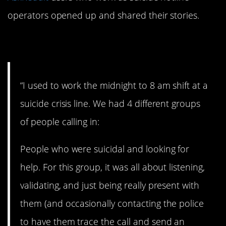
operators opened up and shared their stories.
1. This is interesting.
“I used to work the midnight to 8 am shift at a
suicide crisis line. We had 4 different groups
of people calling in:
People who were suicidal and looking for
help. For this group, it was all about listening,
validating, and just being really present with
them (and occasionally contacting the police
to have them trace the call and send an