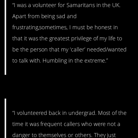
“I was a volunteer for Samaritans in the UK.
Apart from being sad and
frustrating,sometimes, I must be honest in
that it was the greatest privilege of my life to
be the person that my ‘caller’ needed/wanted
to talk with. Humbling in the extreme.”
9. Be understanding.
“I volunteered back in undergrad. Most of the
time it was frequent callers who were not a
danger to themselves or others. They just