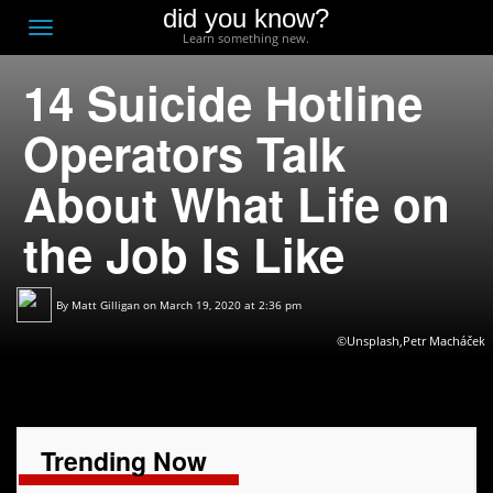
did you know?
F
Toggle
Learn something new.
O
navigation
14 Suicide Hotline
T
D
Operators Talk
About What Life on
the Job Is Like
By
Matt Gilligan
on March 19, 2020 at 2:36 pm
©Unsplash,Petr Macháček
Trending Now