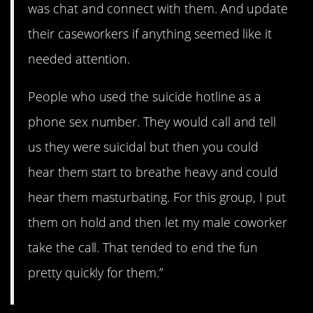
was chat and connect with them. And update
their caseworkers if anything seemed like it
needed attention.
People who used the suicide hotline as a
phone sex number. They would call and tell
us they were suicidal but then you could
hear them start to breathe heavy and could
hear them masturbating. For this group, I put
them on hold and then let my male coworker
take the call. That tended to end the fun
pretty quickly for them.”