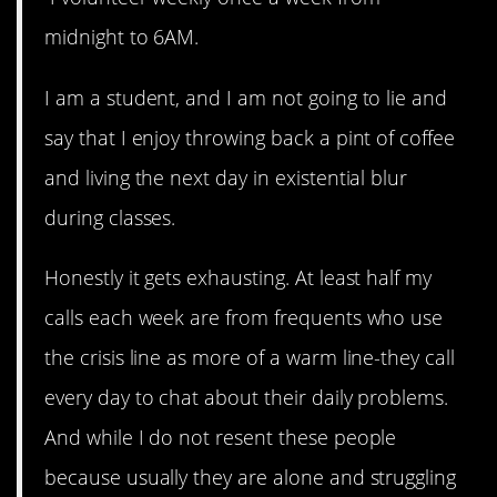
midnight to 6AM.
I am a student, and I am not going to lie and
say that I enjoy throwing back a pint of coffee
and living the next day in existential blur
during classes.
Honestly it gets exhausting. At least half my
calls each week are from frequents who use
the crisis line as more of a warm line-they call
every day to chat about their daily problems.
And while I do not resent these people
because usually they are alone and struggling