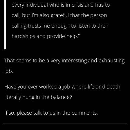
every individual who is in crisis and has to
call, but I’m also grateful that the person
calling trusts me enough to listen to their
hardships and provide help.”
That seems to be a very interesting and exhausting
job.
Have you ever worked a job where life and death
literally hung in the balance?
If so, please talk to us in the comments.