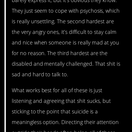
They just seem to cope with psychosis, which
is really unsettling. The second hardest are
the very angry ones, it’s difficult to stay calm
and nice when someone is really mad at you
for no reason. The third hardest are the
disabled and mentally challenged. That shit is
sad and hard to talk to.
What works best for all of these is just
listening and agreeing that shit sucks, but
sticking to the point that suicide is a
meaningless option. Directing their attention