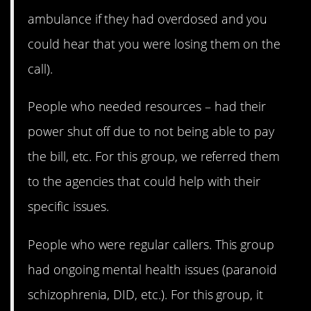
ambulance if they had overdosed and you
could hear that you were losing them on the
call).
People who needed resources – had their
power shut off due to not being able to pay
the bill, etc. For this group, we referred them
to the agencies that could help with their
specific issues.
People who were regular callers. This group
had ongoing mental health issues (paranoid
schizophrenia, DID, etc.). For this group, it