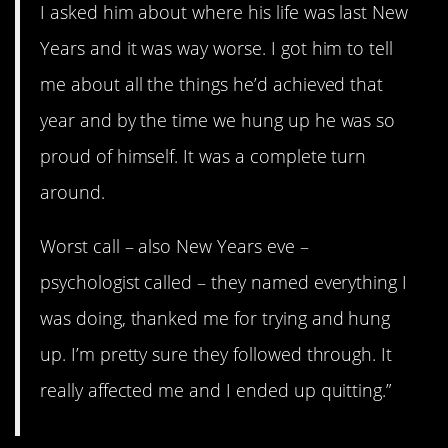
I asked him about where his life was last New
Years and it was way worse. I got him to tell
me about all the things he’d achieved that
year and by the time we hung up he was so
proud of himself. It was a complete turn
around.
Worst call – also New Years eve –
psychologist called – they named everything I
was doing, thanked me for trying and hung
up. I’m pretty sure they followed through. It
really affected me and I ended up quitting.”