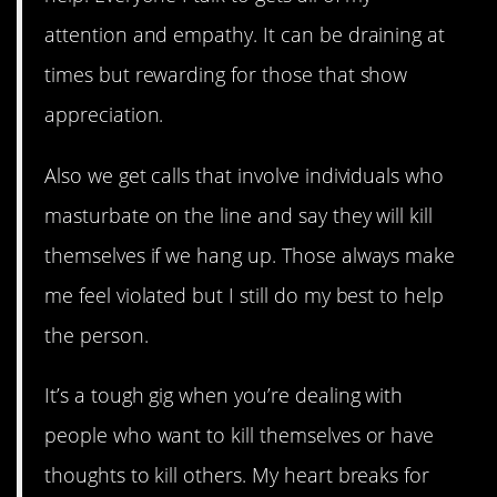
attention and empathy. It can be draining at
times but rewarding for those that show
appreciation.
Also we get calls that involve individuals who
masturbate on the line and say they will kill
themselves if we hang up. Those always make
me feel violated but I still do my best to help
the person.
It’s a tough gig when you’re dealing with
people who want to kill themselves or have
thoughts to kill others. My heart breaks for