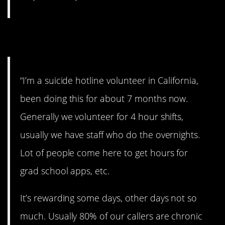
3. Be a good listener.
“I’m a suicide hotline volunteer in California,
been doing this for about 7 months now.
Generally we volunteer for 4 hour shifts,
usually we have staff who do the overnights.
Lot of people come here to get hours for
grad school apps, etc.
It’s rewarding some days, other days not so
much. Usually 80% of our callers are chronic