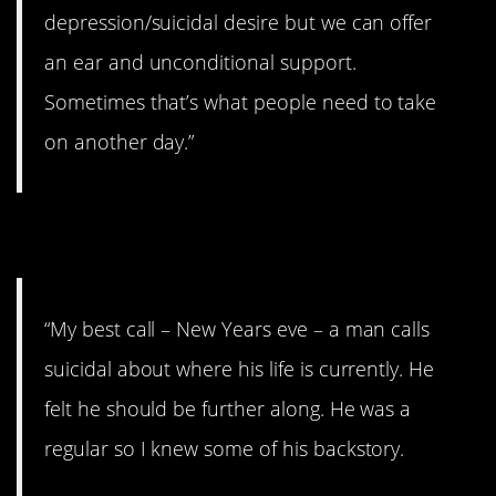
depression/suicidal desire but we can offer
an ear and unconditional support.
Sometimes that’s what people need to take
on another day.”
4. Best and worst.
“My best call – New Years eve – a man calls
suicidal about where his life is currently. He
felt he should be further along. He was a
regular so I knew some of his backstory.