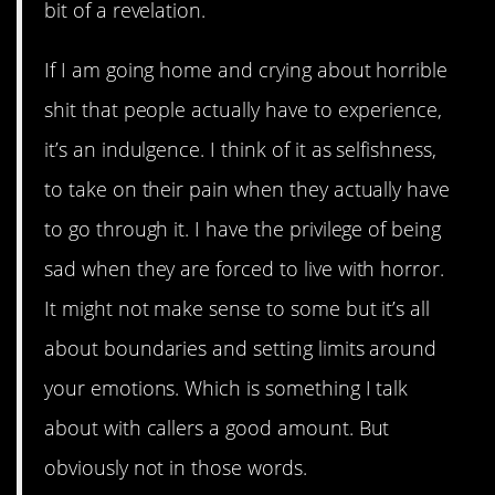
bit of a revelation.
If I am going home and crying about horrible
shit that people actually have to experience,
it’s an indulgence. I think of it as selfishness,
to take on their pain when they actually have
to go through it. I have the privilege of being
sad when they are forced to live with horror.
It might not make sense to some but it’s all
about boundaries and setting limits around
your emotions. Which is something I talk
about with callers a good amount. But
obviously not in those words.