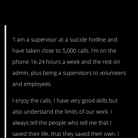
10. What they’ve learned
from 5,000 calls.
“I am a supervisor at a suicide hotline and
have taken close to 5,000 calls. I’m on the
phone 16-24 hours a week and the rest on
admin, plus being a supervisors to volunteers
and employees.
I enjoy the calls. I have very good skills but
also understand the limits of our work. I
always tell the people who tell me that I
saved their life, that they saved their own. I