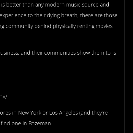
is better than any modern music source and
experience to their dying breath, there are those
oving community behind physically renting movies
usiness, and their communities show them tons
Bozeman, MT)
hx/
stores in New York or Los Angeles (and they’re
to find one in Bozeman.