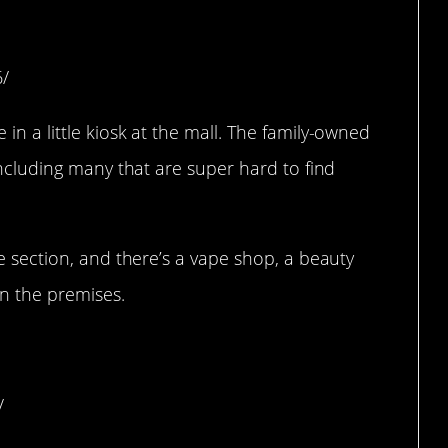
e Rock, AR)
6/
in a little kiosk at the mall. The family-owned
including many that are super hard to find
ie section, and there’s a vape shop, a beauty
on the premises.
 (Seattle, Washington)
/