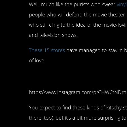
Well, much like the purists who swear
vinyl
people who will defend the movie theater 
who still cling to the idea of the movie-l
and television shows.
These 15 stores
have managed to stay in b
of love.
15. Movie Lovers (
https://www.instagram.com/p/CHWCtNDrn
You expect to find these kinds of kitschy 
there, too), but it’s a bit more surprising 