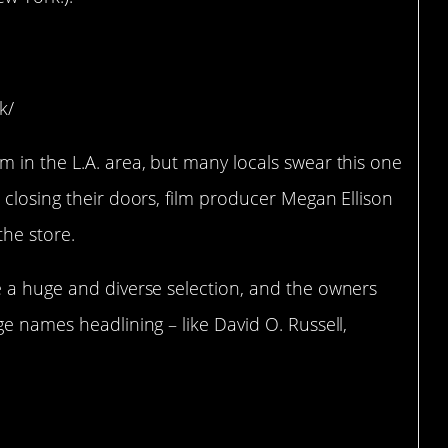
onica, CA)
k/
 in the L.A. area, but many locals swear this one
 closing their doors, film producer Megan Ellison
the store.
e a huge and diverse selection, and the owners
ge names headlining – like David O. Russell,