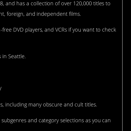
and has a collection of over 120,000 titles to
int, foreign, and independent films.
n-free DVD players, and VCRs if you want to check
 in Seattle.
nta, GA)
/
, including many obscure and cult titles.
nd subgenres and category selections as you can