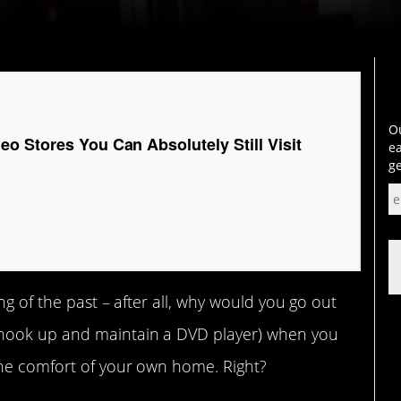
Ou
o Stores You Can Absolutely Still Visit
ea
ge
ng of the past – after all, why would you go out
hook up and maintain a DVD player) when you
the comfort of your own home. Right?