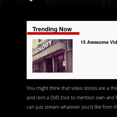
Trending Now
15 Awesome Vide
You might think that video stores are a thi
and rent a DVD (not to mention own and 
can just stream whatever you’d like from 