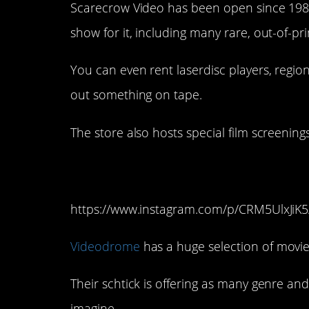
Scarecrow Video has been open since 1988, 
show for it, including many rare, out-of-pr
You can even rent laserdisc players, regio
out something on tape.
The store also hosts special film screenings
9. Videodrome (Atla
https://www.instagram.com/p/CRM5UlxJiK5
Videodrome
has a huge selection of movies
Their schtick is offering as many genre a
imagine.