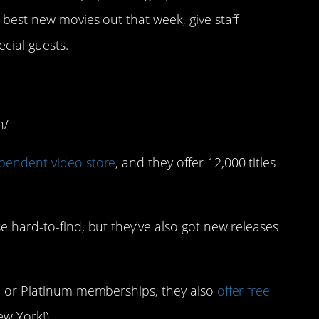
 best new movies out that week, give staff
cial guests.
w York, NY)
h/
pendent video store
, and they offer 12,000 titles
e hard-to-find, but they’ve also got new releases
ld or Platinum memberships, they also
offer free
w York!).