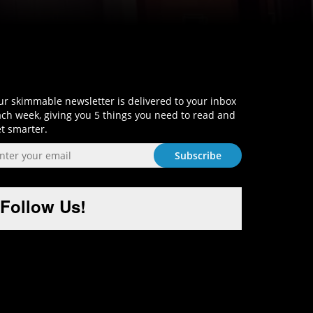
Sign-Up and Get Smart!
r skimmable newsletter is delivered to your inbox
ch week, giving you 5 things you need to read and
t smarter.
Follow Us!