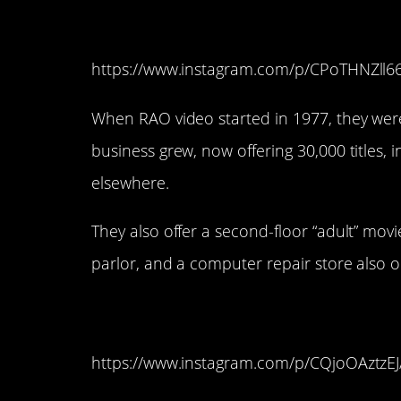
11. RAO Video (Littl
https://www.instagram.com/p/CPoTHNZll6
When RAO video started in 1977, they were 
business grew, now offering 30,000 titles, 
elsewhere.
They also offer a second-floor “adult” mov
parlor, and a computer repair store also 
10. Scarecrow Video
https://www.instagram.com/p/CQjoOAztzEJ