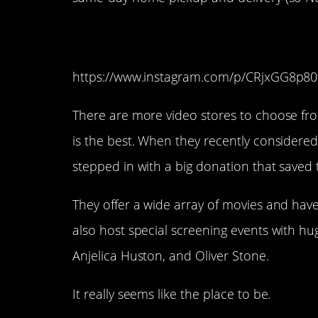
12. Vidiots (Santa M
https://www.instagram.com/p/CRjxGG8p80
There are more video stores to choose from
is the best. When they recently considered
stepped in with a big donation that saved 
They offer a wide array of movies and hav
also host special screening events with hu
Anjelica Huston, and Oliver Stone.
It really seems like the place to be.