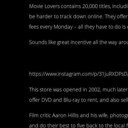
Movie Lovers contains 20,000 titles, inclu
be harder to track down online. They offer 
fees every Monday – all they have to do is
Sounds like great incentive all the way aro
14. Video Free Broo
https://www.instagram.com/p/31juRXDPsD
This store was opened in 2002, much later 
offer DVD and Blu-ray to rent, and also se
Film critic Aaron Hillis and his wife, phot
and do their best to five back to the loca