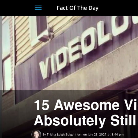
Fact Of The Day
Toggle
navigation
15 Awesome Vi
Absolutely Still
By
Trisha Leigh Zeigenhorn
on July 25, 2021 at 8:44 pm