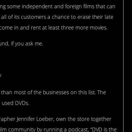
ding some independent and foreign films that can
all of its customers a chance to erase their late
 come in and rent at least three more movies.
und, if you ask me.
klyn (Brooklyn, NY)
/
than most of the businesses on this list. The
ll used DVDs.
ographer Jennifer Loeber, own the store together
l film community by running a podcast, “DVD is the