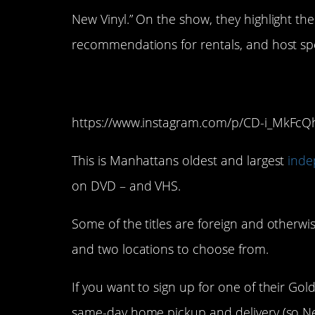
New Vinyl.” On the show, they highlight the
recommendations for rentals, and host spe
13. Video Room (Ne
https://www.instagram.com/p/CD-i_MkFcQ
This is Manhattans oldest and largest
inde
on DVD – and VHS.
Some of the titles are foreign and otherwis
and two locations to choose from.
If you want to sign up for one of their Go
same-day home pickup and delivery (so Ne