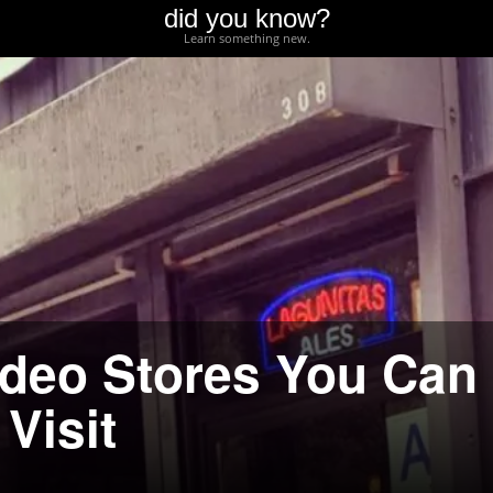
did you know?
Learn something new.
deo Stores You Can
 Visit