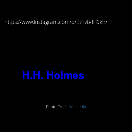
2017)
https://www.instagram.com/p/Bthv8-fH9kh/
“We do whatever we enjoy doing.
Whether it happens to be judged
good or evil is a matter for others to
decide.”
13.
H.H. Holmes
(1861-
1896)
Photo Credit:
Wikipedia
“I was born with the Devil in me. I
could not help the fact that I was a