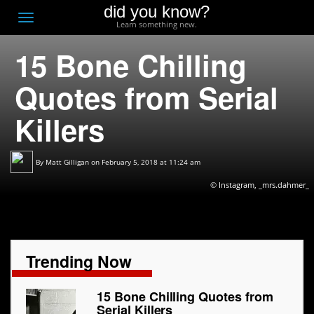
did you know?
F
Toggle
Learn something new.
O
navigation
15 Bone Chilling
T
D
Quotes from Serial
Killers
By
Matt Gilligan
on February 5, 2018 at 11:24 am
© Instagram, _mrs.dahmer_
Trending Now
15 Bone Chilling Quotes from
Serial Killers