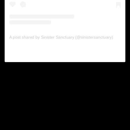
A post shared by Sinister Sanctuary (@sinistersanctuary)
on
Sep 20, 2019 at 10:21am PDT
“Sex is one of my downfalls. I get
sex any way I can get it. If I have to
force somebody to do it, I do…I
rape them; I’ve done that. I’ve killed
animals to have sex with them, and
I’ve had sex while they’re alive.”
12.
Ian Brady
(1938-