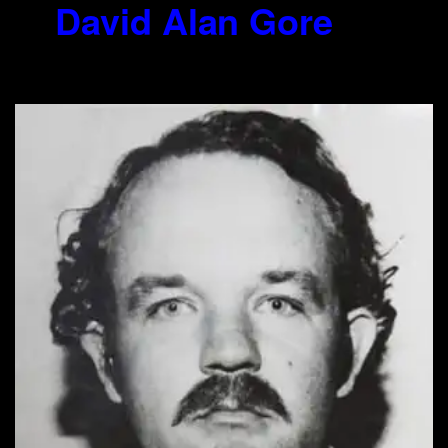
7.
David Alan Gore
(1953-2012)