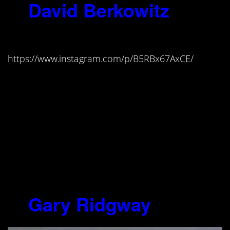
8.
David Berkowitz
(1953-)
https://www.instagram.com/p/B5RBx67AxCE/
“I was literally singing to myself on
the way home…The tension, the
desire to kill a woman, had built up
in me to such explosive proportions
that when I finally pulled the trigger,
all the pressures, all the tensions,
hatred, just vanished, dissipated,
but only for a short time.”
9.
Gary Ridgway
(1949-)