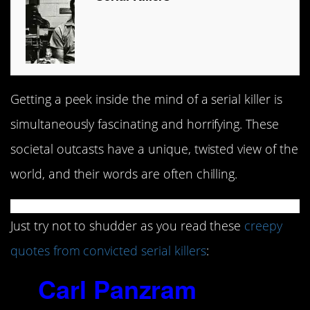
Getting a peek inside the mind of a serial killer is
simultaneously fascinating and horrifying. These
societal outcasts have a unique, twisted view of the
world, and their words are often chilling.
Just try not to shudder as you read these
creepy
quotes from convicted serial killers
:
1.
Carl Panzram
(1892-