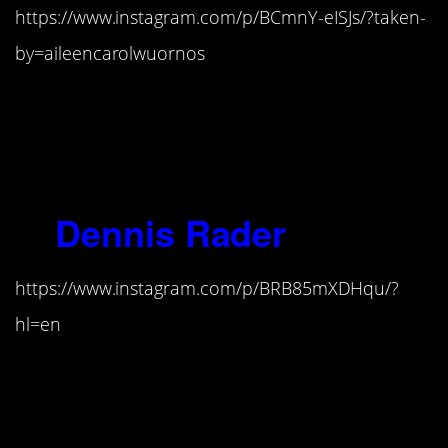
https://www.instagram.com/p/BCmnY-eISJs/?taken-
by=aileencarolwuornos
“To me, this world is nothing but
evil, and my own evil just happened
to come out ’cause of the
circumstances of what I was doing.”
5.
Dennis Rader
(1945-)
https://www.instagram.com/p/BRB85mXDHqu/?
hl=en
“When this monster entered my
brain, I will never know, but it is
here to stay. How does one cure