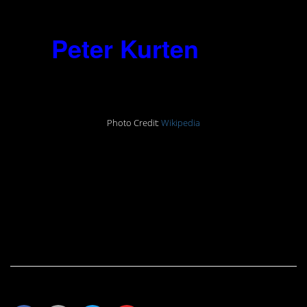
done.”
15.
Peter Kurten
(1883-
1931)
Photo Credit:
Wikipedia
“After my head has been chopped
off, will I still be able to hear, at least
for a moment, the sound of my own
blood gushing from my neck? That
would be the pleasure to end all
pleasures.”
Share This Article