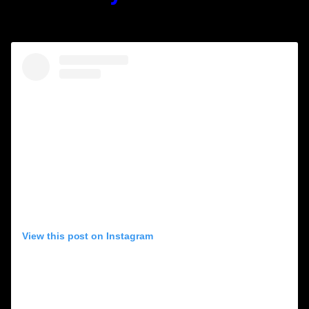
(1936-2001)
View this post on Instagram