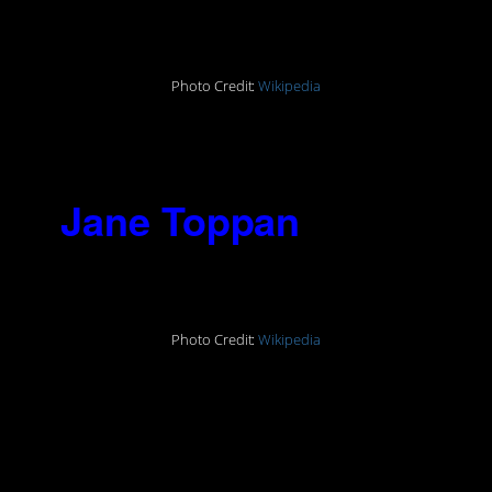
1930)
Photo Credit:
Wikipedia
“I believe the only way to reform
people is to kill them.”
2.
Jane Toppan
(1854-
1938)
Photo Credit:
Wikipedia
“That is my ambition, to have killed
more people – more helpless
people
– than
any man or woman who has
ever lived.”