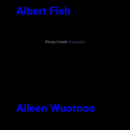
3.
Albert Fish
(1870-
1936)
Photo Credit:
Wikipedia
“I always had the desire to inflict
pain on others and to have others
inflict pain on me. I always seemed
to enjoy everything that hurt. The
desire to inflict pain, that is all that
is uppermost.”
4.
Aileen Wuornos
(1956-2002)