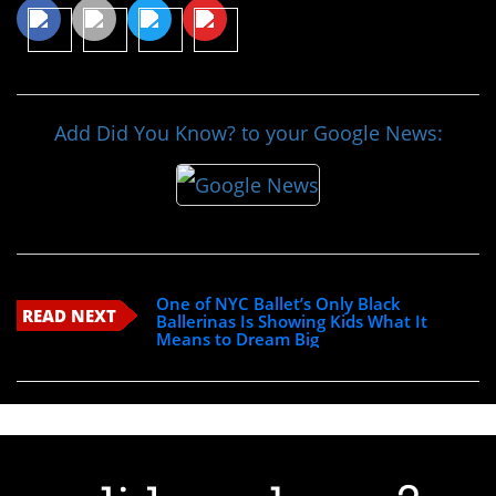
Add Did You Know? to your Google News:
One of NYC Ballet’s Only Black
READ NEXT
Ballerinas Is Showing Kids What It
Means to Dream Big