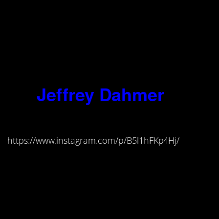
murderer, no more than the poet can
help the inspiration to sing…I was
born with the Evil One standing as
my sponsor beside the bed where I
was ushered into
the world, and he
has been with me since.”
14.
Jeffrey Dahmer
(1960-1994)
https://www.instagram.com/p/B5l1hFKp4Hj/
“My consuming lust was to
experience their bodies. I viewed
them as objects, as strangers…It’s
hard for me to believe that a human
being could have done what I’ve