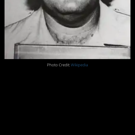
Photo Credit:
Wikipedia
“All of a sudden I realized I had just
done something that separated me
from the human race and it was
something that could never be
undone, I realized from that point
on I could never be like normal
people.”