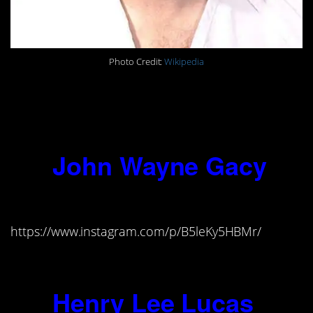
Photo Credit:
Wikipedia
“I don’t believe in man, God, or the
Devil. I hate the whole damned
human race, including myself.”
10.
John Wayne Gacy
(1942-1994)
https://www.instagram.com/p/B5leKy5HBMr/
“A clown can get away with murder.”
11.
Henry Lee Lucas