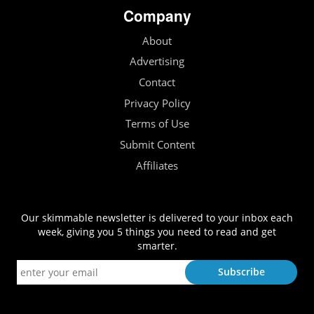
Company
About
Advertising
Contact
Privacy Policy
Terms of Use
Submit Content
Affiliates
Our skimmable newsletter is delivered to your inbox each
week, giving you 5 things you need to read and get
smarter.