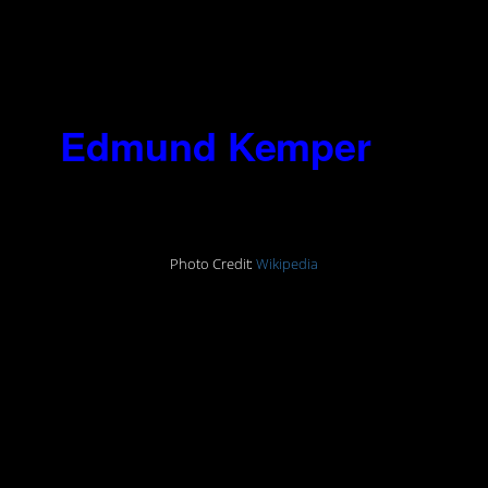
himself? I can’t stop it, the monster
goes on, and he hurts me as well as
society. Maybe you can stop him – I
can’t.”
6.
Edmund Kemper
(1948-)
Photo Credit:
Wikipedia
“I remember there was actually a
sexual thrill…You hear the little pop
and pull their heads off and hold
their heads up by their hair,
whipping their heads off, their body
sitting there, that’d get me off.”