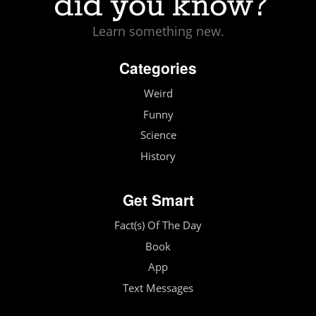
Learn something new.
Categories
Weird
Funny
Science
History
Get Smart
Fact(s) Of The Day
Book
App
Text Messages