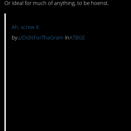
Or ideal for much of anything, to be hoenst.
Ah, screw it.
by
u/DidItForThaGram
in
ATBGE