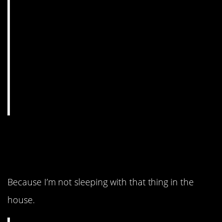
9. Are you sure about
that?
Because I’m not sleeping with that thing in the
house.