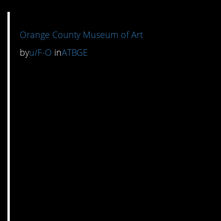
Orange County Museum of Art
by
u/F-O
in
ATBGE