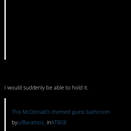
13. So much nope.
I would suddenly be able to hold it.
This McDonald’s themed guest bathroom
by
u/Baramos_
in
ATBGE