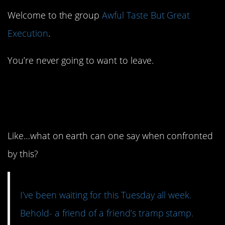
Welcome to the group
Awful Taste But Great
Execution
.
You’re never going to want to leave.
15. I am actually
stunned into silence.
Like…what on earth can one say when confronted
by this?
I’ve been waiting for this Tuesday all week.
Behold- a friend of a friend’s tramp stamp.