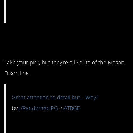
6. These are made in
one of three U.S. States.
Take your pick, but they’re all South of the Mason
Dixon line.
Great attention to detail but… Why?
by
u/RandomActPG
in
ATBGE