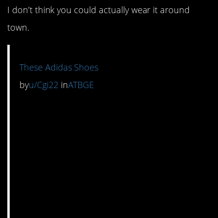
I don’t think you could actually wear it around
town.
These Adidas Shoes
by
u/Cgi22
in
ATBGE