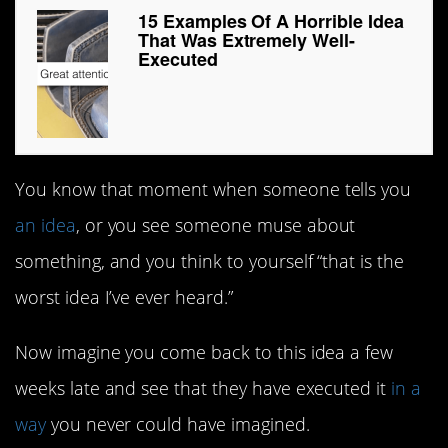
15 Examples Of A Horrible Idea
That Was Extremely Well-
Executed
You know that moment when someone tells you
an idea
, or you see someone muse about
something, and you think to yourself “that is the
worst idea I’ve ever heard.”
Now imagine you come back to this idea a few
weeks late and see that they have executed it
in a
way
you never could have imagined.