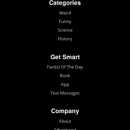
Categories
Weird
Funny
Science
History
Get Smart
Fact(s) Of The Day
Book
App
Text Messages
Company
About
Advertising