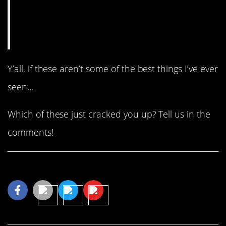
Y’all, if these aren’t some of the best things I’ve ever
seen…
Which of these just cracked you up? Tell us in the
comments!
Share This Article