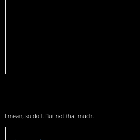
11. They must really like
cheeseburgers.
I mean, so do I. But not that much.