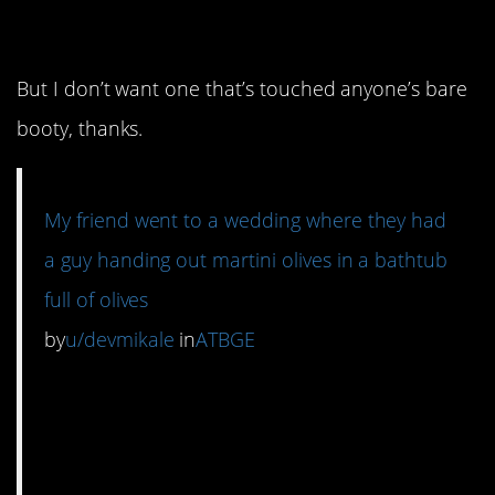
good.
But I don’t want one that’s touched anyone’s bare
booty, thanks.
My friend went to a wedding where they had
a guy handing out martini olives in a bathtub
full of olives
by
u/devmikale
in
ATBGE