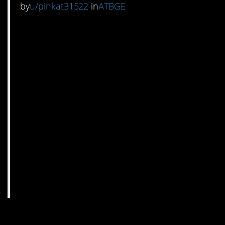
by
u/pinkat31522
in
ATBGE
14. I mean, martinis are