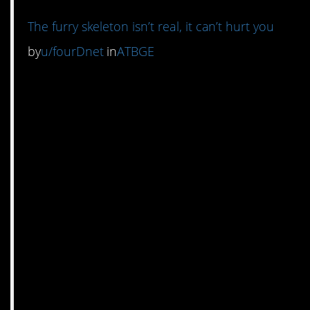
The furry skeleton isn’t real, it can’t hurt you
by
u/fourDnet
in
ATBGE