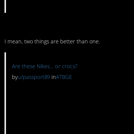
8. Why not both?
I mean, two things are better than one.
Are these Nikes… or crocs?
by
u/passport89
in
ATBGE