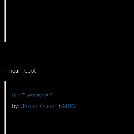
2. It’s clever, I suppose.
I mean. Cool.
Is it Tuesday yet?
by
u/ProjectOcean
in
ATBGE