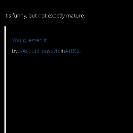
It’s funny, but not exactly mature.
You guessed it
by
u/ActionHousevh
in
ATBGE