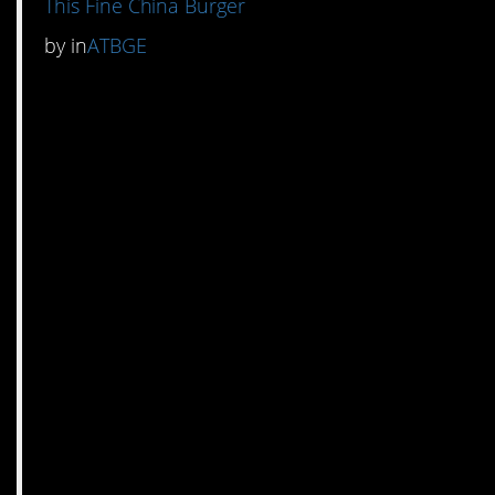
This Fine China Burger
by
in
ATBGE