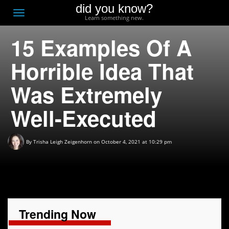
did you know?
F
Toggle
Learn something new.
O
navigation
15 Examples Of A
T
D
Horrible Idea That
Was Extremely
Well-Executed
By
Trisha Leigh Zeigenhorn
on October 4, 2021 at 10:29 pm
Trending Now