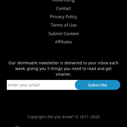
Contact
Privacy Policy
Terms of Use
Submit Content
Affiliates
Our skimmable newsletter is delivered to your inbox each
week, giving you 5 things you need to read and get
smarter.
Copyright did you know? © 2011–2026