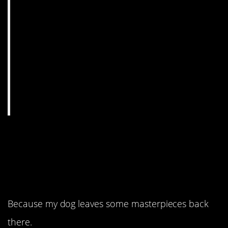
7. If that’s art, they
should see my
backyard.
Because my dog leaves some masterpieces back
there.