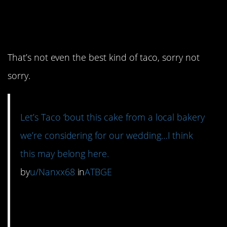
must
love Taco
really
Bell.
That’s not even the best kind of taco, sorry not
sorry.
Let’s Taco ‘bout this cake from a local bakery
we’re considering for our wedding…I think
this may belong here.
by
u/Nanxx68
in
ATBGE