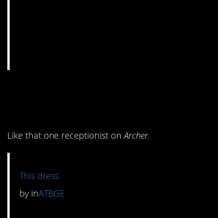
4. A certain type of
woman would love this.
Like that one receptionist on
Archer.
This dress.
by
in
ATBGE