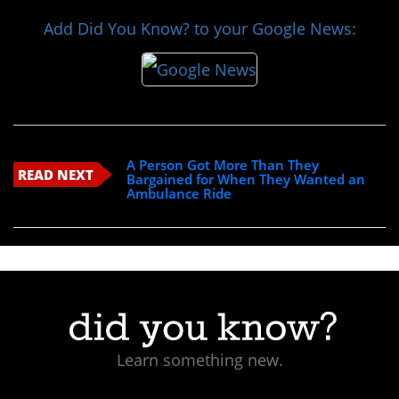
Add Did You Know? to your Google News:
A Person Got More Than They
READ NEXT
Bargained for When They Wanted an
Ambulance Ride
Learn something new.