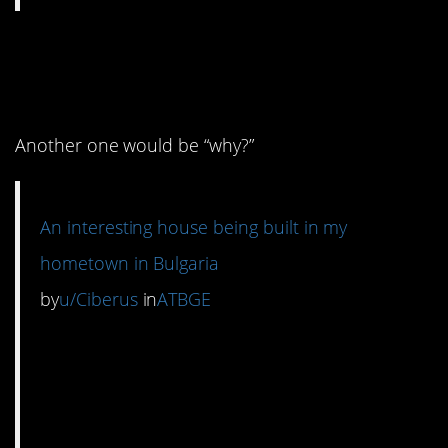
10. Interesting is one
word for it.
Another one would be “why?”
An interesting house being built in my
hometown in Bulgaria
by
u/Ciberus
in
ATBGE