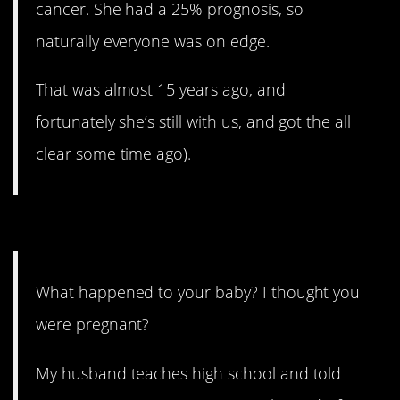
cancer. She had a 25% prognosis, so
naturally everyone was on edge.
That was almost 15 years ago, and
fortunately she’s still with us, and got the all
clear some time ago).
5. That one hurts.
What happened to your baby? I thought you
were pregnant?
My husband teaches high school and told