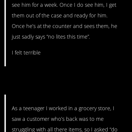
see him for a week. Once I do see him, I get
them out of the case and ready for him.
Once he’s at the counter and sees them, he
just sadly says “no lites this time”.
I felt terrible
10. I mean. It can’t be the first
time.
As a teenager I worked in a grocery store, I
saw a customer who’s back was to me
struggling with all there items, so I asked “do