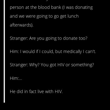
person at the blood bank (I was donating
and we were going to go get lunch
afterwards).
Stranger: Are you going to donate too?
Him: I would if I could, but medically I can’t.
Stranger: Why? You got HIV or something?
Him:…
He did in fact live with HIV.