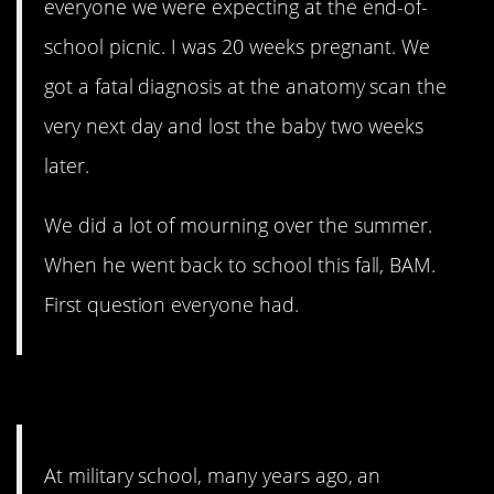
everyone we were expecting at the end-of-
school picnic. I was 20 weeks pregnant. We
got a fatal diagnosis at the anatomy scan the
very next day and lost the baby two weeks
later.
We did a lot of mourning over the summer.
When he went back to school this fall, BAM.
First question everyone had.
4. Awkward.
At military school, many years ago, an