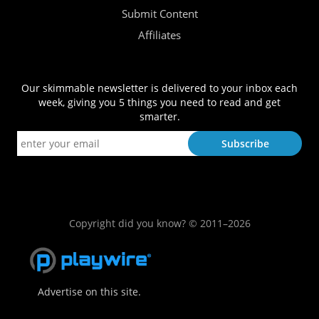
Submit Content
Affiliates
Our skimmable newsletter is delivered to your inbox each
week, giving you 5 things you need to read and get
smarter.
Copyright did you know? © 2011–2026
Advertise on this site.