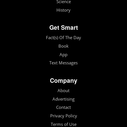
Science
History
Get Smart
Fact(s) Of The Day
Book
App
Text Messages
Company
About
Advertising
Contact
Privacy Policy
Terms of Use