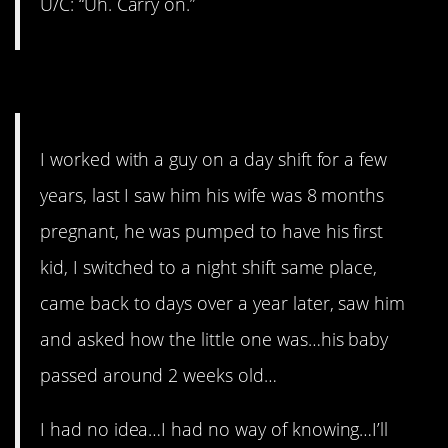
U/C: “Uh. Carry on.”
3. Never again.
I worked with a guy on a day shift for a few
years, last I saw him his wife was 8 months
pregnant, he was pumped to have his first
kid, I switched to a night shift same place,
came back to days over a year later, saw him
and asked how the little one was…his baby
passed around 2 weeks old…
I had no idea…I had no way of knowing…I’ll