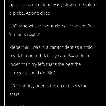
upperclassman friend was giving some shit to
a plebe. As one does.
U/C:
“And why are your glasses crooked. Put
’em on straight!”
Plebe: “Sir, I was in a car accident as a child,
my right ear and right eye are 3/4 an inch
lower than my left, that’s the best the
surgeons could do. Sir.”
U/C: nothing, peers at each ear, sees the
scars