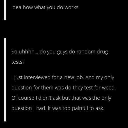
idea how what you do works.
12. Don’t ask that.
So uhhhh… do you guys do random drug
tests?
I just interviewed for a new job. And my only
question for them was do they test for weed.
Of course I didn’t ask but that was the only
question I had. It was too painful to ask.