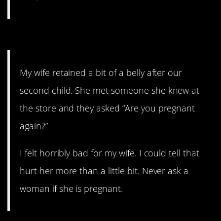
1. Just don’t do it.
My wife retained a bit of a belly after our
second child. She met someone she knew at
the store and they asked “Are you pregnant
again?”
I felt horribly bad for my wife. I could tell that
hurt her more than a little bit. Never ask a
woman if she is pregnant.