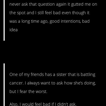
never ask that question again it gutted me on
the spot and I still feel bad even though it
was a long time ago, good intentions, bad
idea
2. Be prepared for the
answer.
One of my friends has a sister that is battling
cancer. I always want to ask how she’s doing,
but I fear the worst.
Also, I would feel bad if I didn’t ask.