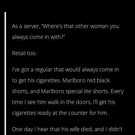
11. I am cringing. Hard.
As a server, “Where’s that other woman you
always come in with?”
Retail too.
I’ve got a regular that would always come in
to get his cigarettes. Marlboro red black
shorts, and Marlboro special lite shorts. Every
time I see him walk in the doors, I’ll get his
cigarettes ready at the counter for him.
One day I hear that his wife died, and I didn’t