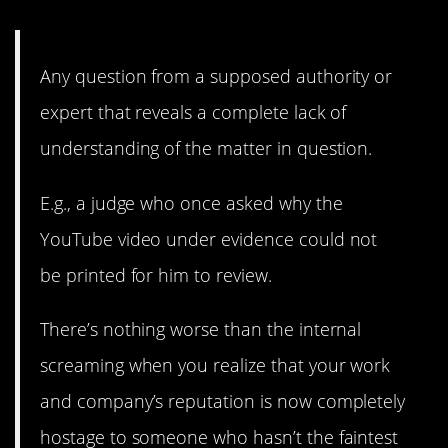
13. Internal screaming.
Any question from a supposed authority or
expert that reveals a complete lack of
understanding of the matter in question.
E.g., a judge who once asked why the
YouTube video under evidence could not
be printed for him to review.
There’s nothing worse than the internal
screaming when you realize that your work
and company’s reputation is now completely
hostage to someone who hasn’t the faintest