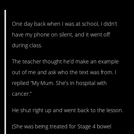
6. Not a lie.
One day back when I was at school, I didn’t
have my phone on silent, and it went off
during class.
The teacher thought he’d make an example
out of me and ask who the text was from. I
replied “My Mum. She’s in hospital with
cancer.”
He shut right up and went back to the lesson.
(She was being treated for Stage 4 bowel