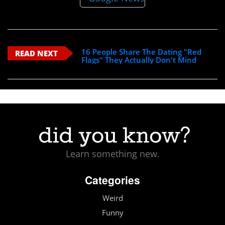
16 People Share The Dating "Red
READ NEXT
Flags" They Actually Don't Mind
Learn something new.
Categories
Weird
Funny