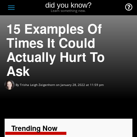
did you know?
F
Toggle
Learn something new.
O
navigation
15 Examples Of
T
D
Times It Could
Actually Hurt To
Ask
By
Trisha Leigh Zeigenhorn
on January 28, 2022 at 11:59 pm
Trending Now