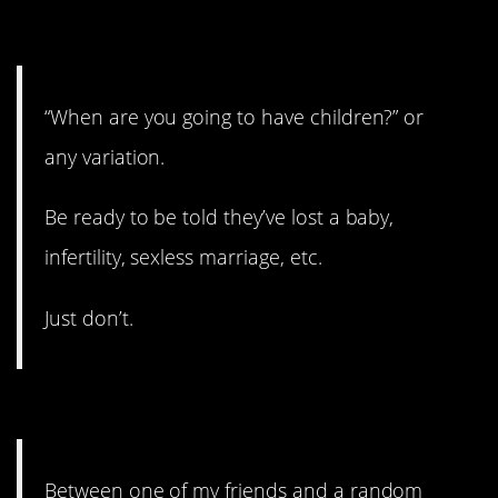
8. Just don’t.
“When are you going to have children?” or
any variation.
Be ready to be told they’ve lost a baby,
infertility, sexless marriage, etc.
Just don’t.
7. Yes, exactly that.
Between one of my friends and a random