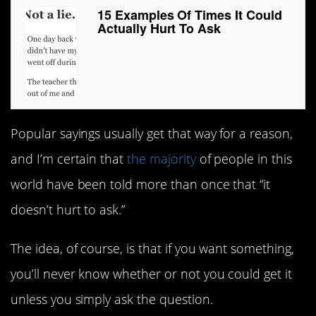
15 Examples Of Times It Could
Actually Hurt To Ask
Popular sayings usually get that way for a reason,
and I’m certain that
the majority
of people in this
world have been told more than once that “it
doesn’t hurt to ask.”
The idea, of course, is that if you want something,
you’ll never know whether or not you could get it
unless you simply ask the question.