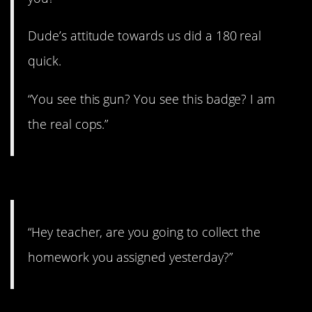
Dude’s attitude towards us did a 180 real
quick.
“You see this gun? You see this badge? I am
the real cops.”
14. Someone will hate you.
“Hey teacher, are you going to collect the
homework you assigned yesterday?”