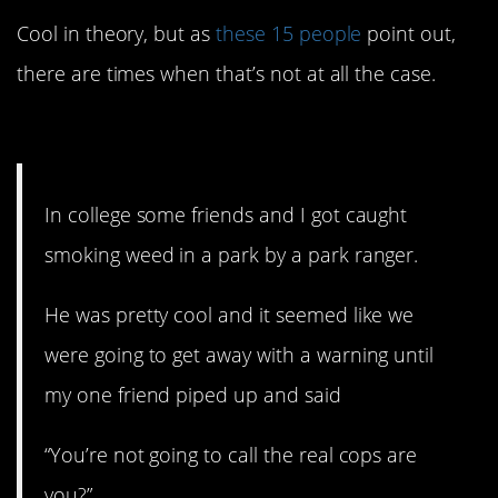
Cool in theory, but as
these 15 people
point out,
there are times when that’s not at all the case.
15. The real cops.
In college some friends and I got caught
smoking weed in a park by a park ranger.
He was pretty cool and it seemed like we
were going to get away with a warning until
my one friend piped up and said
“You’re not going to call the real cops are
you?”