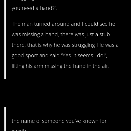
you need a hand?”.
The man turned around and I could see he
was missing a hand, there was just a stub
there, that is why he was struggling. He was a
good sport and said “Yes, it seems I do!”,
lifting his arm missing the hand in the air.
9. No matter how frustrating
it may be.
the name of someone you’ve known for