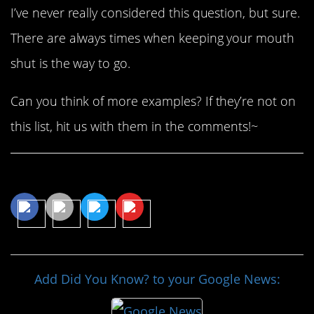
I’ve never really considered this question, but sure.
There are always times when keeping your mouth
shut is the way to go.
Can you think of more examples? If they’re not on
this list, hit us with them in the comments!~
Share This Article
Add Did You Know? to your Google News: