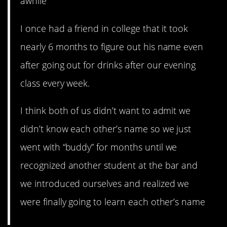
awhile
I once had a friend in college that it took
nearly 6 months to figure out his name even
after going out for drinks after our evening
class every week.
I think both of us didn’t want to admit we
didn’t know each other’s name so we just
went with “buddy” for months until we
recognized another student at the bar and
we introduced ourselves and realized we
were finally going to learn each other’s name