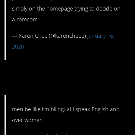
simply on the homepage trying to decide on
a romcom
— Karen Chee (@karencheee)
January 16,
2020
7. I speak two
languages.
men be like I’m bilingual I speak English and
over women