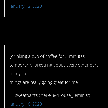
January 12, 2020
3. Ahhhhh, I’m really
doing it.
[drinking a cup of coffee for 3 minutes
temporarily forgetting about every other part
of my life]
things are really going great for me
— sweatpants cher🔸 (@House_Feminist)
January 16, 2020