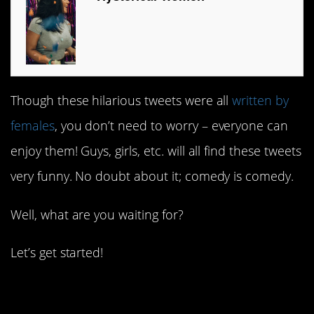
Though these hilarious tweets were all
written by
females
, you don’t need to worry – everyone can
enjoy them! Guys, girls, etc. will all find these tweets
very funny. No doubt about it; comedy is comedy.
Well, what are you waiting for?
Let’s get started!
1. They’ve moved on.