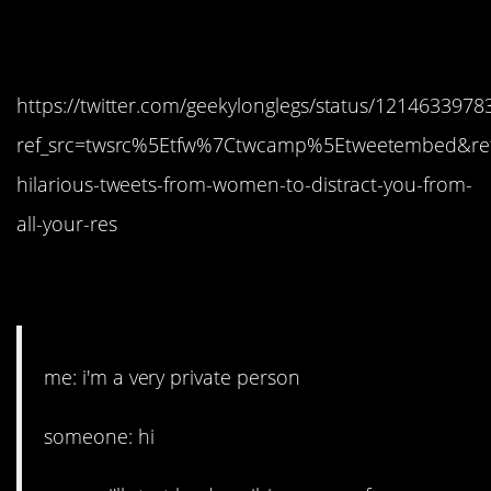
11. Still dealing with it.
https://twitter.com/geekylonglegs/status/121463397
ref_src=twsrc%5Etfw%7Ctwcamp%5Etweetembed&ref
hilarious-tweets-from-women-to-distract-you-from-
all-your-res
12. You sure about that?
me: i'm a very private person
someone: hi