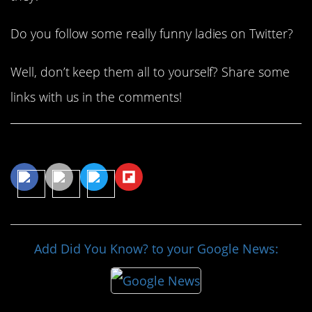
Do you follow some really funny ladies on Twitter?
Well, don’t keep them all to yourself? Share some
links with us in the comments!
Share This Article
Add Did You Know? to your Google News: