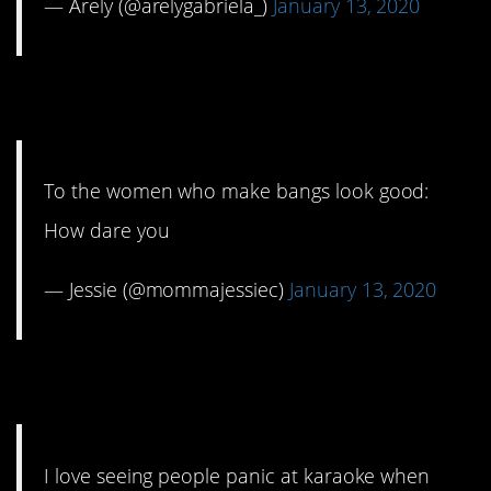
— Arely (@arelygabriela_)
January 13, 2020
8. Just stop it!
To the women who make bangs look good:
How dare you
— Jessie (@mommajessiec)
January 13, 2020
9. Never a good sight.
I love seeing people panic at karaoke when