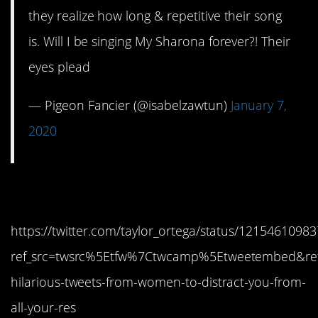
they realize how long & repetitive their song
is. Will I be singing My Sharona forever?! Their
eyes plead
— Pigeon Fancier (@isabelzawtun)
January 7,
2020
10. And did they?
https://twitter.com/taylor_ortega/status/121546109
ref_src=twsrc%5Etfw%7Ctwcamp%5Etweetembed&ref
hilarious-tweets-from-women-to-distract-you-from-
all-your-res