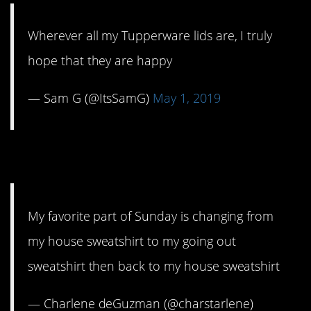
Wherever all my Tupperware lids are, I truly
hope that they are happy
— Sam G (@ItsSamG)
May 1, 2019
2. Sunday Funday.
My favorite part of Sunday is changing from
my house sweatshirt to my going out
sweatshirt then back to my house sweatshirt
— Charlene deGuzman (@charstarlene)