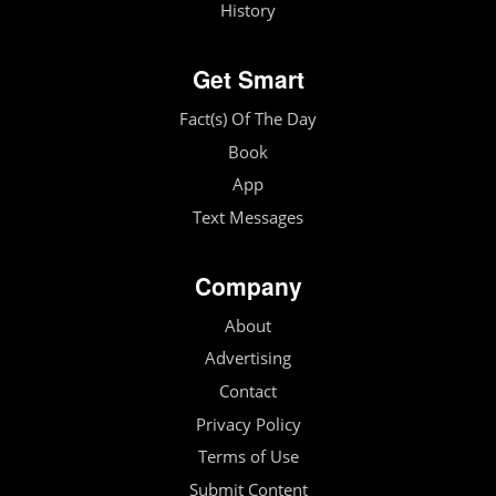
History
Get Smart
Fact(s) Of The Day
Book
App
Text Messages
Company
About
Advertising
Contact
Privacy Policy
Terms of Use
Submit Content