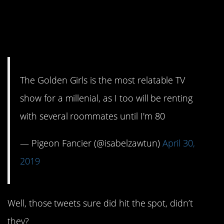
15. Goes for the guys,
too.
The Golden Girls is the most relatable TV
show for a millenial, as I too will be renting
with several roommates until I'm 80
— Pigeon Fancier (@isabelzawtun)
April 30,
2019
Well, those tweets sure did hit the spot, didn’t
they?