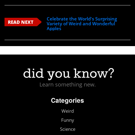
Celebrate the World's Surprising
READ NEXT
Variety of Weird and Wonderful
Apples
Learn something new.
Categories
Weird
Funny
Science