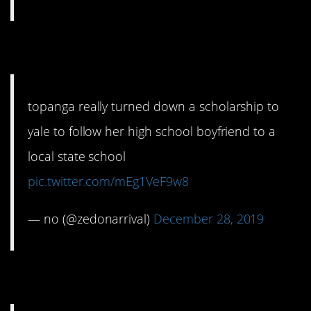
4. A terrible idea.
topanga really turned down a scholarship to
yale to follow her high school boyfriend to a
local state school
pic.twitter.com/mEg1VeF9w8
— no (@zedonarrival)
December 28, 2019
5. Very, very true.