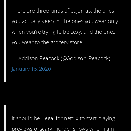
There are three kinds of pajamas: the ones
you actually sleep in, the ones you wear only
when you’re trying to be sexy, and the ones
you wear to the grocery store
— Addison Peacock (@Addison_Peacock)
January 15, 2020
6. Drawing you in.
it should be illegal for netflix to start playing
previews of scary murder shows when i am