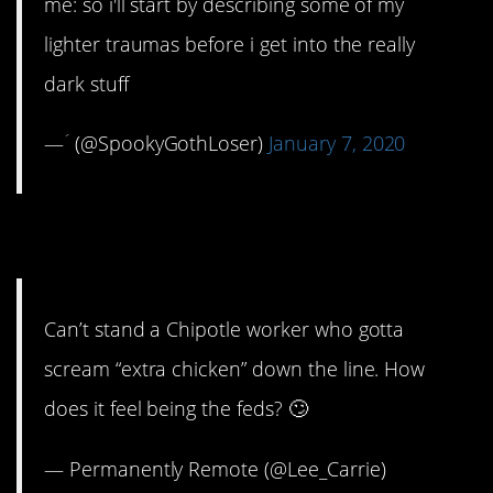
me: so i'll start by describing some of my
lighter traumas before i get into the really
dark stuff
— ؘ (@SpookyGothLoser)
January 7, 2020
13. Putting you on blast.
Can’t stand a Chipotle worker who gotta
scream “extra chicken” down the line. How
does it feel being the feds? 🙄
— Permanently Remote (@Lee_Carrie)