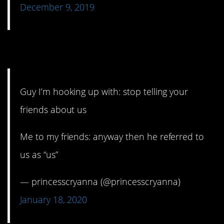
December 9, 2019
14. This is going places.
Guy I’m hooking up with: stop telling your
friends about us
Me to my friends: anyway then he referred to
us as “us”
— princesscryanna (@princesscryanna)
January 18, 2020