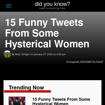
did you know?
F
Toggle
Learn something new.
O
navigation
15 Funny Tweets
T
D
From Some
Hysterical Women
By
Matt Gilligan
on January 27, 2020 at 4:34 pm
©Unsplash,DESIGNECOLOGIST
Trending Now
15 Funny Tweets From Some
Hysterical Women