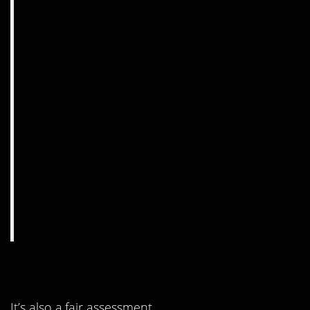
5. It’s not subtle, but…
It’s also a fair assessment.