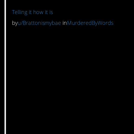
Telling it how it is
by
u/Brattonismybae
in
MurderedByWords