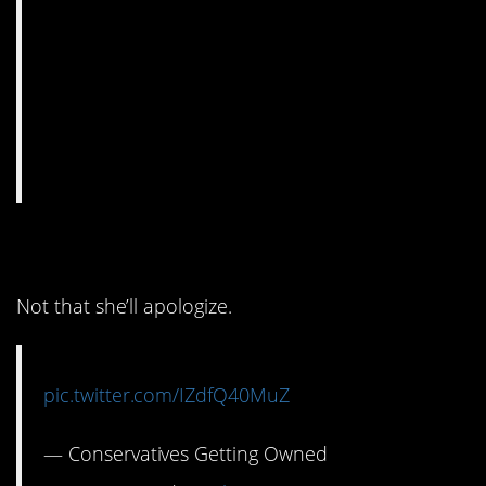
11. Well this is awkward.
Not that she’ll apologize.
pic.twitter.com/IZdfQ40MuZ
— Conservatives Getting Owned