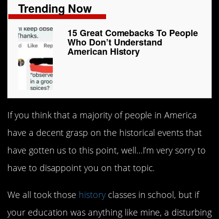
Trending Now
15 Great Comebacks To People
Who Don’t Understand
American History
If you think that a majority of people in America
have a decent grasp on the historical events that
have gotten us to this point, well…I’m very sorry to
have to disappoint you on that topic.
We all took those
history
classes in school, but if
your education was anything like mine, a disturbing