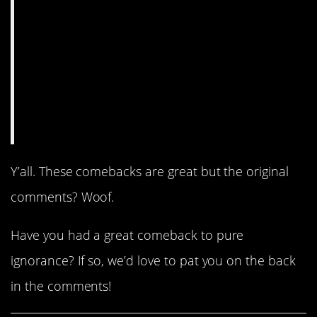
Y’all. These comebacks are great but the original
comments? Woof.
Have you had a great comeback to pure
ignorance? If so, we’d love to pat you on the back
in the comments!