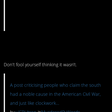
8. It all comes back to
slavery.
Don’t fool yourself thinking it wasn’t.
A post criticising people who claim the south
had a noble cause in the American Civil War,
and just like clockwork…