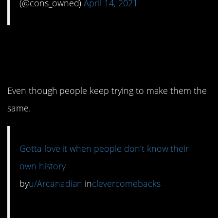
(@cons_owned)
April 14, 2021
10. One of these things
is not like the other.
Even though people keep trying to make them the
same.
Gotta love it when people don’t know their
own history
by
u/Arcanadian
in
clevercomebacks