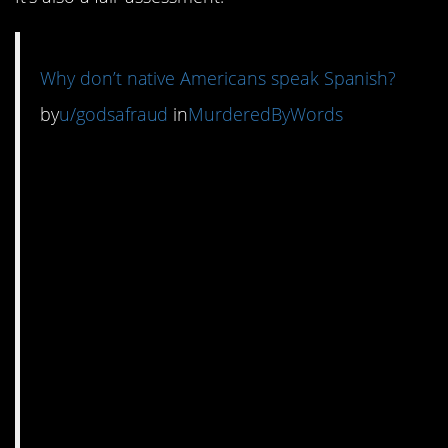
Why don’t native Americans speak Spanish?
by
u/godsafraud
in
MurderedByWords