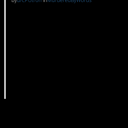
by
u/CPUtron
in
MurderedByWords
7. There actually is
precedence.