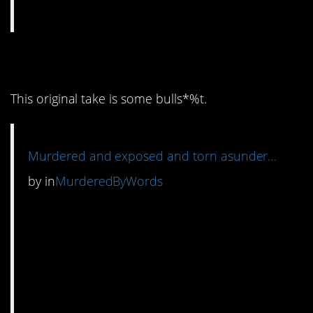
14. I mean…
This original take is some bulls*%t.
Murdered and exposed and torn asunder…
by
in
MurderedByWords