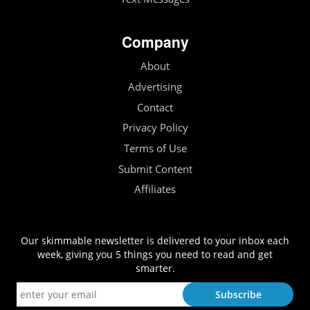
Company
About
Advertising
Contact
Privacy Policy
Terms of Use
Submit Content
Affiliates
Our skimmable newsletter is delivered to your inbox each
week, giving you 5 things you need to read and get
smarter.