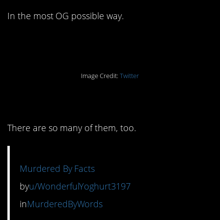
In the most OG possible way.
Image Credit:
Twitter
6. With the receipts.
There are so many of them, too.
Murdered By Facts
by
u/WonderfulYoghurt3197
in
MurderedByWords