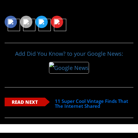
Share This Article
Add Did You Know? to your Google News:
11 Super Cool Vintage Finds That
READ NEXT
The Internet Shared