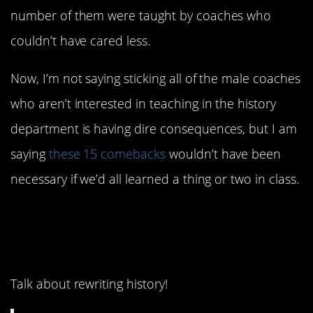
number of them were taught by coaches who
couldn’t have cared less.
Now, I’m not saying sticking all of the male coaches
who aren’t interested in teaching in the history
department is having dire consequences, but I am
saying
these 15 comebacks
wouldn’t have been
necessary if we’d all learned a thing or two in class.
15. “Uninhabited
wastelands” what.
Talk about rewriting history!