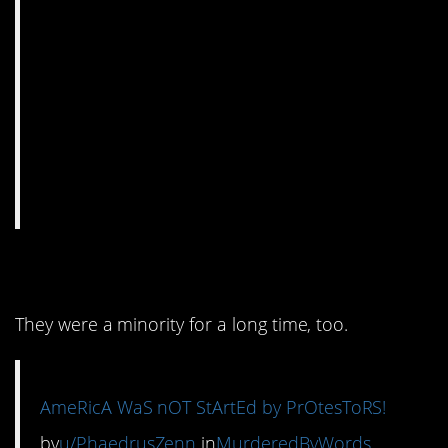
13. Actually, it was.
They were a minority for a long time, too.
AmeRicA WaS nOT StArtEd by PrOtesToRS!
by
u/PhaedrusZenn
in
MurderedByWords