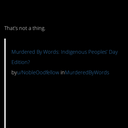
12. Everyone knew the
world was round.
That’s not a thing.
Murdered By Words: Indigenous Peoples’ Day
Edition?
by
u/NobleOodfellow
in
MurderedByWords