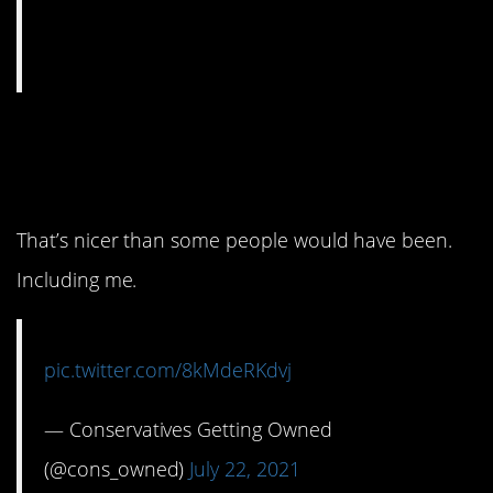
4. At least they said
please.
That’s nicer than some people would have been.
Including me.
pic.twitter.com/8kMdeRKdvj
— Conservatives Getting Owned
(@cons_owned)
July 22, 2021