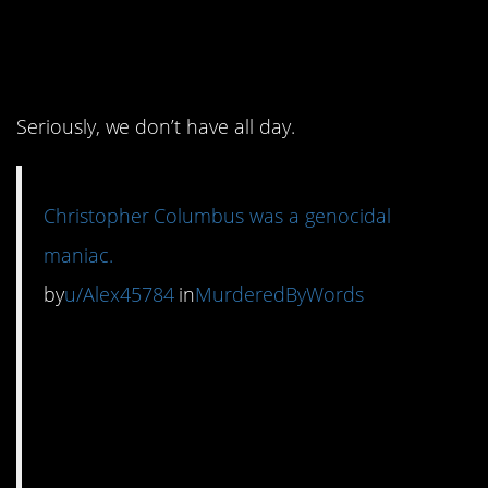
1. Don’t even get us
started on Columbus.
Seriously, we don’t have all day.
Christopher Columbus was a genocidal
maniac.
by
u/Alex45784
in
MurderedByWords