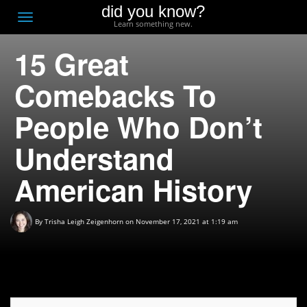
did you know?
F
Toggle
Learn something new.
O
navigation
15 Great
T
D
Comebacks To
People Who Don’t
Understand
American History
By
Trisha Leigh Zeigenhorn
on November 17, 2021 at 1:19 am