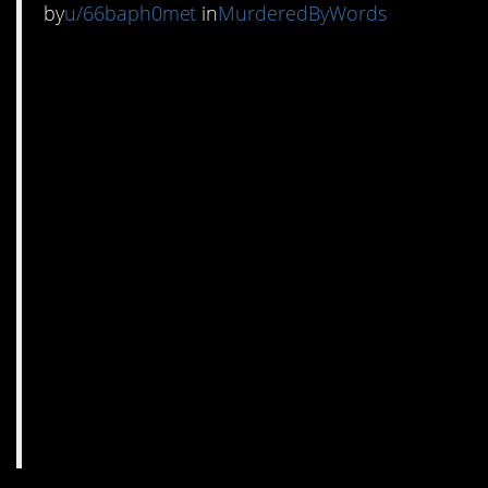
by
u/66baph0met
in
MurderedByWords