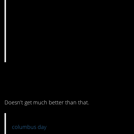
2. It’s funny
it’s
and
accurate.
Doesn’t get much better than that.
columbus day