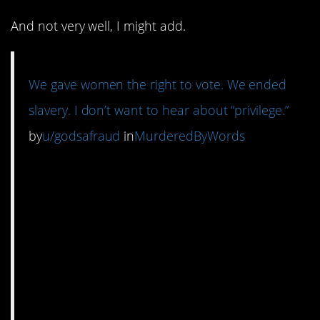
And not very well, I might add.
We gave women the right to vote. We ended
slavery. I don’t want to hear about “privilege.”
by
u/godsafraud
in
MurderedByWords