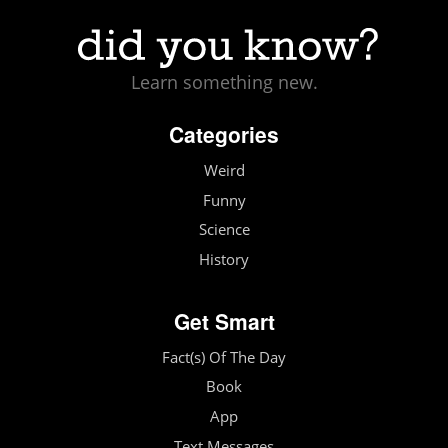
Learn something new.
Categories
Weird
Funny
Science
History
Get Smart
Fact(s) Of The Day
Book
App
Text Messages