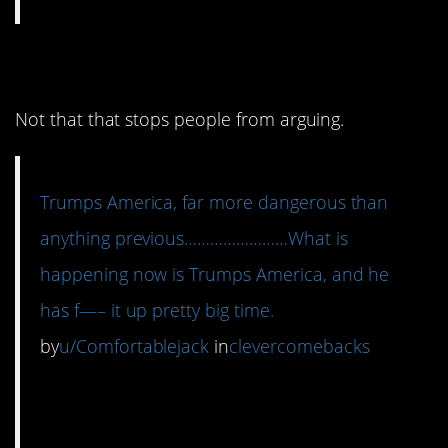
3. These are just facts.
Not that that stops people from arguing.
Trumps America, far more dangerous than
anything previous……………………What is
happening now is Trumps America, and he
has f—– it up pretty big time.
by
u/Comfortablejack
in
clevercomebacks