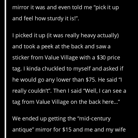
mirror it was and even told me “pick it up
and feel how sturdy it is!”.
I picked it up (it was really heavy actually)
and took a peek at the back and saw a
sticker from Value Village with a $30 price
tag. I kinda chuckled to myself and asked if
he would go any lower than $75. He said “I
really couldn’t”. Then I said “Well, I can see a
tag from Value Village on the back here…”
We ended up getting the “mid-century
antique” mirror for $15 and me and my wife