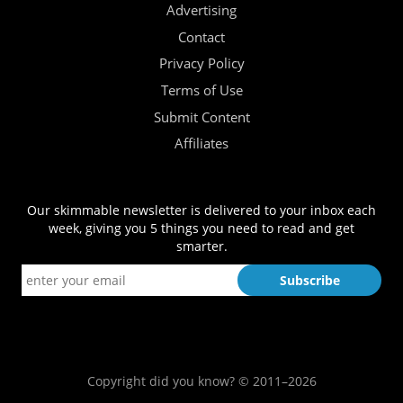
Advertising
Contact
Privacy Policy
Terms of Use
Submit Content
Affiliates
Our skimmable newsletter is delivered to your inbox each
week, giving you 5 things you need to read and get
smarter.
Copyright did you know? © 2011–2026