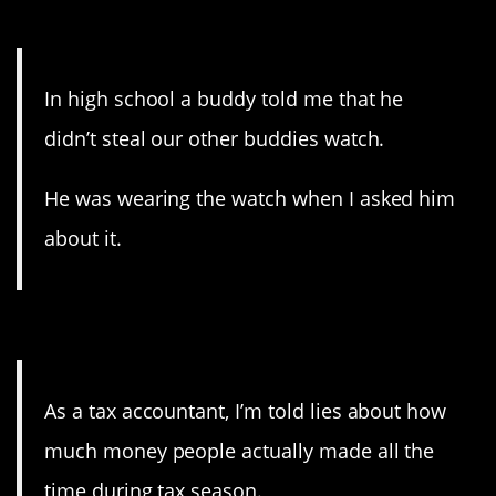
12. What, this old thing?
In high school a buddy told me that he
didn’t steal our other buddies watch.
He was wearing the watch when I asked him
about it.
11. They can add, you know.
As a tax accountant, I’m told lies about how
much money people actually made all the
time during tax season.