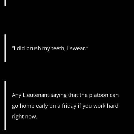
3. Every kid with a dry
toothbrush everywhere.
“I did brush my teeth, I swear.”
2. It’s never gonna happen.
Any Lieutenant saying that the platoon can
go home early on a friday if you work hard
right now.