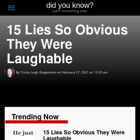
did you know?
F
Toggle
Learn something new.
O
navigation
15 Lies So Obvious
T
D
They Were
Laughable
By
Trisha Leigh Zeigenhorn
on February 27, 2021 at 12:29 am
Trending Now
15 Lies So Obvious They Were
Laughable