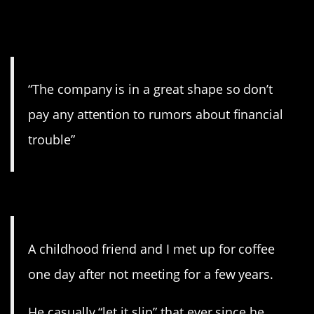
9. Pay no attention to the
writing on the wall.
“The company is in a great shape so don’t
pay any attention to rumors about financial
trouble”
8. Bless his heart.
A childhood friend and I met up for coffee
one day after not meeting for a few years.
He casually “let it slip” that ever since he