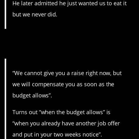
He later admitted he just wanted us to eat it
but we never did.
6. That’s the only way it will
happen.
“We cannot give you a raise right now, but
we will compensate you as soon as the
budget allows”.
Turns out “when the budget allows” is
“when you already have another job offer
and put in your two weeks notice”.