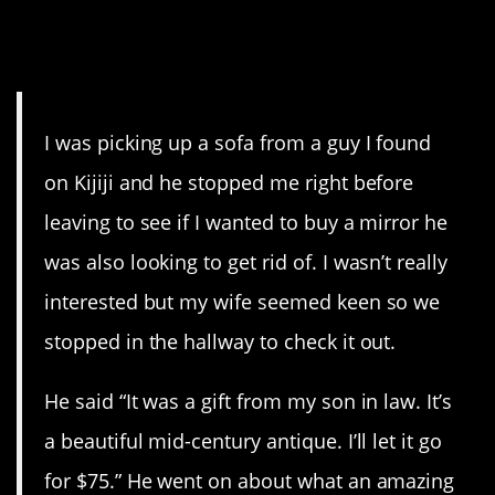
1. At least he knew he was
busted.
I was picking up a sofa from a guy I found
on Kijiji and he stopped me right before
leaving to see if I wanted to buy a mirror he
was also looking to get rid of. I wasn’t really
interested but my wife seemed keen so we
stopped in the hallway to check it out.
He said “It was a gift from my son in law. It’s
a beautiful mid-century antique. I’ll let it go
for $75.” He went on about what an amazing