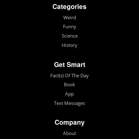
Categories
Weird
Funny
Science
History
Get Smart
Fact(s) Of The Day
Book
App
Text Messages
Company
About