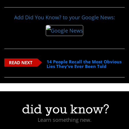
Add Did You Know? to your Google News:
14 People Recall the Most Obvious
READ NEXT
Lies They've Ever Been Told
Learn something new.