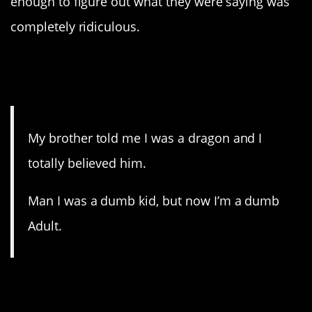
enough to figure out what they were saying was
completely ridiculous.
15. Some things never
change.
My brother told me I was a dragon and I
totally believed him.
Man I was a dumb kid, but now I’m a dumb
Adult.
14. Someone is always
playing favorites.