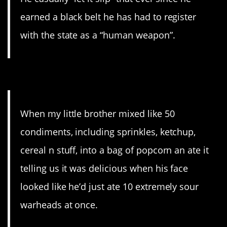
earned a black belt he has had to register
with the state as a “human weapon”.
7. Smart kids.
When my little brother mixed like 50
condiments, including sprinkles, ketchup,
cereal n stuff, into a bag of popcorn an ate it
telling us it was delicious when his face
looked like he’d just ate 10 extremely sour
warheads at once.