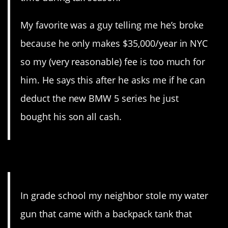
My favorite was a guy telling me he’s broke
because he only makes $35,000/year in NYC
so my (very reasonable) fee is too much for
him. He says this after he asks me if he can
deduct the new BMW 5 series he just
bought his son all cash.
10. He just doubled down.
In grade school my neighbor stole my water
gun that came with a backpack tank that