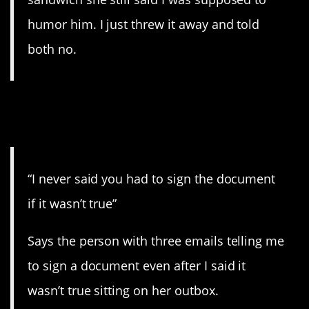
humor him. I just threw it away and told
both no.
4. When there’s actual
written evidence.
“I never said you had to sign the document
if it wasn’t true”
Says the person with three emails telling me
to sign a document even after I said it
wasn’t true sitting on her outbox.