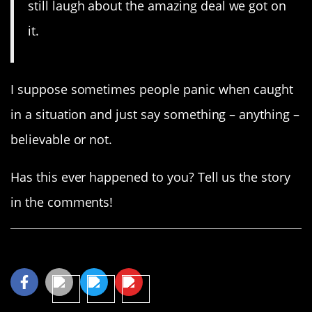
still laugh about the amazing deal we got on
it.
I suppose sometimes people panic when caught
in a situation and just say something – anything –
believable or not.
Has this ever happened to you? Tell us the story
in the comments!
Share This Article