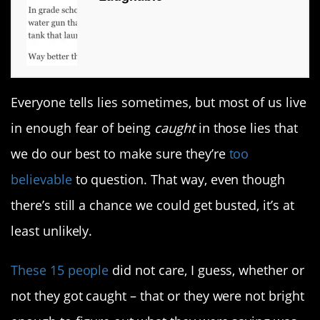
Everyone tells lies sometimes, but most of us live
in enough fear of being
caught
in those lies that
we do our best to make sure they’re
too
believable
to question. That way, even though
there’s still a chance we could get busted, it’s at
least unlikely.
These 15 people
did not care, I guess, whether or
not they got caught – that or they were not bright