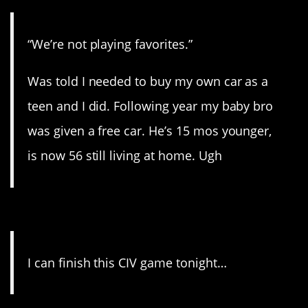
“We’re not playing favorites.”
Was told I needed to buy my own car as a
teen and I did. Following year my baby bro
was given a free car. He’s 15 mos younger,
is now 56 still living at home. Ugh
13. Three days later…
I can finish this CIV game tonight…