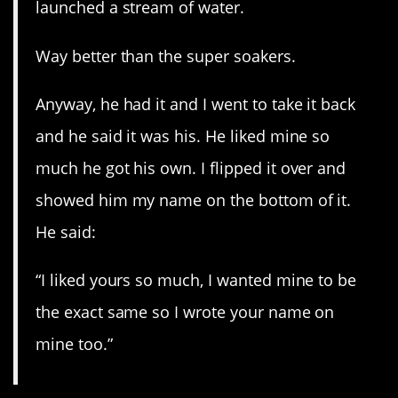
launched a stream of water.
Way better than the super soakers.
Anyway, he had it and I went to take it back
and he said it was his. He liked mine so
much he got his own. I flipped it over and
showed him my name on the bottom of it.
He said:
“I liked yours so much, I wanted mine to be
the exact same so I wrote your name on
mine too.”