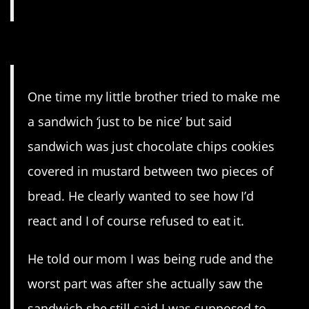
5. E tu, Mom?
One time my little brother tried to make me
a sandwich ‘just to be nice’ but said
sandwich was just chocolate chips cookies
covered in mustard between two pieces of
bread. He clearly wanted to see how I’d
react and I of course refused to eat it.
He told our mom I was being rude and the
worst part was after she actually saw the
sandwich she still said I was supposed to