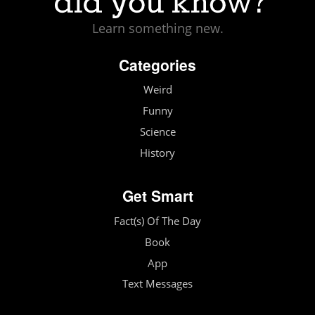
Learn something new.
Categories
Weird
Funny
Science
History
Get Smart
Fact(s) Of The Day
Book
App
Text Messages