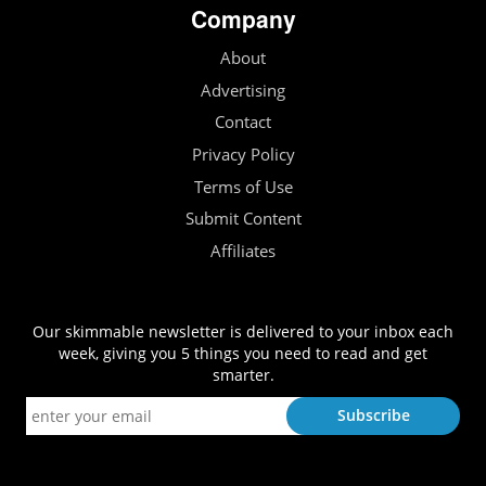
Company
About
Advertising
Contact
Privacy Policy
Terms of Use
Submit Content
Affiliates
Our skimmable newsletter is delivered to your inbox each
week, giving you 5 things you need to read and get
smarter.