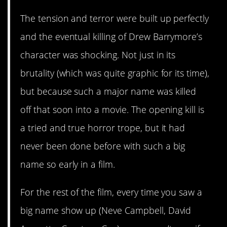
The tension and terror were built up perfectly
and the eventual killing of Drew Barrymore’s
character was shocking. Not just in its
brutality (which was quite graphic for its time),
but because such a major name was killed
off that soon into a movie. The opening kill is
a tried and true horror trope, but it had
never been done before with such a big
name so early in a film.
For the rest of the film, every time you saw a
big name show up (Neve Campbell, David