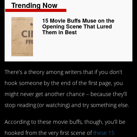
Trending Now
15 Movie Buffs Muse on the
Opening Scene That Lured
Them in Best
There’s a theory among writers that if you don’t
hook someone by the end of the first page, you
might never get another chance – because they’ll
stop reading (or watching) and try something else.
According to these movie buffs, though, you’ll be
hooked from the very first scene of
these 15