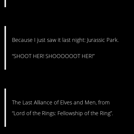
#8. Shoot her!
Because I just saw it last night: Jurassic Park.
“SHOOT HER! SHOOOOOOT HER!”
#7. The Last Alliance.
The Last Alliance of Elves and Men, from
“Lord of the Rings: Fellowship of the Ring”.