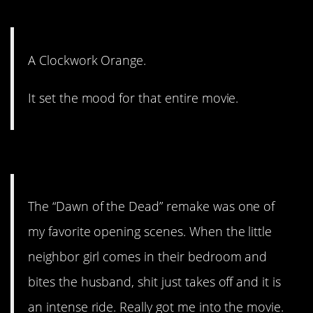
#6. It set the mood.
A Clockwork Orange.
It set the mood for that entire movie.
#5. It just takes off.
The “Dawn of the Dead” remake was one of
my favorite opening scenes. When the little
neighbor girl comes in their bedroom and
bites the husband, shit just takes off and it is
an intense ride. Really got me into the movie.