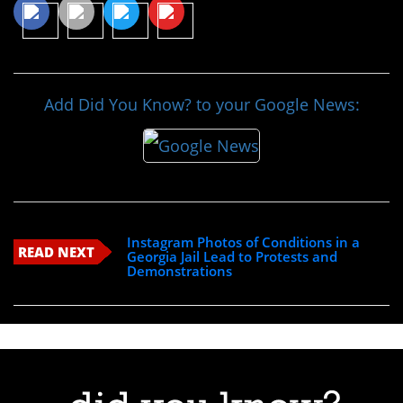
Add Did You Know? to your Google News:
Instagram Photos of Conditions in a
READ NEXT
Georgia Jail Lead to Protests and
Demonstrations