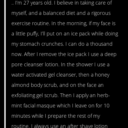
.. I’m 27 years old. I believe in taking care of
myself, and a balanced diet and a rigorous
exercise routine. In the morning, if my face is
a little puffy, I’ll put on an ice pack while doing
my stomach crunches. I can do a thousand
now. After I remove the ice pack I use a deep
pore cleanser lotion. In the shower I use a
water activated gel cleanser, then a honey
almond body scrub, and on the face an
exfoliating gel scrub. Then I apply an herb-
mint facial masque which I leave on for 10
minutes while I prepare the rest of my
routine. I always use an after shave lotion