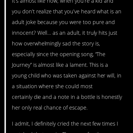
It’s almost like how, when you’re a kid and
you don’t realize that you’ve heard what is an
adult joke because you were too pure and
innocent? Well… as an adult, it truly hits just
how overwhelmingly sad the story is,
especially since the opening song, “The
Journey” is almost like a lament. This is a
young child who was taken against her will, in
a situation where she could most
certainly die and a note in a bottle is honestly
her only real chance of escape.
I admit, I definitely cried the next few times I