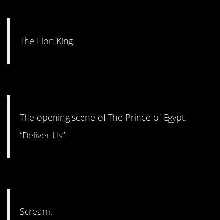
#13. Iconic.
The Lion King.
#12. Deliver us.
The opening scene of The Prince of Egypt.
“Deliver Us”
#11. The tension and terror.
Scream.