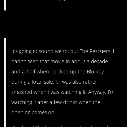
#4. An overwhelmingly sad
story.
It’s going to sound weird, but The Rescuers. I
hadn’t seen that movie in about a decade-
and-a-half when I picked up the Blu-Ray
during a local sale. I… was also rather
smashed when I was watching it. Anyway, I’m
watching it after a few drinks when the
opening comes on.