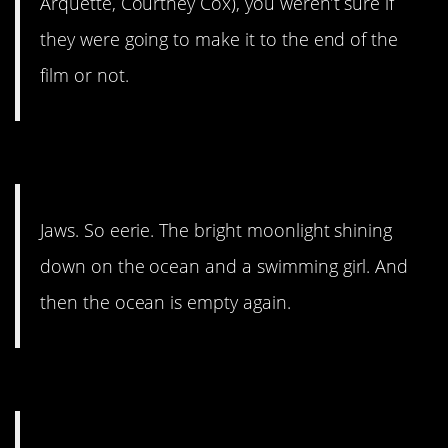
Arquette, Courtney Cox), you weren’t sure if
they were going to make it to the end of the
film or not.
#10. So eerie.
Jaws. So eerie. The bright moonlight shining
down on the ocean and a swimming girl. And
then the ocean is empty again.
#9.
American Psycho.