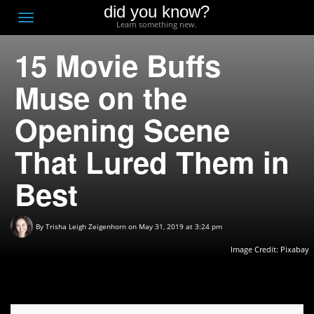
did you know?
F
Toggle
Learn something new.
O
navigation
15 Movie Buffs
T
D
Muse on the
Opening Scene
That Lured Them in
Best
By
Trisha Leigh Zeigenhorn
on May 31, 2019 at 3:24 pm
Image Credit:
Pixabay