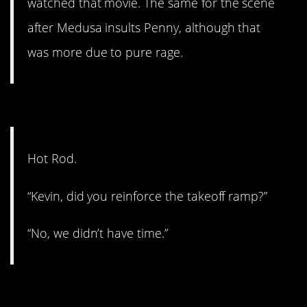
watched that movie. The same for the scene
after Medusa insults Penny, although that
was more due to pure rage.
#3. Cool.
Hot Rod.
“Kevin, did you reinforce the takeoff ramp?”
“No, we didn’t have time.”