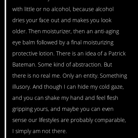
with little or no alcohol, because alcohol
dries your face out and makes you look
older. Then moisturizer, then an anti-aging
eye balm followed by a final moisturizing
protective lotion. There is an idea of a Patrick
Bateman. Some kind of abstraction. But
there is no real me. Only an entity. Something
illusory. And though I can hide my cold gaze,
and you can shake my hand and feel flesh
gripping yours, and maybe you can even
sense our lifestyles are probably comparable,
I simply am not there.