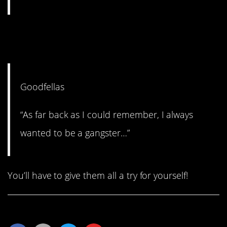
#1. “As far back as I can
remember…”
Goodfellas
“As far back as I could remember, I always
wanted to be a gangster…”
You’ll have to give them all a try for yourself!
Share This Article