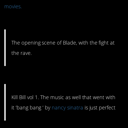
movies.
#15. The fight at the rave.
The opening scene of Blade, with the fight at
the rave.
#14. Just perfect.
Kill Bill vol 1. The music as well that went with
it ‘bang bang ‘ by
nancy sinatra
is just perfect