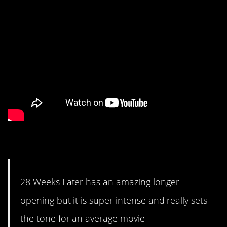
#2. Super intense.
28 Weeks Later has an amazing longer
opening but it is super intense and really sets
the tone for an average movie