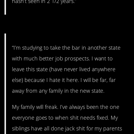
hasn’t seen in 2 1/2 years.”
#3. I hate it here.
“I’m studying to take the bar in another state
with much better job prospects. I want to
leave this state (have never lived anywhere
else) because I hate it here. I will be far, far
away from any family in the new state.
My family will freak. I’ve always been the one
everyone goes to when shit needs fixed. My
siblings have all done jack shit for my parents