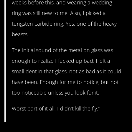
weeks before this, and wearing a wedding
ring was still new to me. Also, I picked a
tungsten carbide ring. Yes, one of the heavy
beasts.
The initial sound of the metal on glass was
enough to realize I fucked up bad. I left a
small dent in that glass, not as bad as it could
have been. Enough for me to notice, but not
too noticeable unless you look for it.
Worst part of it all, I didn’t kill the fly.”