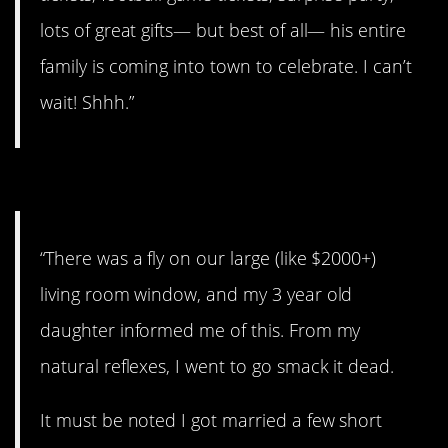
lots of great gifts— but best of all— his entire
family is coming into town to celebrate. I can’t
wait! Shhh.”
#1. Worst part of it all.
“There was a fly on our large (like $2000+)
living room window, and my 3 year old
daughter informed me of this. From my
natural reflexes, I went to go smack it dead.
It must be noted I got married a few short