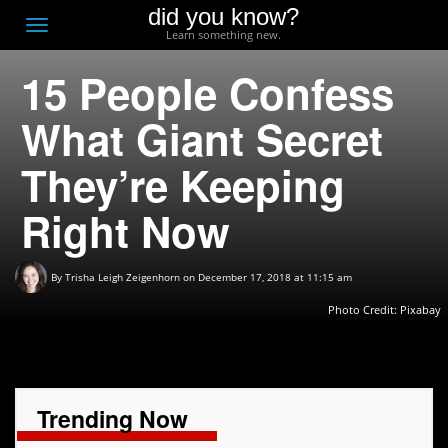
did you know?
F
Toggle
Learn something new.
O
navigation
15 People Confess
T
D
What Giant Secret
They’re Keeping
Right Now
By
Trisha Leigh Zeigenhorn
on December 17, 2018 at 11:15 am
Photo Credit:
Pixabay
Trending Now