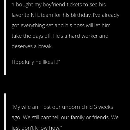
“I bought my boyfriend tickets to see his
favorite NFL team for his birthday. I’ve already
got everything set and his boss will let him
take the days off. He’s a hard worker and
deserves a break.
Hopefully he likes it!”
#6. We just don’t know how.
“My wife an I lost our unborn child 3 weeks
ago. We still cant tell our family or friends. We
just don’t know how.”