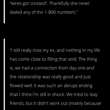
“wires got crossed”. Thankfully she never
dialed any of the 1-800 numbers.”
#9. I really miss her.
“I still really miss my ex, and nothing in my life
has come close to filling that void. The thing
is, we had a connection from day one and
the relationship was really good and just
flowed well. It was such an abrupt ending
that I think I’m still in shock. We tried to stay
friends, but it didn’t work out (mainly because