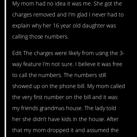
My mom had no idea it was me. She got the
charges removed and I’m glad I never had to
explain why her 16 year old daughter was
calling those numbers.
Edit The charges were likely from using the 3-
way feature I’m not sure. I believe it was free
to call the numbers. The numbers still
showed up on the phone bill. My mom called
the very first number on the bill and it was
my friends grandmas house. The lady told
her she didn’t have kids in the house. After
that my mom dropped it and assumed the