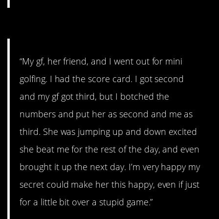
#12. A stupid game.
“My gf, her friend, and I went out for mini
golfing. I had the score card. I got second
and my gf got third, but I botched the
numbers and put her as second and me as
third. She was jumping up and down excited
she beat me for the rest of the day, and even
brought it up the next day. I’m very happy my
secret could make her this happy, even if just
for a little bit over a stupid game.”