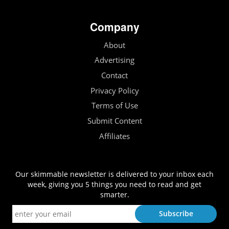
Company
About
Advertising
Contact
Privacy Policy
Terms of Use
Submit Content
Affiliates
Our skimmable newsletter is delivered to your inbox each
week, giving you 5 things you need to read and get
smarter.