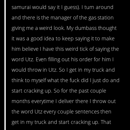
samurai would say it I guess). I turn around
and there is the manager of the gas station
giving me a weird look. My dumbass thought
it was a good idea to keep saying it to make
him believe I have this weird tick of saying the
word Utz. Even filling out his order for him I
would throw in Utz. So I get in my truck and
think to myself what the fuck did I just do and
start cracking up. So for the past couple
months everytime I deliver there I throw out
the word Utz every couple sentences then
get in my truck and start cracking up. That