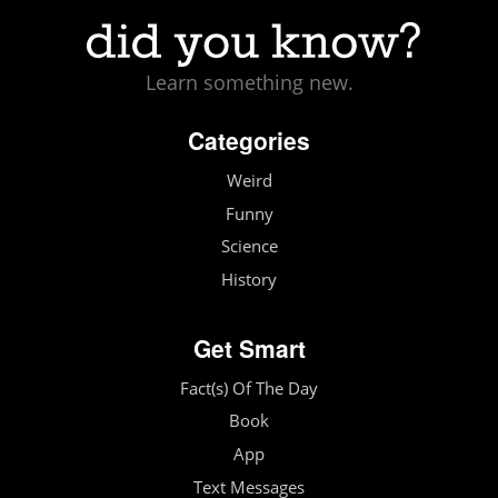
Learn something new.
Categories
Weird
Funny
Science
History
Get Smart
Fact(s) Of The Day
Book
App
Text Messages