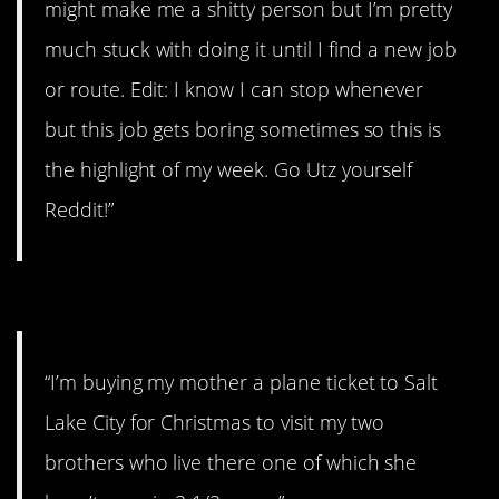
might make me a shitty person but I’m pretty
much stuck with doing it until I find a new job
or route. Edit: I know I can stop whenever
but this job gets boring sometimes so this is
the highlight of my week. Go Utz yourself
Reddit!”
#4. In 2 and 1/2 years.
“I’m buying my mother a plane ticket to Salt
Lake City for Christmas to visit my two
brothers who live there one of which she