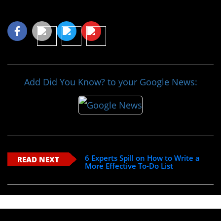
Share This Article
Add Did You Know? to your Google News:
6 Experts Spill on How to Write a
READ NEXT
More Effective To-Do List