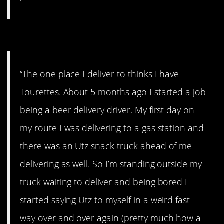
#5. Stuck doing it.
“The one place I deliver to thinks I have
Tourettes. About 5 months ago I started a job
being a beer delivery driver. My first day on
my route I was delivering to a gas station and
there was an Utz snack truck ahead of me
delivering as well. So I’m standing outside my
truck waiting to deliver and being bored I
started saying Utz to myself in a weird fast
way over and over again (pretty much how a