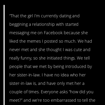
“That the girl I’m currently dating and
beggining a relationship with started
messaging me on Facebook because she
liked the memes I posted so much. We had
never met and she thought I was cute and
really funny, so she initiated things. We tell
people that we met by being introduced by
her sister-in-law. I have no idea who her
sister-in-law is, and have only met her a
couple of times. Everyone asks “how did you
meet?” and we’re too embarrassed to tell the