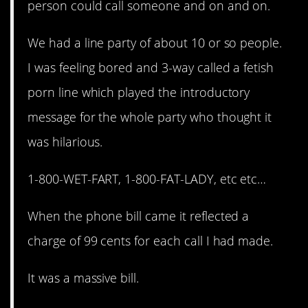
person could call someone and on and on.
We had a line party of about 10 or so people.
I was feeling bored and 3-way called a fetish
porn line which played the introductory
message for the whole party who thought it
was hilarious.
1-800-WET-FART, 1-800-FAT-LADY, etc etc…
When the phone bill came it reflected a
charge of 99 cents for each call I had made.
It was a massive bill.