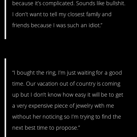
because it’s complicated. Sounds like bullshit.
I don’t want to tell my closest family and
friends because I was such an idiot.”
#13. The next best time.
“I bought the ring, I’m just waiting for a good
time. Our vacation out of country is coming
up but I don’t know how easy it will be to get
a very expensive piece of jewelry with me
without her noticing so I’m trying to find the
next best time to propose.”