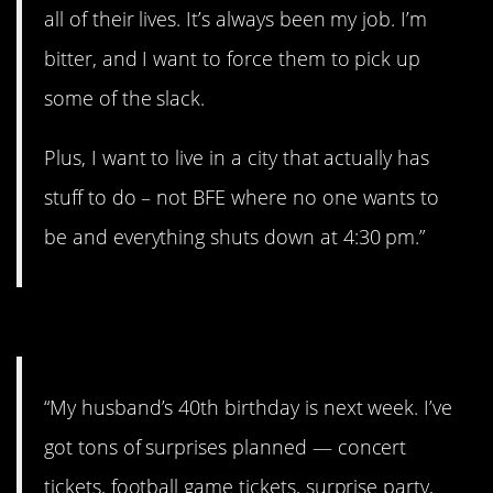
all of their lives. It’s always been my job. I’m
bitter, and I want to force them to pick up
some of the slack.
Plus, I want to live in a city that actually has
stuff to do – not BFE where no one wants to
be and everything shuts down at 4:30 pm.”
#2. I can’t wait!
“My husband’s 40th birthday is next week. I’ve
got tons of surprises planned — concert
tickets, football game tickets, surprise party,