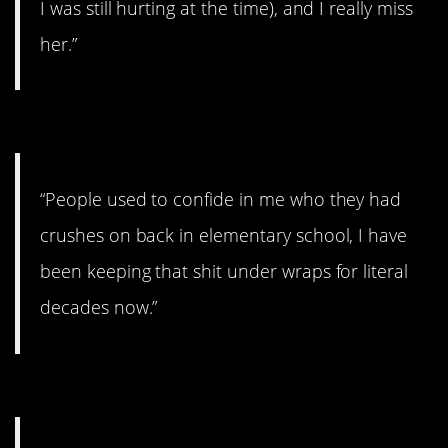
I was still hurting at the time), and I really miss
her.”
#8. Literal decades.
“People used to confide in me who they had
crushes on back in elementary school, I have
been keeping that shit under wraps for literal
decades now.”
#7. He deserves a break.