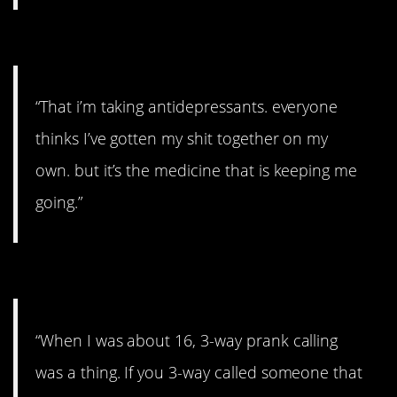
#11. It’s the medicine.
“That i’m taking antidepressants. everyone
thinks I’ve gotten my shit together on my
own. but it’s the medicine that is keeping me
going.”
#10. A massive bill.
“When I was about 16, 3-way prank calling
was a thing. If you 3-way called someone that