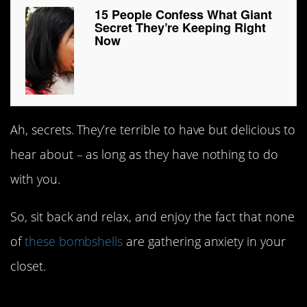
15 People Confess What Giant
Secret They’re Keeping Right
Now
Ah, secrets. They’re terrible to have but delicious to
hear about – as long as they have nothing to do
with you.
So, sit back and relax, and enjoy the fact that none
of
these bombshells
are gathering anxiety in your
closet.
#15. Dank memes.