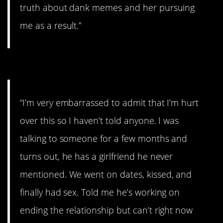
truth about dank memes and her pursuing
me as a result.”
#14. I was such an idiot.
“I’m very embarrassed to admit that I’m hurt
over this so I haven’t told anyone. I was
talking to someone for a few months and
turns out, he has a girlfriend he never
mentioned. We went on dates, kissed, and
finally had sex. Told me he’s working on
ending the relationship but can’t right now