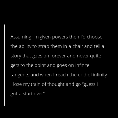
#6. It’s a ten-year-old boy
talking Minecraft.
Assuming I’m given powers then I’d choose
the ability to strap them in a chair and tell a
story that goes on forever and never quite
gets to the point and goes on infinite
tangents and when I reach the end of infinity
I lose my train of thought and go “guess I
gotta start over”.
#5. That would drive