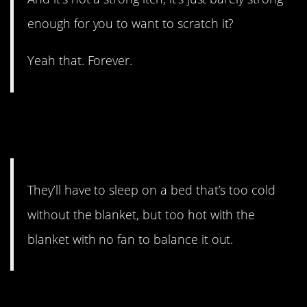
enough for you to want to scratch it?
Yeah that. Forever.
#3. And you can’t stick a foot
out.
They’ll have to sleep on a bed that’s too cold
without the blanket, but too hot with the
blanket with no fan to balance it out.
#2. IDK still better than no