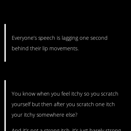
everyone bonkers in short
order.
Everyone’s speech is lagging one second
behind their lip movements.
#4. Forever??
You know when you feel itchy so you scratch
yourself but then after you scratch one itch
your itchy somewhere else?
And it’s not a strong itch, it’s just barely strong