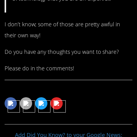
I don’t know; some of those are pretty awful in
their own way!
Do you have any thoughts you want to share?
Please do in the comments!
Share This Article
Add Did You Know? to your Google News: