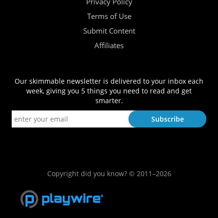
Privacy Policy
Terms of Use
Submit Content
Affiliates
Our skimmable newsletter is delivered to your inbox each
week, giving you 5 things you need to read and get
smarter.
Copyright did you know? © 2011–2026