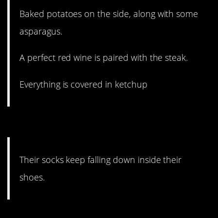
Baked potatoes on the side, along with some
asparagus.
A perfect red wine is paired with the steak.
Everything is covered in ketchup
#10. Worst.
Their socks keep falling down inside their
shoes.
#9. Earbuds are torture when