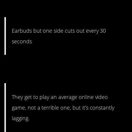
they work.
Earbuds but one side cuts out every 30
seconds
#8. Just enough to affect
their skill.
They get to play an average online video
game, not a terrible one, but it’s constantly
lagging.