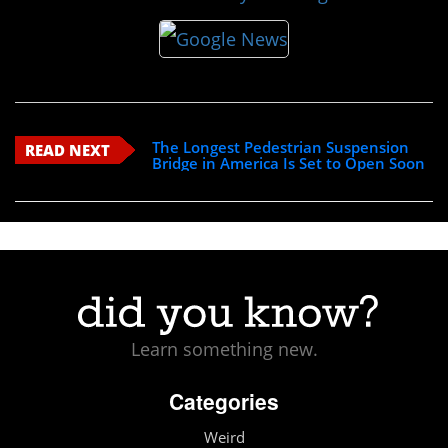
The Longest Pedestrian Suspension
READ NEXT
Bridge in America Is Set to Open Soon
Learn something new.
Categories
Weird