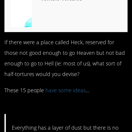
If there were a place called Heck, reserved for
those not good enough to go Heaven but not bad
enough to go to Hell (ie: most of us), what sort of
half-tortures would you devise?
These 15 people
have some ideas
…
#15. Un-dustable.
Everything has a layer of dust but there is no