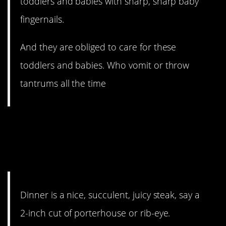
toddlers and babies with sharp, sharp baby
fingernails.
And they are obliged to care for these
toddlers and babies. Who vomit or throw
tantrums all the time
#11. This would be my
uncle’s idea of heaven. Just
saying.
Dinner is a nice, succulent, juicy steak, say a
2-inch cut of porterhouse or rib-eye.