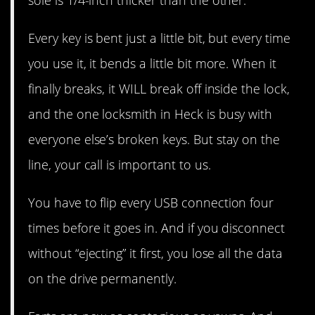
Every key is bent just a little bit, but every time
you use it, it bends a little bit more. When it
finally breaks, it WILL break off inside the lock,
and the one locksmith in Heck is busy with
everyone else’s broken keys. But stay on the
line, your call is important to us.
You have to flip every USB connection four
times before it goes in. And if you disconnect
without “ejecting” it first, you lose all the data
on the drive permanently.