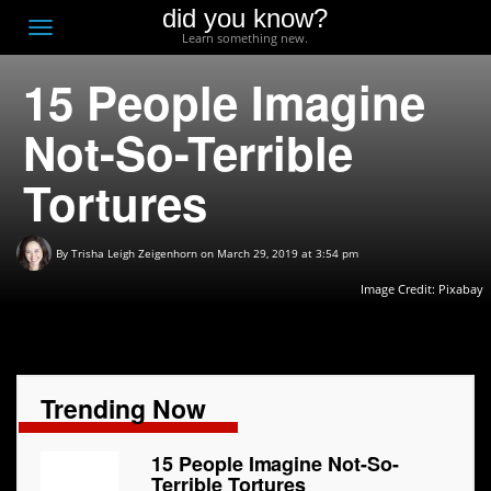
did you know?
F
Toggle
Learn something new.
O
navigation
15 People Imagine
T
D
Not-So-Terrible
Tortures
By
Trisha Leigh Zeigenhorn
on March 29, 2019 at 3:54 pm
Image Credit:
Pixabay
Trending Now
15 People Imagine Not-So-
Terrible Tortures