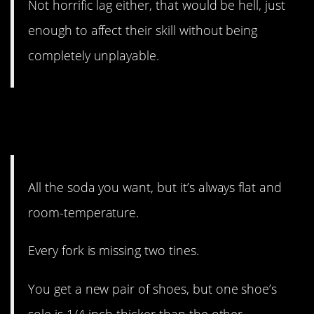
Not horrific lag either, that would be hell, just
enough to affect their skill without being
completely unplayable.
#7. Someone really got into
this.
All the soda you want, but it’s always flat and
room-temperature.
Every fork is missing two tines.
You get a new pair of shoes, but one shoe’s
sole is 1/4-inch thicker than the other.