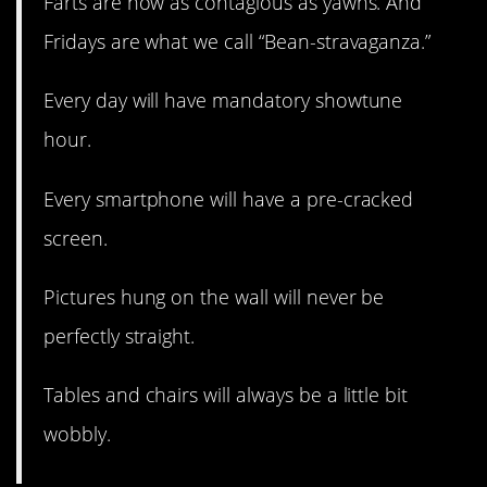
Farts are now as contagious as yawns. And
Fridays are what we call “Bean-stravaganza.”
Every day will have mandatory showtune
hour.
Every smartphone will have a pre-cracked
screen.
Pictures hung on the wall will never be
perfectly straight.
Tables and chairs will always be a little bit
wobbly.