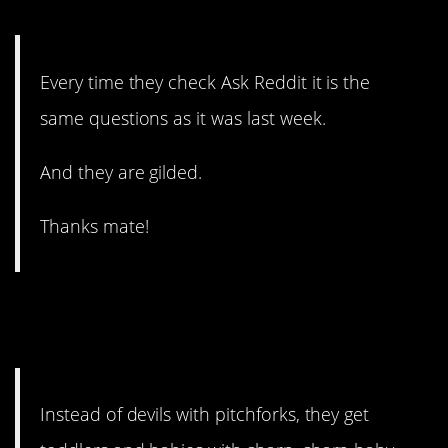
#13. The same questions.
Every time they check Ask Reddit it is the
same questions as it was last week.
And they are gilded.
Thanks mate!
#12. They get toddlers and
babies.
Instead of devils with pitchforks, they get