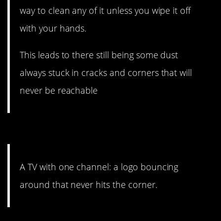
way to clean any of it unless you wipe it off
with your hands.
This leads to there still being some dust
always stuck in cracks and corners that will
never be reachable
#14. OCD nightmare.
A TV with one channel: a logo bouncing
around that never hits the corner.