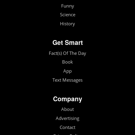
Funny
Science
History
Get Smart
Fact(s) Of The Day
Book
App
Text Messages
Company
About
Advertising
Contact