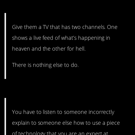
TV.
Give them a TV that has two channels. One
shows a live feed of what’s happening in
heaven and the other for hell.
There is nothing else to do.
#1. Diabolical.
You have to listen to someone incorrectly
explain to someone else how to use a piece
of technology that you are an expert at.