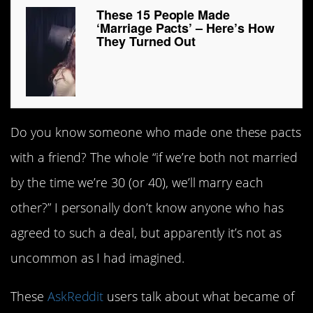
These 15 People Made
‘Marriage Pacts’ – Here’s How
They Turned Out
Do you know someone who made one these pacts
with a friend? The whole “if we’re both not married
by the time we’re 30 (or 40), we’ll marry each
other?” I personally don’t know anyone who has
agreed to such a deal, but apparently it’s not as
uncommon as I had imagined.
These
AskReddit
users talk about what became of