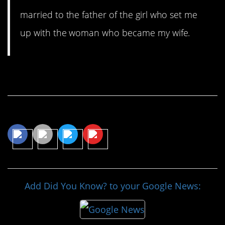
married to the father of the girl who set me
up with the woman who became my wife.
Continue Reading…
Share This Article
Add Did You Know? to your Google News: