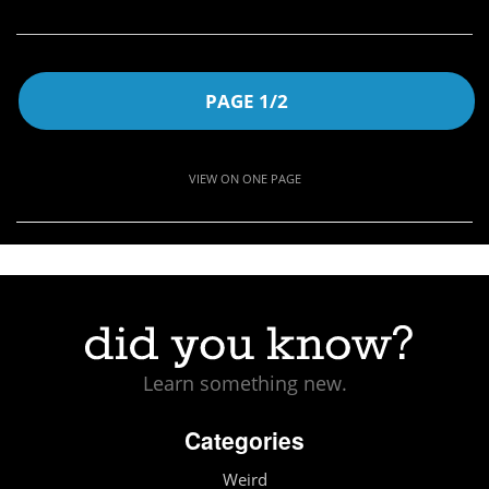
PAGE 1/2
VIEW ON ONE PAGE
Learn something new.
Categories
Weird