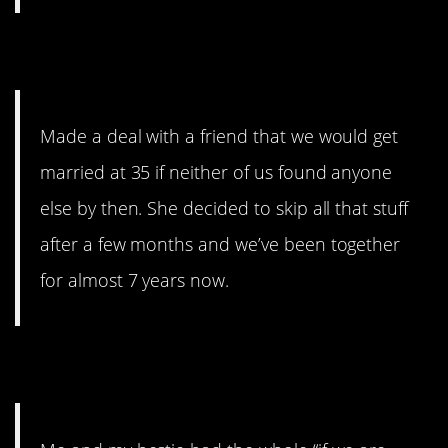
7. Let’s just skip it
Made a deal with a friend that we would get
married at 35 if neither of us found anyone
else by then. She decided to skip all that stuff
after a few months and we’ve been together
for almost 7 years now.
8. …interesting