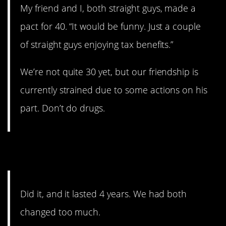
My friend and I, both straight guys, made a
pact for 40. “It would be funny. Just a couple
of straight guys enjoying tax benefits.”
We’re not quite 30 yet, but our friendship is
currently strained due to some actions on his
part. Don’t do drugs.
3. Change
Did it, and it lasted 4 years. We had both
changed too much.