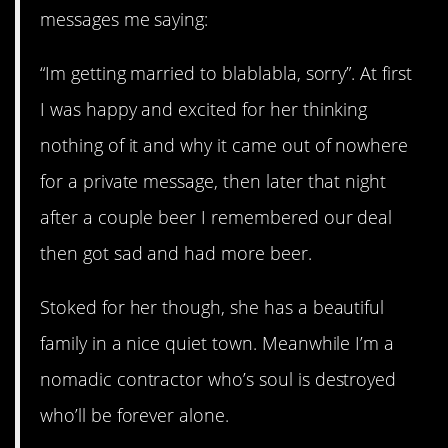
messages me saying:
“Im getting married to blablabla, sorry”. At first
I was happy and excited for her thinking
nothing of it and why it came out of nowhere
for a private message, then later that night
after a couple beer I remembered our deal
then got sad and had more beer.
Stoked for her though, she has a beautiful
family in a nice quiet town. Meanwhile I’m a
nomadic contractor who’s soul is destroyed
who’ll be forever alone.