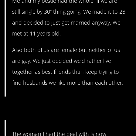
Me and my bestie had the whole “if we are
still single by 30” thing going. We made it to 28
and decided to just get married anyway. We
met at 11 years old.
Also both of us are female but neither of us
are gay. We just decided we’d rather live
together as best friends than keep trying to
find husbands we like more than each other.
9. Triangle
The woman I had the deal with is now