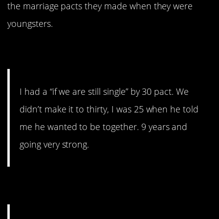
the marriage pacts they made when they were
youngsters.
1. Didn’t make it…
I had a “if we are still single” by 30 pact. We
didn’t make it to thirty, I was 25 when he told
me he wanted to be together. 9 years and
going very strong.
2. Drugs are bad