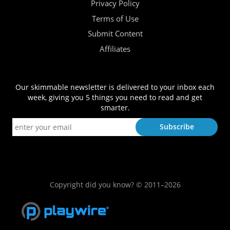
Privacy Policy
Terms of Use
Submit Content
Affiliates
Our skimmable newsletter is delivered to your inbox each
week, giving you 5 things you need to read and get
smarter.
Copyright did you know? © 2011–2026