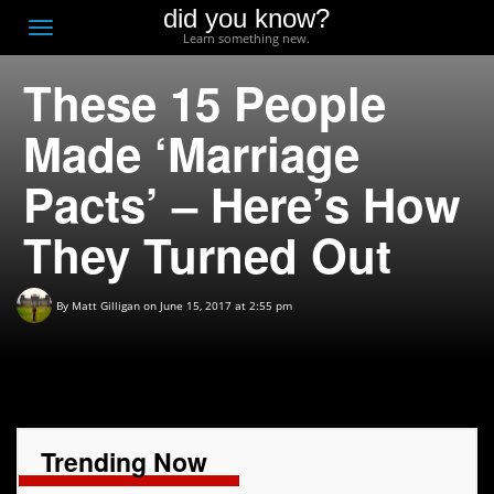
did you know?
F
Toggle
Learn something new.
O
navigation
These 15 People
T
D
Made ‘Marriage
Pacts’ – Here’s How
They Turned Out
By
Matt Gilligan
on June 15, 2017 at 2:55 pm
Trending Now