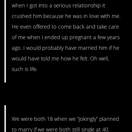
when I got into a serious relationship it
crushed him because he was in love with me.
He even offered to come back and take care
of me when I ended up pregnant a few years
ago. I would probably have married him if he
would have told me how he felt. Oh well,
such is life.
5. Barely
We were both 18 when we “jokingly” planned
to marry if we were both still single at 40.