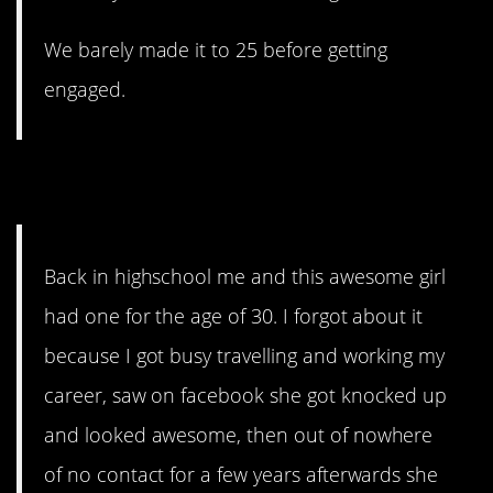
We barely made it to 25 before getting
engaged.
6. Sad…
Back in highschool me and this awesome girl
had one for the age of 30. I forgot about it
because I got busy travelling and working my
career, saw on facebook she got knocked up
and looked awesome, then out of nowhere
of no contact for a few years afterwards she