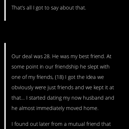
That’s all I got to say about that.
4. Such is life…
Our deal was 28. He was my best friend. At
some point in our friendship he slept with
one of my friends, (18) I got the idea we
obviously were just friends and we kept it at
that… I started dating my now husband and
he almost immediately moved home.
I found out later from a mutual friend that