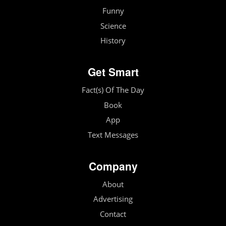
Funny
Science
History
Get Smart
Fact(s) Of The Day
Book
App
Text Messages
Company
About
Advertising
Contact