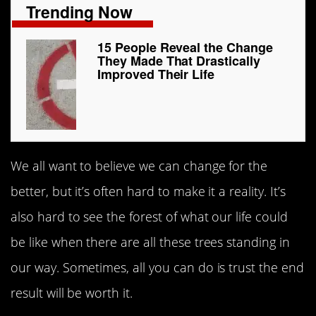
Trending Now
15 People Reveal the Change
They Made That Drastically
Improved Their Life
We all want to believe we can change for the
better, but it’s often hard to make it a reality. It’s
also hard to see the forest of what our life could
be like when there are all these trees standing in
our way. Sometimes, all you can do is trust the end
result will be worth it.