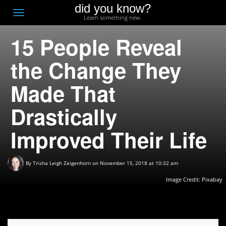
did you know?
F
Toggle
Learn something new.
O
navigation
15 People Reveal
T
D
the Change They
Made That
Drastically
Improved Their Life
By
Trisha Leigh Zeigenhorn
on November 15, 2018 at 10:32 am
Image Credit:
Pixabay