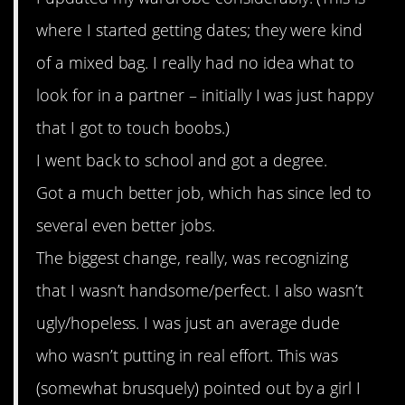
where I started getting dates; they were kind
of a mixed bag. I really had no idea what to
look for in a partner – initially I was just happy
that I got to touch boobs.)
I went back to school and got a degree.
Got a much better job, which has since led to
several even better jobs.
The biggest change, really, was recognizing
that I wasn’t handsome/perfect. I also wasn’t
ugly/hopeless. I was just an average dude
who wasn’t putting in real effort. This was
(somewhat brusquely) pointed out by a girl I