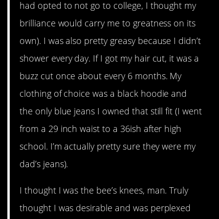
had opted to not go to college, I thought my
brilliance would carry me to greatness on its
own). I was also pretty greasy because I didn’t
shower every day. If I got my hair cut, it was a
buzz cut once about every 6 months. My
clothing of choice was a black hoodie and
the only blue jeans I owned that still fit (I went
from a 29 inch waist to a 36ish after high
school. I’m actually pretty sure they were my
dad’s jeans).
I thought I was the bee’s knees, man. Truly
thought I was desirable and was perplexed