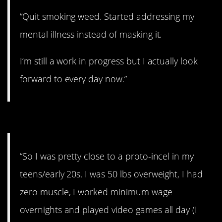
“Quit smoking weed. Started addressing my
mental illness instead of masking it.
I’m still a work in progress but I actually look
forward to every day now.”
#13. The biggest change
“So I was pretty close to a proto-incel in my
teens/early 20s. I was 50 lbs overweight, I had
zero muscle, I worked minimum wage
overnights and played video games all day (I