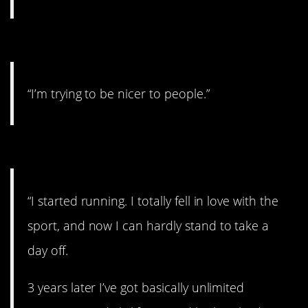
#3. I’m trying
“I’m trying to be nicer to people.”
#2. I started running
“I started running. I totally fell in love with the
sport, and now I can hardly stand to take a
day off.​
3 years later I’ve got basically unlimited