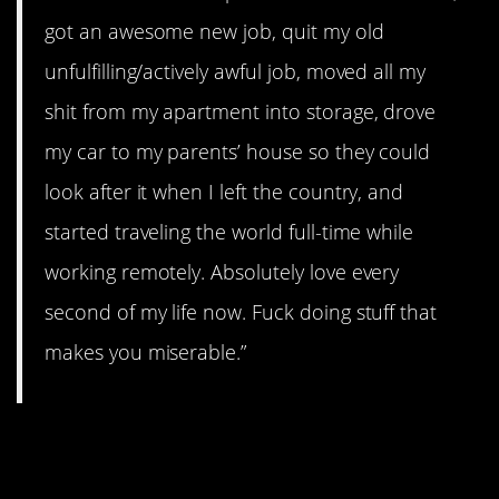
got an awesome new job, quit my old
unfulfilling/actively awful job, moved all my
shit from my apartment into storage, drove
my car to my parents’ house so they could
look after it when I left the country, and
started traveling the world full-time while
working remotely. Absolutely love every
second of my life now. Fuck doing stuff that
makes you miserable.”
#11. Self-destructive
behaviors