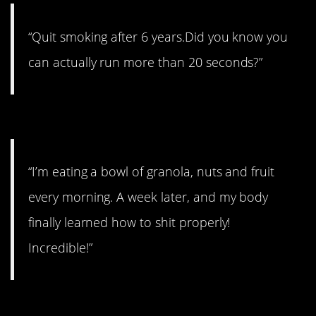
“Quit smoking after 6 years.Did you know you
can actually run more than 20 seconds?”
#9. Incredible!
“I’m eating a bowl of granola, nuts and fruit
every morning. A week later, and my body
finally learned how to shit properly!
Incredible!”
#8. A toxic parent