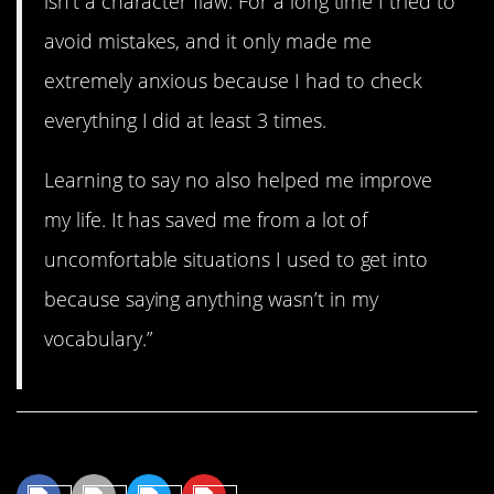
isn’t a character flaw. For a long time I tried to
avoid mistakes, and it only made me
extremely anxious because I had to check
everything I did at least 3 times.
Learning to say no also helped me improve
my life. It has saved me from a lot of
uncomfortable situations I used to get into
because saying anything wasn’t in my
vocabulary.”
Share This Article