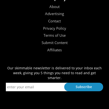
About
Advertising
Contact
Privacy Policy
Terms of Use
Submit Content
Affiliates
Our skimmable newsletter is delivered to your inbox each
week, giving you 5 things you need to read and get
smarter.