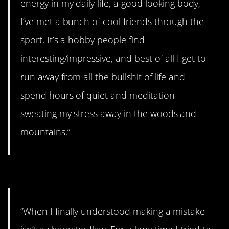
energy in my daily life, a good looking body,
I’ve met a bunch of cool friends through the
sport, It’s a hobby people find
interesting/impressive, and best of all I get to
run away from all the bullshit of life and
spend hours of quiet and meditation
sweating my stress away in the woods and
mountains.”
#1. It isn’t a character flaw
“When I finally understood making a mistake