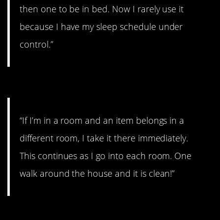
then one to be in bed. Now I rarely use it
because I have my sleep schedule under
control.”
#6. I take it there immediately
“If I’m in a room and an item belongs in a
different room, I take it there immediately.
This continues as I go into each room. One
walk around the house and it is clean!”
#5. Stopped thinking I had to