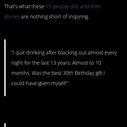
That’s what these
15 people did, and their
stories
are nothing short of inspiring.
#15. Best 30th birthday gift
“I quit drinking after blacking out almost every
night for the last 13 years. Almost to 10
months. Was the best 30th Birthday gift I
could have given myself.”
#14. Still a work in progress,
but…