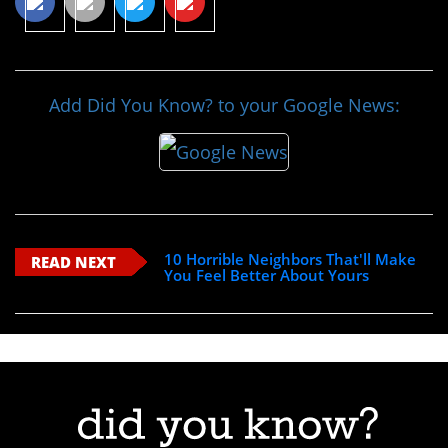
Add Did You Know? to your Google News:
10 Horrible Neighbors That'll Make
READ NEXT
You Feel Better About Yours