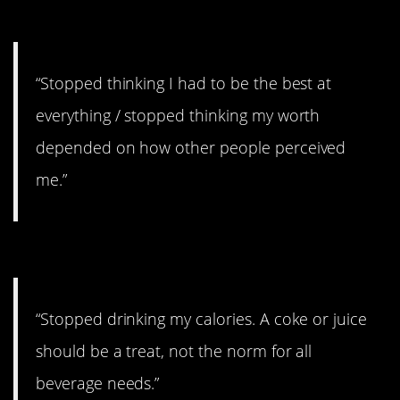
be the best
“Stopped thinking I had to be the best at
everything / stopped thinking my worth
depended on how other people perceived
me.”
#4. Should be a treat
“Stopped drinking my calories. A coke or juice
should be a treat, not the norm for all
beverage needs.”