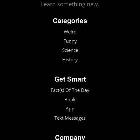
Learn something new.
Categories
Weird
Funny
Science
History
Get Smart
Fact(s) Of The Day
Book
App
Text Messages
Company