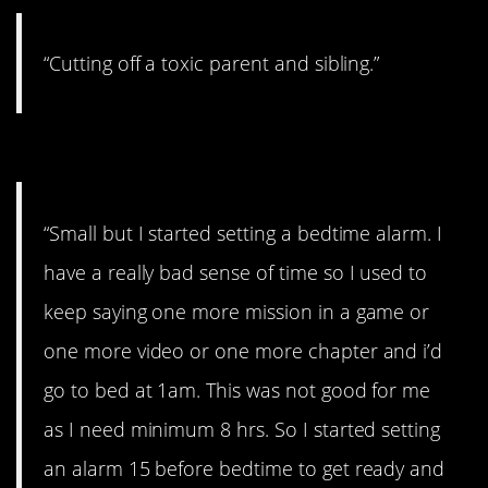
“Cutting off a toxic parent and sibling.”
#7. My sleep schedule
“Small but I started setting a bedtime alarm. I
have a really bad sense of time so I used to
keep saying one more mission in a game or
one more video or one more chapter and i’d
go to bed at 1am. This was not good for me
as I need minimum 8 hrs. So I started setting
an alarm 15 before bedtime to get ready and