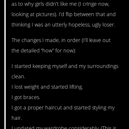
as to why girls didn’t like me (I cringe now,
looking at pictures). I’d flip between that and
thinking I was an utterly hopeless, ugly loser.
The changes I made, in order (I’ll leave out
the detailed “how” for now):
I started keeping myself and my surroundings
clean.
I lost weight and started lifting.
I got braces.
I got a proper haircut and started styling my
hair.
I updated my wardrobe considerably. (This is