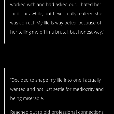
worked with and had asked out. I hated her
for it, for awhile, but I eventually realized she
was correct. My life is way better because of
her telling me off in a brutal, but honest way.”
#12. Stuff that makes you
miserable
“Decided to shape my life into one I actually
wanted and not just settle for mediocrity and
being miserable.
Reached out to old professional connections,