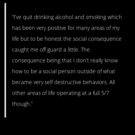
“I’ve quit drinking alcohol and smoking which
has been very positive for many areas of my
life but to be honest the social consequence
caught me off guard a little. The
consequence being that I don’t really know
how to be a social person outside of what
became very self destructive behaviors. All
other areas of life operating at a full 5/7
though.”
#10. Did you know?