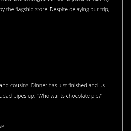
 the flagship store. Despite delaying our trip,
 and cousins. Dinner has just finished and us
anddad pipes up, “Who wants chocolate pie?”
!”