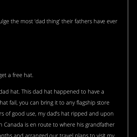
lge the most ‘dad thing’ their fathers have ever
et a free hat.
dad hat. This dad hat happened to have a
at fail, you can bring it to any flagship store
rs of good use, my dad’s hat ripped and upon
 in Canada is en route to where his grandfather
months and arranged our travel plans to visit my