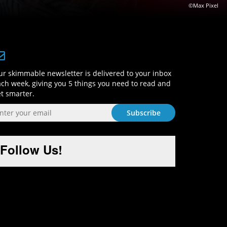
©Max Pixel
Sign-Up and Get Smart!
r skimmable newsletter is delivered to your inbox
ch week, giving you 5 things you need to read and
t smarter.
Follow Us!