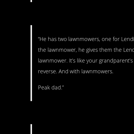
4. One for lending
“He has two lawnmowers, one for Lendi
the lawnmower, he gives them the Lend
lawnmower. It’s like your grandparent’s 
reverse. And with lawnmowers.
Peak dad.”
5. Classic