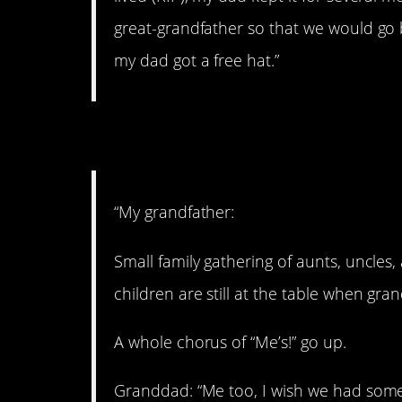
great-grandfather so that we would go by
my dad got a free hat.”
2. Fake out
“My grandfather:
Small family gathering of aunts, uncles,
children are still at the table when gr
A whole chorus of “Me’s!” go up.
Granddad: “Me too, I wish we had some