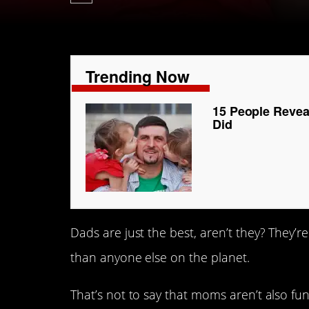
Trending Now
15 People Revea
Did
Dads are just the best, aren’t they? They’re
than anyone else on the planet.
That’s not to say that moms aren’t also f