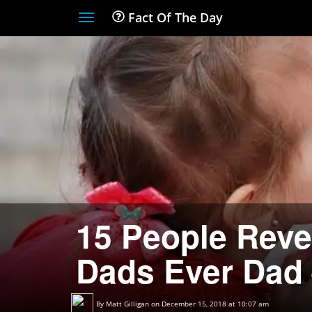
Fact Of The Day
Toggle
navigation
15 People Revea
Dads Ever Dad 
By
Matt Gilligan
on December 15, 2018 at 10:07 am