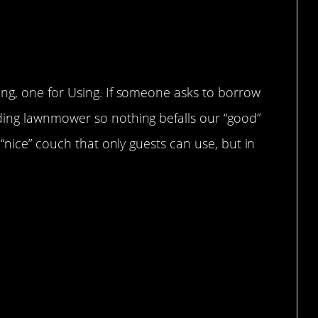
ng, one for Using. If someone asks to borrow
ing lawnmower so nothing befalls our “good”
“nice” couch that only guests can use, but in