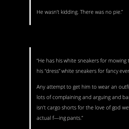
He wasn’t kidding. There was no pie.”
3. The man likes wha
“He has his white sneakers for mowing t
his “dress” white sneakers for fancy eve
Any attempt to get him to wear an outfit
lots of complaining and arguing and ba
isn’t cargo shorts for the love of god w
actual f—ing pants.”