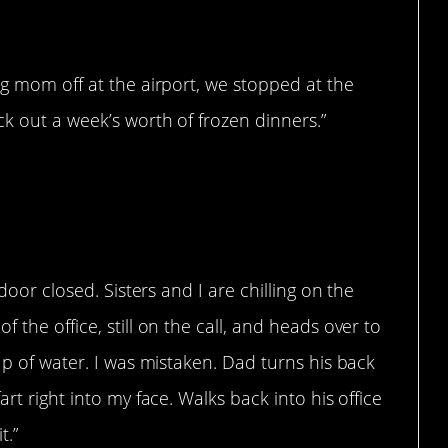
ng mom off at the airport, we stopped at the
ck out a week’s worth of frozen dinners.”
 door closed. Sisters and I are chilling on the
 the office, still on the call, and heads over to
up of water. I was mistaken. Dad turns his back
rt right into my face. Walks back into his office
t.”