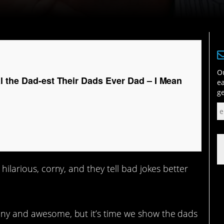
Ou
l the Dad-est Their Dads Ever Dad – I Mean
ea
ge
 hilarious, corny, and they tell bad jokes better
unny and awesome, but it’s time we show the dads