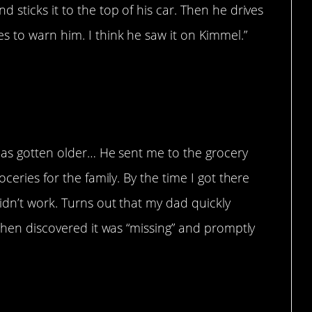
 sticks it to the top of his car. Then he drives
s to warn him. I think he saw it on Kimmel.”
 has gotten older… He sent me to the grocery
ceries for the family. By the time I got there
idn’t work. Turns out that my dad quickly
 then discovered it was “missing” and promptly