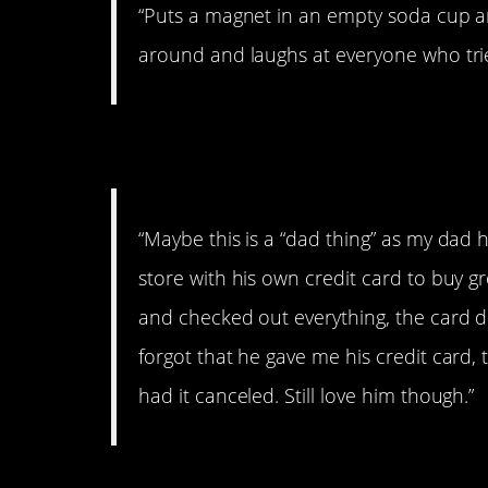
“Puts a magnet in an empty soda cup and
around and laughs at everyone who trie
6. He works fast
“Maybe this is a “dad thing” as my dad
store with his own credit card to buy gro
and checked out everything, the card d
forgot that he gave me his credit card,
had it canceled. Still love him though.”