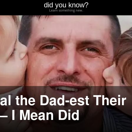
did you know?
Learn something new.
l the Dad-est Their
– I Mean Did