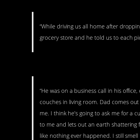
7. Yes!
“While driving us all home after droppi
grocery store and he told us to each pi
8. I still smell it
“He was on a business call in his office,
couches in living room. Dad comes out of
me. I think he’s going to ask me for a c
to me and lets out an earth shattering fa
like nothing ever happened. I still smell i