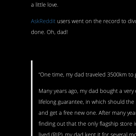
a little love.
AskReddit
users went on the record to divu
done. Oh, dad!
1. Quite a hat
“One time, my dad traveled 3500km to g
Many years ago, my dad bought a very 
lifelong guarantee, in which should the h
and get a free new one. After many yea
finding out that the only flagship store
lived (RIP), my dad kept it for several 