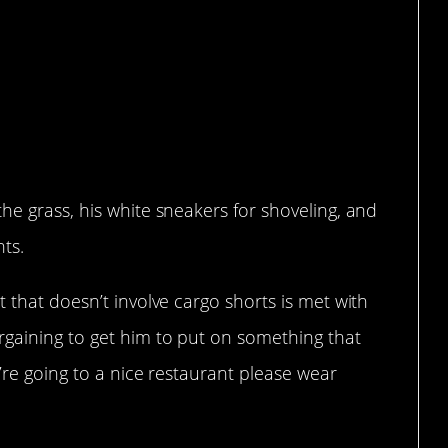
t he likes
he grass, his white sneakers for shoveling, and
nts.
 that doesn’t involve cargo shorts is met with
rgaining to get him to put on something that
e’re going to a nice restaurant please wear