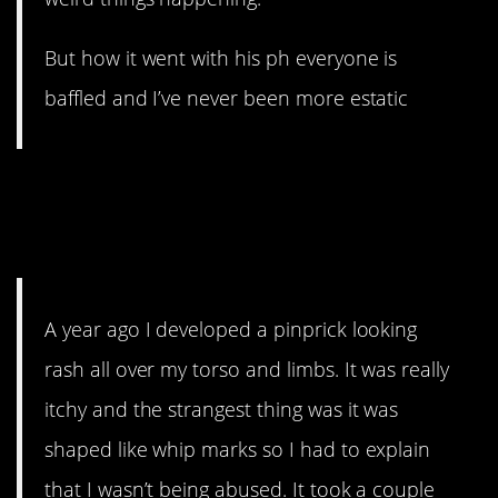
But how it went with his ph everyone is
baffled and I’ve never been more estatic
6. I Hope you don’t like
mushrooms
much
too
A year ago I developed a pinprick looking
rash all over my torso and limbs. It was really
itchy and the strangest thing was it was
shaped like whip marks so I had to explain
that I wasn’t being abused. It took a couple