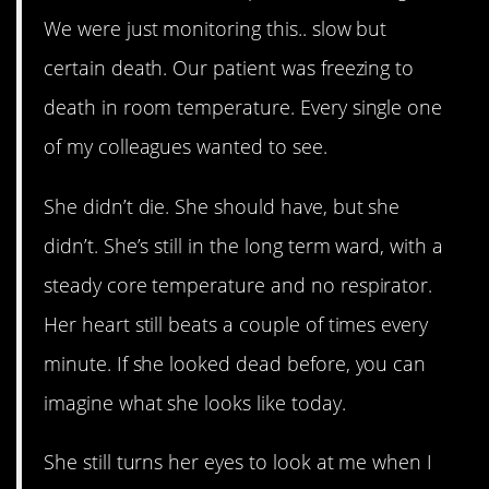
We were just monitoring this.. slow but
certain death. Our patient was freezing to
death in room temperature. Every single one
of my colleagues wanted to see.
She didn’t die. She should have, but she
didn’t. She’s still in the long term ward, with a
steady core temperature and no respirator.
Her heart still beats a couple of times every
minute. If she looked dead before, you can
imagine what she looks like today.
She still turns her eyes to look at me when I