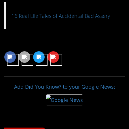
16 Real Life Tales of Accidental Bad Assery
Share This Article
Add Did You Know? to your Google News: