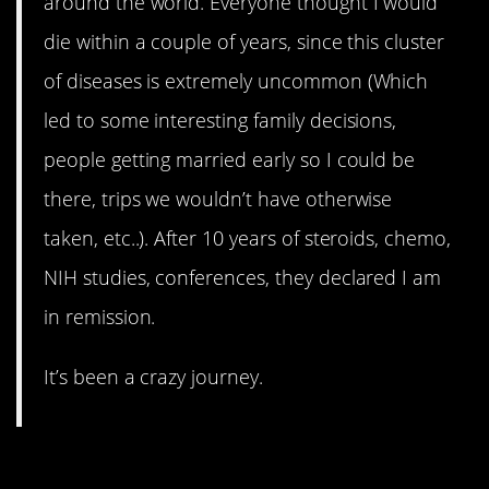
around the world. Everyone thought I would
die within a couple of years, since this cluster
of diseases is extremely uncommon (Which
led to some interesting family decisions,
people getting married early so I could be
there, trips we wouldn’t have otherwise
taken, etc..). After 10 years of steroids, chemo,
NIH studies, conferences, they declared I am
in remission.
It’s been a crazy journey.
12. Genetic mutation –