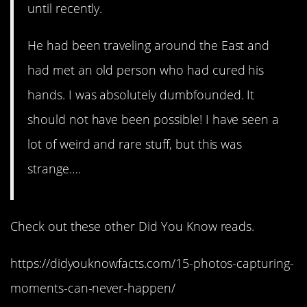
until recently.
He had been traveling around the East and
had met an old person who had cured his
hands. I was absolutely dumbfounded. It
should not have been possible! I have seen a
lot of weird and rare stuff, but this was
strange….
Check out these other Did You Know reads.
https://didyouknowfacts.com/15-photos-capturing-
moments-can-never-happen/