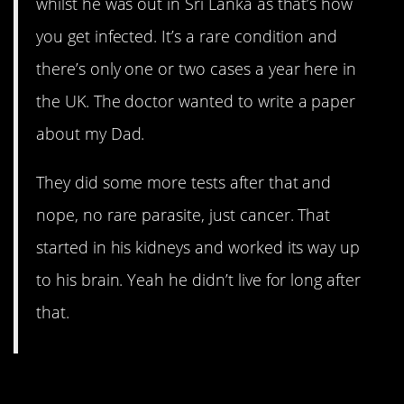
whilst he was out in Sri Lanka as that’s how
you get infected. It’s a rare condition and
there’s only one or two cases a year here in
the UK. The doctor wanted to write a paper
about my Dad.
They did some more tests after that and
nope, no rare parasite, just cancer. That
started in his kidneys and worked its way up
to his brain. Yeah he didn’t live for long after
that.
5. Rarely survive