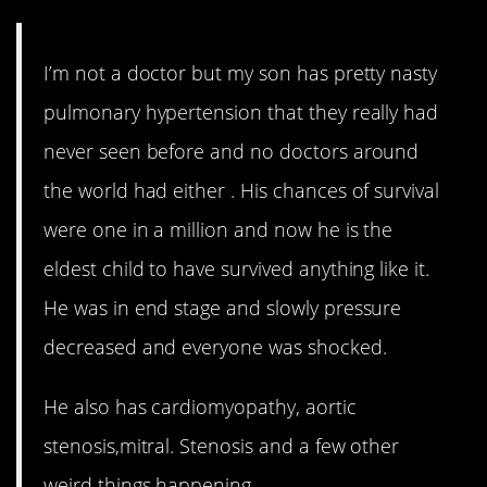
I’m not a doctor but my son has pretty nasty
pulmonary hypertension that they really had
never seen before and no doctors around
the world had either . His chances of survival
were one in a million and now he is the
eldest child to have survived anything like it.
He was in end stage and slowly pressure
decreased and everyone was shocked.
He also has cardiomyopathy, aortic
stenosis,mitral. Stenosis and a few other
weird things happening.