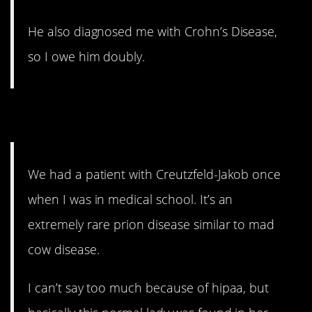
He also diagnosed me with Crohn’s Disease,
so I owe him doubly.
2. 3 weeks to crazy
We had a patient with Creutzfeld-Jakob once
when I was in medical school. It’s an
extremely rare prion disease similar to mad
cow disease.
I can’t say too much because of hipaa, but