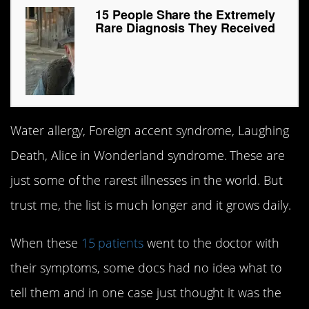
15 People Share the Extremely
Rare Diagnosis They Received
Water allergy, Foreign accent syndrome, Laughing
Death, Alice in Wonderland syndrome. These are
just some of the rarest illnesses in the world. But
trust me, the list is much longer and it grows daily.
When these
15 patients
went to the doctor with
their symptoms, some docs had no idea what to
tell them and in one case just thought it was the