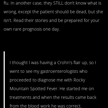
flu. In another case, they STILL don’t know what is
wrong, except the patient should be dead, but she
isn’t. Read their stories and be prepared for your
own rare prognosis one day.
1. Double whammy
I thought I was having a Crohn’s flair up, so I
went to see my gastroenterologists who
proceeded to diagnose me with Rocky
Mountain Spotted Fever. He started me on
treatments and when the results came back
from the blood work he was correct.