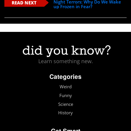
Night Terrors: Why Do We Wake
READ NEXT
up Frozen in Fear?
Learn something new.
Categories
Weird
Funny
Science
History
Get Smart