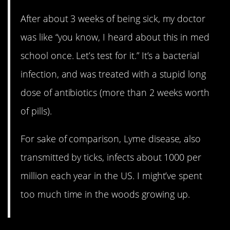
After about 3 weeks of being sick, my doctor
was like “you know, I heard about this in med
school once. Let’s test for it.” It’s a bacterial
infection, and was treated with a stupid long
dose of antibiotics (more than 2 weeks worth
of pills).
For sake of comparison, Lyme disease, also
transmitted by ticks, infects about 1000 per
million each year in the US. I might’ve spent
too much time in the woods growing up.