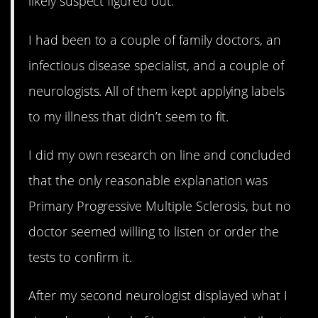
likely suspect figured out.
I had been to a couple of family doctors, an
infectious disease specialist, and a couple of
neurologists. All of them kept applying labels
to my illness that didn’t seem to fit.
I did my own research on line and concluded
that the only reasonable explanation was
Primary Progressive Multiple Sclerosis, but no
doctor seemed willing to listen or order the
tests to confirm it.
After my second neurologist displayed what I