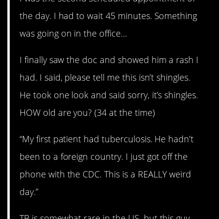
the day. I had to wait 45 minutes. Something
was going on in the office…
I finally saw the doc and showed him a rash I
had. I said, please tell me this isn’t shingles.
He took one look and said sorry, it’s shingles.
HOW old are you? (34 at the time)
“My first patient had tuberculosis. He hadn’t
been to a foreign country. I just got off the
phone with the CDC. This is a REALLY weird
day.”
TB is somewhat rare in the US, but this guy