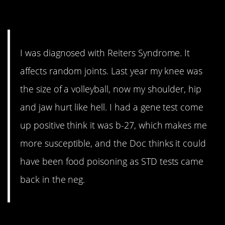
or…STD?
I was diagnosed with Reiters Syndrome. It
affects random joints. Last year my knee was
the size of a volleyball, now my shoulder, hip
and jaw hurt like hell. I had a gene test come
up positive think it was b-27, which makes me
more susceptible, and the Doc thinks it could
have been food poisoning as STD tests came
back in the neg.
13. Study this guy