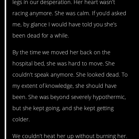
legs in our desperation. Her heart wasn’t
racing anymore. She was calm. If you’d asked
me, by glance I would have told you she’s
been dead for a while.
By the time we moved her back on the
hospital bed, she was hard to move. She
couldn’t speak anymore. She looked dead. To
my extent of knowledge, she should have
been. She was beyond severely hypothermic,
but she kept going, and she kept getting
colder.
We couldn’t heat her up without burning her.