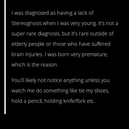
I was diagnosed as having a lack of
Stereognosis when I was very young. It’s not a
super rare diagnosis, but it’s rare outside of
elderly people or those who have suffered
brain injuries. I was born very premature,
which is the reason.
You’ll likely not notice anything unless you
watch me do something like tie my shoes,
hold a pencil, holding knife/fork etc.
10. So odd