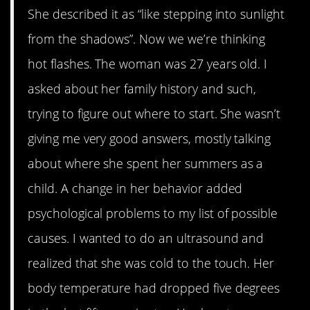
She described it as “like stepping into sunlight
from the shadows”. Now we we’re thinking
hot flashes. The woman was 27 years old. I
asked about her family history and such,
trying to figure out where to start. She wasn’t
giving me very good answers, mostly talking
about where she spent her summers as a
child. A change in her behavior added
psychological problems to my list of possible
causes. I wanted to do an ultrasound and
realized that she was cold to the touch. Her
body temperature had dropped five degrees