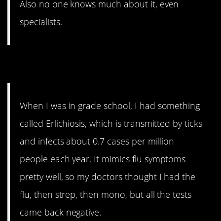
Also no one knows much about it, even
specialists.
14. Might have
When I was in grade school, I had something
called Erlichiosis, which is transmitted by ticks
and infects about 0.7 cases per million
people each year. It mimics flu symptoms
pretty well, so my doctors thought I had the
flu, then strep, then mono, but all the tests
came back negative.