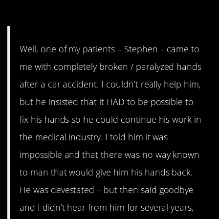
15. He showed you, Doc
Well, one of my patients – Stephen – came to
me with completely broken / paralyzed hands
after a car accident. I couldn’t really help him,
but he insisted that it HAD to be possible to
fix his hands so he could continue his work in
the medical industry. I told him it was
impossible and that there was no way known
to man that would give him his hands back.
He was devestated – but then said goodbye
and I didn’t hear from him for several years,