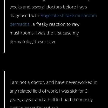
weeks and several doctors before I was
diagnosed with
Flagellate shitake mushroom
dermatitis
, a freaky reaction to raw
mushrooms. I was the first case my
dermatologist ever saw.
7. Ehhh, not that one
I am not a doctor, and have never worked in
any related field of work. I was sick for 3
years, a year and a half in I had the mostly