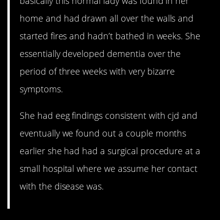
basically this normal lady was found in her
home and had drawn all over the walls and
started fires and hadn’t bathed in weeks. She
essentially developed dementia over the
period of three weeks with very bizarre
symptoms.
She had eeg findings consistent with cjd and
eventually we found out a couple months
earlier she had had a surgical procedure at a
small hospital where we assume her contact
with the disease was.