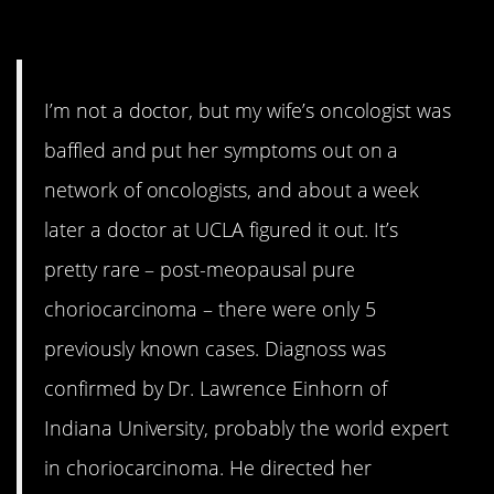
3. Only 5 Ever
I’m not a doctor, but my wife’s oncologist was
baffled and put her symptoms out on a
network of oncologists, and about a week
later a doctor at UCLA figured it out. It’s
pretty rare – post-meopausal pure
choriocarcinoma – there were only 5
previously known cases. Diagnoss was
confirmed by Dr. Lawrence Einhorn of
Indiana University, probably the world expert
in choriocarcinoma. He directed her