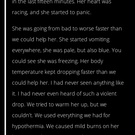
in the last fifteen minutes. Her heart was
racing, and she started to panic.
She was going from bad to worse faster than
we could help her. She started vomiting
everywhere, she was pale, but also blue. You
could see she was freezing. Her body
temperature kept dropping faster than we
could help her. I had never seen anything like
it. I had never even heard of such a violent
drop. We tried to warm her up, but we
couldn’t. We used everything we had for
hypothermia. We caused mild burns on her