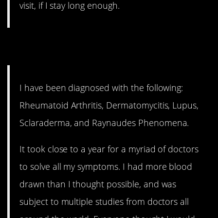
visit, if I stay long enough.
11. That’s a lot
I have been diagnosed with the following:
Rheumatoid Arthritis, Dermatomycitis, Lupus,
Sclaraderma, and Raynaudes Phenomena.
It took close to a year for a myriad of doctors
to solve all my symptoms. I had more blood
drawn than I thought possible, and was
subject to multiple studies from doctors all