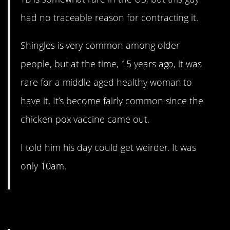
had no traceable reason for contracting it.
Shingles is very common among older
people, but at the time, 15 years ago, it was
rare for a middle aged healthy woman to
have it. It’s become fairly common since the
chicken pox vaccine came out.
I told him his day could get weirder. It was
only 10am.
9. Not rare, but rare