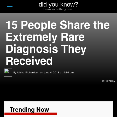
did you know?
F
Toggle
Learn something new.
O
navigation
15 People Share the
T
D
Extremely Rare
Diagnosis They
Received
By
Alisha Richardson
on June 4, 2018 at 4:36 pm
©Pixabay
Trending Now