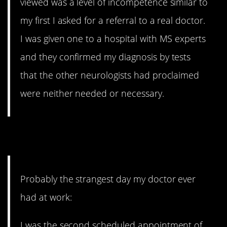
viewed was a level of incompetence similar to
my first I asked for a referral to a real doctor.
I was given one to a hospital with MS experts
and they confirmed my diagnosis by tests
that the other neurologists had proclaimed
were neither needed or necessary.
8. Keep it coming
Probably the strangest day my doctor ever
had at work:
I was the second scheduled appointment of