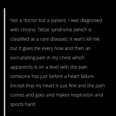
Not a doctor but a patient, I was diagnosed
with chronic Tietze syndrome (which is
classified as a rare disease). It won’t kill me
but it gives me every now and then an
excrutiating pain in my chest which
apparently is on a level with the pain
someone has just before a heart failure.
Except that my heart is just fine and the pain
comes and goes and makes respiration and
sports hard.