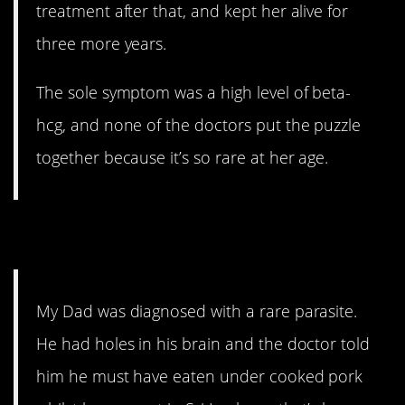
treatment after that, and kept her alive for
three more years.
The sole symptom was a high level of beta-
hcg, and none of the doctors put the puzzle
together because it’s so rare at her age.
4. JK
My Dad was diagnosed with a rare parasite.
He had holes in his brain and the doctor told
him he must have eaten under cooked pork