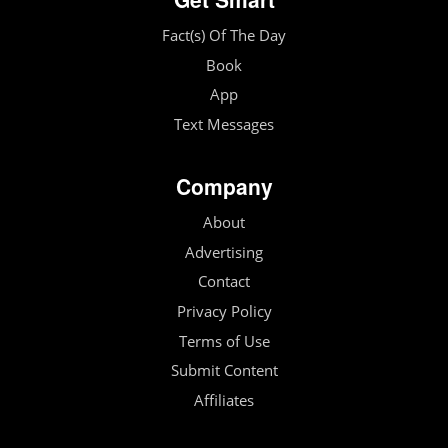
Fact(s) Of The Day
Book
App
Text Messages
Company
About
Advertising
Contact
Privacy Policy
Terms of Use
Submit Content
Affiliates