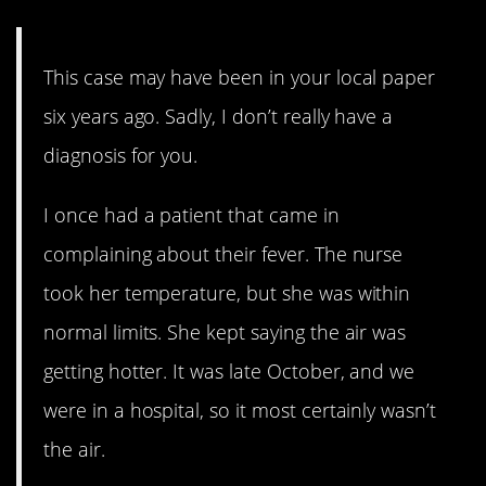
This case may have been in your local paper
six years ago. Sadly, I don’t really have a
diagnosis for you.
I once had a patient that came in
complaining about their fever. The nurse
took her temperature, but she was within
normal limits. She kept saying the air was
getting hotter. It was late October, and we
were in a hospital, so it most certainly wasn’t
the air.