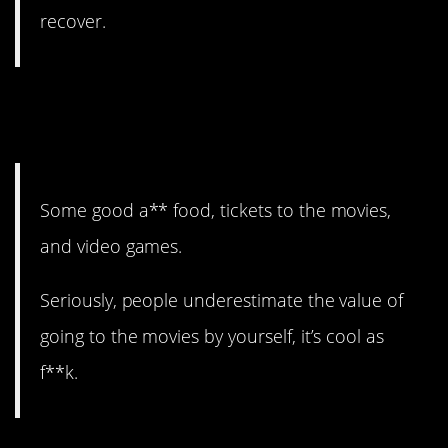
recover.
3. I, too, am an advocate of
good food.
Some good a** food, tickets to the movies,
and video games.
Seriously, people underestimate the value of
going to the movies by yourself, it’s cool as
f**k.