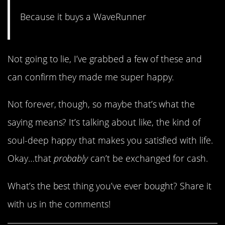
Because it buys a WaveRunner
Not going to lie, I’ve grabbed a few of these and
can confirm they made me super happy.
Not forever, though, so maybe that’s what the
saying means? It’s talking about like, the kind of
soul-deep happy that makes you satisfied with life.
Okay…that
probably
can’t be exchanged for cash.
What’s the best thing you’ve ever bought? Share it
with us in the comments!