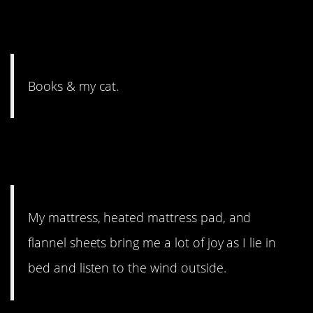
6. It took way too long for
someone to say books.
Books & my cat.
5. A little refuge from the
world.
My mattress, heated mattress pad, and
flannel sheets bring me a lot of joy as I lie in
bed and listen to the wind outside.