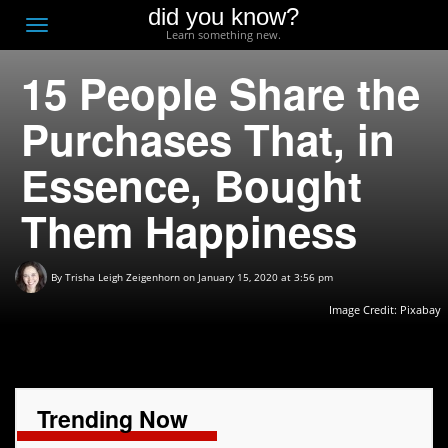
did you know?
F
Toggle
Learn something new.
O
navigation
15 People Share the
T
D
Purchases That, in
Essence, Bought
Them Happiness
By
Trisha Leigh Zeigenhorn
on January 15, 2020 at 3:56 pm
Image Credit:
Pixabay
Trending Now