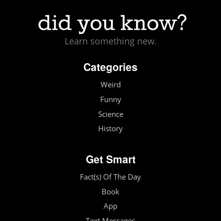
Learn something new.
Categories
Weird
Funny
Science
History
Get Smart
Fact(s) Of The Day
Book
App
Text Messages