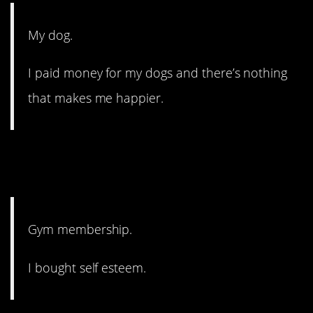
My dog.
I paid money for my dogs and there’s nothing
that makes me happier.
7. You can’t put a price on
that!
Gym membership.
I bought self esteem.