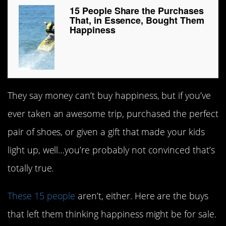
15 People Share the Purchases
That, in Essence, Bought Them
Happiness
They say money can’t buy happiness, but if you’ve
ever taken an awesome trip, purchased the perfect
pair of shoes, or given a gift that made your kids
light up, well…you’re probably not convinced that’s
totally true.
These 15 people
aren’t, either. Here are the buys
that left them thinking happiness might be for sale.