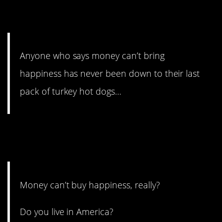
2. And this puts it all in
perspective.
Anyone who says money can’t bring
happiness has never been down to their last
pack of turkey hot dogs…
1. It’s impossible not to smile
riding one.
Money can’t buy happiness, really?
Do you live in America?