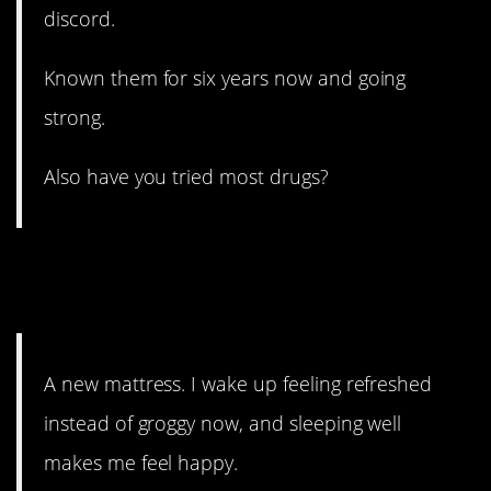
discord.
Known them for six years now and going
strong.
Also have you tried most drugs?
10. It might not last forever,
but…
A new mattress. I wake up feeling refreshed
instead of groggy now, and sleeping well
makes me feel happy.