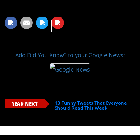
Share This Article
Add Did You Know? to your Google News:
13 Funny Tweets That Everyone
READ NEXT
Should Read This Week