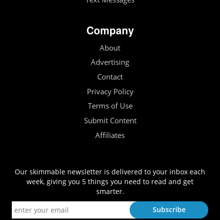
Company
About
Advertising
Contact
Privacy Policy
Terms of Use
Submit Content
Affiliates
Our skimmable newsletter is delivered to your inbox each
week, giving you 5 things you need to read and get
smarter.