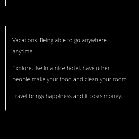
9. I have to agree!
Vacations. Being able to go anywhere
anytime.
Explore, live in a nice hotel, have other
people make your food and clean your room.
Travel brings happiness and it costs money.
8. Free dogs also make you
happy. Just saying.