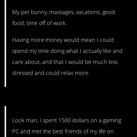
My pet bunny, massages, vacations, good
food, time off of work.
Having more money would mean I could
spend my time doing what I actually like and
care about, and that I would be much less
stressed and could relax more.
11. Friendships are priceless.
Look man, I spent 1500 dollars on a gaming
PC and met the best friends of my life on