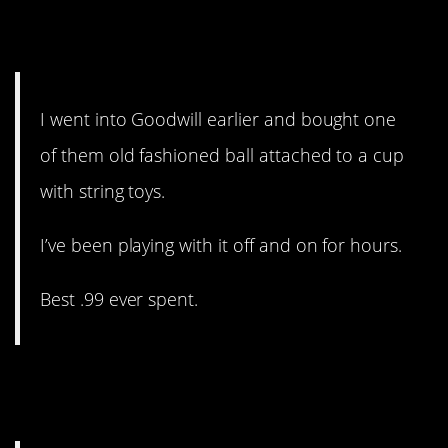
13. This just cracked me up.
It’s the simple things.
I went into Goodwill earlier and bought one
of them old fashioned ball attached to a cup
with string toys.
I’ve been playing with it off and on for hours.
Best .99 ever spent.
12. What is less stress worth
to you?