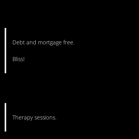
15. Okay, this one might
actually be true.
Debt and mortgage free.
Bliss!
14. Where you can also learn
what happiness is!
Therapy sessions.