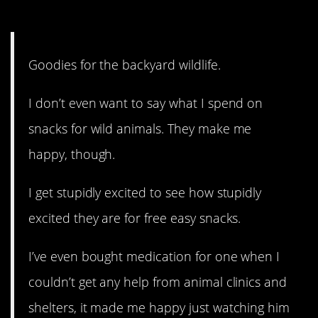
4. It makes them happy, too!
Goodies for the backyard wildlife.
I don’t even want to say what I spend on
snacks for wild animals. They make me
happy, though.
I get stupidly excited to see how stupidly
excited they are for free easy snacks.
I’ve even bought medication for one when I
couldn’t get any help from animal clinics and
shelters, it made me happy just watching him