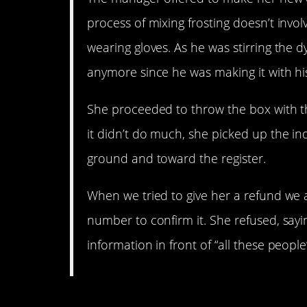
process of mixing frosting doesn’t invol
wearing gloves. As he was stirring the dy
anymore since he was making it with his 
She proceeded to throw the box with the
it didn’t do much, she picked up the i
ground and toward the register.
When we tried to give her a refund we as
number to confirm it. She refused, sayi
information in front of “all these peop
4. Thanks a lot, lady