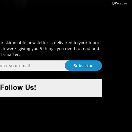
@Pixabay
Sign-Up and Get Smart!
r skimmable newsletter is delivered to your inbox
ch week, giving you 5 things you need to read and
t smarter.
Follow Us!