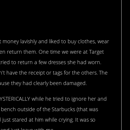
 money lavishly and liked to buy clothes, wear
hen return them. One time we were at Target
ried to return a few dresses she had worn.
’t have the receipt or tags for the others. The
cause they had clearly been damaged.
YSTERICALLY while he tried to ignore her and
 bench outside of the Starbucks (that was
d just stared at him while crying. It was so