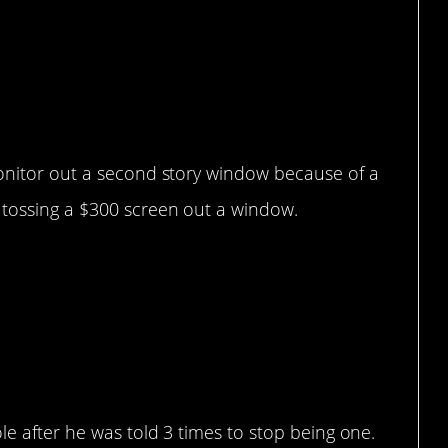
monitor out a second story window because of a
 tossing a $300 screen out a window.
 go
le after he was told 3 times to stop being one.