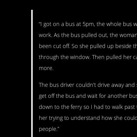
“I got on a bus at 5pm, the whole bus w
work. As the bus pulled out, the woman
been cut off. So she pulled up beside th
through the window. Then pulled her car
more.
The bus driver couldn’t drive away and
get off the bus and wait for another bu
down to the ferry so I had to walk past
her trying to understand how she coul
people.”