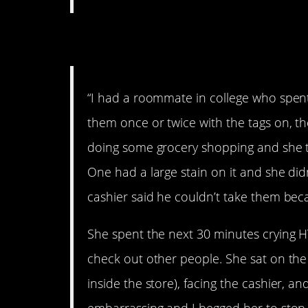
5. Hysterical
“I had a roommate in college who spent
them once or twice with the tags on, t
doing some grocery shopping and she t
One had a large stain on it and she didn
cashier said he couldn’t take them be
She spent the next 30 minutes crying H
check out other people. She sat on the
inside the store), facing the cashier, an