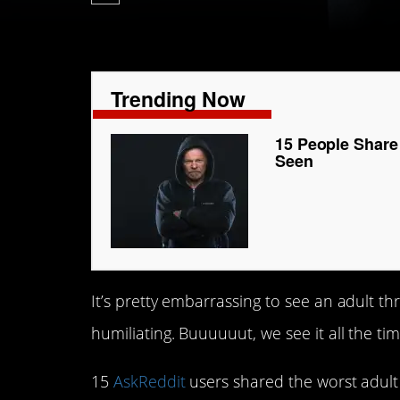
Trending Now
15 People Share
Seen
It’s pretty embarrassing to see an adult thr
humiliating. Buuuuuut, we see it all the tim
15
AskReddit
users shared the worst adult 