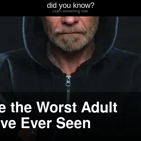
did you know?
Learn something new.
e the Worst Adult
ve Ever Seen