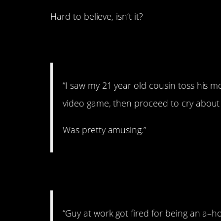
Hard to believe, isn’t it?
1. Amused
“I saw my 21 year old cousin toss his 
video game, then proceed to cry about
Was pretty amusing.”
2. We’re letting you
“Guy at work got fired for being an a–ho