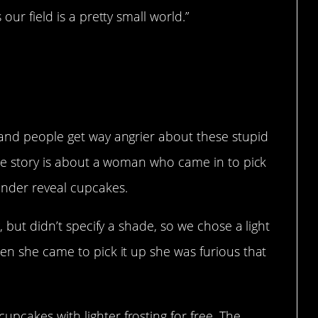
our field is a pretty small world.”
ious business
 and people get way angrier about these stupid
ite story is about a woman who came in to pick
ender reveal cupcakes.
, but didn’t specify a shade, so we chose a light
en she came to pick it up she was furious that
pcakes with lighter frosting for free. The