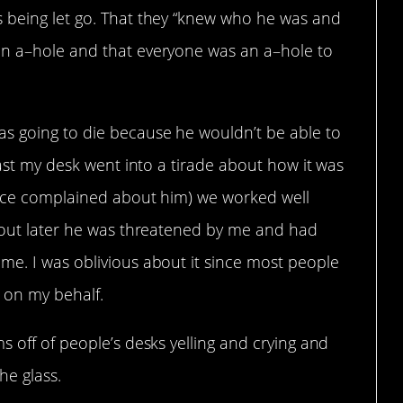
 being let go. That they “knew who he was and
an a–hole and that everyone was an a–hole to
s going to die because he wouldn’t be able to
past my desk went into a tirade about how it was
 once complained about him) we worked well
d out later he was threatened by me and had
me. I was oblivious about it since most people
 on my behalf.
s off of people’s desks yelling and crying and
he glass.