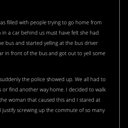
as filled with people trying to go home from
 in a car behind us must have felt she had
e bus and started yelling at the bus driver
 in front of the bus and got out to yell some
 suddenly the police showed up. We all had to
s or find another way home. I decided to walk
 the woman that caused this and I stared at
d justify screwing up the commute of so many