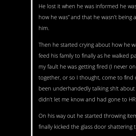
He lost it when he was informed he was
how he was” and that he wasn’t being 
him.
Then he started crying about how he wa
feed his family to finally as he walked 
my fault he was getting fired (I never
together, or so I thought, come to fin
been underhandedly talking sh!t about 
didn’t let me know and had gone to HR
On his way out he started throwing item
finally kicked the glass door shattering t