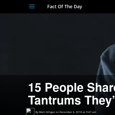
Fact Of The Day
Toggle
navigation
15 People Shar
Tantrums They’
By
Matt Gilligan
on December 6, 2018 at 9:47 am