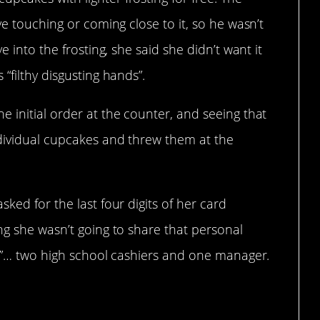
ve touching or coming close to it, so he wasn’t
e into the frosting, she said she didn’t want it
“filthy disgusting hands”.
 initial order at the counter, and seeing that
ndividual cupcakes and threw them at the
ked for the last four digits of her card
ng she wasn’t going to share that personal
le”… two high school cashiers and one manager.