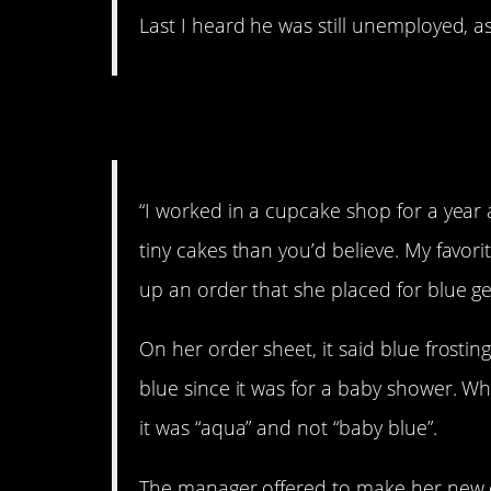
Last I heard he was still unemployed, as 
3. Cupcakes are ser
“I worked in a cupcake shop for a year
tiny cakes than you’d believe. My favor
up an order that she placed for blue g
On her order sheet, it said blue frosting
blue since it was for a baby shower. Wh
it was “aqua” and not “baby blue”.
The manager offered to make her new cu