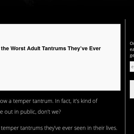
Ou
 the Worst Adult Tantrums They’ve Ever
ea
ge
ow a temper tantrum. In fact, it’s kind of
e out in public, don’t we?
temper tantrums they’ve ever seen in their lives.