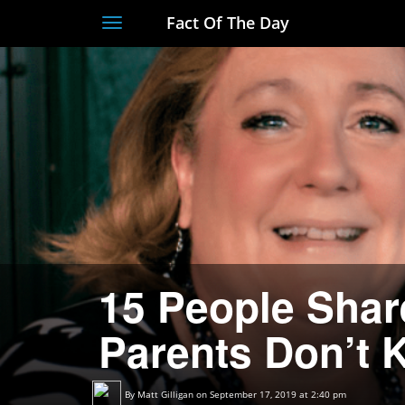
Fact Of The Day
Toggle
navigation
15 People Shar
Parents Don’t
By
Matt Gilligan
on September 17, 2019 at 2:40 pm