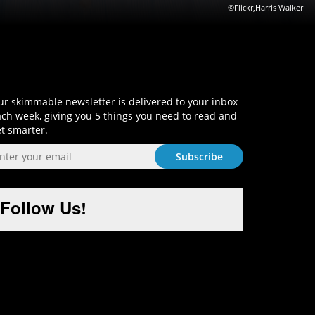
©Flickr,Harris Walker
Sign-Up and Get Smart!
r skimmable newsletter is delivered to your inbox
ch week, giving you 5 things you need to read and
t smarter.
Follow Us!