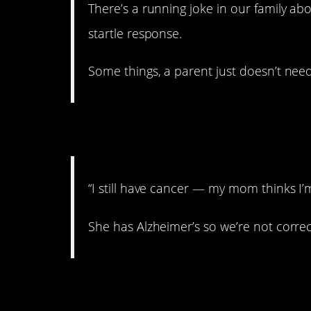
There’s a running joke in our family ab
startle response.
Some things, a parent just doesn’t need
4. Sad
“I still have cancer — my mom thinks I’
She has Alzheimer’s so we’re not correc
5. Keep it covered