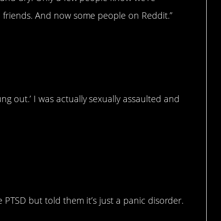
e friends. And now some people on Reddit.”
g out.’ I was actually sexually assaulted and
ed to hear some things
e PTSD but told them it’s just a panic disorder.