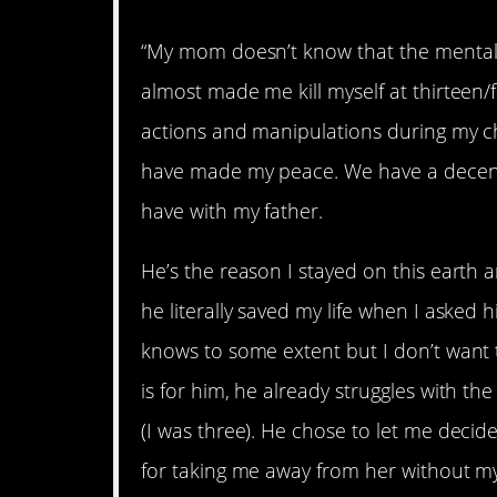
“My mom doesn’t know that the mental/
almost made me kill myself at thirteen/f
actions and manipulations during my c
have made my peace. We have a decent r
have with my father.
He’s the reason I stayed on this earth a
he literally saved my life when I asked h
knows to some extent but I don’t want t
is for him, he already struggles with the
(I was three). He chose to let me decid
for taking me away from her without my