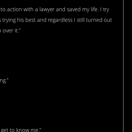
o action with a lawyer and saved my life. I try
rying his best and regardless I still turned out
 over it.”
ng.”
me
o get to know me.”