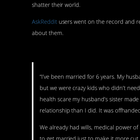
shatter their world.
AskReddit
users went on the record and 
about them.
1. We’re actually ma
“I’ve been married for 6 years. My hus
but we were crazy kids who didn’t need 
health scare my husband’s sister made 
relationship than I did. It was offhande
We already had wills, medical power of
to get married just to make it more cu