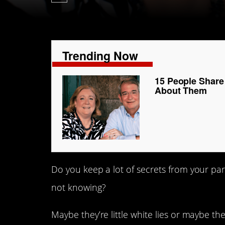
Trending Now
15 People Share
About Them
Do you keep a lot of secrets from your pare
not knowing?
Maybe they’re little white lies or maybe the