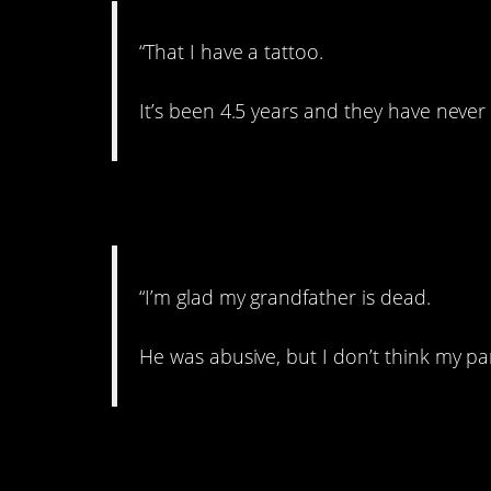
“That I have a tattoo.
It’s been 4.5 years and they have never 
6. In the dark
“I’m glad my grandfather is dead.
He was abusive, but I don’t think my pare
7. Emotional abuse