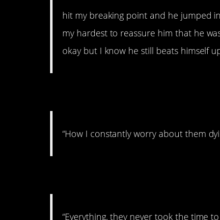
hit my breaking point and he jumped int
my hardest to reassure him that he was t
okay but I know he still beats himself up
8. Worried
“How I constantly worry about them dyi
9. You don’t know 
“Everything, they never took the time t