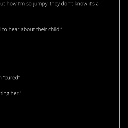
out how I’m so jumpy, they don’t know it’s a
 to hear about their child.”
m “cured”
ting her.”