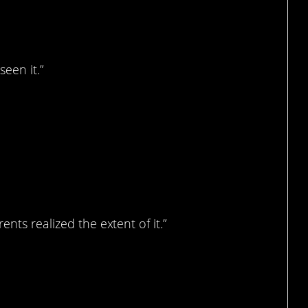
seen it.”
nts realized the extent of it.”