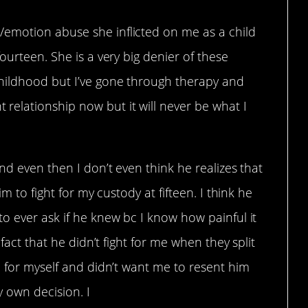
emotion abuse she inflicted on me as a child
ourteen. She is a very big denier of these
hildhood but I’ve gone through therapy and
elationship now but it will never be what I
nd even then I don’t even think he realizes that
im to fight for my custody at fifteen. I think he
o ever ask if he knew bc I know how painful it
 fact that he didn’t fight for me when they split
e for myself and didn’t want me to resent him
 own decision. I