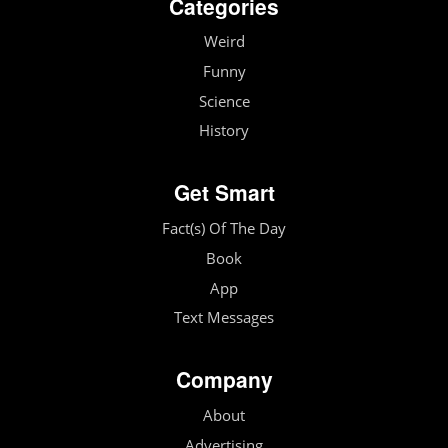
Categories
Weird
Funny
Science
History
Get Smart
Fact(s) Of The Day
Book
App
Text Messages
Company
About
Advertising