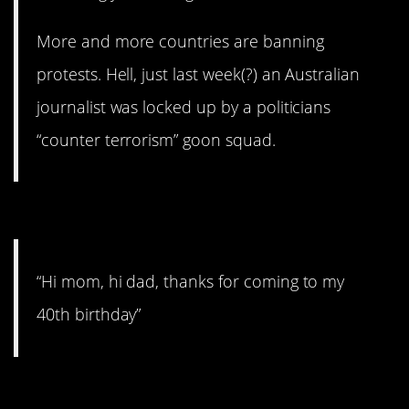
More and more countries are banning
protests. Hell, just last week(?) an Australian
journalist was locked up by a politicians
“counter terrorism” goon squad.
3. For example.
“Hi mom, hi dad, thanks for coming to my
40th birthday”
2. Your own strong body.