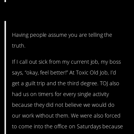
10. A simple thing.
Having people assume you are telling the
truth.
If I call out sick from my current job, my boss
says, “okay, feel better!” At Toxic Old Job, I’d
get a guilt trip and the third degree. TOJ also
had us on timers for every single activity
because they did not believe we would do
our work without them. We were also forced
to come into the office on Saturdays because