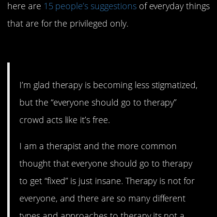
here are
15 people’s suggestions
of everyday things
that are for the privileged only.
15. It’s definitely not.
I’m glad therapy is becoming less stigmatized,
but the “everyone should go to therapy”
crowd acts like it’s free.
I am a therapist and the more common
thought that everyone should go to therapy
to get “fixed” is just insane. Therapy is not for
everyone, and there are so many different
types and approaches to therapy,its not a