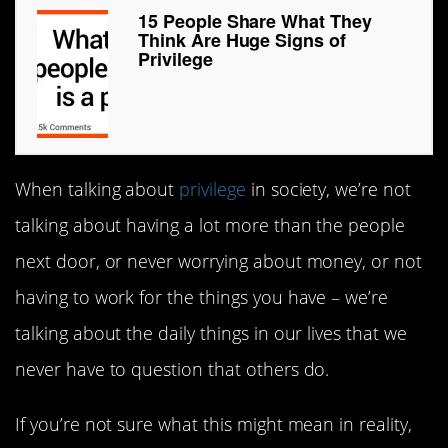
15 People Share What They
Think Are Huge Signs of
Privilege
When talking about
privilege
in society, we’re not
talking about having a lot more than the people
next door, or never worrying about money, or not
having to work for the things you have – we’re
talking about the daily things in our lives that we
never have to question that others do.
If you’re not sure what this might mean in reality,