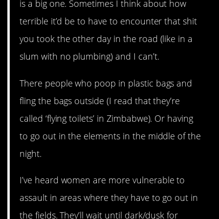
is a big one. Sometimes I think about how
terrible it’d be to have to encounter that shit
you took the other day in the road (like in a
slum with no plumbing) and I can’t.
There people who poop in plastic bags and
fling the bags outside (I read that they’re
called ‘flying toilets’ in Zimbabwe). Or having
to go out in the elements in the middle of the
night.
I’ve heard women are more vulnerable to
assault in areas where they have to go out in
the fields. They’ll wait until dark/dusk for