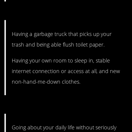
7. At the curb.
Having a garbage truck that picks up your
trash and being able flush toilet paper.
Having your own room to sleep in, stable
internet connection or access at all, and new
non-hand-me-down clothes.
6. Feeling generally safe.
Going about your daily life without seriously