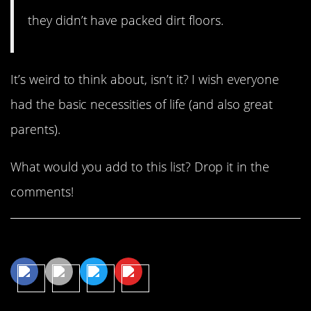
they didn’t have packed dirt floors.
It’s weird to think about, isn’t it? I wish everyone
had the basic necessities of life (and also great
parents).
What would you add to this list? Drop it in the
comments!
Share This Article