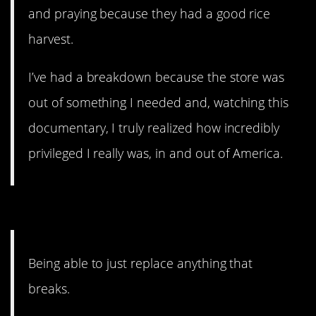
and praying because they had a good rice
harvest.
I’ve had a breakdown because the store was
out of something I needed and, watching this
documentary, I truly realized how incredibly
privileged I really was, in and out of America.
11. Newer versions.
Being able to just replace anything that
breaks.