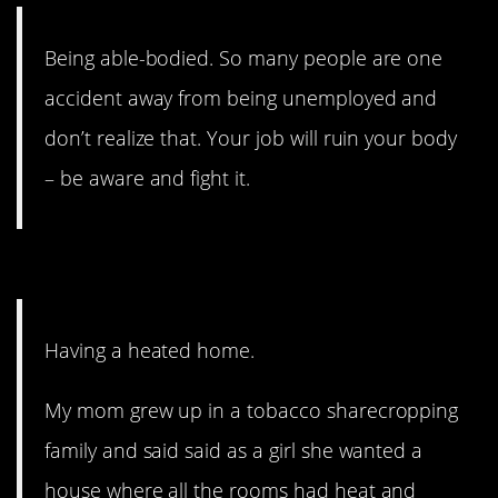
Being able-bodied. So many people are one
accident away from being unemployed and
don’t realize that. Your job will ruin your body
– be aware and fight it.
1. Cold winters.
Having a heated home.
My mom grew up in a tobacco sharecropping
family and said said as a girl she wanted a
house where all the rooms had heat and