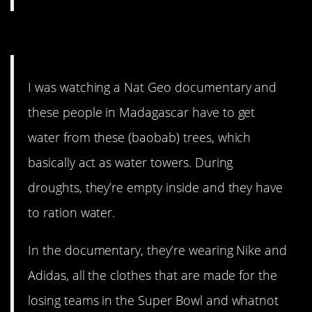
12. First world problems.
I was watching a Nat Geo documentary and
these people in Madagascar have to get
water from these (baobab) trees, which
basically act as water towers. During
droughts, they’re empty inside and they have
to ration water.
In the documentary, they’re wearing Nike and
Adidas, all the clothes that are made for the
losing teams in the Super Bowl and whatnot