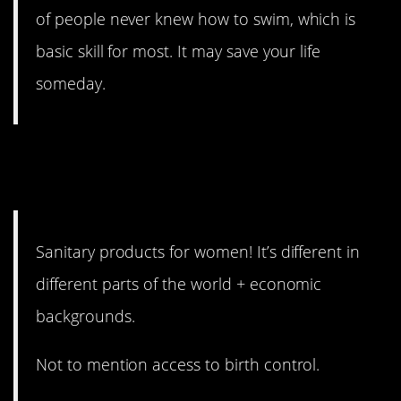
of people never knew how to swim, which is
basic skill for most. It may save your life
someday.
8. For free, even, in some
places.
Sanitary products for women! It’s different in
different parts of the world + economic
backgrounds.
Not to mention access to birth control.