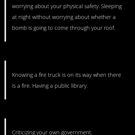
worrying about your physical safety. Sleeping
at night without worrying about whether a
bomb is going to come through your roof.
5. Emergency services.
Knowing a fire truck is on its way when there
is a fire. Having a public library.
4. Without fear.
Criticizing your own government.