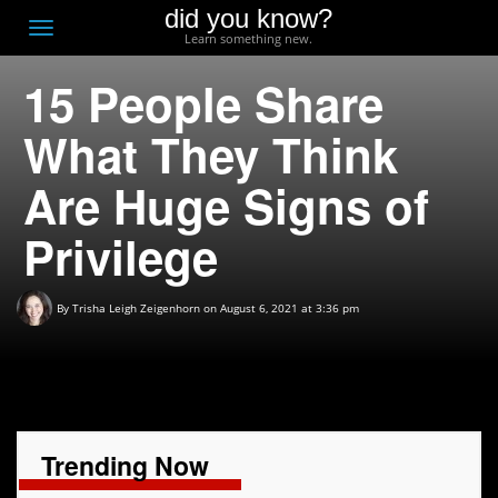
did you know?
F
Toggle
Learn something new.
O
navigation
15 People Share
T
D
What They Think
Are Huge Signs of
Privilege
By
Trisha Leigh Zeigenhorn
on August 6, 2021 at 3:36 pm
Trending Now