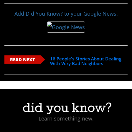
Add Did You Know? to your Google News:
16 People's Stories About Dealing
READ NEXT
With Very Bad Neighbors
Learn something new.