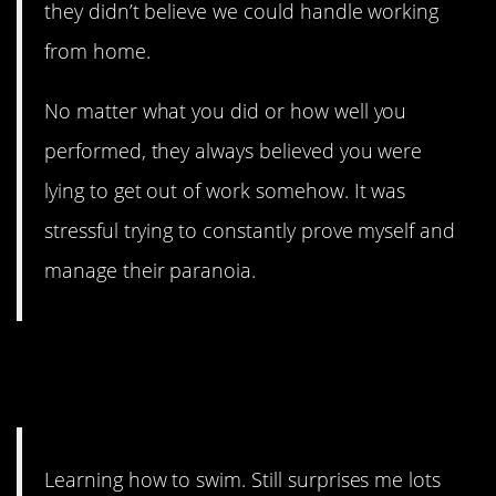
they didn’t believe we could handle working
from home.
No matter what you did or how well you
performed, they always believed you were
lying to get out of work somehow. It was
stressful trying to constantly prove myself and
manage their paranoia.
9. It costs money, and you
have to have access.
Learning how to swim. Still surprises me lots