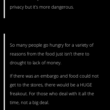
privacy but it’s more dangerous.
13. Food on the table.
So many people go hungry for a variety of
reasons from the food just isn’t there to
drought to lack of money.
If there was an embargo and food could not
get to the stores, there would be a HUGE
freakout. For those who deal with it all the
time, not a big deal.