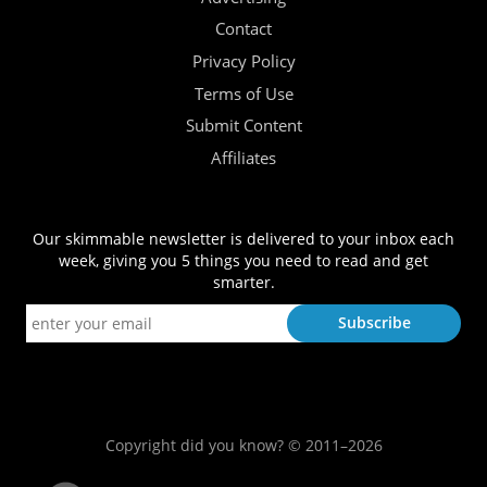
Contact
Privacy Policy
Terms of Use
Submit Content
Affiliates
Our skimmable newsletter is delivered to your inbox each
week, giving you 5 things you need to read and get
smarter.
Copyright did you know? © 2011–2026