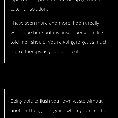
catch all solution.
I have seen more and more “I don’t really
wanna be here but my (insert person in life)
told me I should. You’re going to get as much
out of therapy as you put into it.
14. Don’t take your toilet for
granted.
Being able to flush your own waste without
another thought or going when you need to