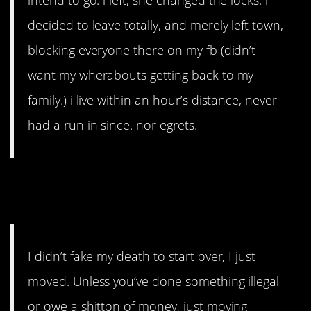
intend to go. i left, she changed the locks. i
decided to leave totally, and merely left town,
blocking everyone there on my fb (didn’t
want my wherabouts getting back to my
family.) i live within an hour’s distance, never
had a run in since. nor egrets.
7. Leave the toxic people
behind.
I didn’t fake my death to start over, I just
moved. Unless you’ve done something illegal
or owe a shitton of money, just moving