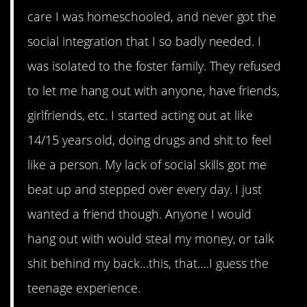
care I was homeschooled, and never got the
social integration that I so badly needed. I
was isolated to the foster family. They refused
to let me hang out with anyone, have friends,
girlfriends, etc. I started acting out at like
14/15 years old, doing drugs and shit to feel
like a person. My lack of social skills got me
beat up and stepped over every day. I just
wanted a friend though. Anyone I would
hang out with would steal my money, or talk
shit behind my back…this, that….I guess the
teenage experience.