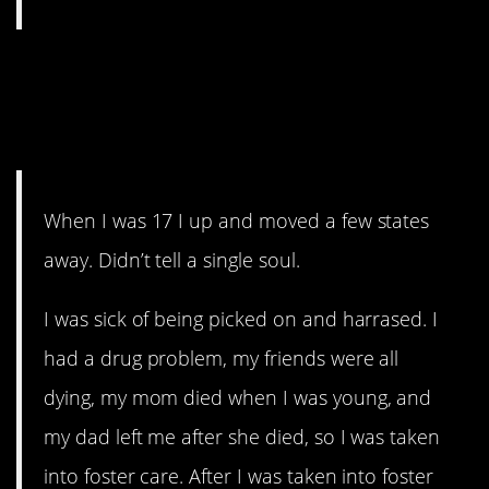
13. Sometimes you want to
go where nobody knows your
name.
When I was 17 I up and moved a few states
away. Didn’t tell a single soul.
I was sick of being picked on and harrased. I
had a drug problem, my friends were all
dying, my mom died when I was young, and
my dad left me after she died, so I was taken
into foster care. After I was taken into foster