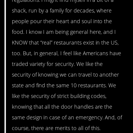
shack, run by a family for decades, where
people pour their heart and soul into the
food. I know I am being general here, and I
KNOW that “real” restaurants exist in the US,
too. But, in general, I feel like Americans have
traded variety for security. We like the
security of knowing we can travel to another
state and find the same 10 restaurants. We
like the security of strict building codes,
knowing that all the door handles are the
same design in case of an emergency. And, of
course, there are merits to all of this.