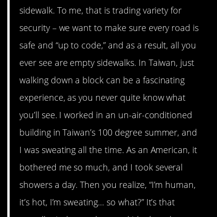
sidewalk. To me, that is trading variety for
security – we want to make sure every road is
safe and “up to code,” and as a result, all you
ever see are empty sidewalks. In Taiwan, just
walking down a block can be a fascinating
experience, as you never quite know what
you’ll see. I worked in an un-air-conditioned
building in Taiwan’s 100 degree summer, and
I was sweating all the time. As an American, it
bothered me so much, and I took several
showers a day. Then you realize, “I’m human,
it’s hot, I’m sweating… so what?” It’s that