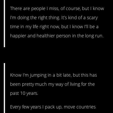
There are people I miss, of course, but I know
I’m doing the right thing. It’s kind of a scary
time in my life right now, but I know I’ll be a
happier and healthier person in the long run.
14. WHY, THOUGH.
Know I’m jumping in a bit late, but this has
been pretty much my way of living for the
past 10 years.
Every few years I pack up, move countries