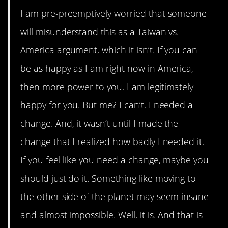
I am pre-preemptively worried that someone
will misunderstand this as a Taiwan vs.
America argument, which it isn’t. If you can
be as happy as I am right now in America,
then more power to you. I am legitimately
happy for you. But me? I can’t. I needed a
change. And, it wasn’t until I made the
change that I realized how badly I needed it.
If you feel like you need a change, maybe you
should just do it. Something like moving to
the other side of the planet may seem insane
and almost impossible. Well, it is. And that is