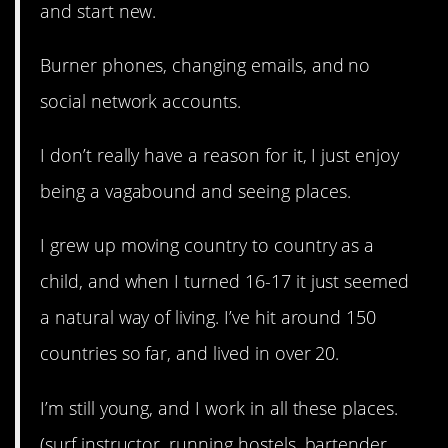
and start new.
Burner phones, changing emails, and no
social network accounts.
I don’t really have a reason for it, I just enjoy
being a vagabound and seeing places.
I grew up moving country to country as a
child, and when I turned 16-17 it just seemed
a natural way of living. I’ve hit around 150
countries so far, and lived in over 20.
I’m still young, and I work in all these places.
(surf instructor, running hostels, bartender,