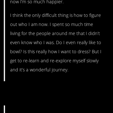
now I’m so much happier.
I think the only difficult thing is how to figure
out who I am now. I spent so much time
living for the people around me that I didn’t
even know who I was. Do I even really like to
bowl? Is this really how I want to dress? But I
get to re-learn and re-explore myself slowly
and it’s a wonderful journey.
8. No regrets is an awesome
place to be.