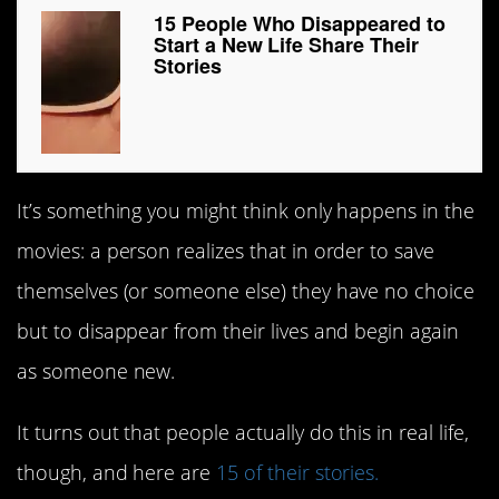
15 People Who Disappeared to
Start a New Life Share Their
Stories
It’s something you might think only happens in the
movies: a person realizes that in order to save
themselves (or someone else) they have no choice
but to disappear from their lives and begin again
as someone new.
It turns out that people actually do this in real life,
though, and here are
15 of their stories.