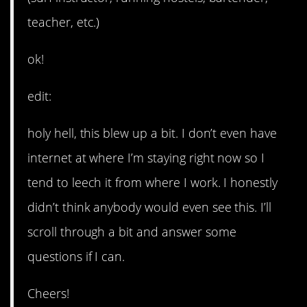
teacher, etc.)
ok!
edit:
holy hell, this blew up a bit. I don’t even have
internet at where I’m staying right now so I
tend to leech it from where I work. I honestly
didn’t think anybody would even see this. I’ll
scroll through a bit and answer some
questions if I can.
Cheers!