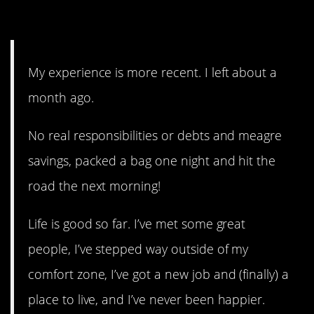
15. I need more details!
My experience is more recent. I left about a
month ago.
No real responsibilities or debts and meagre
savings, packed a bag one night and hit the
road the next morning!
Life is good so far. I’ve met some great
people, I’ve stepped way outside of my
comfort zone, I’ve got a new job and (finally) a
place to live, and I’ve never been happier.