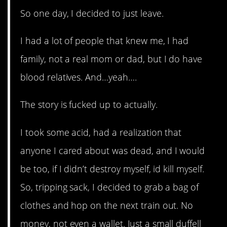
So one day, I decided to just leave.
I had a lot of people that knew me, I had
family, not a real mom or dad, but I do have
blood relatives. And…yeah….
The story is fucked up to actually.
I took some acid, had a realization that
anyone I cared about was dead, and I would
be too, if I didn’t destroy myself, id kill myself.
So, tripping sack, I decided to grab a bag of
clothes and hop on the next train out. No
money, not even a wallet. Just a small duffell