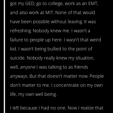
got my GED, go to college, work as an EMT,
and also work at MIT. None of that would
have been possible without leaving. It was
refreshing. Nobody knew me. I wasn’t a
failure to people up here. I wasn’t that weird
kid. I wasn’t being bullied to the point of
suicide. Nobody really knew my situation,
well, anyone I was talking to as friends
anyways. But that doesn’t matter now. People
don’t matter to me. I concentrate on my own
life, my own well being.
I left because I had no one. Now I realize that