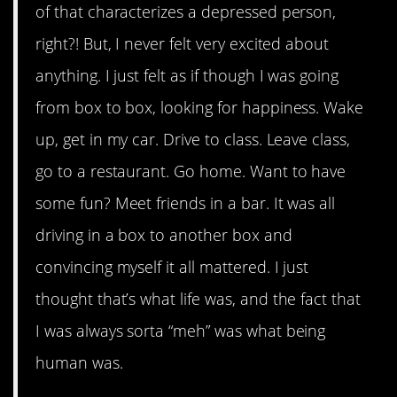
of that characterizes a depressed person,
right?! But, I never felt very excited about
anything. I just felt as if though I was going
from box to box, looking for happiness. Wake
up, get in my car. Drive to class. Leave class,
go to a restaurant. Go home. Want to have
some fun? Meet friends in a bar. It was all
driving in a box to another box and
convincing myself it all mattered. I just
thought that’s what life was, and the fact that
I was always sorta “meh” was what being
human was.