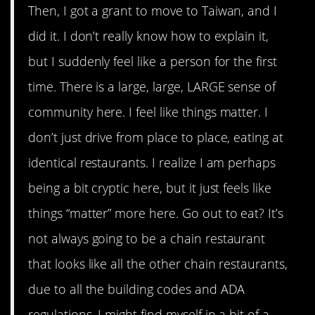
Then, I got a grant to move to Taiwan, and I
did it. I don’t really know how to explain it,
but I suddenly feel like a person for the first
time. There is a large, large, LARGE sense of
community here. I feel like things matter. I
don’t just drive from place to place, eating at
identical restaurants. I realize I am perhaps
being a bit cryptic here, but it just feels like
things “matter” more here. Go out to eat? It’s
not always going to be a chain restaurant
that looks like all the other chain restaurants,
due to all the building codes and ADA
regulations. I might find myself in a bit of a