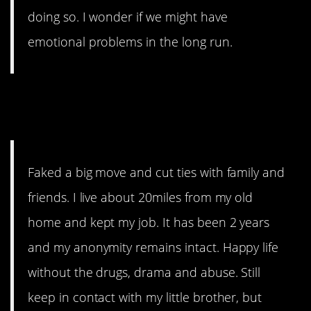
doing so. I wonder if we might have
emotional problems in the long run.
10. Not so far, but far
enough.
Faked a big move and cut ties with family and
friends. I live about 20miles from my old
home and kept my job. It has been 2 years
and my anonymity remains intact. Happy life
without the drugs, drama and abuse. Still
keep in contact with my little brother, but