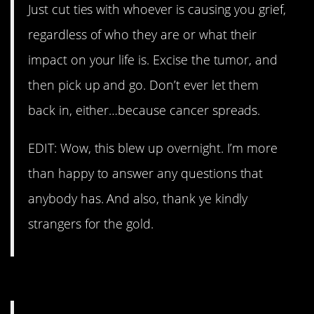
Just cut ties with whoever is causing you grief,
regardless of who they are or what their
impact on your life is. Excise the tumor, and
then pick up and go. Don’t ever let them
back in, either…because cancer spreads.
EDIT: Wow, this blew up overnight. I’m more
than happy to answer any questions that
anybody has. And also, thank ye kindly
strangers for the gold.
6. Very good advice.