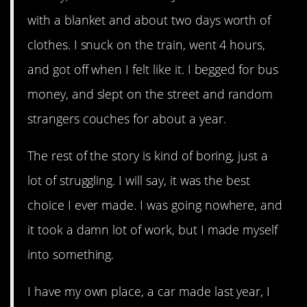
with a blanket and about two days worth of
clothes. I snuck on the train, went 4 hours,
and got off when I felt like it. I begged for bus
money, and slept on the street and random
strangers couches for about a year.
The rest of the story is kind of boring, just a
lot of struggling. I will say, it was the best
choice I ever made. I was going nowhere, and
it took a damn lot of work, but I made myself
into something.
I have my own place, a car made last year, I