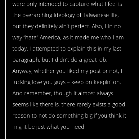
were only intended to capture what I feel is
the overarching ideology of Taiwanese life,
but they definitely ain’t perfect. Also, I in no
way “hate” America, as it made me who I am
today. I attempted to explain this in my last
paragraph, but I didn’t do a great job.
Anyway, whether you liked my post or not, I
fucking love you guys – keep on keepin’ on.
And remember, though it almost always
seems like there is, there rarely exists a good
reason to not do something big if you think it
might be just what you need.