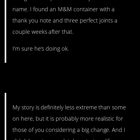
name. I found an M&M container with a
thank you note and three perfect joints a
couple weeks after that.
I’m sure he’s doing ok.
5. This honestly sounds like
a dream.
My story is definitely less extreme than some
on here, but it is probably more realistic for
those of you considering a big change. And I