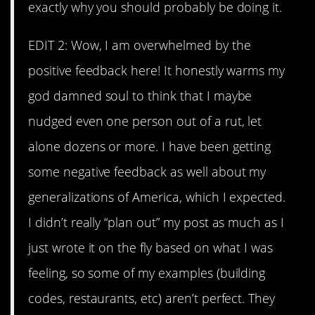
exactly why you should probably be doing it.
EDIT 2: Wow, I am overwhelmed by the
positive feedback here! It honestly warms my
god damned soul to think that I maybe
nudged even one person out of a rut, let
alone dozens or more. I have been getting
some negative feedback as well about my
generalizations of America, which I expected.
I didn’t really “plan out” my post as much as I
just wrote it on the fly based on what I was
feeling, so some of my examples (building
codes, restaurants, etc) aren’t perfect. They