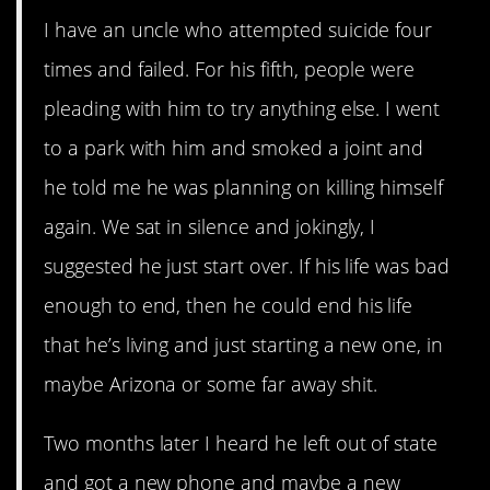
I have an uncle who attempted suicide four
times and failed. For his fifth, people were
pleading with him to try anything else. I went
to a park with him and smoked a joint and
he told me he was planning on killing himself
again. We sat in silence and jokingly, I
suggested he just start over. If his life was bad
enough to end, then he could end his life
that he’s living and just starting a new one, in
maybe Arizona or some far away shit.
Two months later I heard he left out of state
and got a new phone and maybe a new