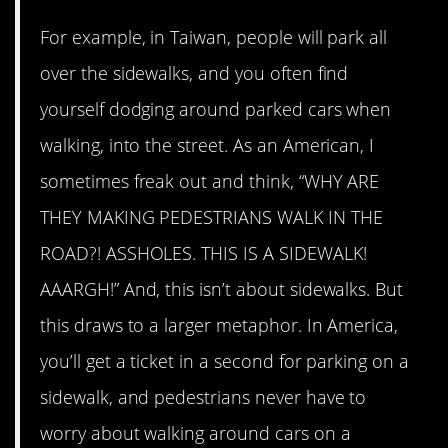
For example, in Taiwan, people will park all
over the sidewalks, and you often find
yourself dodging around parked cars when
walking, into the street. As an American, I
sometimes freak out and think, “WHY ARE
THEY MAKING PEDESTRIANS WALK IN THE
ROAD?! ASSHOLES. THIS IS A SIDEWALK!
AAARGH!” And, this isn’t about sidewalks. But
this draws to a larger metaphor. In America,
you’ll get a ticket in a second for parking on a
sidewalk, and pedestrians never have to
worry about walking around cars on a