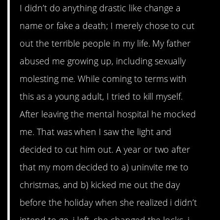
I didn’t do anything drastic like change a
name or fake a death; I merely chose to cut
out the terrible people in my life. My father
abused me growing up, including sexually
molesting me. While coming to terms with
this as a young adult, I tried to kill myself.
After leaving the mental hospital he mocked
me. That was when I saw the light and
decided to cut him out. A year or two after
that my mom decided to a) uninvite me to
christmas, and b) kicked me out the day
before the holiday when she realized i didn’t