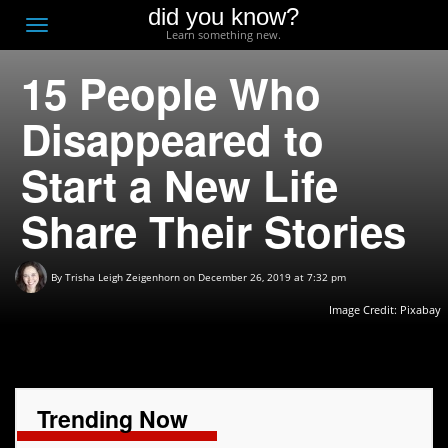
did you know?
F
Toggle
Learn something new.
O
navigation
15 People Who
T
D
Disappeared to
Start a New Life
Share Their Stories
By
Trisha Leigh Zeigenhorn
on December 26, 2019 at 7:32 pm
Image Credit:
Pixabay
Trending Now