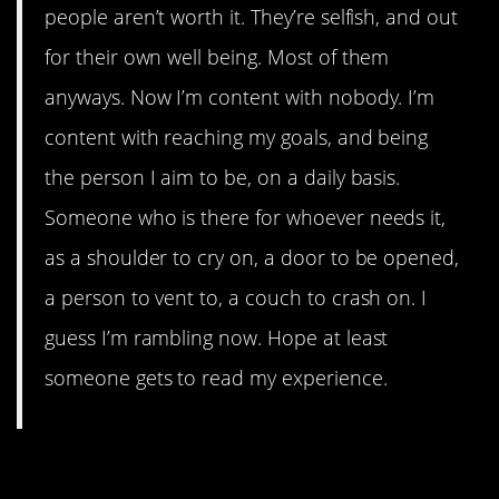
people aren’t worth it. They’re selfish, and out
for their own well being. Most of them
anyways. Now I’m content with nobody. I’m
content with reaching my goals, and being
the person I aim to be, on a daily basis.
Someone who is there for whoever needs it,
as a shoulder to cry on, a door to be opened,
a person to vent to, a couch to crash on. I
guess I’m rambling now. Hope at least
someone gets to read my experience.
12. A fresh outlook on life.