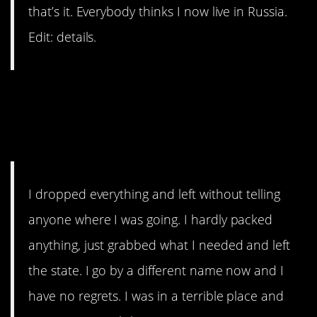
that’s it. Everybody thinks I now live in Russia.
Edit: details.
9. When you can totally
reinvent yourself from
scratch.
I dropped everything and left without telling
anyone where I was going. I hardly packed
anything, just grabbed what I needed and left
the state. I go by a different name now and I
have no regrets. I was in a terrible place and