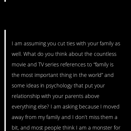
11. People can still be toxic
even if they’re related to you.
I am assuming you cut ties with your family as
well. What do you think about the countless
movie and TV series references to “family is
the most important thing in the world” and
some ideas in psychology that put your
relationship with your parents above
everything else? I am asking because I moved
away from my family and I don’t miss them a
bit, and most people think I am a monster for