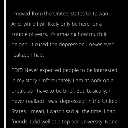
I moved from the United States to Taiwan.
And, while I will likely only be here for a
couple of years, it’s amazing how much it
helped. It cured the depression I never even
realized I had.
EDIT: Never expected people to be interested
in my story. Unfortunately I am at work on a
break, so I have to be brief. But, basically, I
never realized I was “depressed” in the United
States. I mean, I wasn’t sad all the time. I had
friends. I did well at a top tier university. None