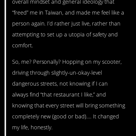
overall mindset and general ideology that
“freed” me in Taiwan, and made me feel like a
person again. I’d rather just live, rather than
attempting to set up a utopia of safety and
comfort.
So, me? Personally? Hopping on my scooter,
driving through slightly-un-okay-level
dangerous streets, not knowing if I can
always find “that restaurant I like,” and
knowing that every street will bring something
completely new (good or bad)…. It changed
my life, honestly.