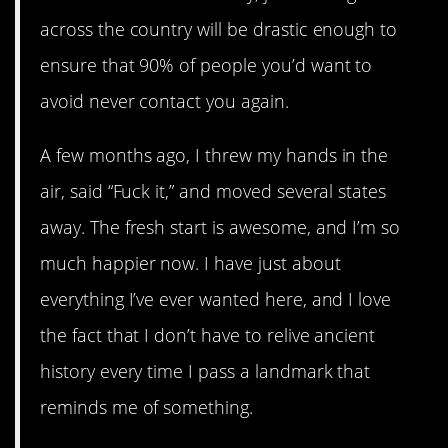
across the country will be drastic enough to
ensure that 90% of people you’d want to
avoid never contact you again.
A few months ago, I threw my hands in the
air, said “Fuck it,” and moved several states
away. The fresh start is awesome, and I’m so
much happier now. I have just about
everything I’ve ever wanted here, and I love
the fact that I don’t have to relive ancient
history every time I pass a landmark that
reminds me of something.