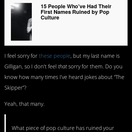
15 People Who’ve Had Their
First Names Ruined by Pop
Culture
I feel sorry for
these people
, but my last name is
Gilligan, so I don’t feel
that
sorry for them. Do you
know how many times I’ve heard jokes about “The
Skipper”?
Yeah, that many.
What piece of pop culture has ruined your