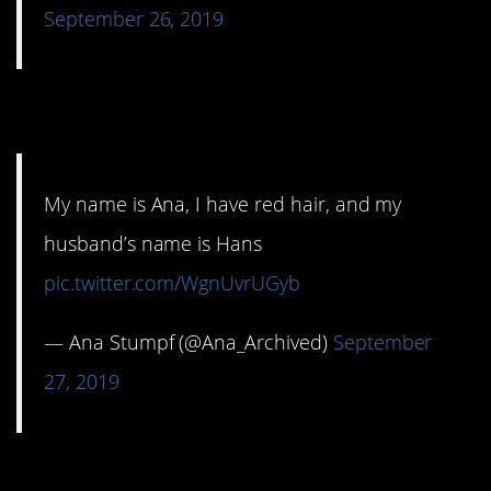
September 26, 2019
2. That’s not good.
My name is Ana, I have red hair, and my
husband’s name is Hans
pic.twitter.com/WgnUvrUGyb
— Ana Stumpf (@Ana_Archived)
September
27, 2019
3. Alexa, I have a