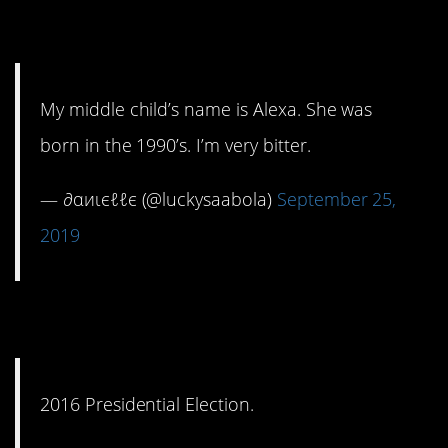
question.
My middle child’s name is Alexa. She was
born in the 1990’s. I’m very bitter.
— ∂αиιєℓℓє (@luckysaabola)
September 25,
2019
4. Ouch, that one hurts.
2016 Presidential Election.