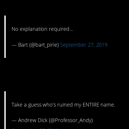
yelling.
No explanation required…
— Bart (@bart_pirie)
September 27, 2019
10. You never had a
chance.
Take a guess who’s ruined my ENTIRE name.
— Andrew Dick (@Professor_Andy)