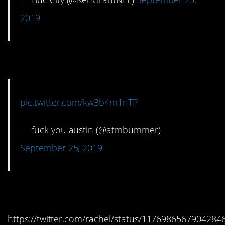
2019
14. Yeah, baby, yeah!
pic.twitter.com/kw3b4m1nTP
— fuck you austin (@atmbummer)
September 25, 2019
15. Could be worse.
https://twitter.com/rachel/status/1176986567904284