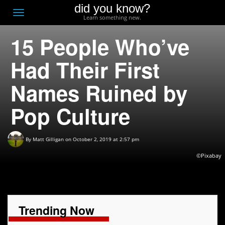
did you know?
F
Toggle
Learn something new.
O
navigation
15 People Who’ve
T
D
Had Their First
Names Ruined by
Pop Culture
By
Matt Gilligan
on October 2, 2019 at 2:57 pm
©Pixabay
Trending Now