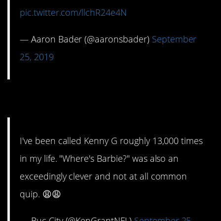
pic.twitter.com/llchR24e4N
— Aaron Bader (@aaronsbader)
September
25, 2019
13. A double whammy.
I've been called Kenny G roughly 13,000 times
in my life. "Where's Barbie?" was also an
exceedingly clever and not at all common
quip. 😩😩
— Buc City (@KenGrantNFL)
September 25,