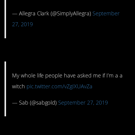
— Allegra Clark (@SimplyAllegra)
September
27, 2019
8. A teenage witch?
My whole life people have asked me if I’m a a
witch
pic.twitter.com/vZgIXUAvZa
— Sab (@sabgold)
September 27, 2019
9. I can hear Homer