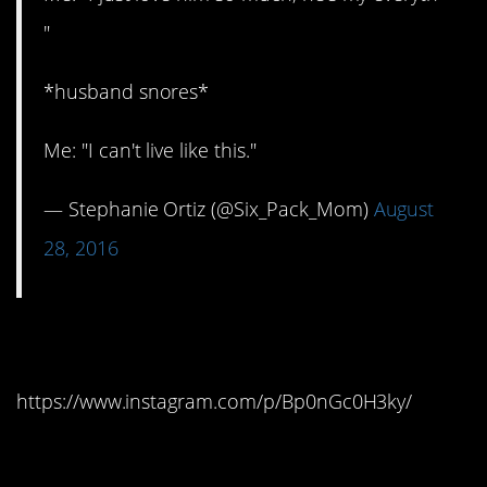
"
*husband snores*
Me: "I can't live like this."
— Stephanie Ortiz (@Six_Pack_Mom)
August
28, 2016
7. Futuristic
https://www.instagram.com/p/Bp0nGc0H3ky/
8. Sexy