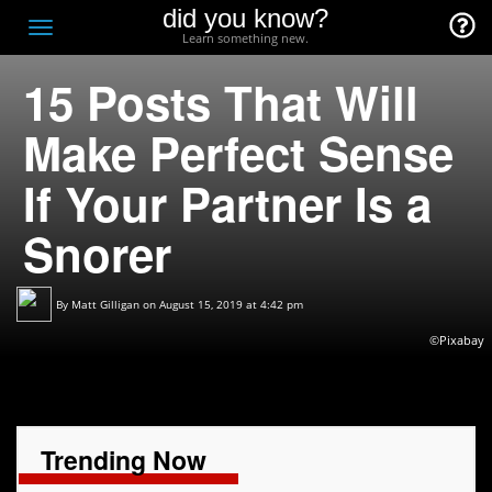
did you know?
F
Toggle
Learn something new.
O
navigation
15 Posts That Will
T
D
Make Perfect Sense
If Your Partner Is a
Snorer
By
Matt Gilligan
on August 15, 2019 at 4:42 pm
©Pixabay
Trending Now