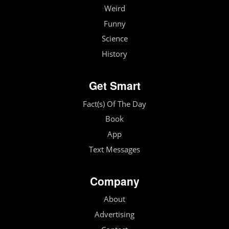
Weird
Funny
Science
History
Get Smart
Fact(s) Of The Day
Book
App
Text Messages
Company
About
Advertising