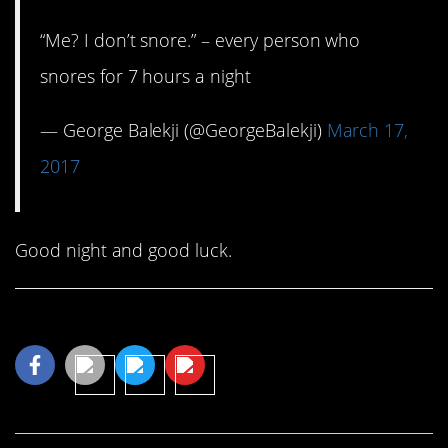
“Me? I don’t snore.” – every person who
snores for 7 hours a night
— George Balekji (@GeorgeBalekji)
March 17,
2017
Good night and good luck.
Share This Article