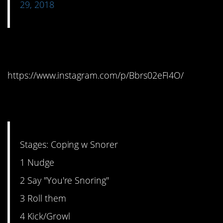
29, 2018
2. Great…
https://www.instagram.com/p/Bbrs02eFI4O/
3. The Six Stages
Stages: Coping w Snorer
1 Nudge
2 Say "You're Snoring"
3 Roll them
4 Kick/Growl