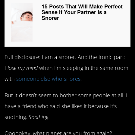
15 Posts That Will Make Perfect
Sense If Your Partner Is a
Snorer
Full disclosure: I am a snorer. And the ironic part:
I
lose my mind
when I’m sleeping in the same room
with
someone else who snores
.
But it doesn’t seem to bother some people at all. I
have a friend who said she likes it because it’s
soothing.
Soothing.
Oooookay, what planet are you from again?