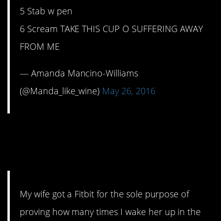
5 Stab w pen
6 Scream TAKE THIS CUP O SUFFERING AWAY
FROM ME
— Amanda Mancino-Williams
(@Manda_like_wine)
May 26, 2016
4. Last night’s count
was…
My wife got a Fitbit for the sole purpose of
proving how many times I wake her up in the