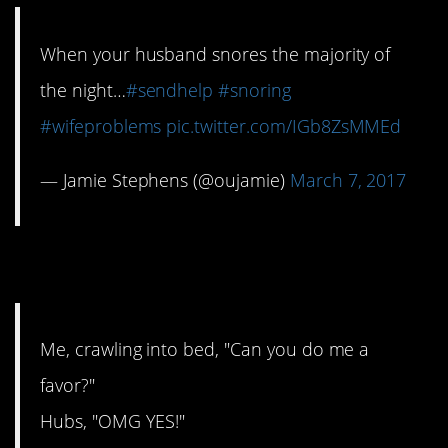
When your husband snores the majority of
the night…
#sendhelp
#snoring
#wifeproblems
pic.twitter.com/IGb8ZsMMEd
— Jamie Stephens (@oujamie)
March 7, 2017
13. Let me sleep, please
Me, crawling into bed, "Can you do me a
favor?"
Hubs, "OMG YES!"