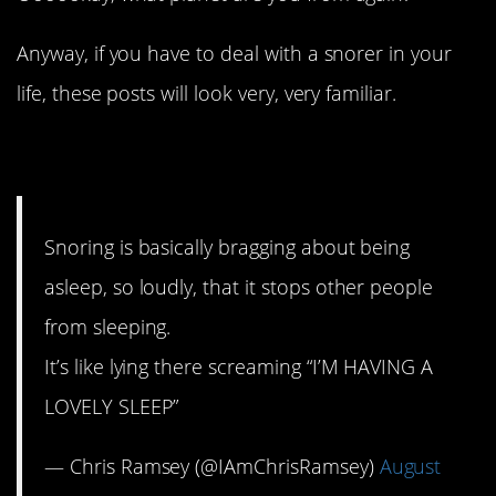
Anyway, if you have to deal with a snorer in your
life, these posts will look very, very familiar.
1. Bragging rights
Snoring is basically bragging about being
asleep, so loudly, that it stops other people
from sleeping.
It’s like lying there screaming “I’M HAVING A
LOVELY SLEEP”
— Chris Ramsey (@IAmChrisRamsey)
August