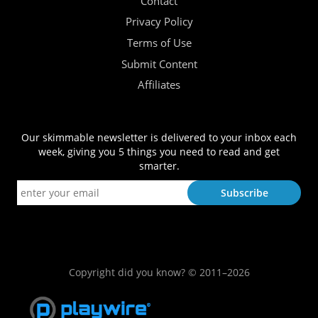
Contact
Privacy Policy
Terms of Use
Submit Content
Affiliates
Our skimmable newsletter is delivered to your inbox each
week, giving you 5 things you need to read and get
smarter.
Copyright did you know? © 2011–2026