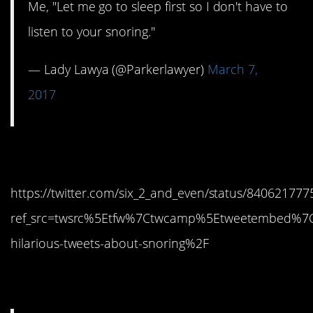
Me, "Let me go to sleep first so I don't have to
listen to your snoring."
— Lady Lawya (@Parkerlawyer)
March 7,
2017
14. Hahahaha
https://twitter.com/six_2_and_even/status/84062177
ref_src=twsrc%5Etfw%7Ctwcamp%5Etweetembed%7
hilarious-tweets-about-snoring%2F
15. Me? No…