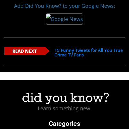
Add Did You Know? to your Google News:
15 Funny Tweets for All You True
READ NEXT
Crime TV Fans
Learn something new.
Categories