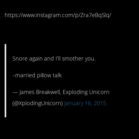
https://www.instagram.com/p/Zra7eBqSlq/
11. That’s hot
Snore again and I’ll smother you.
–married pillow talk
— James Breakwell, Exploding Unicorn
(@XplodingUnicorn)
January 16, 2015
12. Drowsy