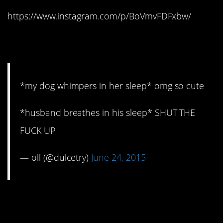
https://www.instagram.com/p/BoVmvFDFxbw/
9. STFU
*my dog whimpers in her sleep* omg so cute
*husband breathes in his sleep* SHUT THE
FUCK UP
— oll (@dulcetry)
June 24, 2015
10. Still love him,
though