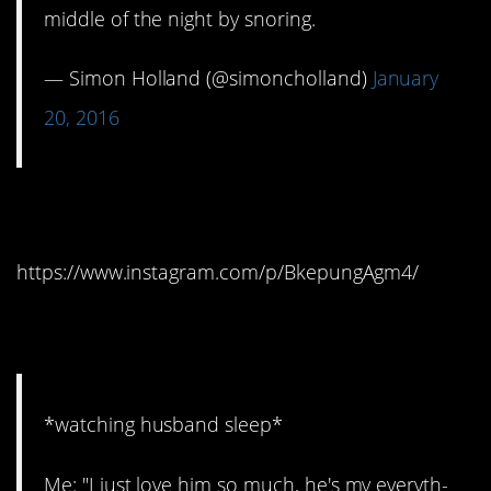
middle of the night by snoring.
— Simon Holland (@simoncholland)
January
20, 2016
5. Ugh
https://www.instagram.com/p/BkepungAgm4/
6. It’s over
*watching husband sleep*
Me: "I just love him so much, he's my everyth-