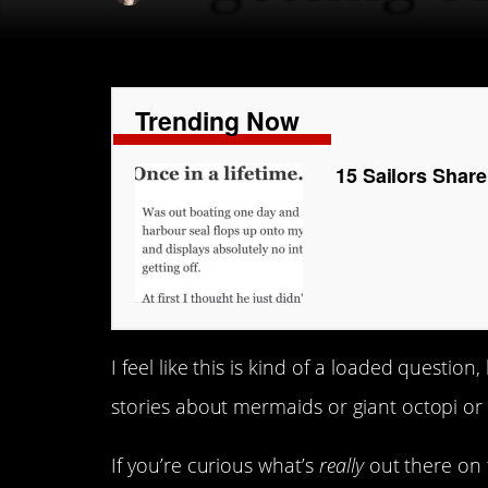
Trending Now
15 Sailors Share
I feel like this is kind of a loaded questio
stories about mermaids or giant octopi o
If you’re curious what’s
really
out there on t