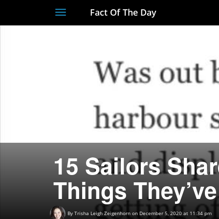
Fact Of The Day
Toggle
navigation
15 Sailors Shar
Things They’ve
By
Trisha Leigh Zeigenhorn
on December 5, 2020 at 11:34 pm