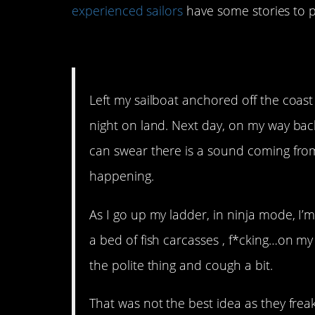
experienced sailors
have some stories to p
15. How rude!
Left my sailboat anchored off the coast 
night on land. Next day, on my way back
can swear there is a sound coming fro
happening.
As I go up my ladder, in ninja mode, I’m 
a bed of fish carcasses , f*cking…on my
the polite thing and cough a bit.
That was not the best idea as they fre