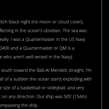
love it.
itch black night (no moon or cloud cover),
reflecting in the ocean’s obsidian. The sea was
eally. I was a Quartermaster in the US Navy
-0400 and a Quartermaster or QM is a
se who aren’t well versed in the Navy).
 south toward the Bab-Al Mendeb straight, I’m
all of a sudden the ocean starts exploding with
he size of a basketball or volleyball, and very
 on any direction. Our ship was 505’ (154m)
ompassing the ship.