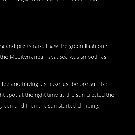
ng and pretty rare. I saw the green flash one
the Mediterranean sea. Sea was smooth as
offee and having a smoke just before sunrise
ht spot at the right time as the sun crested the
 green and then the sun started climbing.