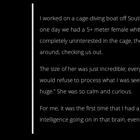
I worked on a cage-diving boat off South
one day we had a 5+ meter female whit
completely uninterested in the cage, the
around, checking us out.
The size of her was just incredible; ev
would refuse to process what I was seein
huge.” She was so calm and curious.
For me, it was the first time that I had
intelligence going on in that brain, even 