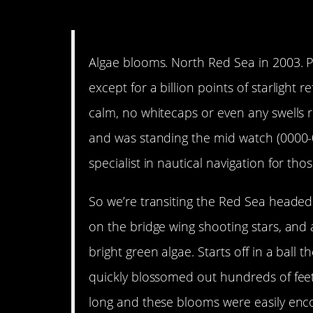
11. When you love it, you 
Algae blooms. North Red Sea in 2003. P
except for a billion points of starlight 
calm, no whitecaps or even any swells r
and was standing the mid watch (0000
specialist in nautical navigation for tho
So we’re transiting the Red Sea headed
on the bridge wing shooting stars, and 
bright green algae. Starts off in a ball t
quickly blossomed out hundreds of feet
long and these blooms were easily enc