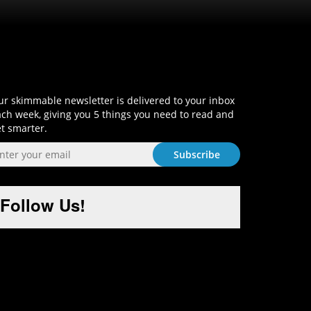
Sign-Up and Get Smart!
r skimmable newsletter is delivered to your inbox
ch week, giving you 5 things you need to read and
t smarter.
Follow Us!