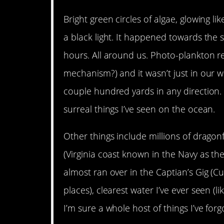
Bright green circles of algae, glowing 
a black light. It happened towards the 
hours. All around us. Photo-plankton re
mechanism?) and it wasn’t just in our wa
couple hundred yards in any direction. 
surreal things I’ve seen on the ocean.
Other things include millions of dragonf
(Virginia coast known in the Navy as th
almost ran over in the Captian’s Gig (Cu
places), clearest water I’ve ever seen (li
I’m sure a whole host of things I’ve forg