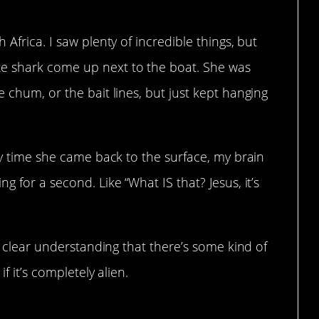
 Africa. I saw plenty of incredible things, but
e shark come up next to the boat. She was
 chum, or the bait lines, but just kept hanging
ery time she came back to the surface, my brain
g for a second. Like “What IS that? Jesus, it’s
 a clear understanding that there’s some kind of
if it’s completely alien.