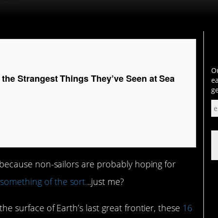
Ou
 the Strangest Things They’ve Seen at Sea
ea
ge
n, because non-sailors are probably hoping for
r
something of the sort.
..just me?
he surface of Earth’s last great frontier, these
16