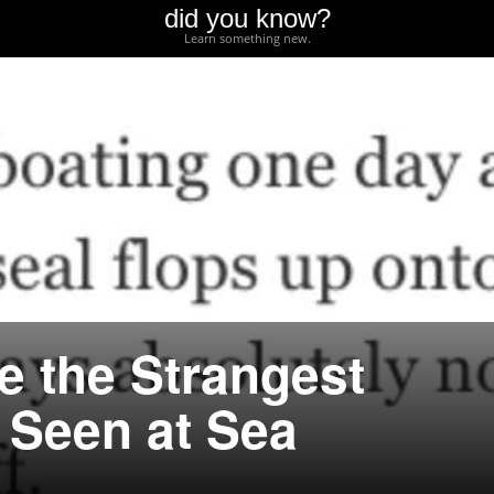
did you know?
Learn something new.
e the Strangest
 Seen at Sea