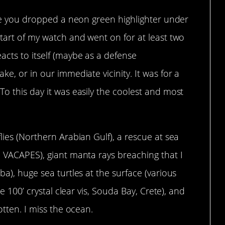
like you dropped a neon green highlighter under
start of my watch and went on for at least two
acts to itself (maybe as a defense
ke, or in our immediate vicinity. It was for a
To this day it was easily the coolest and most
lies (Northern Arabian Gulf), a rescue at sea
e VACAPES), giant manta rays breaching that I
ba), huge sea turtles at the surface (various
ke 100’ crystal clear vis, Souda Bay, Crete), and
otten. I miss the ocean.