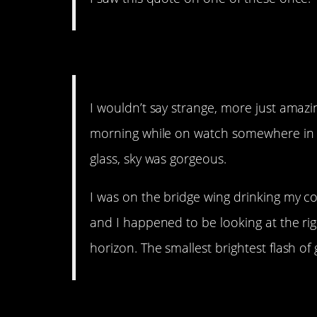
13. A great memory.
I wouldn’t say strange, more just amazi
morning while on watch somewhere in 
glass, sky was gorgeous.
I was on the bridge wing drinking my c
and I happened to be looking at the rig
horizon. The smallest brightest flash of
12. Alien intelligence.