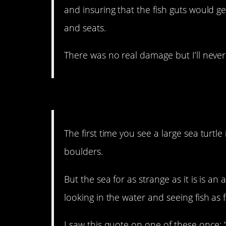
and insuring that the fish guts would g
and seats.
There was no real damage but I’ll never 
14. A little romance nev
The first time you see a large sea turtle 
boulders.
But the sea for as strange as it is is an 
looking in the water and seeing fish as f
I saw this quote on one of these once: 