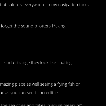
et absolutely everywhere in my navigation tools
forget the sound of otters f*cking.
er hurt anyone.
is kinda strange they look like floating
amazing place as well seeing a flying fish or
ar as you can see is incredible.
“The sea gives and takes in equal measure”