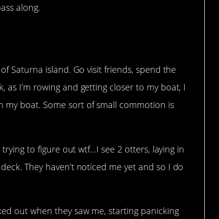
ass along.
of Saturna island. Go visit friends, spend the
, as I’m rowing and getting closer to my boat, I
m my boat. Some sort of small commotion is
trying to figure out wtf…I see 2 otters, laying in
 deck. They haven’t noticed me yet and so I do
aked out when they saw me, starting panicking