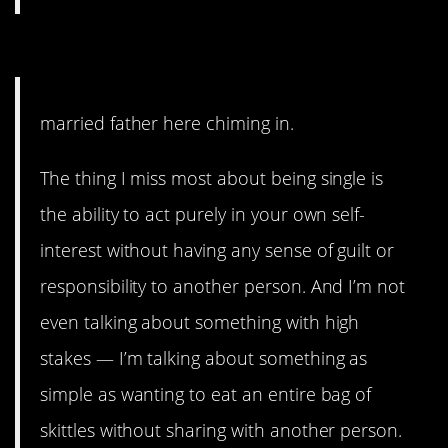
#12. The thing I miss most.
married father here chiming in.
The thing I miss most about being single is
the ability to act purely in your own self-
interest without having any sense of guilt or
responsibility to another person. And I’m not
even talking about something with high
stakes — I’m talking about something as
simple as wanting to eat an entire bag of
skittles without sharing with another person.