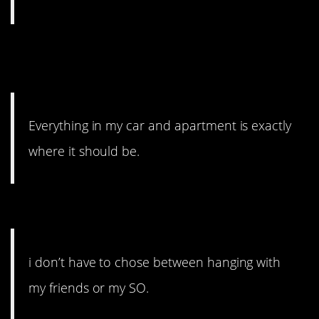
#5. Exactly where it should
be.
Everything in my car and apartment is exactly
where it should be.
#4. I don’t have to choose.
i don’t have to chose between hanging with
my friends or my SO.