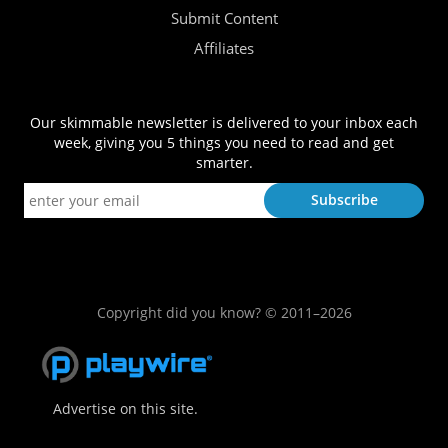
Submit Content
Affiliates
Our skimmable newsletter is delivered to your inbox each
week, giving you 5 things you need to read and get
smarter.
Copyright did you know? © 2011–2026
Advertise on this site.