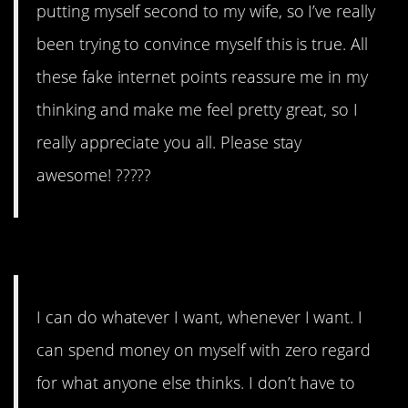
putting myself second to my wife, so I’ve really
been trying to convince myself this is true. All
these fake internet points reassure me in my
thinking and make me feel pretty great, so I
really appreciate you all. Please stay
awesome! ?????
#10. Delightfully selfish.
I can do whatever I want, whenever I want. I
can spend money on myself with zero regard
for what anyone else thinks. I don’t have to