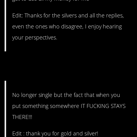
Edit: Thanks for the silvers and all the replies,
even the ones who disagree, I enjoy hearing
your perspectives.
#1. When you put something
somewhere.
No longer single but the fact that when you
put something somewhere IT FUCKING STAYS
THERE!!!
Edit : thank you for gold and silver!