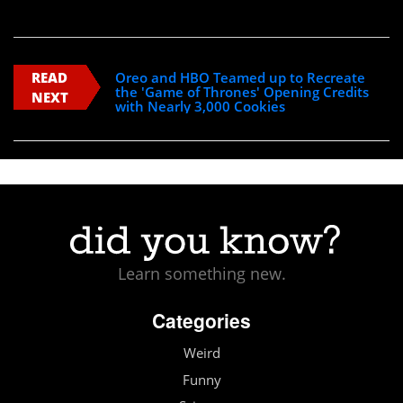
READ
Oreo and HBO Teamed up to Recreate
the 'Game of Thrones' Opening Credits
NEXT
with Nearly 3,000 Cookies
Learn something new.
Categories
Weird
Funny