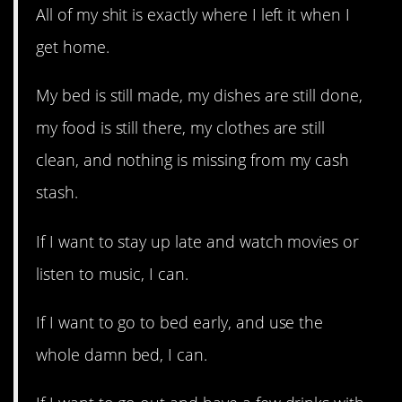
All of my shit is exactly where I left it when I
get home.
My bed is still made, my dishes are still done,
my food is still there, my clothes are still
clean, and nothing is missing from my cash
stash.
If I want to stay up late and watch movies or
listen to music, I can.
If I want to go to bed early, and use the
whole damn bed, I can.