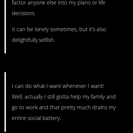
factor anyone else into my plans or life
decisions.
It can be lonely sometimes, but it’s also
delightfully selfish.
#9. My entire social battery.
I can do what I want whenever I want!
Well, actually I still gotta help my family and
go to work and that pretty much drains my
entire social battery.