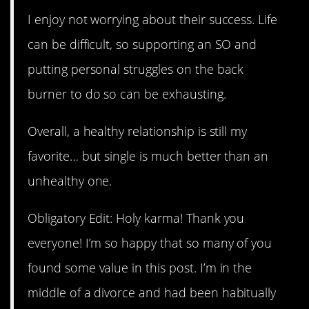
I enjoy not worrying about their success. Life
can be difficult, so supporting an SO and
putting personal struggles on the back
burner to do so can be exhausting.
Overall, a healthy relationship is still my
favorite… but single is much better than an
unhealthy one.
Obligatory Edit: Holy karma! Thank you
everyone! I’m so happy that so many of you
found some value in this post. I’m in the
middle of a divorce and had been habitually