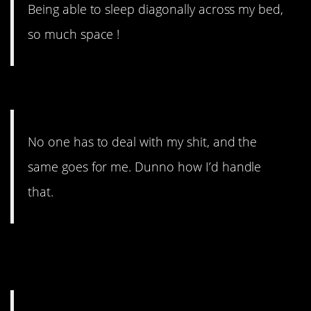
Being able to sleep diagonally across my bed,
so much space !
#14. The same goes for me.
No one has to deal with my shit, and the
same goes for me. Dunno how I’d handle
that.
#13. What I love about being
single.