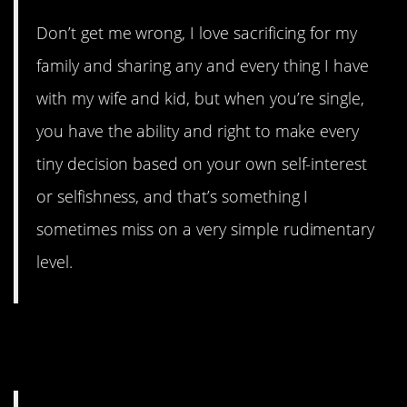
Don’t get me wrong, I love sacrificing for my
family and sharing any and every thing I have
with my wife and kid, but when you’re single,
you have the ability and right to make every
tiny decision based on your own self-interest
or selfishness, and that’s something I
sometimes miss on a very simple rudimentary
level.
#11. Not worrying about their
success.