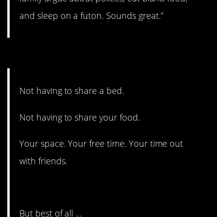
and sleep on a futon. Sounds great.”
#7. Best of all…
Not having to share a bed.
Not having to share your food.
Your space. Your free time. Your time out
with friends.
But best of all …