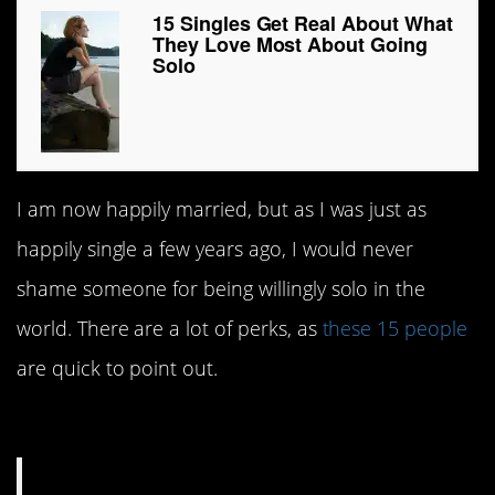
15 Singles Get Real About What
They Love Most About Going
Solo
I am now happily married, but as I was just as
happily single a few years ago, I would never
shame someone for being willingly solo in the
world. There are a lot of perks, as
these 15 people
are quick to point out.
#15. So much space!