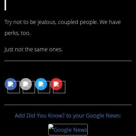
Try not to be jealous, coupled people. We have
perks, too.
Just not the same ones.
Share This Article
Add Did You Know? to your Google News: