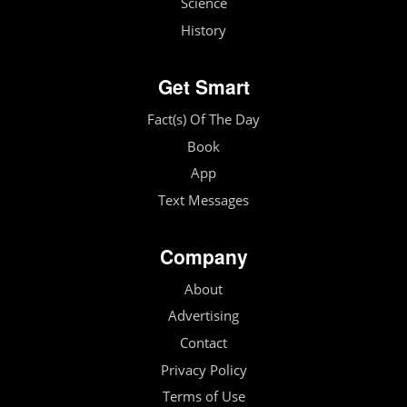
Science
History
Get Smart
Fact(s) Of The Day
Book
App
Text Messages
Company
About
Advertising
Contact
Privacy Policy
Terms of Use