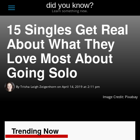
did you know?
F
Toggle
Learn something new.
O
navigation
15 Singles Get Real
T
D
About What They
Love Most About
Going Solo
By
Trisha Leigh Zeigenhorn
on April 14, 2019 at 2:11 pm
Image Credit:
Pixabay
Trending Now