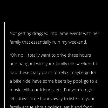
#8. Not getting dragged into
lame events.
Not getting dragged into lame events with her
family that essentially ruin my weekend.
“Oh no, I totally want to drive three hours
and hangout with your family this weekend. I
had these crazy plans to relax, maybe go for
a bike ride, have some beers by pool, go to a
movie with our friends, etc. But you’re right,
lets drive three hours away to listen to your
family argue about politics, eat bland food,