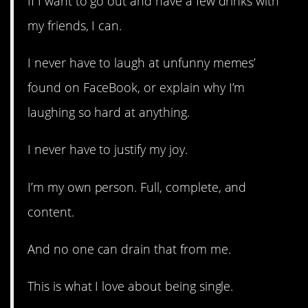
If I want to go out and have a few drinks with
my friends, I can.
I never have to laugh at unfunny memes’
found on FaceBook, or explain why I’m
laughing so hard at anything.
I never have to justify my joy.
I’m my own person. Full, complete, and
content.
And no one can drain that from me.
This is what I love about being single.