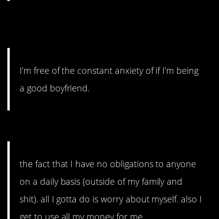
#3. Free of the constant
anxiety.
I’m free of the constant anxiety of if I’m being
a good boyfriend.
#2. No obligations.
the fact that I have no obligations to anyone
on a daily basis (outside of my family and
shit). all I gotta do is worry about myself. also I
get to use all my money for me