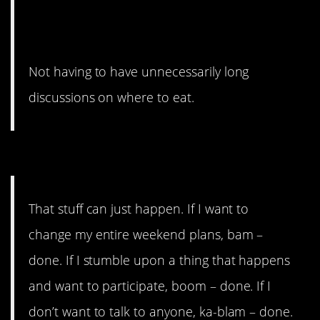
Not having to have unnecessarily long
discussions on where to eat.
#6. Stuff can just happen.
That stuff can just happen. If I want to
change my entire weekend plans, bam –
done. If I stumble upon a thing that happens
and want to participate, boom – done. If I
don’t want to talk to anyone, ka-blam – done.