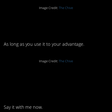
Image Credit:
The Chive
13. Confrontation can
be healthy.
As long as you use it to your advantage.
Image Credit:
The Chive
12. The only person
who decides what you
should do is you.
Say it with me now.