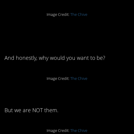
Image Credit:
The Chive
11. No one is happy all
of the time.
And honestly, why would you want to be?
Image Credit:
The Chive
10. We wear them, sure.
But we are NOT them.
Image Credit:
The Chive