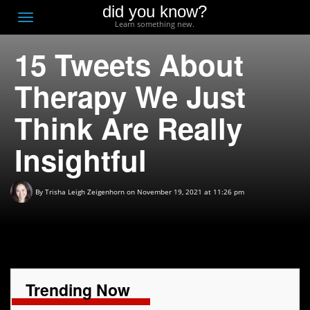
did you know?
F
Toggle
Learn something new.
O
navigation
15 Tweets About
T
D
Therapy We Just
Think Are Really
Insightful
By
Trisha Leigh Zeigenhorn
on November 19, 2021 at 11:26 pm
Trending Now