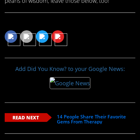
pearls of wisdom, leave those below, too!
Share This Article
Add Did You Know? to your Google News:
14 People Share Their Favorite
READ NEXT
Gems From Therapy