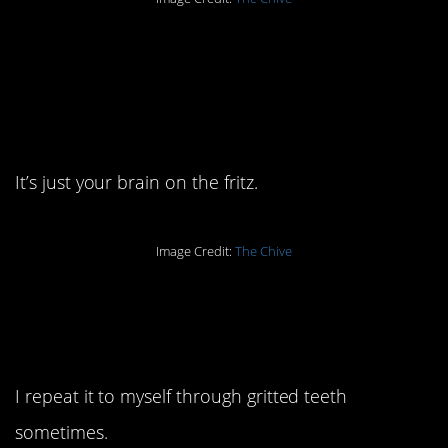
2. It’s not your mind
warning you against
something.
It’s just your brain on the fritz.
Image Credit:
The Chive
1. I learned this by being
a parent.
I repeat it to myself through gritted teeth
sometimes.