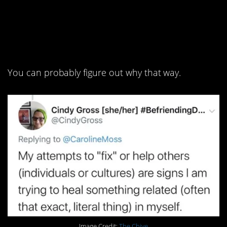
3. If you can’t let
something go, look in
the mirror.
You can probably figure out why that way.
Image Credit:
The Chive