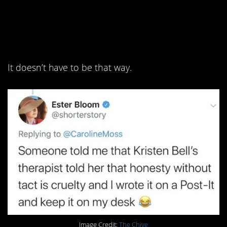
9. Lose the idea of
“brutal honesty.”
It doesn’t have to be that way.
Image Credit:
The Chive