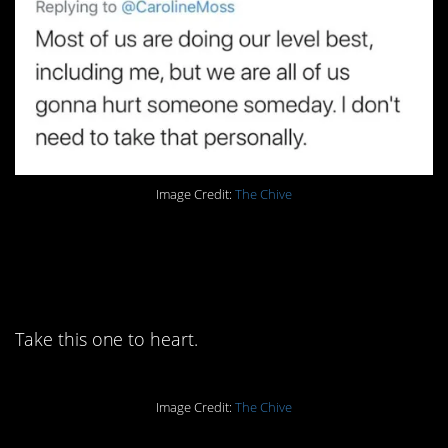
Image Credit:
The Chive
4. You have to
communicate.
Take this one to heart.
Image Credit:
The Chive