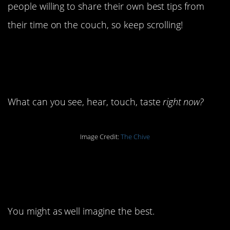
people willing to share their own best tips from
their time on the couch, so keep scrolling!
15. Focus on your
senses.
What can you see, hear, touch, taste
right now?
Image Credit:
The Chive
14. It’s all about what
you can imagine.
You might as well imagine the best.