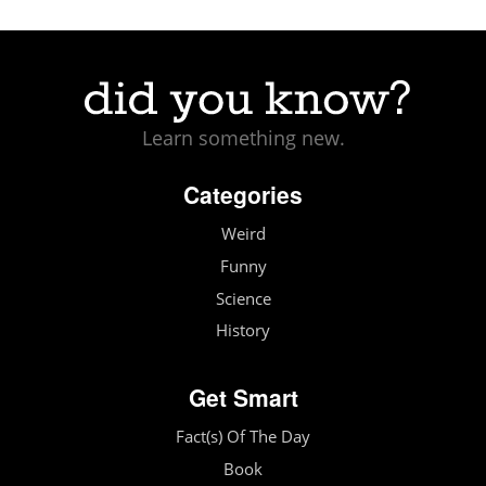
Learn something new.
Categories
Weird
Funny
Science
History
Get Smart
Fact(s) Of The Day
Book