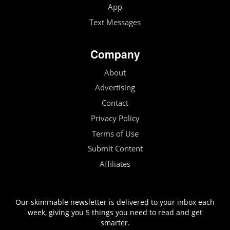
App
Text Messages
Company
About
Advertising
Contact
Privacy Policy
Terms of Use
Submit Content
Affiliates
Our skimmable newsletter is delivered to your inbox each
week, giving you 5 things you need to read and get
smarter.