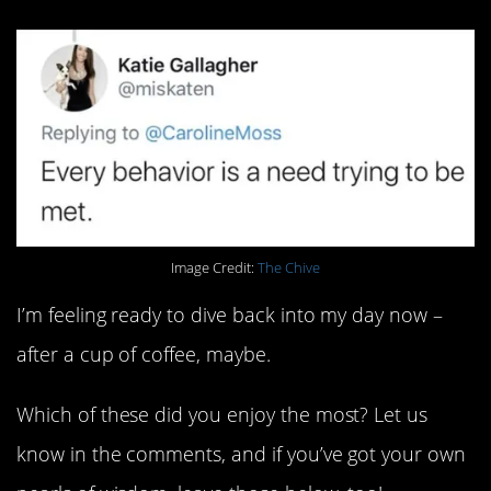
Image Credit:
The Chive
I’m feeling ready to dive back into my day now –
after a cup of coffee, maybe.
Which of these did you enjoy the most? Let us
know in the comments, and if you’ve got your own