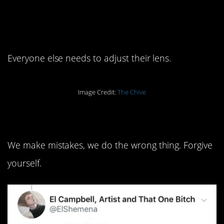
6. You are who
want
you
to be.
Everyone else needs to adjust their lens.
Image Credit:
The Chive
5. We’re all just human.
We make mistakes, we do the wrong thing. Forgive
yourself.