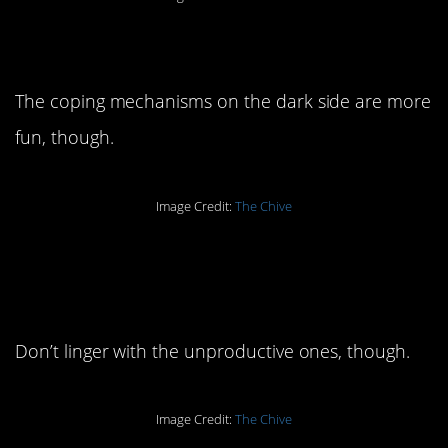
8. Stay in the light.
The coping mechanisms on the dark side are more
fun, though.
Image Credit:
The Chive
7. You have to feel the
feelings.
Don’t linger with the unproductive ones, though.
Image Credit:
The Chive