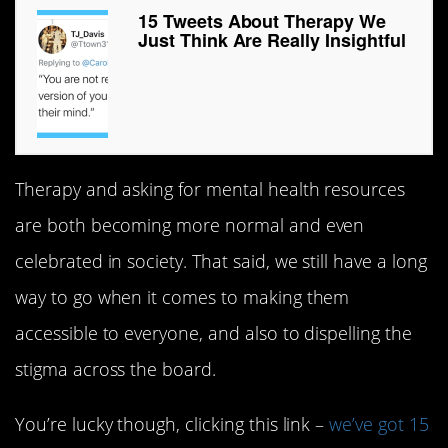
15 Tweets About Therapy We
Just Think Are Really Insightful
Therapy and asking for mental health resources
are both becoming more normal and even
celebrated in society. That said, we still have a long
way to go when it comes to making them
accessible to everyone, and also to dispelling the
stigma across the board.
You’re lucky though, clicking this link –
we’ve got 15