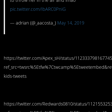
to throw her in the air and lmao
pic.twitter.com/IbARC0PniG
— adrian (@_aacosta_)
May 14, 2019
7. Attack bird
https://twitter.com/Apex_sH/status/11233379816774
ref_src=twsrc%5Etfw%7Ctwcamp%5Etweetembed&re
kids-tweets
8. LOL
https://twitter.com/Redwards0810/status/11215532