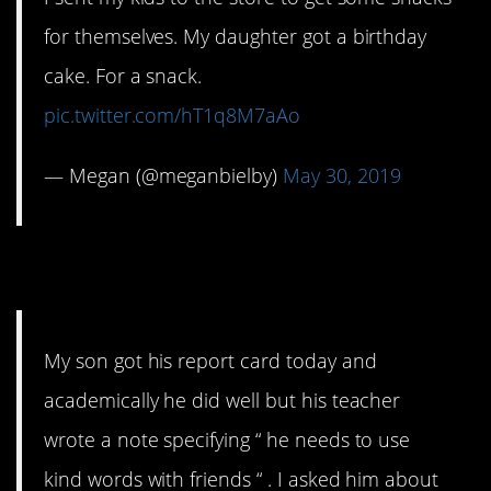
for themselves. My daughter got a birthday
cake. For a snack.
pic.twitter.com/hT1q8M7aAo
— Megan (@meganbielby)
May 30, 2019
14. They need to know
My son got his report card today and
academically he did well but his teacher
wrote a note specifying “ he needs to use
kind words with friends “ . I asked him about