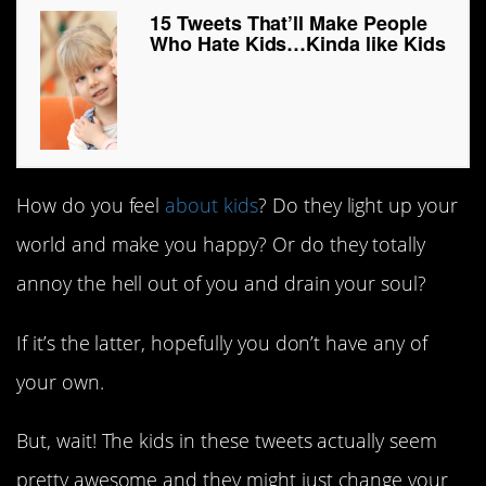
15 Tweets That’ll Make People
Who Hate Kids…Kinda like Kids
How do you feel
about kids
? Do they light up your
world and make you happy? Or do they totally
annoy the hell out of you and drain your soul?
If it’s the latter, hopefully you don’t have any of
your own.
But, wait! The kids in these tweets actually seem
pretty awesome and they might just change your