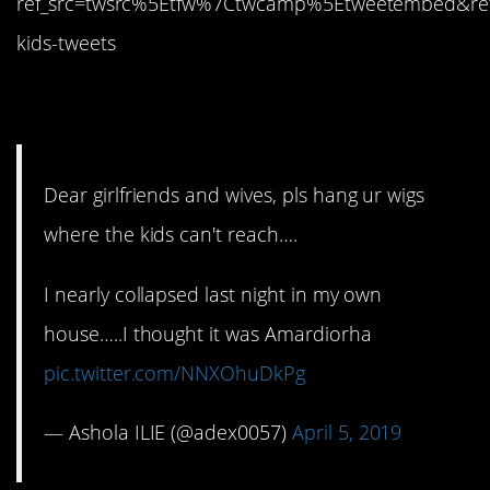
ref_src=twsrc%5Etfw%7Ctwcamp%5Etweetembed&re
kids-tweets
9. Pretty creepy
Dear girlfriends and wives, pls hang ur wigs
where the kids can't reach….
I nearly collapsed last night in my own
house…..I thought it was Amardiorha
pic.twitter.com/NNXOhuDkPg
— Ashola ILIE (@adex0057)
April 5, 2019