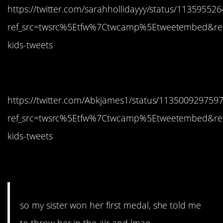
https://twitter.com/sarahhollidayyy/status/1135955
ref_src=twsrc%5Etfw%7Ctwcamp%5Etweetembed&re
kids-tweets
5. Nice work
https://twitter.com/Abkjames1/status/113500929759
ref_src=twsrc%5Etfw%7Ctwcamp%5Etweetembed&re
kids-tweets
6. Dabbing
so my sister won her first medal, she told me