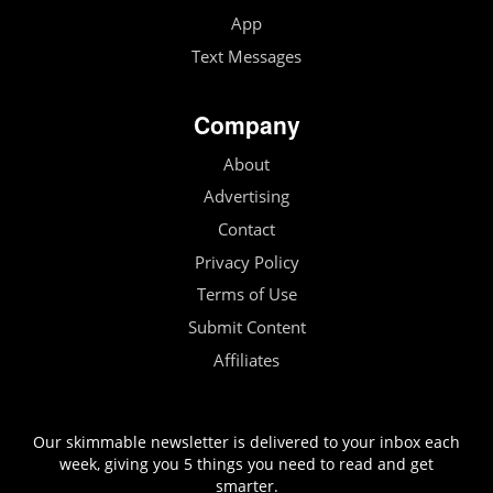
App
Text Messages
Company
About
Advertising
Contact
Privacy Policy
Terms of Use
Submit Content
Affiliates
Our skimmable newsletter is delivered to your inbox each
week, giving you 5 things you need to read and get
smarter.