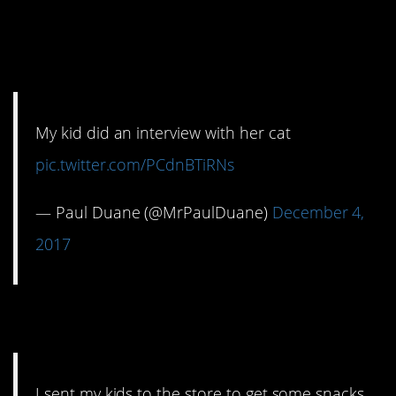
12. Interview with the
cat
My kid did an interview with her cat
pic.twitter.com/PCdnBTiRNs
— Paul Duane (@MrPaulDuane)
December 4,
2017
13. Snack time
I sent my kids to the store to get some snacks