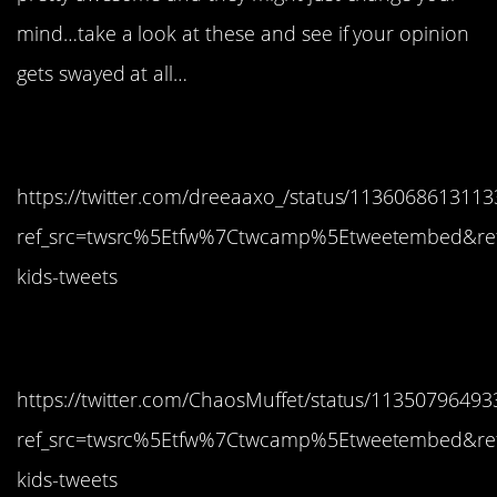
mind…take a look at these and see if your opinion
gets swayed at all…
1. I love this kid!
https://twitter.com/dreeaaxo_/status/113606861311
ref_src=twsrc%5Etfw%7Ctwcamp%5Etweetembed&re
kids-tweets
2. Serious stuff
https://twitter.com/ChaosMuffet/status/1135079649
ref_src=twsrc%5Etfw%7Ctwcamp%5Etweetembed&re
kids-tweets