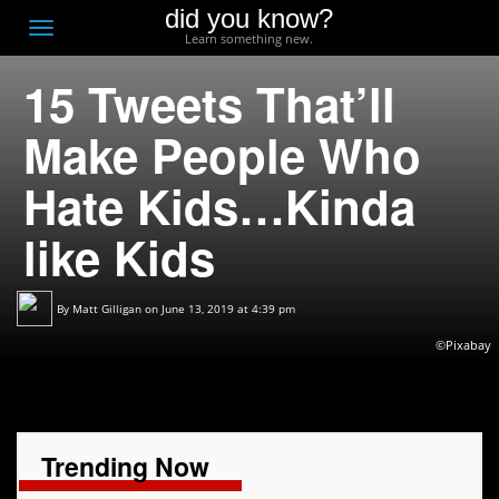
did you know?
F
Toggle
Learn something new.
O
navigation
15 Tweets That’ll
T
D
Make People Who
Hate Kids…Kinda
like Kids
By
Matt Gilligan
on June 13, 2019 at 4:39 pm
©Pixabay
Trending Now