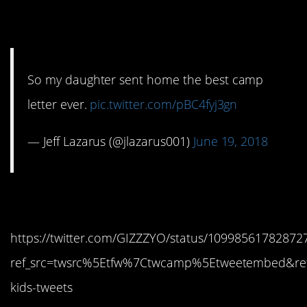
10. Say nothing
So my daughter sent home the best camp
letter ever.
pic.twitter.com/pBC4fyj3gn
— Jeff Lazarus (@jlazarus001)
June 19, 2018
11. Yes!
https://twitter.com/GIZZZYO/status/10998561782872
ref_src=twsrc%5Etfw%7Ctwcamp%5Etweetembed&re
kids-tweets