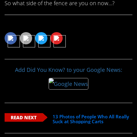
So what side of the fence are you on now…?
Share This Article
Add Did You Know? to your Google News:
13 Photos of People Who All Really
READ NEXT
Suck at Shopping Carts