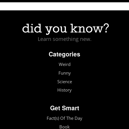
Learn something new.
Categories
Weird
Funny
Science
History
Get Smart
Fact(s) Of The Day
Book