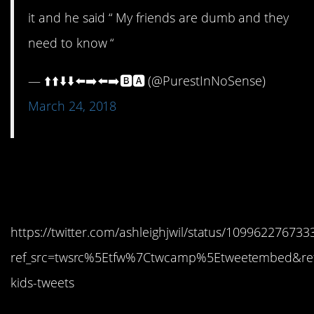
it and he said “ My friends are dumb and they
need to know “
— ⬆️⬆️⬇️⬇️⬅️➡️⬅️➡️🅱️🅰️ (@PurestInNoSense)
March 24, 2018
15. Always erase the
history
https://twitter.com/ashleighjwil/status/10996227673
ref_src=twsrc%5Etfw%7Ctwcamp%5Etweetembed&re
kids-tweets