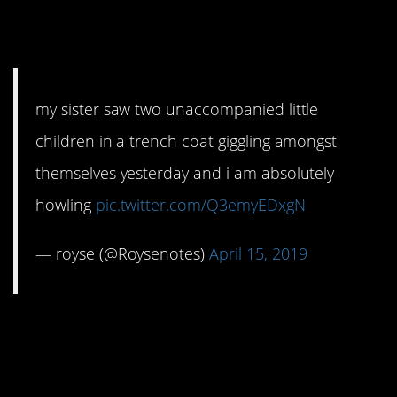
3. That is awesome
my sister saw two unaccompanied little
children in a trench coat giggling amongst
themselves yesterday and i am absolutely
howling
pic.twitter.com/Q3emyEDxgN
— royse (@Roysenotes)
April 15, 2019
4. I regret to inform
you…