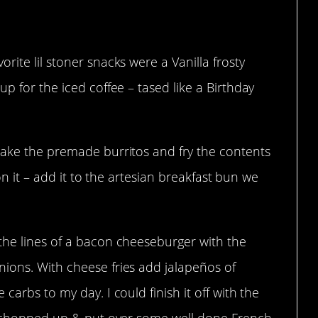
t Wendy’s.
ite lil stoner snacks were a Vanilla frosty
p for the iced coffee – tased like a Birthday
take the premade burritos and fry the contents
 on it – add it to the artesian breakfast bun we
the lines of a bacon cheeseburger with the
ions. With cheese fries add jalapeños of
carbs to my day. I could finish it off with the
 – chopped up & put over some well done French