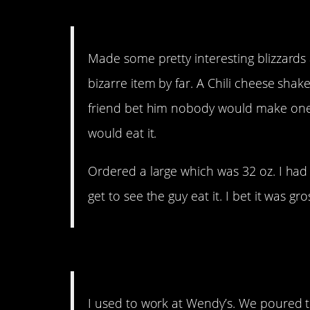
15. It’s a mad world.
Made some pretty interesting blizzard
bizarre item by far. A Chili cheese shake
friend bet him nobody would make one, 
would eat it.
Ordered a large which was 32 oz. I had
get to see the guy eat it. I bet it was gro
14. Sounds like dollar s
I used to work at Wendy’s. We poured th