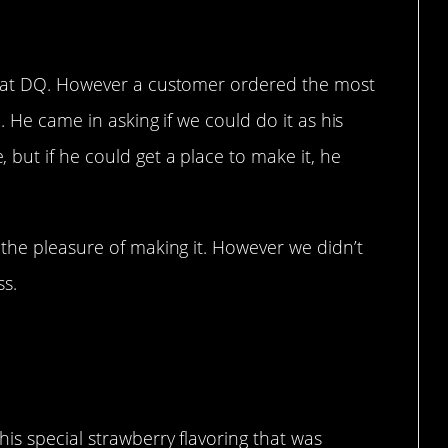
s at DQ. However a customer ordered the most
. He came in asking if we could do it as his
but if he could get a place to make it, he
 the pleasure of making it. However we didn’t
ss.
igns to me.
is special strawberry flavoring that was