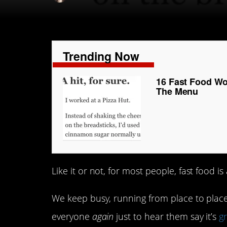
Trending Now
16 Fast Food Wo
The Menu
Like it or not, for most people, fast food is 
We keep busy, running from place to place,
everyone
again
just to hear them say it’s
g