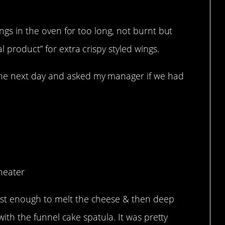
ings in the oven for too long, not burnt but
 product” for extra crispy styled wings.
he next day and asked my manager if we had
proves.
heater
st enough to melt the cheese & then deep
 with the funnel cake spatula. It was pretty