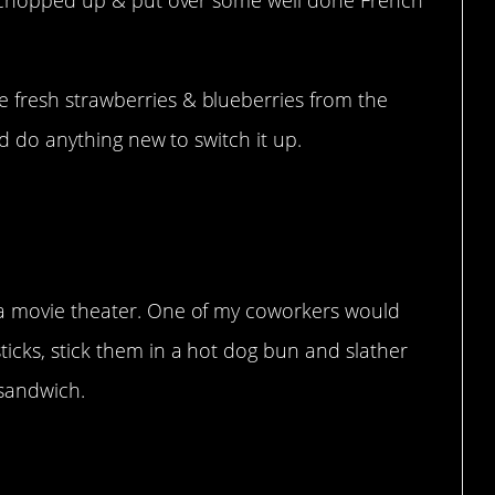
 fresh strawberries & blueberries from the
nd do anything new to switch it up.
 a movie theater. One of my coworkers would
icks, stick them in a hot dog bun and slather
 sandwich.
ed them on the back!