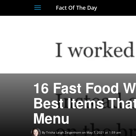
Fact Of The Day
Toggle
navigation
16 Fast Food W
Best Items Tha
Menu
By
Trisha Leigh Zeigenhorn
on May 7, 2021 at 1:59 am