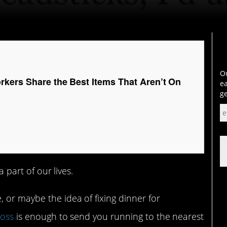
Ou
rkers Share the Best Items That Aren’t On
ea
ge
a part of our lives.
 or maybe the idea of fixing dinner for
ross
is enough to send you running to the nearest