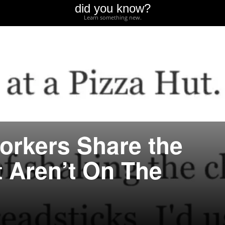
did you know?
Learn something new.
orkers Share the
t Aren’t On The