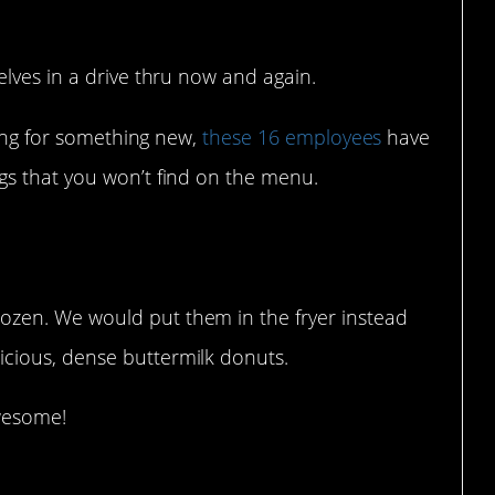
lves in a drive thru now and again.
king for something new,
these 16 employees
have
gs that you won’t find on the menu.
o try this at home.
ozen. We would put them in the fryer instead
icious, dense buttermilk donuts.
wesome!