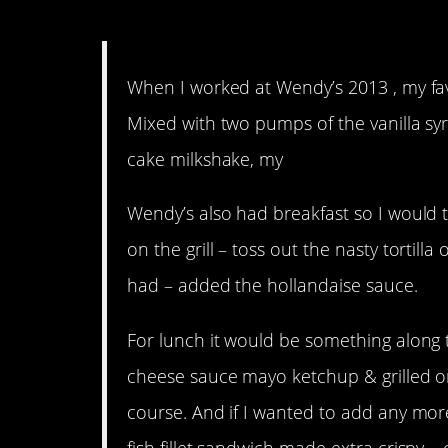
12. Now I want to work a
When I worked at Wendy’s 2013 , my favor
Mixed with two pumps of the vanilla syru
cake milkshake, my
Wendy’s also had breakfast so I would 
on the grill – toss out the nasty tortilla
had – added the hollandaise sauce.
For lunch it would be something along 
cheese sauce mayo ketchup & grilled on
course. And if I wanted to add any more 
fish fillet sandwich made extra crispy