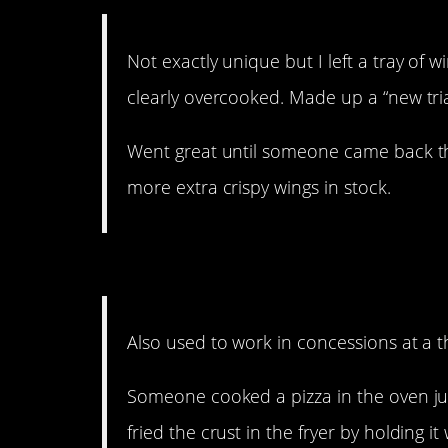
Not exactly unique but I left a tray of w
clearly overcooked. Made up a “new trial
Went great until someone came back t
more extra crispy wings in stock.
9. This Midwesterner ap
Also used to work in concessions at a t
Someone cooked a pizza in the oven ju
fried the crust in the fryer by holding it