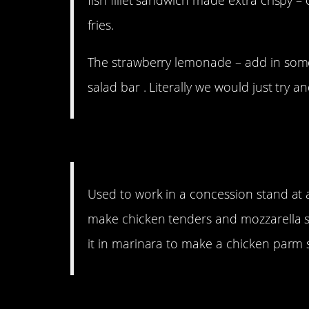
fries.
The strawberry lemonade – add in some
salad bar . Literally we would just try a
11. Brilliant.
Used to work in a concession stand at
make chicken tenders and mozzarella st
it in marinara to make a chicken parm
10. He should have patt