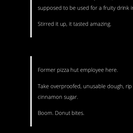
supposed to be used for a fruity drink in
Stirred it up, it tasted amazing.
13. This sounds delightfu
Former pizza hut employee here.
Take overproofed, unusable dough, rip i
cinnamon sugar.
Boom. Donut bites.