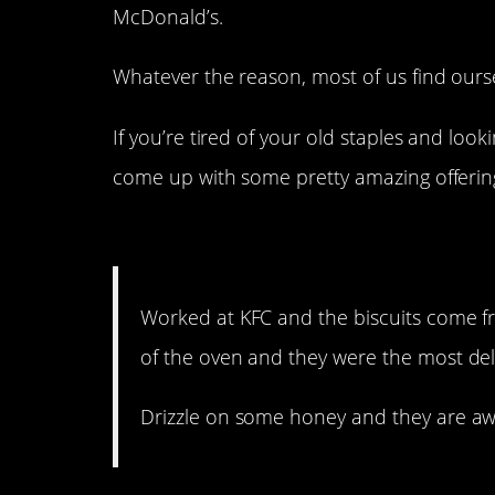
McDonald’s.
Whatever the reason, most of us find ourse
If you’re tired of your old staples and loo
come up with some pretty amazing offerin
16. I’m definitely going t
Worked at KFC and the biscuits come fr
of the oven and they were the most del
Drizzle on some honey and they are a