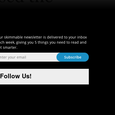
Sign-Up and Get Smart!
r skimmable newsletter is delivered to your inbox
ch week, giving you 5 things you need to read and
t smarter.
Follow Us!