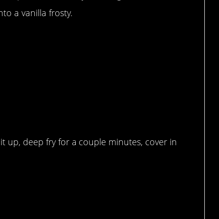
to a vanilla frosty.
l.
t up, deep fry for a couple minutes, cover in