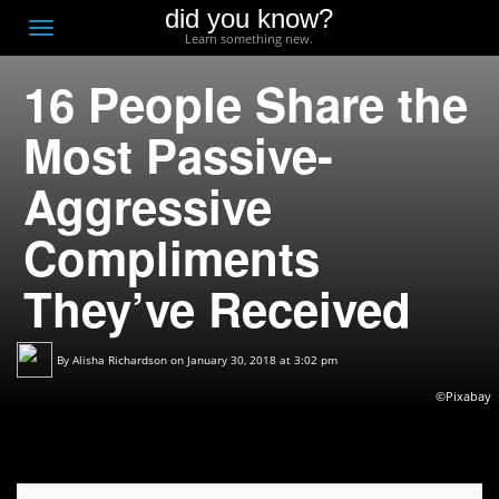
did you know?
F
Toggle
Learn something new.
O
navigation
16 People Share the
T
D
Most Passive-
Aggressive
Compliments
They’ve Received
By
Alisha Richardson
on January 30, 2018 at 3:02 pm
©Pixabay