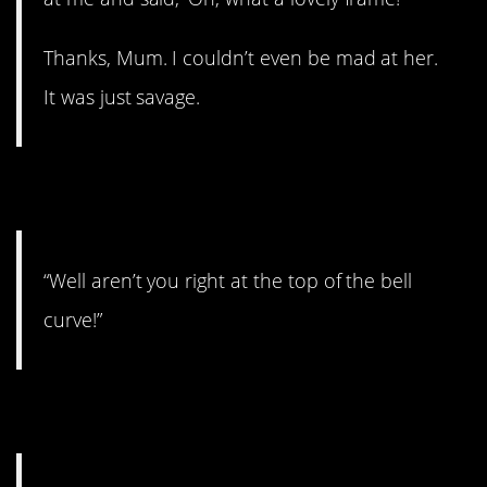
Thanks, Mum. I couldn’t even be mad at her.
It was just savage.
6.
“Well aren’t you right at the top of the bell
curve!”
7.