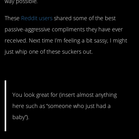
way possible.
These
Reddit users
shared some of the best
passive-aggressive compliments they have ever
received. Next time I’m feeling a bit sassy, I might
just whip one of these suckers out.
1.
You look great for (insert almost anything
here such as “someone who just had a
baby”).