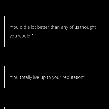
10.
“You did a lot better than any of us thought
you would!”
11.
“You totally live up to your reputation”.
12.