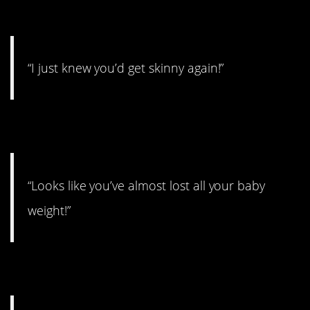
2.
“I just knew you’d get skinny again!”
3.
“Looks like you’ve almost lost all your baby
weight!”
4.