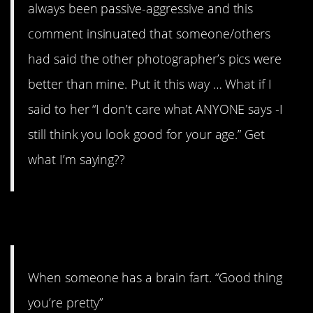
always been passive-aggressive and this
comment insinuated that someone/others
had said the other photographer’s pics were
better than mine. Put it this way … What if I
said to her “I don’t care what ANYONE says -I
still think you look good for your age.” Get
what I’m saying??
14.
When someone has a brain fart. “Good thing
you’re pretty”