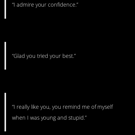
“I admire your confidence.”
8.
“Glad you tried your best.”
9.
“I really like you, you remind me of myself
when I was young and stupid.”