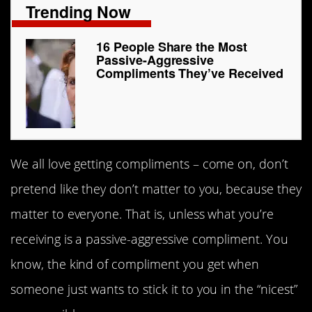
Trending Now
16 People Share the Most
Passive-Aggressive
Compliments They’ve Received
We all love getting compliments – come on, don’t
pretend like they don’t matter to you, because they
matter to everyone. That is, unless what you’re
receiving is a passive-aggressive compliment. You
know, the kind of compliment you get when
someone just wants to stick it to you in the “nicest”