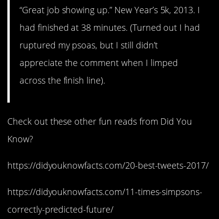
“Great job showing up.” New Year’s 5k, 2013. I
had finished at 38 minutes. (Turned out I had
ruptured my psoas, but I still didn’t
appreciate the comment when I limped
across the finish line).
Check out these other fun reads from Did You
Know?
https://didyouknowfacts.com/20-best-tweets-2017/
https://didyouknowfacts.com/11-times-simpsons-
correctly-predicted-future/