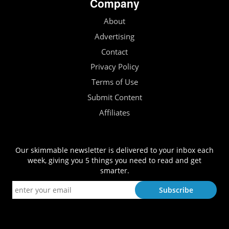
Company
About
Advertising
Contact
Privacy Policy
Terms of Use
Submit Content
Affiliates
Our skimmable newsletter is delivered to your inbox each
week, giving you 5 things you need to read and get
smarter.