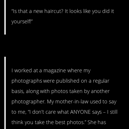
“Is that a new haircut? It looks like you did it
yourself!”
13.
I worked at a magazine where my
photographs were published on a regular
basis, along with photos taken by another
photographer. My mother-in-law used to say
to me, “I don’t care what ANYONE says – I still
think you take the best photos.” She has