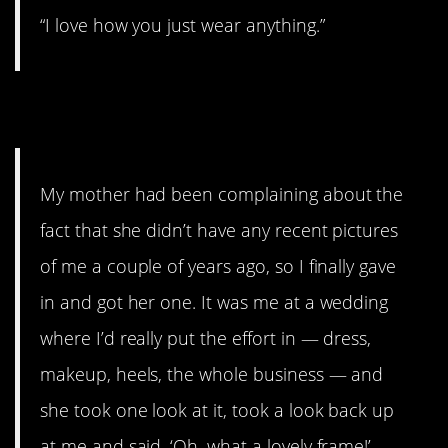
“I love how you just wear anything.”
5.
My mother had been complaining about the
fact that she didn’t have any recent pictures
of me a couple of years ago, so I finally gave
in and got her one. It was me at a wedding
where I’d really put the effort in — dress,
makeup, heels, the whole business — and
she took one look at it, took a look back up
at me and said, ‘Oh, what a lovely frame!’