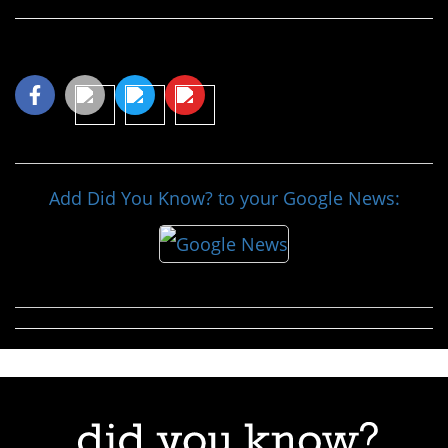
Share This Article
Add Did You Know? to your Google News: