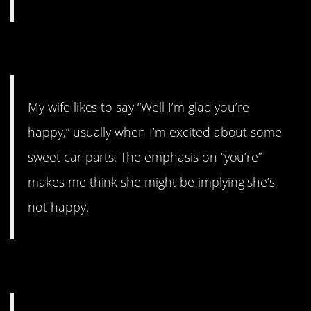
15.
My wife likes to say “Well I’m glad you’re
happy,” usually when I’m excited about some
sweet car parts. The emphasis on “you’re”
makes me think she might be implying she’s
not happy.
16.