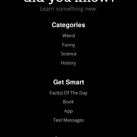
Learn something new.
Categories
Weird
Funny
Science
History
Get Smart
Fact(s) Of The Day
Book
App
Text Messages