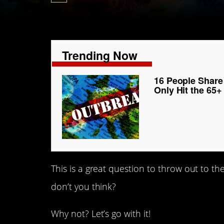
Trending Now
16 People Share
Only Hit the 65
This is a great question to throw out to the
don’t you think?
Why not? Let’s go with it!