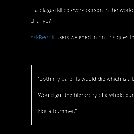
If a plague killed every person in the wor
change?
AskReddit
users weighed in on this questi
1. Cons and pros.
“Both my parents would die which is a
Would gut the hierarchy of a whole bu
Not a bummer.”