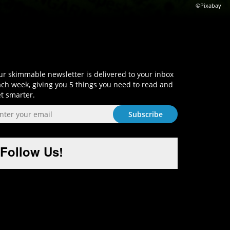
©Pixabay
Sign-Up and Get Smart!
r skimmable newsletter is delivered to your inbox
ch week, giving you 5 things you need to read and
t smarter.
Follow Us!