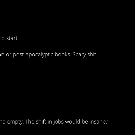
rue.
d start.
an or post-apocalyptic books. Scary shit.
 empty. The shift in jobs would be insane.”