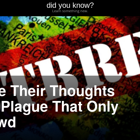
did you know?
Learn something new.
e Their Thoughts
 Plague That Only
owd