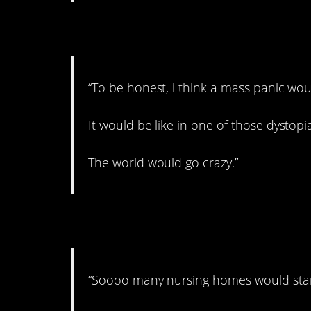
8. This is probably t
“To be honest, i think a mass panic woul
It would be like in one of those dystopi
The world would go crazy.”
9. Looking for jobs.
“Soooo many nursing homes would stand