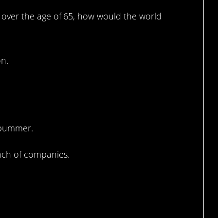
ld over the age of 65, how would the world
on.
 bummer.
nch of companies.