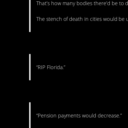
That’s how many bodies there’d be to d
The stench of death in cities would be 
6. The whole state i
“RIP Florida.”
7. In a huge way.
“Pension payments would decrease.”