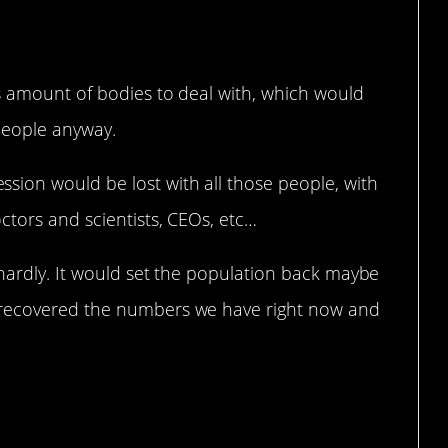
s amount of bodies to deal with, which would
people anyway.
ion would be lost with all those people, with
ctors and scientists, CEOs, etc…
 hardly. It would set the population back maybe
 recovered the numbers we have right now and