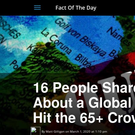
Fact Of The Day
Toggle
navigation
16 People Shar
About a Global
Hit the 65+ Cr
By
Matt Gilligan
on March 1, 2020 at 1:10 pm