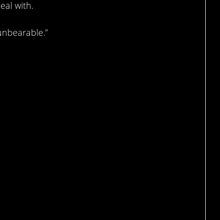
eal with.
unbearable.”
s gone.