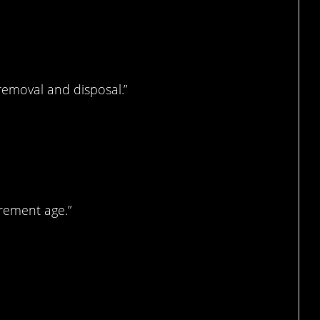
 this.
removal and disposal.”
joke…
irement age.”