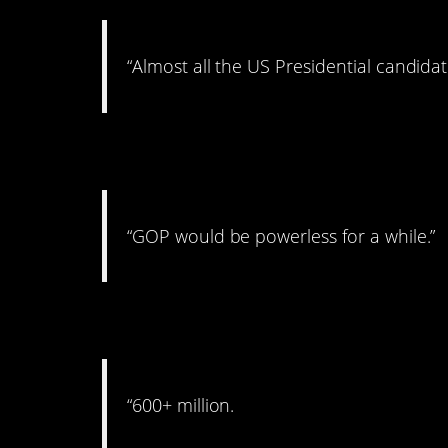
“Almost all the US Presidential candida
4. But for how lon
“GOP would be powerless for a while.”
5. Bring out your de
“600+ million.