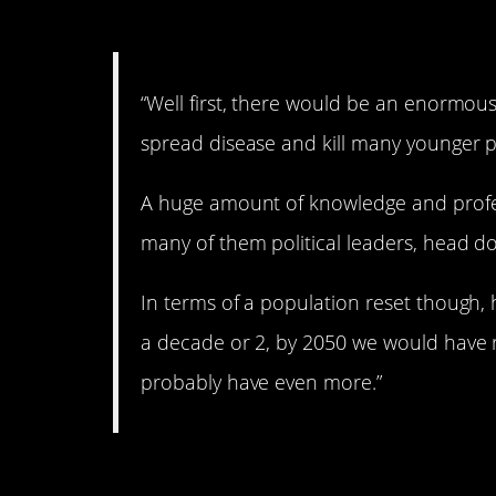
2. Deep thoughts.
“Well first, there would be an enormou
spread disease and kill many younger 
A huge amount of knowledge and profess
many of them political leaders, head do
In terms of a population reset though,
a decade or 2, by 2050 we would have
probably have even more.”
3. No kidding.