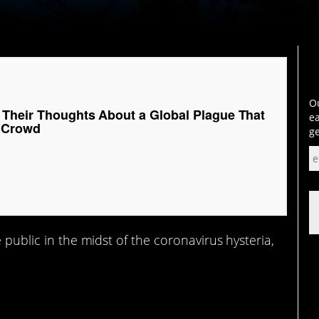
Ou
 Their Thoughts About a Global Plague That
ea
+ Crowd
ge
 public in the midst of the coronavirus hysteria,