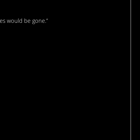
tes would be gone.”
g…?
ad.