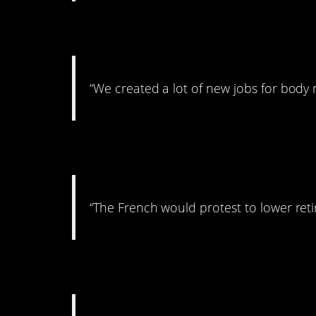
10. But then, there’s
“We created a lot of new jobs for body 
11. Probably not a 
“The French would protest to lower ret
12. No more China?