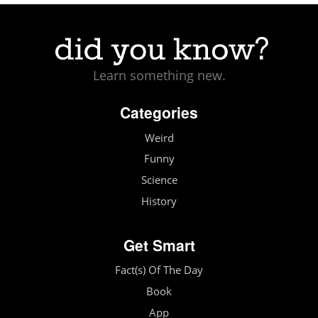
Learn something new.
Categories
Weird
Funny
Science
History
Get Smart
Fact(s) Of The Day
Book
App