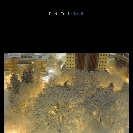
Photo Credit:
Reddit
#9 THOUSANDS of
crows on snowy trees