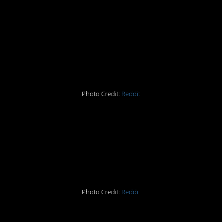
#4 When a perfect pic
looks like something
from a horror movie
Photo Credit:
Reddit
#5 Is this plastic bag the
perfect art exhibit for
ocean pollution?
Photo Credit:
Reddit
#6 Tell Mr. Fantastic to