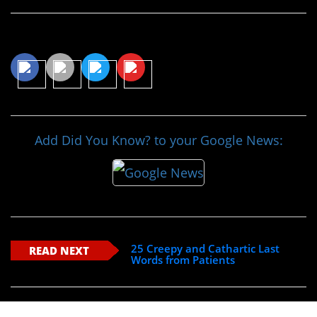
Share This Article
Add Did You Know? to your Google News:
25 Creepy and Cathartic Last
READ NEXT
Words from Patients