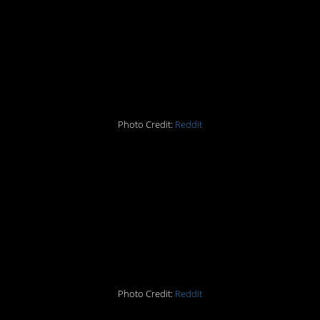
#12 This perfect window
looks like a framed
picture
Photo Credit:
Reddit
#13 When a lamp
reflection looks like a
scene from
Independence Day
Photo Credit:
Reddit