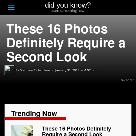
did you know?
F
Toggle
Learn something new.
O
navigation
These 16 Photos
T
D
Definitely Require a
Second Look
By
Matthew Richardson
on January 31, 2018 at 4:57 pm
©Reddit
Trending Now
These 16 Photos Definitely
Require a Second Look