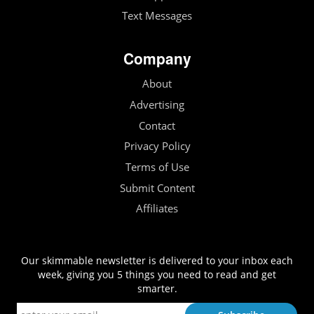
Text Messages
Company
About
Advertising
Contact
Privacy Policy
Terms of Use
Submit Content
Affiliates
Our skimmable newsletter is delivered to your inbox each
week, giving you 5 things you need to read and get
smarter.