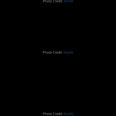
Photo Credit:
Reddit
#2 Someone tell that
brontosaurus herd to
get off my lawn
Photo Credit:
Reddit
#3 The massaging
touch of…that creepy
ass sun in the
background
Photo Credit:
Reddit