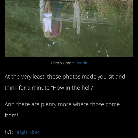
Photo Credit:
Reddit
At the very least, these photos made you sit and
think for a minute “How in the hell?”
And there are plenty more where those come
from!
h/t:
Brightside