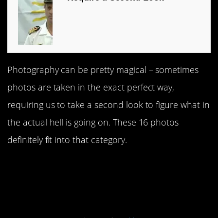
Photography can be pretty magical – sometimes
photos are taken in the exact perfect way,
requiring us to take a second look to figure what in
the actual hell is going on. These 16 photos
definitely fit into that category.
#1 That’s some clear
freaking water