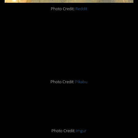
Photo Credit:
Reddit
#10 Vlad the Impaler
has moved on to cats?
Nah, that’s just a lot of
fur.
Photo Credit:
Pikabu
#11 Check out my new
snail glove
Photo Credit:
Imgur