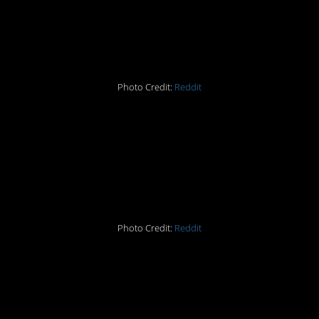
#14 Sunset or a building
ablaze?
Photo Credit:
Reddit
#15 When spilled juice
looks like a crime scene
from Dexter
Photo Credit:
Reddit
#16 Some quality
photoshop work there