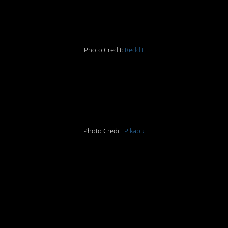
get his hand off my ass
Photo Credit:
Reddit
#7 Siamese…cats? Nah,
that doesn’t work.
Photo Credit:
Pikabu
#8 The Space Needle in
Seattle has me wanting
to watch ‘The Empire
Strikes Back’