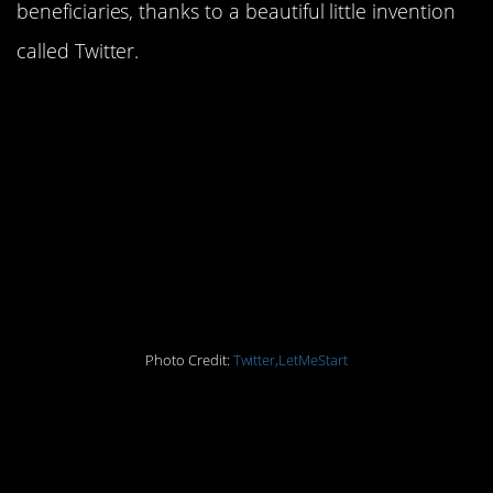
beneficiaries, thanks to a beautiful little invention
called Twitter.
17. This is how
conversations with my
mother went when I
used to threaten to run
away from home
Photo Credit:
Twitter,LetMeStart
16. They say kids are
perceptive…