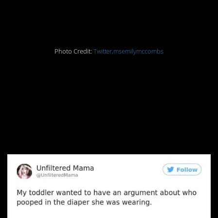
order a penguin
Photo Credit:
Twitter,msemilymccombs
8. My days giving rides
home to my drunk
sorority sisters are
about to come in handy