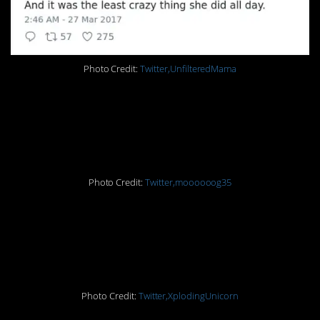
Photo Credit:
Twitter,UnfilteredMama
7. And now I’m
laughing, too
Photo Credit:
Twitter,moooooog35
6. When your 6-year-old
breaks your world
Photo Credit:
Twitter,XplodingUnicorn