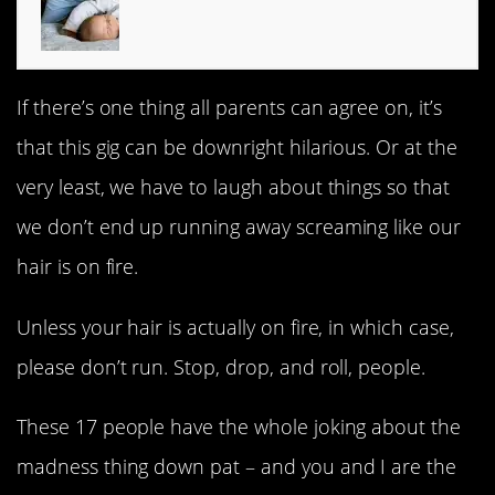
If there’s one thing all parents can agree on, it’s
that this gig can be downright hilarious. Or at the
very least, we have to laugh about things so that
we don’t end up running away screaming like our
hair is on fire.
Unless your hair is actually on fire, in which case,
please don’t run. Stop, drop, and roll, people.
These 17 people have the whole joking about the
madness thing down pat – and you and I are the