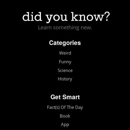
Learn something new.
Categories
Weird
Funny
Science
History
Get Smart
Fact(s) Of The Day
Book
App