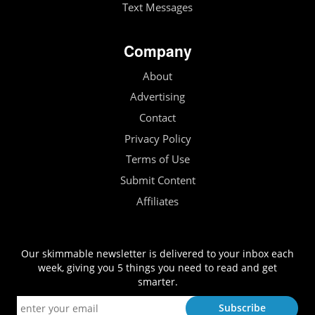
Text Messages
Company
About
Advertising
Contact
Privacy Policy
Terms of Use
Submit Content
Affiliates
Our skimmable newsletter is delivered to your inbox each
week, giving you 5 things you need to read and get
smarter.