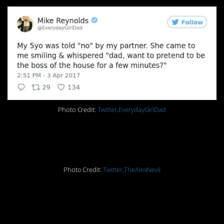
Photo Credit:
Twitter,EverydayGirlDad
15. Kid logic
Photo Credit:
Twitter,TheAlexNevil
14. You’re definitely
doing it right