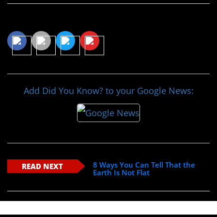
Share This Article
Add Did You Know? to your Google News:
8 Ways You Can Tell That the
READ NEXT
Earth Is Not Flat