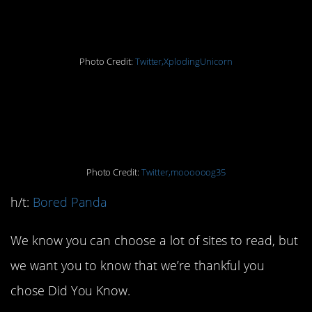
question it
Photo Credit:
Twitter,XplodingUnicorn
1. The truth is strong
with this one
Photo Credit:
Twitter,moooooog35
h/t:
Bored Panda
We know you can choose a lot of sites to read, but
we want you to know that we’re thankful you
chose Did You Know.