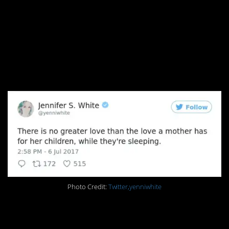
5. Sleeping children
make you wonder wtf
you were complaining
about all afternoon
Photo Credit:
Twitter,yenniwhite
4. And breakfast!