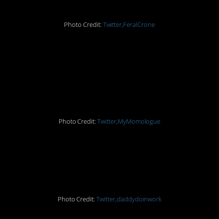
Photo Credit:
Twitter,FeralCrone
13. If someone offers to
help clean my windows,
they can have at it
Photo Credit:
Twitter,MyMomologue
12. That’s a double win
right there
Photo Credit:
Twitter,daddydoinwork