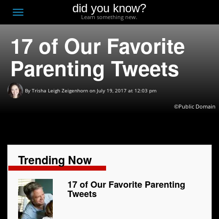
did you know?
F
Toggle
Learn something new.
O
navigation
17 of Our Favorite
T
D
Parenting Tweets
By
Trisha Leigh Zeigenhorn
on July 19, 2017 at 12:03 pm
©
Public Domain
Trending Now
17 of Our Favorite Parenting
Tweets