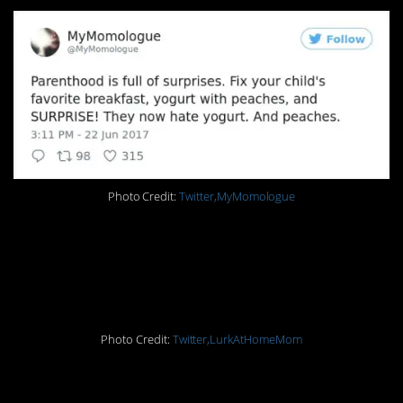
Photo Credit:
Twitter,MyMomologue
3. Oh, how the mighty
have fallen
Photo Credit:
Twitter,LurkAtHomeMom
2. She’s asleep, don’t