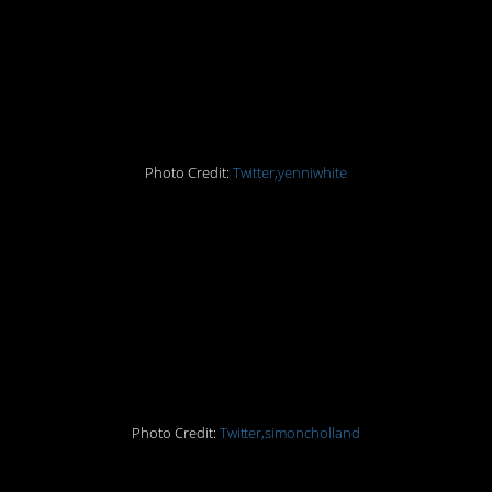
11. What is this “sitting
down” that you speak
of?
Photo Credit:
Twitter,yenniwhite
10. Having that in
common could be the
basis for a lifelong
friendship!
Photo Credit:
Twitter,simoncholland
9. I would also like to