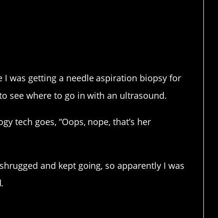
E YOU LAUGHING.
I was getting a needle aspiration biopsy for
to see where to go in with an ultrasound.
ogy tech goes, “Oops, nope, that’s her
 shrugged and kept going, so apparently I was
.