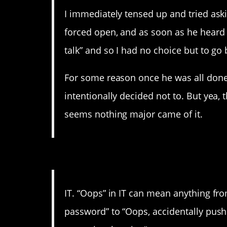
I immediately tensed up and tried a
forced open, and as soon as he heard 
talk” and so I had no choice but to go b
For some reason once he was all done,
intentionally decided not to. But yea, t
seems nothing major came of it.
15. Sometimes your finge
IT. “Oops” in IT can mean anything fr
password” to “Oops, accidentally push