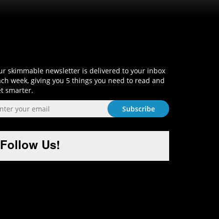
Sign-Up and Get Smart!
r skimmable newsletter is delivered to your inbox
ch week, giving you 5 things you need to read and
t smarter.
Follow Us!