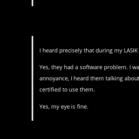
11. I would have had a p
eyes!
I heard precisely that during my LASIK
Yes, they had a software problem. I wa
annoyance, I heard them talking abo
certified to use them.
Yes, my eye is fine.
10. That is not how med