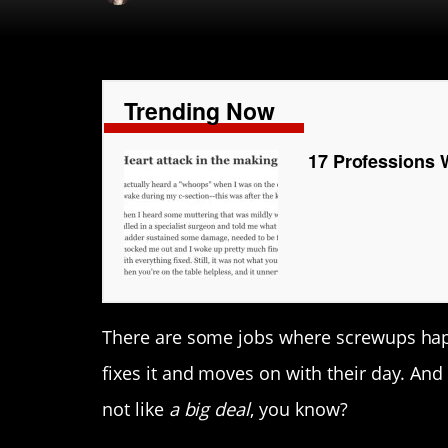
Trending Now
17 Professions 
There are some jobs where screwups happ
fixes it and moves on with their day. And 
not like
a big deal
, you know?