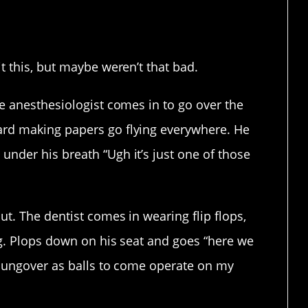
e it’s a big deal to you, too.
t this, but maybe weren’t that bad.
he anesthesiologist comes in to go over the
ard making papers go flying everywhere. He
under his breath “Ugh it’s just one of those
.
ut. The dentist comes in wearing flip flops,
ng. Plops down on his seat and goes “here we
p hungover as balls to come operate on my