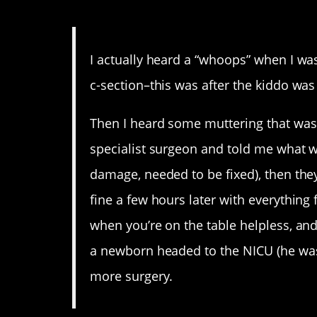
13. Heart attack in the 
I actually heard a “whoops” when I wa
c-section–this was after the kiddo was
Then I heard some muttering that was 
specialist surgeon and told me what 
damage, needed to be fixed), then th
fine a few hours later with everything 
when you’re on the table helpless, a
a newborn headed to the NICU (he was 
more surgery.