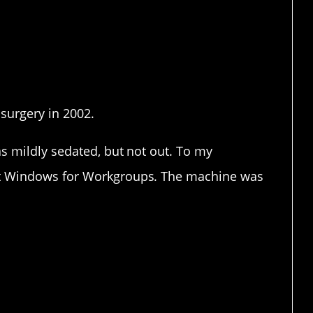
anic attack. Those are my
 surgery in 2002.
s mildly sedated, but not out. To my
ut Windows for Workgroups. The machine was
icine is supposed to work.