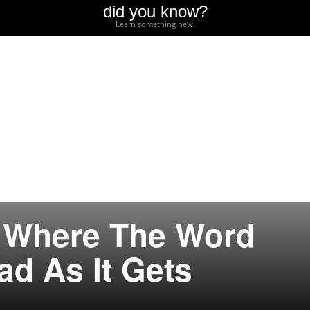
did you know?
Learn something new.
s Where The Word
ad As It Gets