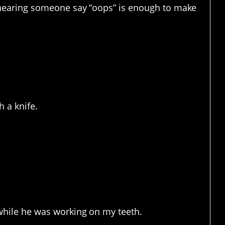
hearing someone say “oops” is enough to make
assume. And maybe lost
 a knife.
ate going to the dentist.
e while he was working on my teeth.