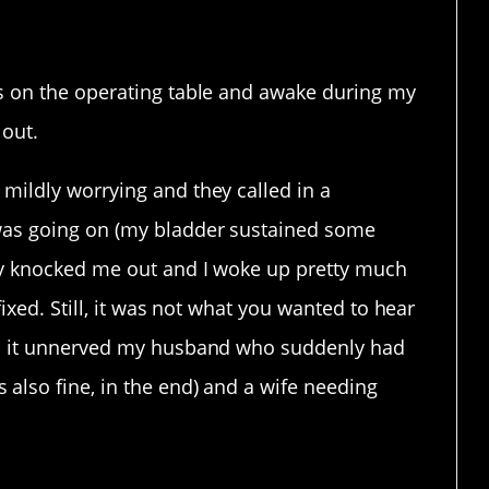
making.
s on the operating table and awake during my
 out.
mildly worrying and they called in a
was going on (my bladder sustained some
ey knocked me out and I woke up pretty much
fixed. Still, it was not what you wanted to hear
nd it unnerved my husband who suddenly had
also fine, in the end) and a wife needing