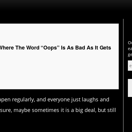
Ou
Where The Word “Oops” Is As Bad As It Gets
ea
ge
en regularly, and everyone just laughs and
sure, maybe sometimes it is a big deal, but still