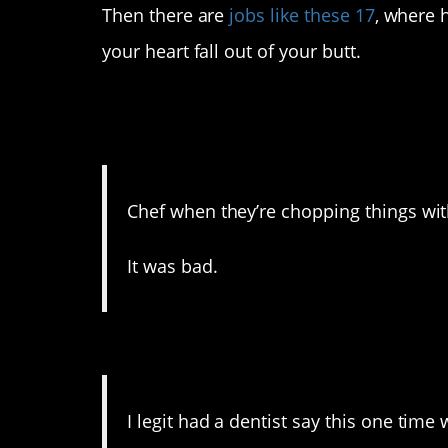
Then there are
jobs like these 17
, where 
your heart fall out of your butt.
17. There was blood, I 
appendages.
Chef when they’re chopping things with
It was bad.
16. One more reason to h
I legit had a dentist say this one tim