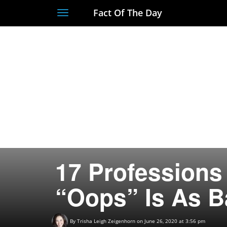
Fact Of The Day
Toggle
navigation
17 Profession
“Oops” Is As B
By
Trisha Leigh Zeigenhorn
on June 26, 2020 at 3:56 pm