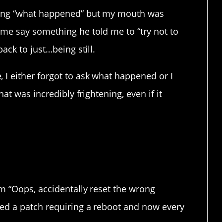
sking “what happened” but my mouth was
me say something he told me to “try not to
ack to just…being still.
 I either forgot to ask what happened or I
hat was incredibly frightening, even if it
rs just get carried away.
om “Oops, accidentally reset the wrong
ed a patch requiring a reboot and now every