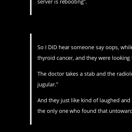
server is rebooting”.
14. Hahahaha WHY AR
So I DID hear someone say oops, while 
thyroid cancer, and they were looking 
The doctor takes a stab and the radiol
jugular.”
And they just like kind of laughed and
the only one who found that untoward