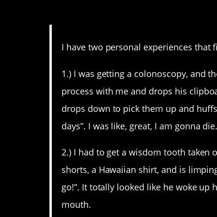
12. At least try to act lik
I have two personal experiences that fi
1.) I was getting a colonoscopy, and t
process with me and drops his clipbo
drops down to pick them up and huffs 
days”. I was like, great, I am gonna die
2.) I had to get a wisdom tooth taken o
shorts, a Hawaiian shirt, and is limpi
go!”. It totally looked like he woke u
mouth.