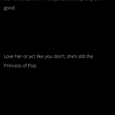
good.
16. It was the year that
introduced us to Britney
Spears.
Love her or act like you don’t, she’s still the
Princess of Pop.
15. Then Christina
Aguilera, who was
arguably more talented
but never as popular.