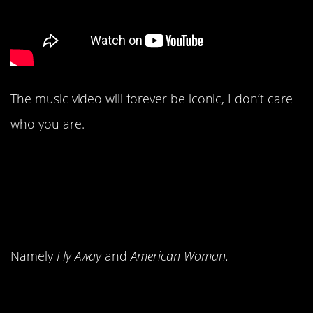
The music video will forever be iconic, I don’t care
who you are.
10. Lenny Kravitz
dropped the biggest
hits of his career.
Namely
Fly Away
and
American Woman.
9. Even if you weren’t a