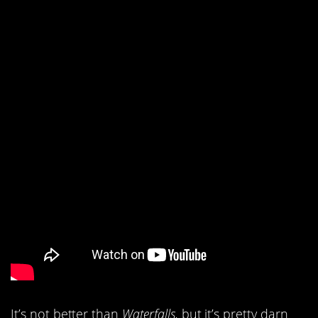
It’s not better than
Waterfalls,
but it’s pretty darn