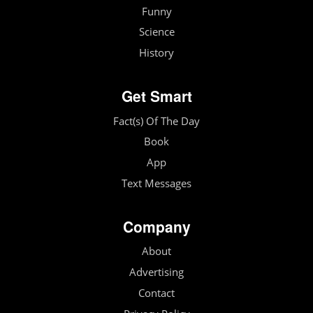
Funny
Science
History
Get Smart
Fact(s) Of The Day
Book
App
Text Messages
Company
About
Advertising
Contact