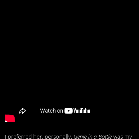
I preferred her, personally.
Genie in a Bottle
was my