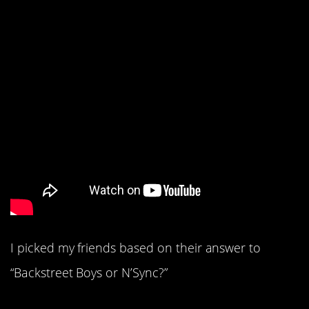
I picked my friends based on their answer to
“Backstreet Boys or N’Sync?”