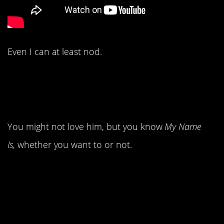
Even I can at least nod.
8. We met Eminem for
the first time.
You might not love him, but you know
My Name
Is,
whether you want to or not.
7. 98 Degrees popped
onto the scene.