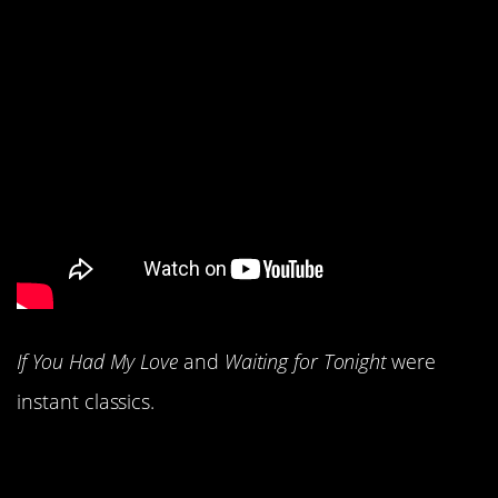
If You Had My Love
and
Waiting for Tonight
were
instant classics.
2. You loved The Goo-