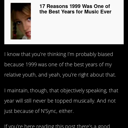
17 Reasons 1999 Was One of
the Best Years for Music Ever
I know that you’re thinking I’m probably biased
because 1999 was one of the best years of my
relative youth, and yeah, you’re right about that.
I maintain, though, that objectively speaking, that
year will still never be topped musically. And not
just because of N’Sync, either.
If you’re here reading this post there’s a good