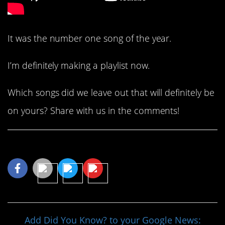
It was the number one song of the year.
I’m definitely making a playlist now.
Which songs did we leave out that will definitely be
on yours? Share with us in the comments!
Share This Article
Add Did You Know? to your Google News: