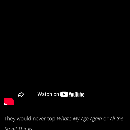
12. Blink-182 had the
year of their career.
They would never top
What’s My Age Again
or
All the
Small Things.