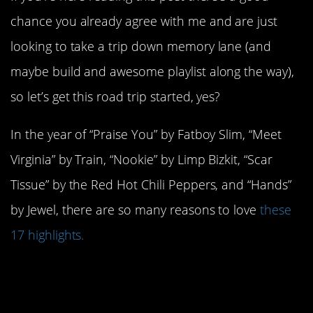
chance you already agree with me and are just
looking to take a trip down memory lane (and
maybe build and awesome playlist along the way),
so let’s get this road trip started, yes?
In the year of “Praise You” by Fatboy Slim, “Meet
Virginia” by Train, “Nookie” by Limp Bizkit, “Scar
Tissue” by the Red Hot Chili Peppers, and “Hands”
by Jewel, there are so many reasons to love
these
17 highlights.
17. TLC put out
No
Scrubs.