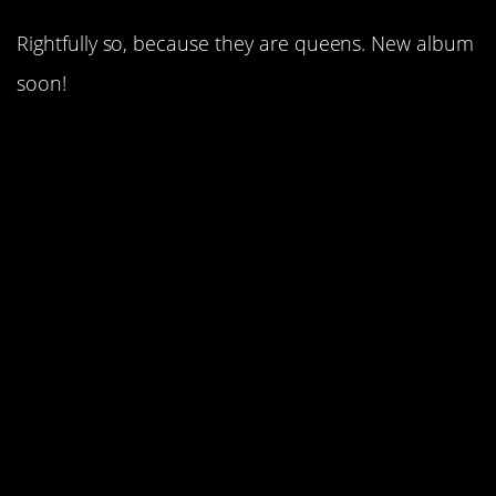
Rightfully so, because they are queens. New album
soon!
5. Shania Twain bombed
the scene with some
much needed feminism.