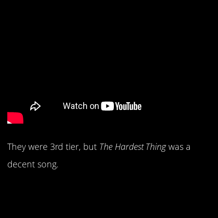
They were 3rd tier, but
The Hardest Thing
was a
decent song.
6. Everyone still loved
The Dixie Chicks.