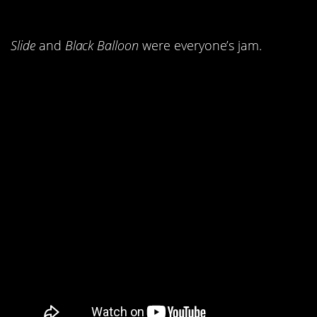
Goo Dolls.
Slide
and
Black Balloon
were everyone’s jam.
1.
by Cher
Believe
kicked everyone’s a**.