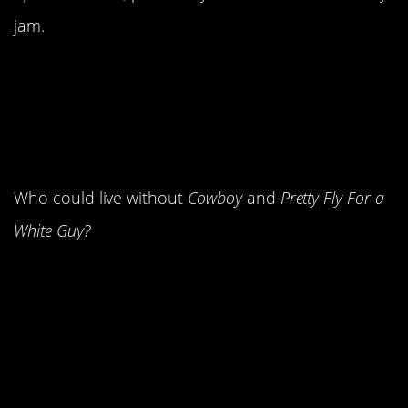
jam.
14. Kid Rock and
Offspring leapt onto the
scene.
Who could live without
Cowboy
and
Pretty Fly For a
White Guy?
13. Boyband love was at
an all-time high.