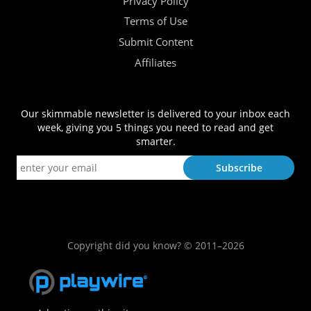
Privacy Policy
Terms of Use
Submit Content
Affiliates
Our skimmable newsletter is delivered to your inbox each
week, giving you 5 things you need to read and get
smarter.
Copyright did you know? © 2011–2026