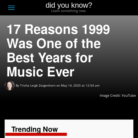
did you know?
F
Toggle
Learn something new.
O
navigation
17 Reasons 1999
T
D
Was One of the
Best Years for
Music Ever
By
Trisha Leigh Zeigenhorn
on May 14, 2020 at 12:54 am
Image Credit: YouTube
Trending Now