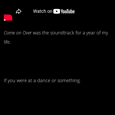
Come on Over
was the soundtrack for a year of my
life.
4. You probably danced
to
by Lonestar.
Amazed
If you were at a dance or something.
3. Jennifer Lopez made
her debut as a singer.