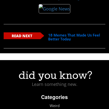
18 Memes That Made Us Feel
READ NEXT
Better Today
Learn something new.
Categories
Weird