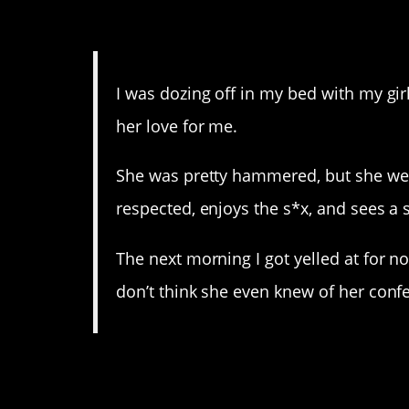
14. Well this is sort of a
I was dozing off in my bed with my gir
her love for me.
She was pretty hammered, but she went
respected, enjoys the s*x, and sees a 
The next morning I got yelled at for no
don’t think she even knew of her conf
13. I can only assume y
only been resolved by t