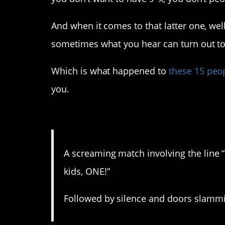
And when it comes to that latter one, w
sometimes what you hear can turn out to b
Which is what happened to
these 15 peo
you.
15. That’s a sad state of 
A screaming match involving the line 
kids, ONE!”
Followed by silence and doors slamm