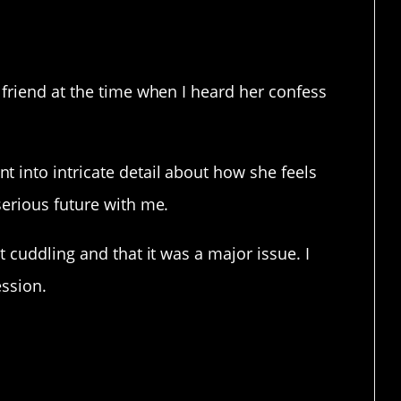
dorable.
lfriend at the time when I heard her confess
 into intricate detail about how she feels
serious future with me.
t cuddling and that it was a major issue. I
ession.
ou had nightmares that have
herapy.