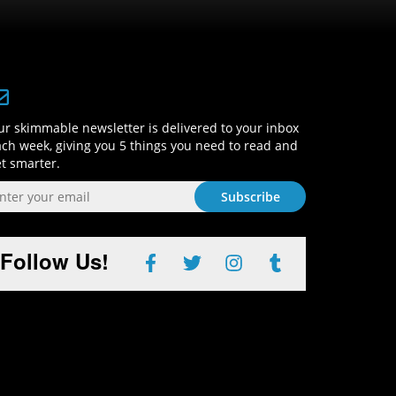
Sign-Up and Get Smart!
r skimmable newsletter is delivered to your inbox
ch week, giving you 5 things you need to read and
t smarter.
Follow Us!