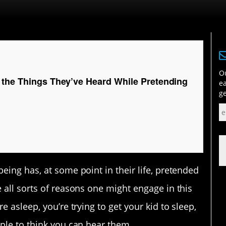
Ou
 the Things They’ve Heard While Pretending
ea
ge
eing has, at some point in their life, pretended
 all sorts of reasons one might engage in this
e asleep, you’re trying to get your kid to sleep,
ople to think you can hear them…