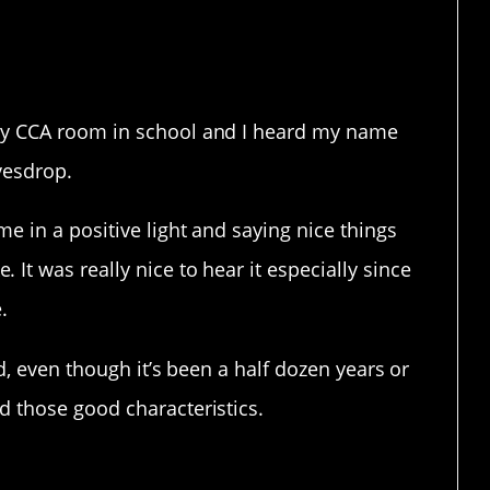
terrible!
my CCA room in school and I heard my name
avesdrop.
e in a positive light and saying nice things
It was really nice to hear it especially since
.
od, even though it’s been a half dozen years or
d those good characteristics.