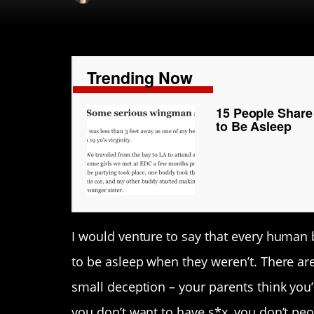
Trending Now
15 People Share
to Be Asleep
I would venture to say that every human b
to be asleep when they weren’t. There are
small deception – your parents think you’r
you don’t want to have s*x, you don’t pe