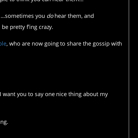
ell…sometimes you
do
hear them, and
e pretty f’ing crazy.
ple
, who are now going to share the gossip with
affairs.
“I want you to say one nice thing about my
ing.