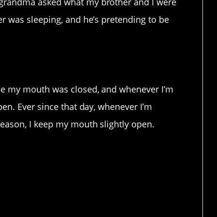
 grandma asked what my brother and I were
er was sleeping, and he’s pretending to be
use my mouth was closed, and whenever I’m
pen. Ever since that day, whenever I’m
reason, I keep my mouth slightly open.
y assume you never slept