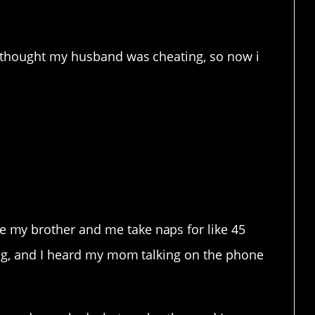
you want to overhear. Ever.
I thought my husband was cheating, so now i
 constructive feedback.
my brother and me take naps for like 45
ing, and I heard my mom talking on the phone