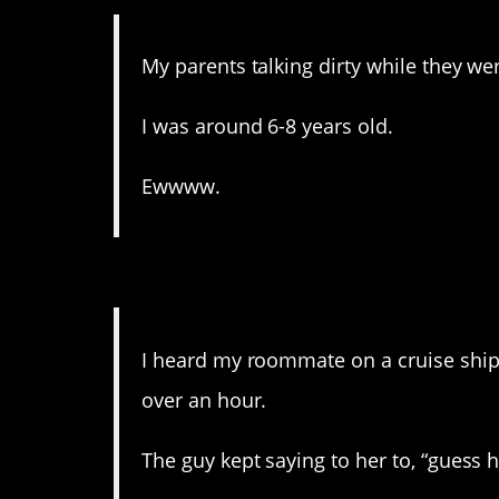
My parents talking dirty while they wer
I was around 6-8 years old.
Ewwww.
12. Oh my god why is thi
I heard my roommate on a cruise ship 
over an hour.
The guy kept saying to her to, “guess