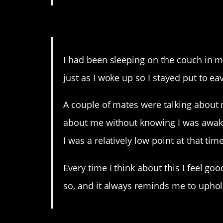
11. Aww, not everyone is 
I had been sleeping on the couch in 
just as I woke up so I stayed put to e
A couple of mates were talking about m
about me without knowing I was awake. 
I was a relatively low point at that time
Every time I think about this I feel go
so, and it always reminds me to uphol