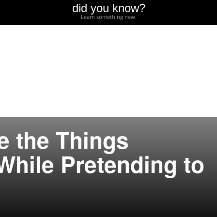
did you know?
Learn something new.
e the Things
While Pretending to