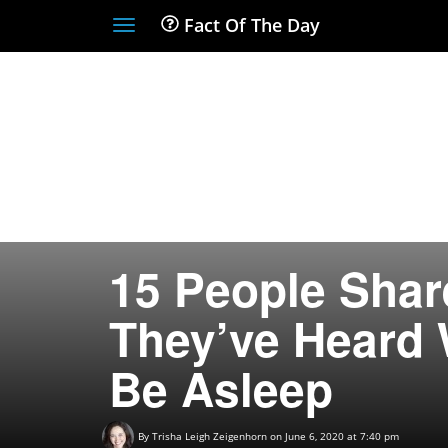
Fact Of The Day
Toggle
navigation
15 People Shar
They’ve Heard 
Be Asleep
By
Trisha Leigh Zeigenhorn
on June 6, 2020 at 7:40 pm