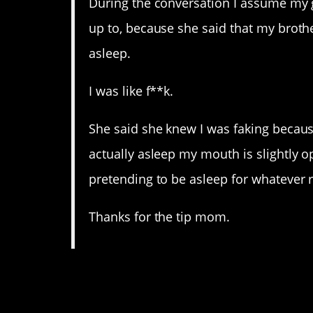
During the conversation I assume my
up to, because she said that my broth
asleep.
I was like f**k.
She said she knew I was faking beca
actually asleep my mouth is slightly o
pretending to be asleep for whatever 
Thanks for the tip mom.
8. After while I can onl
again.