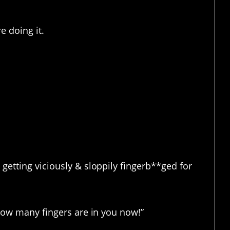
e doing it.
s so hilarious?
getting viciously & sloppily fingerb**ged for
 how many fingers are in you now!”