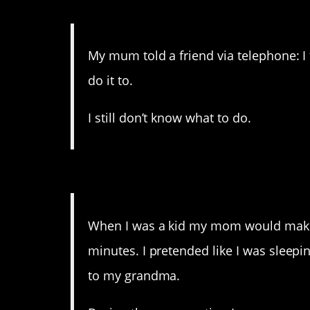
10. That’s not the thing 
My mum told a friend via telephone: 
do it to.
I still don’t know what to do.
9. At least she took the
When I was a kid my mom would make 
minutes. I pretended like I was sleep
to my grandma.