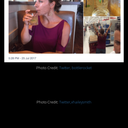
Photo Credit:
Twitter, bottlerocket
9.
Photo Credit:
Twitter,xhaileysmith
10.