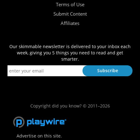
Terms of Use
Submit Content
Affiliates
Our skimmable newsletter is delivered to your inbox each
week, giving you 5 things you need to read and get
smarter.
Copyright did you know? © 2011–2026
Advertise on this site.