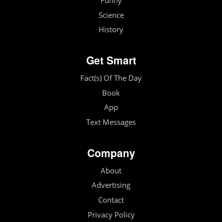
Funny
Science
History
Get Smart
Fact(s) Of The Day
Book
App
Text Messages
Company
About
Advertising
Contact
Privacy Policy