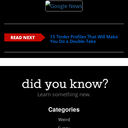
15 Tinder Profiles That Will Make
READ NEXT
You Do a Double-Take
Learn something new.
Categories
Weird