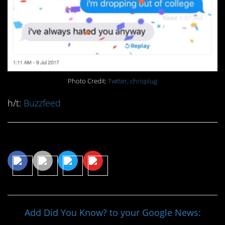
Photo Credit:
Twitter, chrisplug
h/t:
Buzzfeed
Share This Article
Add Did You Know? to your Google News: