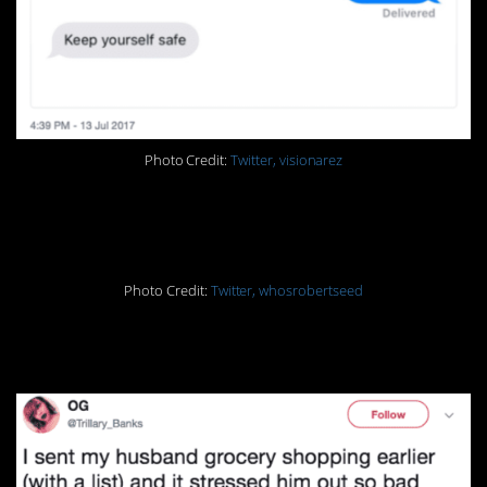
Photo Credit:
Twitter, visionarez
16.
Photo Credit:
Twitter, whosrobertseed
17.