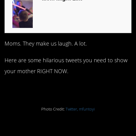
Moms. They make us laugh. A lot.
Here are some hilarious tweets you need to show
your mother RIGHT NOW.
1.
Photo Credit:
Twitter, mfuntoyi
2.