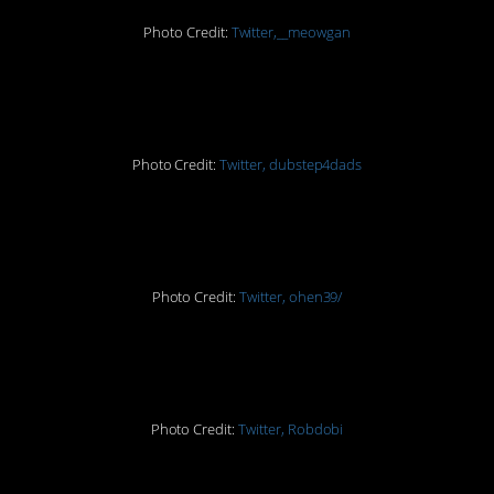
Photo Credit:
Twitter,__meowgan
11.
Photo Credit:
Twitter, dubstep4dads
12.
Photo Credit:
Twitter, ohen39/
13.
Photo Credit:
Twitter, Robdobi
14.