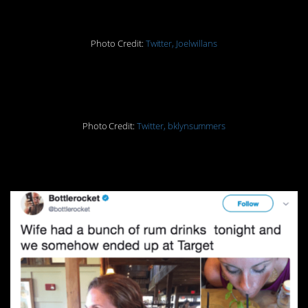
Photo Credit:
Twitter, Joelwillans
7.
Photo Credit:
Twitter, bklynsummers
8.