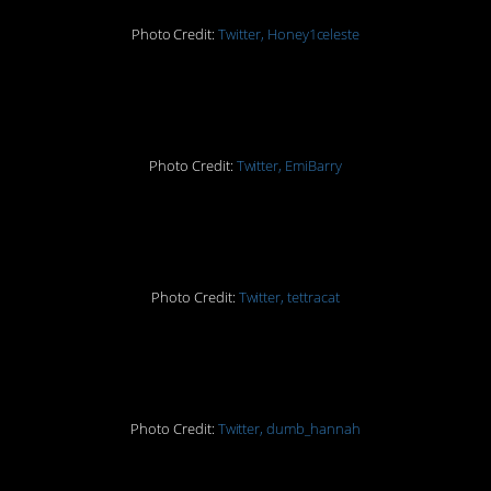
Photo Credit:
Twitter, Honey1celeste
3.
Photo Credit:
Twitter, EmiBarry
4.
Photo Credit:
Twitter, tettracat
5.
Photo Credit:
Twitter, dumb_hannah
6.