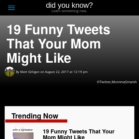
did you know?
F
Toggle
Learn something new.
O
navigation
19 Funny Tweets
T
D
That Your Mom
Might Like
By
Matt Gilligan
on August 22, 2017 at 12:19 pm
©Twitter,MommaSmarsh
Trending Now
19 Funny Tweets That Your
Mom Might Like