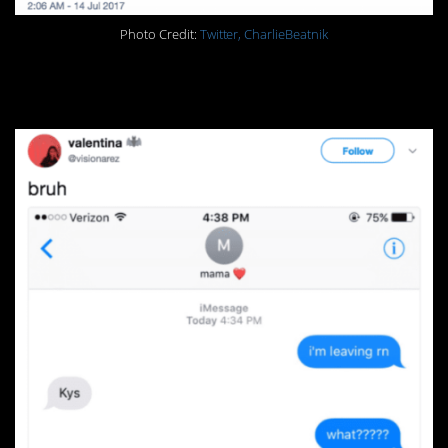
Photo Credit:
Twitter, CharlieBeatnik
15.