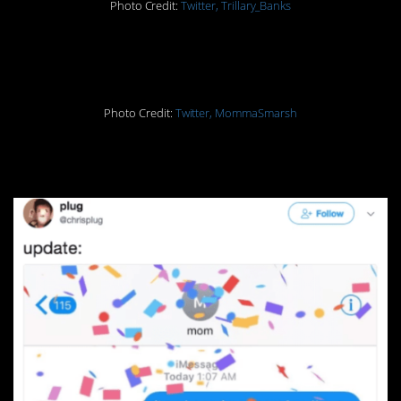
Photo Credit:
Twitter, Trillary_Banks
18.
Photo Credit:
Twitter, MommaSmarsh
19.