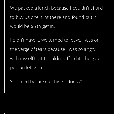
We packed a lunch because I couldn’t afford
to buy us one. Got there and found out it
would be $6 to get in.
I didn’t have it, we turned to leave, I was on
the verge of tears because I was so angry
with myself that I couldn’t afford it. The gate
person let us in.
Still cried because of his kindness.”
4. The Little Old Man