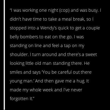
“I was working one night (cop) and was busy. I
didn’t have time to take a meal break, so I
stopped into a Wendy’s quick to get a couple
belly bombers to eat on the go. I was
standing on line and feel a tap on my
shoulder. I turn around and there’s a sweet
looking little old man standing there. He
smiles and says ‘You be careful out there
young man.’ And then gave me a hug. It
made my whole week and I’ve never
forgotten it.”