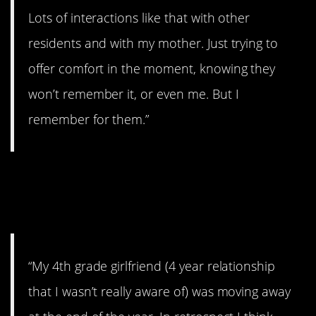
Lots of interactions like that with other
residents and with my mother. Just trying to
offer comfort in the moment, knowing they
won’t remember it, or even me. But I
remember for them.”
14. The Thing That
Keeps You up at Night
“My 4th grade girlfriend (4 year relationship
that I wasn’t really aware of) was moving away