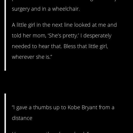
surgery and in a wheelchair.
A little girl in the next line looked at me and
told her mom, ‘She’s pretty.’ I desperately
needed to hear that. Bless that little girl,
wherever she is.”
7. Meeting Your Hero
“I gave a thumbs up to Kobe Bryant from a
distance