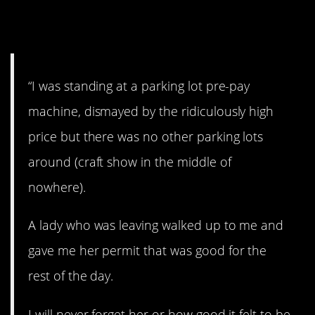
5. Free Parking
“I was standing at a parking lot pre-pay
machine, dismayed by the ridiculously high
price but there was no other parking lots
around (craft show in the middle of
nowhere).
A lady who was leaving walked up to me and
gave me her permit that was good for the
rest of the day.
I will never forget her or how good it felt to be