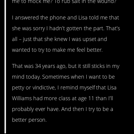
me to mock me? To rub salt in the wound?
I answered the phone and Lisa told me that
she was sorry I hadn’t gotten the part. That’s
all – just that she knew I was upset and
wanted to try to make me feel better.
That was 34 years ago, but it still sticks in my
mind today. Sometimes when I want to be
petty or vindictive, I remind myself that Lisa
Williams had more class at age 11 than I’ll
probably ever have. And then I try to be a
better person.