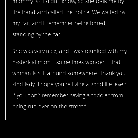
mommy is?’ I didn’t know, so she took me by
the hand and called the police. We waited by
my car, and I remember being bored,
standing by the car.
She was very nice, and I was reunited with my
hysterical mom. I sometimes wonder if that
woman is still around somewhere. Thank you
kind lady, I hope you’re living a good life, even
if you don’t remember saving a toddler from
being run over on the street.”
17. Picture Day