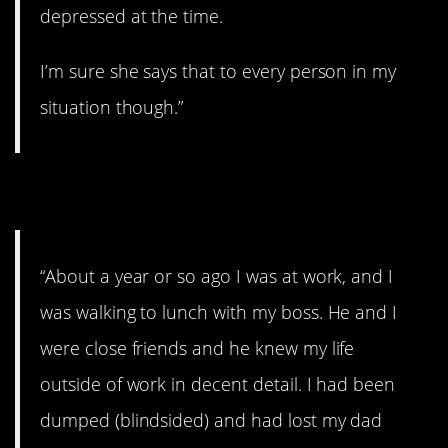
depressed at the time.
I’m sure she says that to every person in my
situation though.”
12. “And he was right”
“About a year or so ago I was at work, and I
was walking to lunch with my boss. He and I
were close friends and he knew my life
outside of work in decent detail. I had been
dumped (blindsided) and had lost my dad