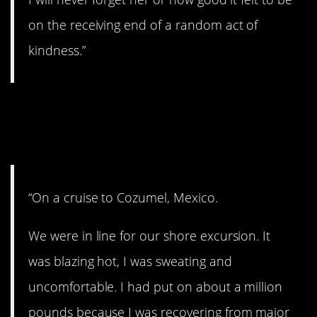
on the receiving end of a random act of
kindness.”
6. Children: Telling it
like they see it
“On a cruise to Cozumel, Mexico.
We were in line for our shore excursion. It
was blazing hot, I was sweating and
uncomfortable. I had put on about a million
pounds because I was recovering from major