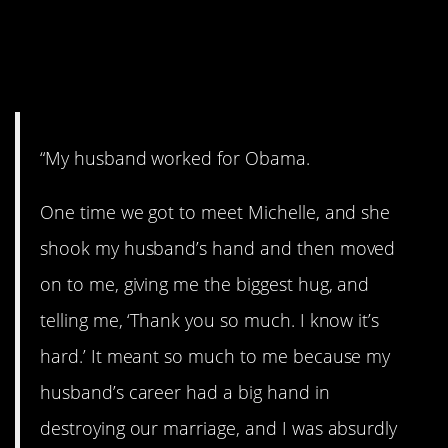
Michelle Obama Is
Absolutely Lovely
“My husband worked for Obama.
One time we got to meet Michelle, and she
shook my husband’s hand and then moved
on to me, giving me the biggest hug, and
telling me, ‘Thank you so much. I know it’s
hard.’ It meant so much to me because my
husband’s career had a big hand in
destroying our marriage, and I was absurdly