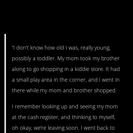
16. “Thank you kind
lady”
“I don’t know how old I was, really young,
possibly a toddler. My mom took my brother
along to go shopping in a kiddie store. It had
a small play area in the corner, and I went in
there while my mom and brother shopped.
I remember looking up and seeing my mom
at the cash register, and thinking to myself,
oh okay, we’re leaving soon. I went back to