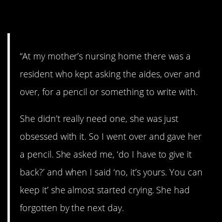
them”
“At my mother’s nursing home there was a
resident who kept asking the aides, over and
over, for a pencil or something to write with.
She didn’t really need one, she was just
obsessed with it. So I went over and gave her
a pencil. She asked me, ‘do I have to give it
back?’ and when I said ‘no, it’s yours. You can
keep it’ she almost started crying. She had
forgotten by the next day.