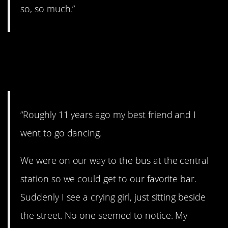
so, so much.”
18. “I just felt she
needed it”
“Roughly 11 years ago my best friend and I
went to go dancing.
We were on our way to the bus at the central
station so we could get to our favorite bar.
Suddenly I see a crying girl, just sitting beside
the street. No one seemed to notice. My