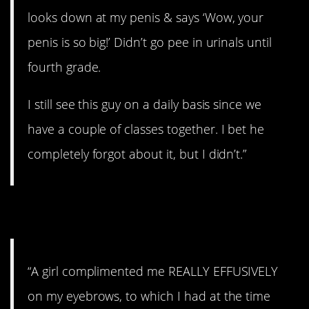
looks down at my penis & says ‘Wow, your
penis is so big!’ Didn’t go pee in urinals until
fourth grade.
I still see this guy on a daily basis since we
have a couple of classes together. I bet he
completely forgot about it, but I didn’t.”
10. Eyebrows
“A girl complimented me REALLY EFFUSIVELY
on my eyebrows, to which I had at the time