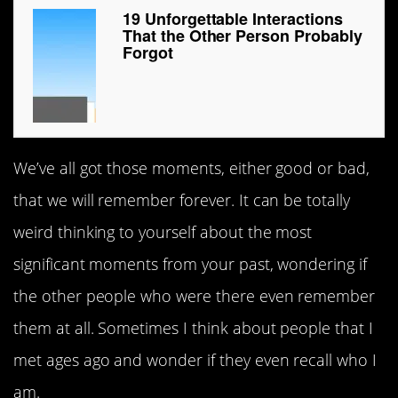
19 Unforgettable Interactions
That the Other Person Probably
Forgot
We’ve all got those moments, either good or bad,
that we will remember forever. It can be totally
weird thinking to yourself about the most
significant moments from your past, wondering if
the other people who were there even remember
them at all. Sometimes I think about people that I
met ages ago and wonder if they even recall who I
am.