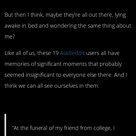
But then I think, maybe they’re all out there, lying
awake in bed and wondering the same thing about
me?
Like all of us, these 19
AskReddit
users all have
memories of significant moments that probably
seemed insignificant to everyone else there. And I
think we can all see ourselves in them:
1. Crying in Public
“At the funeral of my friend from college, I