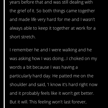
years before that and was still dealing with
the grief of it. So both things came together
and made life very hard for me and I wasn’t
always able to keep it together at work for a
short stretch.
I remember he and I were walking and he
was asking how I was doing…I choked on my
words a bit because I was having a
particularly hard day. He patted me on the
shoulder and said, ‘I know it’s hard right now
and it probably feels like it won’t get better.
But it will. This feeling won’t last forever,