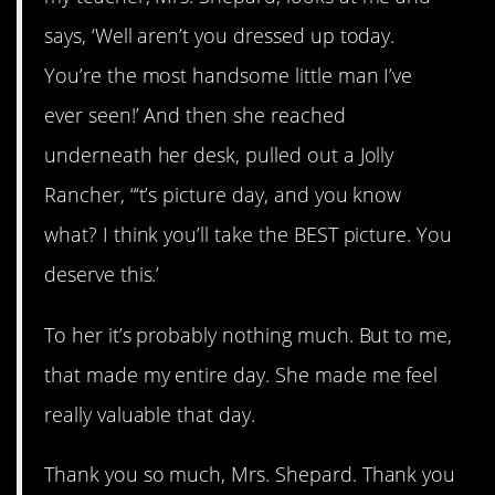
says, ‘Well aren’t you dressed up today.
You’re the most handsome little man I’ve
ever seen!’ And then she reached
underneath her desk, pulled out a Jolly
Rancher, “‘t’s picture day, and you know
what? I think you’ll take the BEST picture. You
deserve this.’
To her it’s probably nothing much. But to me,
that made my entire day. She made me feel
really valuable that day.
Thank you so much, Mrs. Shepard. Thank you