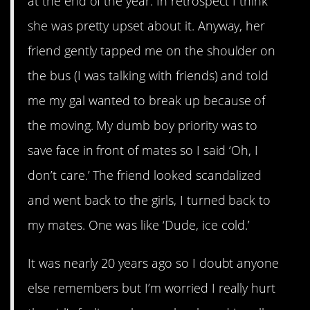
at the end of the year. In retrospect I think
she was pretty upset about it. Anyway, her
friend gently tapped me on the shoulder on
the bus (I was talking with friends) and told
me my gal wanted to break up because of
the moving. My dumb boy priority was to
save face in front of mates so I said ‘Oh, I
don’t care.’ The friend looked scandalized
and went back to the girls, I turned back to
my mates. One was like ‘Dude, ice cold.’
It was nearly 20 years ago so I doubt anyone
else remembers but I’m worried I really hurt