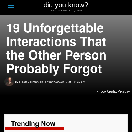
did you know?
F
Toggle
Learn something new.
O
navigation
19 Unforgettable
T
D
Interactions That
the Other Person
Probably Forgot
By
Noah Berman
on January 29, 2017 at 10:25 am
Photo Credit:
Pixabay
Trending Now