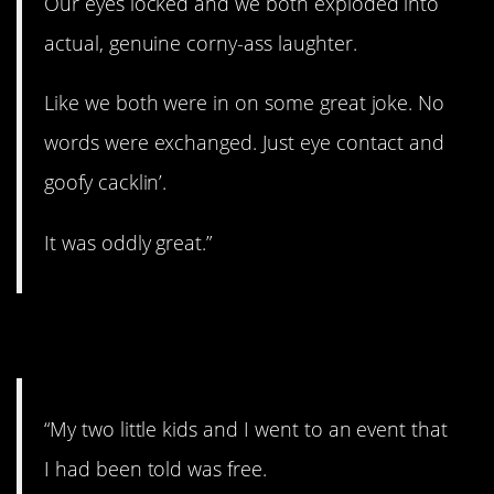
Our eyes locked and we both exploded into
actual, genuine corny-ass laughter.
Like we both were in on some great joke. No
words were exchanged. Just eye contact and
goofy cacklin’.
It was oddly great.”
3. Free Entry
“My two little kids and I went to an event that
I had been told was free.