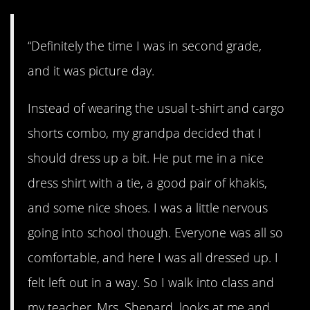
“Definitely the time I was in second grade,
and it was picture day.
Instead of wearing the usual t-shirt and cargo
shorts combo, my grandpa decided that I
should dress up a bit. He put me in a nice
dress shirt with a tie, a good pair of khakis,
and some nice shoes. I was a little nervous
going into school though. Everyone was all so
comfortable, and here I was all dressed up. I
felt left out in a way. So I walk into class and
my teacher, Mrs. Shepard, looks at me and