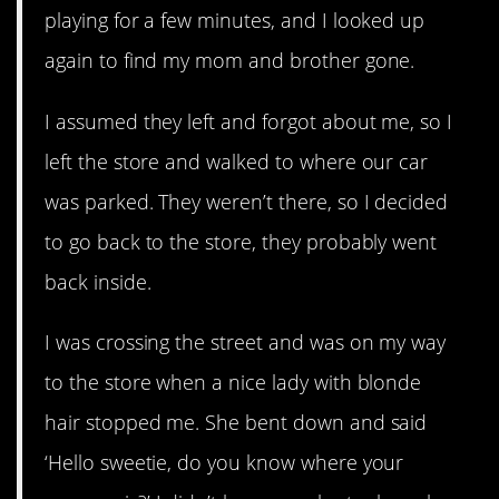
playing for a few minutes, and I looked up
again to find my mom and brother gone.
I assumed they left and forgot about me, so I
left the store and walked to where our car
was parked. They weren’t there, so I decided
to go back to the store, they probably went
back inside.
I was crossing the street and was on my way
to the store when a nice lady with blonde
hair stopped me. She bent down and said
‘Hello sweetie, do you know where your