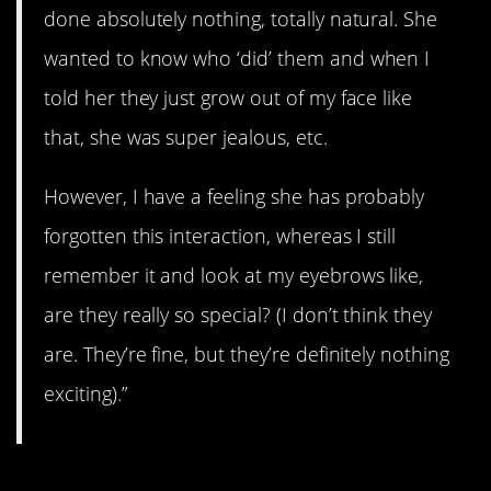
done absolutely nothing, totally natural. She
wanted to know who ‘did’ them and when I
told her they just grow out of my face like
that, she was super jealous, etc.
However, I have a feeling she has probably
forgotten this interaction, whereas I still
remember it and look at my eyebrows like,
are they really so special? (I don’t think they
are. They’re fine, but they’re definitely nothing
exciting).”
11. The One Where