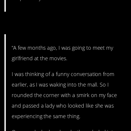
2. “Goofy cacklin'”
“A few months ago, I was going to meet my
girlfriend at the movies.
I was thinking of a funny conversation from
earlier, as I was waking into the mall. So I
rounded the corner with a smirk on my face
and passed a lady who looked like she was
experiencing the same thing.