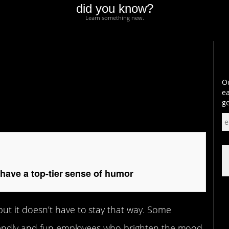
did you know?
Learn something new.
a top-tier sense of
Ou
ea
ge
ave a top-tier sense of humor
t it doesn’t have to stay that way. Some
riendly and fun employees who brighten the mood