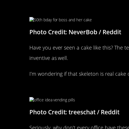
“It’s The Boss’s 50th Birthday
The Team Is Very Supportive”
Photo Credit: NeverBob / Reddit
Have you ever seen a cake like this? The t
inventive as well.
I’m wondering if that skeleton is real cake 
Someone Had A Bright Idea
Photo Credit: treeschat / Reddit
Seriously, why don’t every office have th