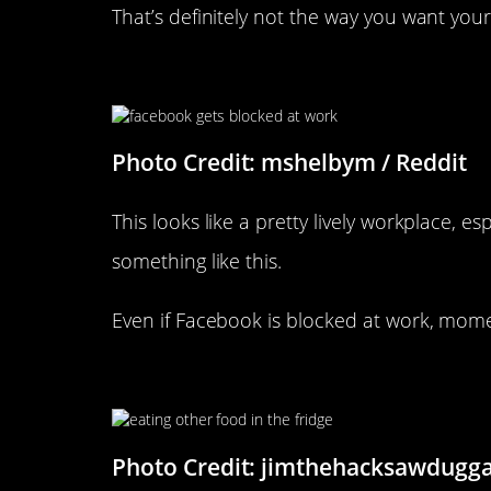
That’s definitely not the way you want you
Facebook Got Blocked At The
Photo Credit: mshelbym / Reddit
This looks like a pretty lively workplace, e
something like this.
Even if Facebook is blocked at work, mome
It’s All Fun And Games…
Photo Credit: jimthehacksawdugga