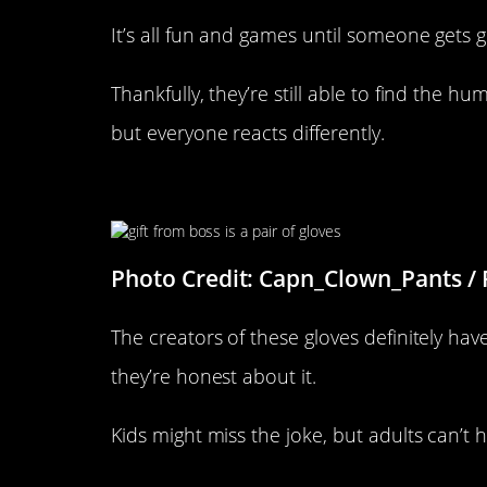
It’s all fun and games until someone gets 
Thankfully, they’re still able to find the hu
but everyone reacts differently.
Great Marketing
Photo Credit: Capn_Clown_Pants / 
The creators of these gloves definitely hav
they’re honest about it.
Kids might miss the joke, but adults can’t