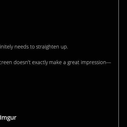
initely needs to straighten up.
creen doesn’t exactly make a great impression—
 Use Post-its For Unnecessary
 Imgur