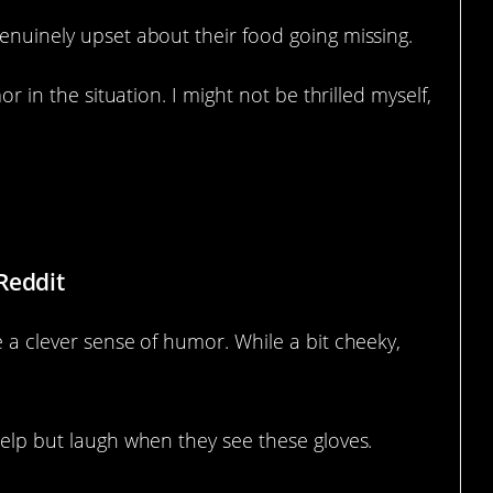
genuinely upset about their food going missing.
mor in the situation. I might not be thrilled myself,
Reddit
e a clever sense of humor. While a bit cheeky,
 help but laugh when they see these gloves.