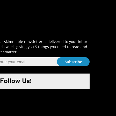
Sign-Up and Get Smart!
r skimmable newsletter is delivered to your inbox
ch week, giving you 5 things you need to read and
t smarter.
Follow Us!