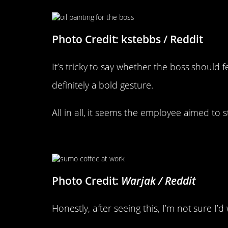
Photo Credit: kstebbs / Reddit
It’s tricky to say whether the boss should f
definitely a bold gesture.
All in all, it seems the employee aimed to s
That’s Kind Of Gross
Photo Credit:
Warjak / Reddit
Honestly, after seeing this, I’m not sure I’d