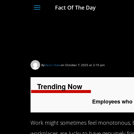
Fact Of The Day
Toggle
navigation
Employees who have 
humor
By
Devin Duke
on October 7, 2025 at 2:10 pm
Trending Now
Employees who h
Work might sometimes feel monotonous, bu
workplaces are lucky to have genuinely f