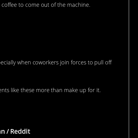
r coffee to come out of the machine.
 Office So They Made Their Own
specially when coworkers join forces to pull off
nts like these more than make up for it.
n / Reddit