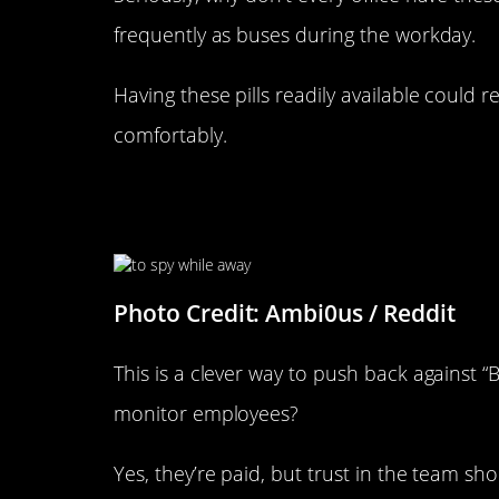
frequently as buses during the workday.
Having these pills readily available could
comfortably.
“My Boss Installed An IP Cam
When He’s Away. I Retaliated”
Photo Credit: Ambi0us / Reddit
This is a clever way to push back against “
monitor employees?
Yes, they’re paid, but trust in the team sho