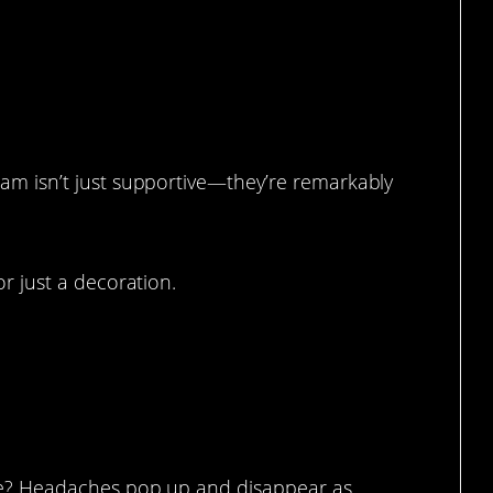
 (Birthday 49a, According To Her).
eam isn’t just supportive—they’re remarkably
or just a decoration.
ese? Headaches pop up and disappear as