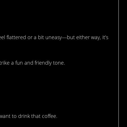
eel flattered or a bit uneasy—but either way, it’s
trike a fun and friendly tone.
 want to drink that coffee.