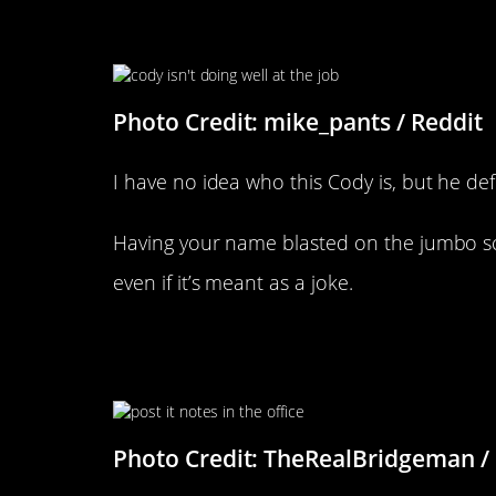
Wow, Really Cody?
Photo Credit: mike_pants / Reddit
I have no idea who this Cody is, but he def
Having your name blasted on the jumbo s
even if it’s meant as a joke.
His Coworker Told Him Not To
Things
Photo Credit: TheRealBridgeman /