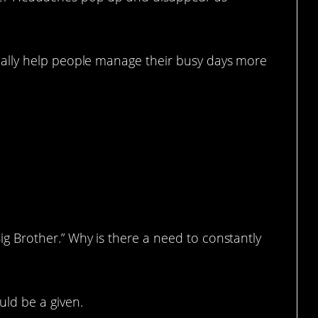
 really help people manage their busy days more
era At The Store To Spy On Us
Big Brother.” Why is there a need to constantly
uld be a given.