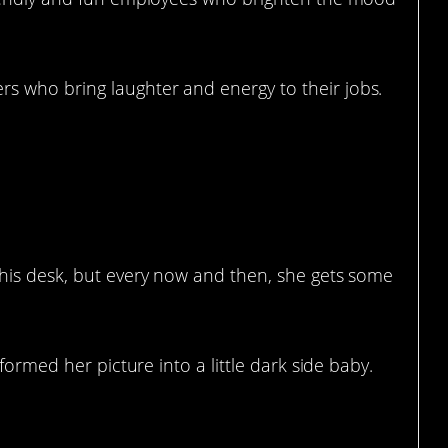
 who bring laughter and energy to their jobs.
 With Marker
his desk, but every now and then, she gets some
formed her picture into a little dark side baby.
ant Classical Oil Painting Of