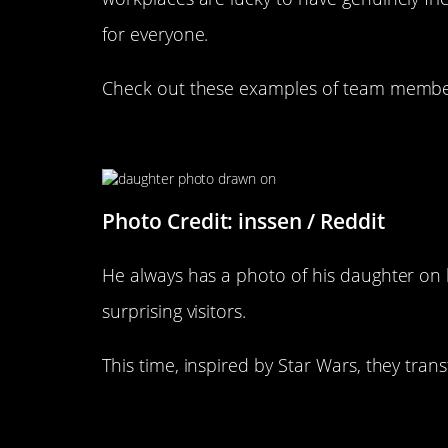
for everyone.
Check out these examples of team members
Coworkers Draw On Kids Face
Photo Credit: inssen / Reddit
He always has a photo of his daughter on 
surprising visitors.
This time, inspired by Star Wars, they trans
“My Boss Was Just Gifted A Gi
Himself”