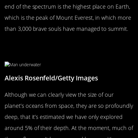
end of the spectrum is the highest place on Earth,
which is the peak of Mount Everest, in which more
than 3,000 brave souls have managed to summit.
We Have Only Explored Around 5%
Of The World’s Oceans
Alexis Rosenfeld/Getty Images
Although we can clearly view the size of our
planet’s oceans from space, they are so profoundly
deep, that it’s estimated we have only explored
around 5% of their depth. At the moment, much of