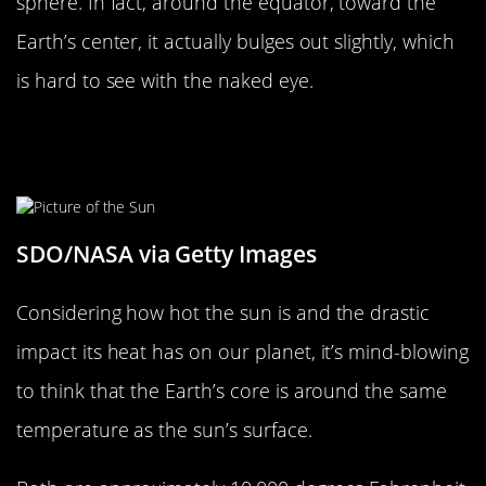
sphere. In fact, around the equator, toward the
Earth’s center, it actually bulges out slightly, which
is hard to see with the naked eye.
Earth’s Core Is As Hot As The
Surface Of The Sun
SDO/NASA via Getty Images
Considering how hot the sun is and the drastic
impact its heat has on our planet, it’s mind-blowing
to think that the Earth’s core is around the same
temperature as the sun’s surface.