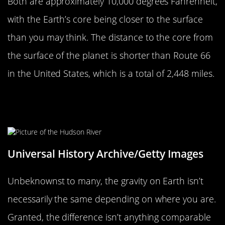
Both are approximately 10,000 degrees Fahrenheit,
with the Earth’s core being closer to the surface
than you may think. The distance to the core from
the surface of the planet is shorter than Route 66
in the United States, which is a total of 2,448 miles.
Earth’s Gravity Isn’t The Same
Across The Planet
Universal History Archive/Getty Images
Unbeknownst to many, the gravity on Earth isn’t
necessarily the same depending on where you are.
Granted, the difference isn’t anything comparable