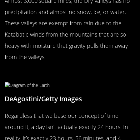
Almost 3,000 square miles, the Dry Valleys has no
precipitation and almost no snow, ice, or water.
These valleys are exempt from rain due to the
Katabatic winds from the mountains that are so
heavy with moisture that gravity pulls them away
from the valleys.
Our Timing Isn’t Exactly Precise
DeAgostini/Getty Images
Regardless that we base our concept of time
around it, a day isn’t actually exactly 24 hours. In
reality, it’s exactly 23 hours, 56 minutes, and 4