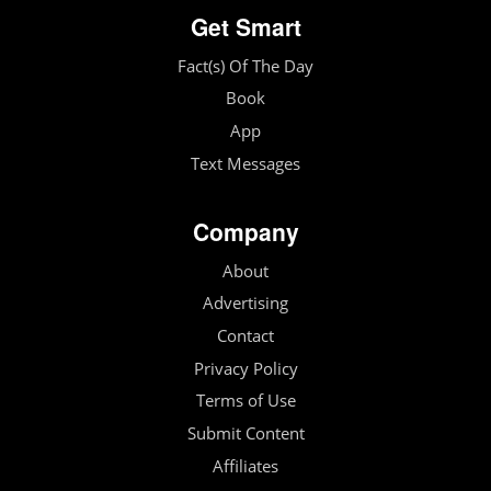
Get Smart
Fact(s) Of The Day
Book
App
Text Messages
Company
About
Advertising
Contact
Privacy Policy
Terms of Use
Submit Content
Affiliates