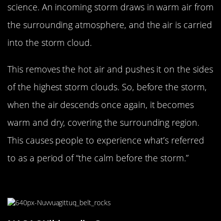
science. An incoming storm draws in warm air from
the surrounding atmosphere, and the air is carried
into the storm cloud.
This removes the hot air and pushes it on the sides
of the highest storm clouds. So, before the storm,
when the air descends once again, it becomes
warm and dry, covering the surrounding region.
This causes people to experience what’s referred
to as a period of “the calm before the storm.”
The Age Of The Earth Is Daunting