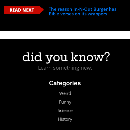
The reason In-N-Out Burger has
READ NEXT
Bible verses on its wrappers
Learn something new.
Categories
Weird
Funny
Science
History