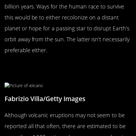
billion years. Ways for the human race to survive
this would be to either recolonize on a distant
planet or hope for a passing star to disrupt Earth’s
orbit away from the sun. The latter isn’t necessarily
preferable either.
There Are More Active Volcanoes
Than You Might Think
Fabrizio Villa/Getty Images
Although volcanic eruptions may not seem to be
reported all that often, there are estimated to be