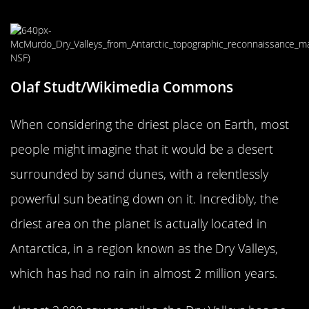
On Earth In 2 Million Years
Olaf Studt/Wikimedia Commons
When considering the driest place on Earth, most
people might imagine that it would be a desert
surrounded by sand dunes, with a relentlessly
powerful sun beating down on it. Incredibly, the
driest area on the planet is actually located in
Antarctica, in a region known as the Dry Valleys,
which has had no rain in almost 2 million years.