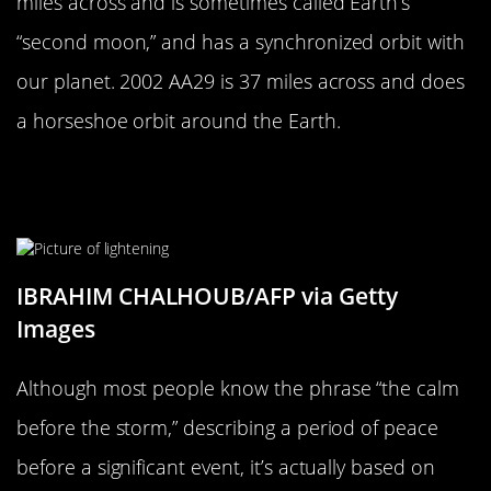
miles across and is sometimes called Earth’s
“second moon,” and has a synchronized orbit with
our planet. 2002 AA29 is 37 miles across and does
a horseshoe orbit around the Earth.
The Calm Before The Storm Is Not
Just An Expression
IBRAHIM CHALHOUB/AFP via Getty
Images
Although most people know the phrase “the calm
before the storm,” describing a period of peace
before a significant event, it’s actually based on