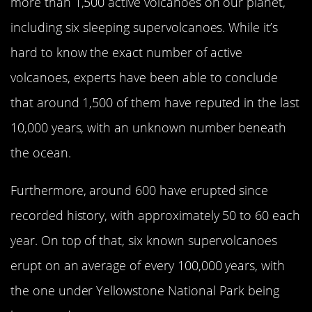
more than 1,500 active volcanoes on our planet,
including six sleeping supervolcanoes. While it’s
hard to know the exact number of active
volcanoes, experts have been able to conclude
that around 1,500 of them have reputed in the last
10,000 years, with an unknown number beneath
the ocean.
Furthermore, around 600 have erupted since
recorded history, with approximately 50 to 60 each
year. On top of that, six known supervolcanoes
erupt on an average of every 100,000 years, with
the one under Yellowstone National Park being