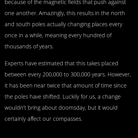
because of the magnetic fields that push against
one another. Amazingly, this results in the north
and south poles actually changing places every
once in a while, meaning every hundred of
thousands of years.
Experts have estimated that this takes placed
between every 200,000 to 300,000 years. However,
it has been near twice that amount of time since
the poles have shifted. Luckily for us, a change
wouldn’t bring about doomsday, but it would
certainly affect our compasses.
Earth Has More Than One Sattelite