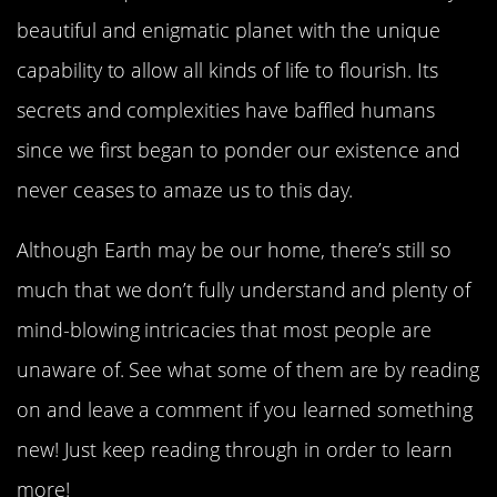
beautiful and enigmatic planet with the unique
capability to allow all kinds of life to flourish. Its
secrets and complexities have baffled humans
since we first began to ponder our existence and
never ceases to amaze us to this day.
Although Earth may be our home, there’s still so
much that we don’t fully understand and plenty of
mind-blowing intricacies that most people are
unaware of. See what some of them are by reading
on and leave a comment if you learned something
new! Just keep reading through in order to learn
more!