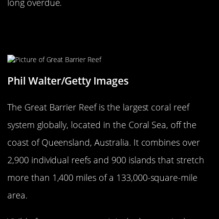
long overdue.
The Largest Living Organism Is The
Great Barrier Reef
Phil Walter/Getty Images
The Great Barrier Reef is the largest coral reef
system globally, located in the Coral Sea, off the
coast of Queensland, Australia. It combines over
2,900 individual reefs and 900 islands that stretch
more than 1,400 miles of a 133,000-square-mile
area.