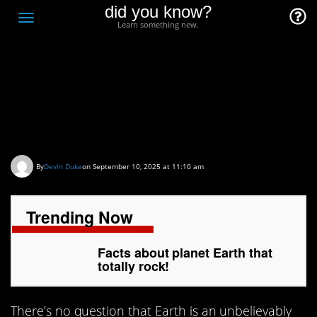
did you know?
F
Toggle
Learn something new.
O
navigation
T
D
Facts about planet
Earth that totally rock!
By
Devin Duke
on September 10, 2025 at 11:10 am
Trending Now
Facts about planet Earth that
totally rock!
There’s no question that Earth is an unbelievably