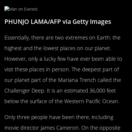
PHUNJO LAMA/AFP via Getty Images
Essentially, there are two extremes on Earth: the
highest and the lowest places on our planet.
However, only a lucky few have ever been able to
visit these places in person. The deepest part of
our planet part of the Mariana Trench called the
Challenger Deep. It is an estimated 36,000 feet
below the surface of the Western Pacific Ocean.
Only three people have been there, including
movie director James Cameron. On the opposite