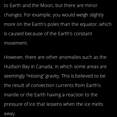
to Earth and the Moon, but there are minor
changes. For example, you would weigh slightly
more on the Earth’s poles than the equator, which
is caused because of the Earth’s constant
movement.
However, there are other anomalies such as the
Hudson Bay in Canada, in which some areas are
seemingly “missing” gravity. This is believed to be
the result of convection currents from Earth’s
mantle or the Earth having a reaction to the
pressure of ice that lessens when the ice melts
away.