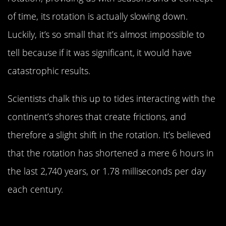
of time, its rotation is actually slowing down.
Luckily, it’s so small that it’s almost impossible to
tell because if it was significant, it would have
catastrophic results.
Scientists chalk this up to tides interacting with the
continent’s shores that create frictions, and
therefore a slight shift in the rotation. It’s believed
that the rotation has shortened a mere 6 hours in
the last 2,740 years, or 1.78 milliseconds per day
each century.
It Hasn’t Rained In The Driest Place