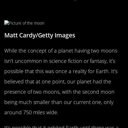
The Earth May Have Had Two Moons
Matt Cardy/Getty Images
While the concept of a planet having two moons
isn’t uncommon in science fiction or fantasy, it’s
possible that this was once a reality for Earth. It’s
believed that at one point, our planet had the
presence of two moons, with the second moon
being much smaller than our current one, only
around 750 miles wide.
It’s possible that it orbited Earth until there was a