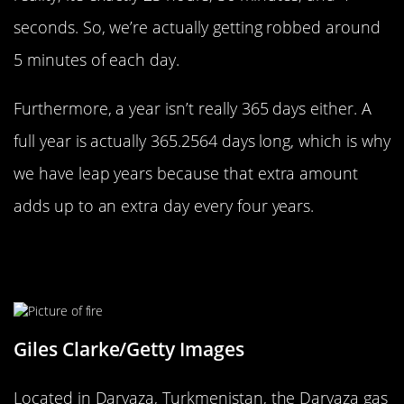
seconds. So, we’re actually getting robbed around
5 minutes of each day.
Furthermore, a year isn’t really 365 days either. A
full year is actually 365.2564 days long, which is why
we have leap years because that extra amount
adds up to an extra day every four years.
There’s An Endless Inferno In The
Karakum Desert
Giles Clarke/Getty Images
Located in Darvaza, Turkmenistan, the Darvaza gas