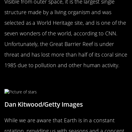
Visible from outer space, it is the largest single
structure made by a living organism and was
selected as a World Heritage site, and is one of the
seven wonders of the world, according to CNN.
Unfortunately, the Great Barrier Reef is under
threat and has lost more than half of its coral since
1985 due to pollution and other human activity.
The Planet’s Rotation Is Slowing
Dan Kitwood/Getty Images
While we are aware that Earth is in a constant
rotation, providing us with seasons and a concept