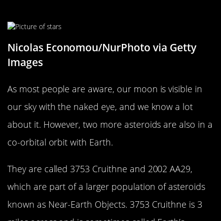
In Its Orbit
Nicolas Economou/NurPhoto via Getty
Images
As most people are aware, our moon is visible in
our sky with the naked eye, and we know a lot
about it. However, two more asteroids are also in a
co-orbital orbit with Earth.
They are called 3753 Cruithne and 2002 AA29,
which are part of a larger population of asteroids
known as Near-Earth Objects. 3753 Cruithne is 3