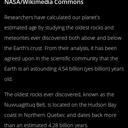
NASA/Wikimedia Commons
Researchers have calculated our planet’s
estimated age by studying the oldest rocks and
meteorites ever discovered both above and below
the Earth’s crust. From their analysis, it has been
agreed upon in the scientific community that the
Earth is an astounding 4.54 billion (yes billion) years
old.
The oldest rocks ever discovered, known as the
Nuvvuagittuq Belt, is located on the Hudson Bay
coast in Northern Quebec and dates back more
than an estimated 4.28 billion years.