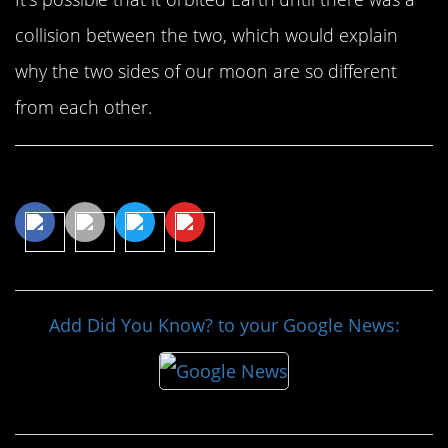
collision between the two, which would explain
why the two sides of our moon are so different
from each other.
Share This Article
Add Did You Know? to your Google News: