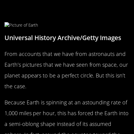
The Earth Isn’t A Perfect Sphere
Universal History Archive/Getty Images
From accounts that we have from astronauts and
Earth’s pictures that we have seen from space, our
planet appears to be a perfect circle. But this isn’t
the case.
Because Earth is spinning at an astounding rate of
1,000 miles per hour, this has forced the Earth into
a semi-oblong shape instead of its assumed