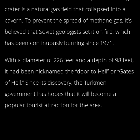
crater is a natural gas field that collapsed into a
cavern. To prevent the spread of methane gas, it’s
believed that Soviet geologists set it on fire, which
has been continuously burning since 1971.
With a diameter of 226 feet and a depth of 98 feet,
it had been nicknamed the “door to Hell” or “Gates
of Hell.” Since its discovery, the Turkmen
government has hopes that it will become a
popular tourist attraction for the area.
Few People Have Visited The
Deepest And Highest Parts Of The
World