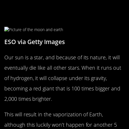
The Sun Will Eventually Lead To
Earth’s Demise
ESO via Getty Images
Our sun is a star, and because of its nature, it will
eventually die like all other stars. When it runs out
of hydrogen, it will collapse under its gravity,
becoming a red giant that is 100 times bigger and
2,000 times brighter.
This will result in the vaporization of Earth,
although this luckily won’t happen for another 5