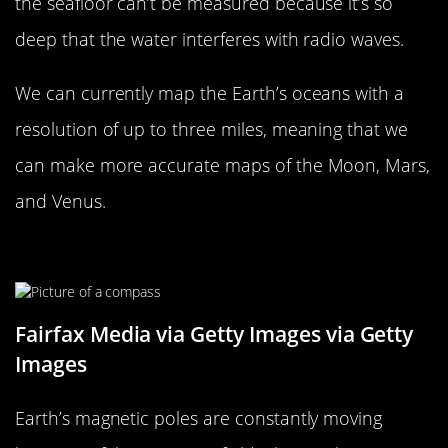
the seafloor can’t be measured because it’s so
deep that the water interferes with radio waves.
We can currently map the Earth’s oceans with a
resolution of up to three miles, meaning that we
can make more accurate maps of the Moon, Mars,
and Venus.
The Poles Can Change Places
Fairfax Media via Getty Images via Getty
Images
Earth’s magnetic poles are constantly moving