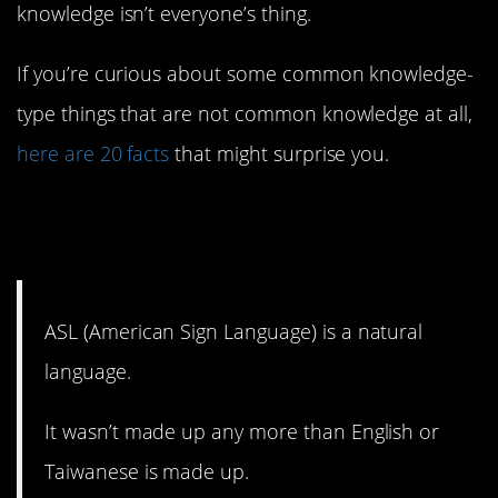
knowledge isn’t everyone’s thing.
If you’re curious about some common knowledge-
type things that are not common knowledge at all,
here are 20 facts
that might surprise you.
20. And it doesn’t follow
English grammar.
ASL (American Sign Language) is a natural
language.
It wasn’t made up any more than English or
Taiwanese is made up.