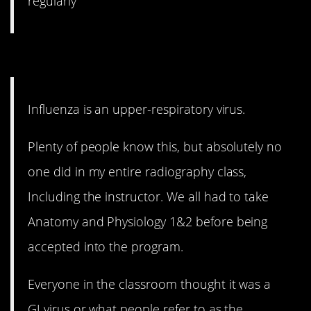
regularly
4. It’s not all in your tummy.
Influenza is an upper-respiratory virus.
Plenty of people know this, but absolutely no
one did in my entire radiography class,
Including the instructor. We all had to take
Anatomy and Physiology 1&2 before being
accepted into the program.
Everyone in the classroom thought it was a
GI virus or what people refer to as the