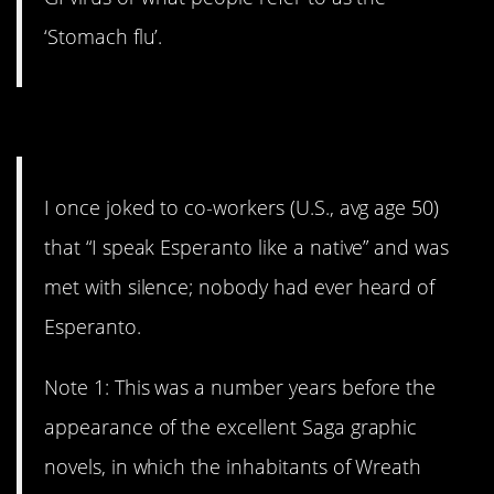
‘Stomach flu’.
3. A joke that falls flat.
I once joked to co-workers (U.S., avg age 50)
that “I speak Esperanto like a native” and was
met with silence; nobody had ever heard of
Esperanto.
Note 1: This was a number years before the
appearance of the excellent Saga graphic
novels, in which the inhabitants of Wreath