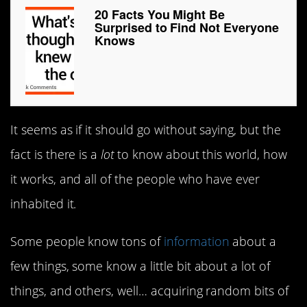
20 Facts You Might Be
Surprised to Find Not Everyone
Knows
It seems as if it should go without saying, but the
fact is there is a
lot
to know about this world, how
it works, and all of the people who have ever
inhabited it.
Some people know tons of
information
about a
few things, some know a little bit about a lot of
things, and others, well… acquiring random bits of