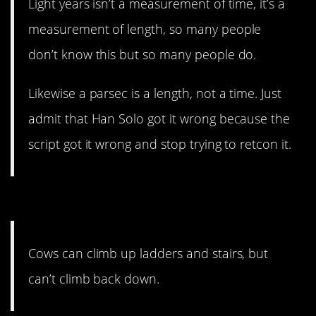
Light years isn’t a measurement of time, it’s a
measurement of length, so many people
don’t know this but so many people do.
Likewise a parsec is a length, not a time. Just
admit that Han Solo got it wrong because the
script got it wrong and stop trying to retcon it.
10. That’s a bi*ch.
Cows can climb up ladders and stairs, but
can’t climb back down.