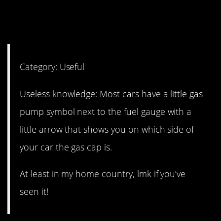
9. I was so happy when I
figured this out!
Category: Useful
Useless knowledge: Most cars have a little gas
pump symbol next to the fuel gauge with a
little arrow that shows you on which side of
your car the gas cap is.
At least in my home country, lmk if you’ve
seen it!