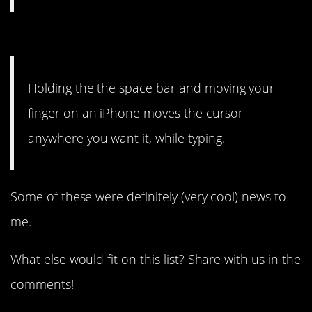
1. Bless.
Holding the the space bar and moving your
finger on an iPhone moves the cursor
anywhere you want it, while typing.
Some of these were definitely (very cool) news to
me.
What else would fit on this list? Share with us in the
comments!