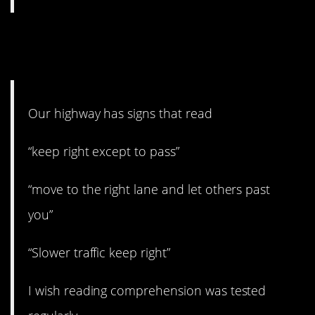
5. Driving and reading are
hard.
Our highway has signs that read
“keep right except to pass”
“move to the right lane and let others past
you”
“Slower traffic keep right”
I wish reading comprehension was tested