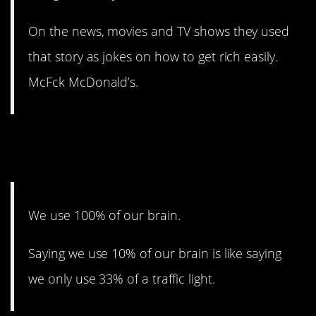
On the news, movies and TV shows they used
that story as jokes on how to get rich easily.
McFck McDonald’s.
18. Just not all at the same
time.
We use 100% of our brain.
Saying we use 10% of our brain is like saying
we only use 33% of a traffic light.