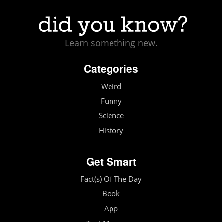
Learn something new.
Categories
Weird
Funny
Science
History
Get Smart
Fact(s) Of The Day
Book
App