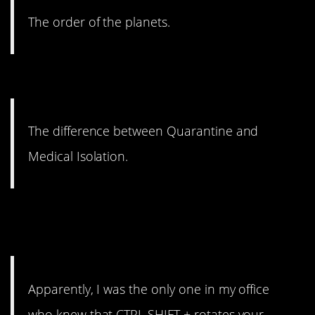
The order of the planets.
14. Suddenly relevant.
The difference between Quarantine and
Medical Isolation.
13. Why would I need to know
how to do this?
Apparently, I was the only one in my office
who knew that CTRL SHIFT + rotates your