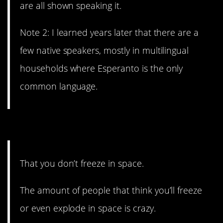
are all shown speaking it.
Note 2: I learned years later that there are a
few native speakers, mostly in multilingual
households where Esperanto is the only
common language.
2. It’s all very confusing.
That you don’t freeze in space.
The amount of people that think you’ll freeze
or even explode in space is crazy.