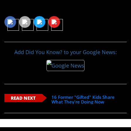
Share This Article
Add Did You Know? to your Google News:
16 Former "Gifted" Kids Share
READ NEXT
What They're Doing Now