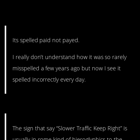
8. English doesn’t have to
make sense.
Its spelled paid not payed.
I really don’t understand how it was so rarely
misspelled a few years ago but now I see it
spelled incorrectly every day.
7. I mean…he’s not wrong.
The sign that say “Slower Traffic Keep Right” is
usually in some kind of hieroglyphics to the