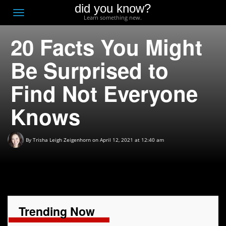
did you know?
F
Toggle
Learn something new.
O
navigation
20 Facts You Might
T
D
Be Surprised to
Find Not Everyone
Knows
By
Trisha Leigh Zeigenhorn
on April 12, 2021 at 12:40 am
Trending Now