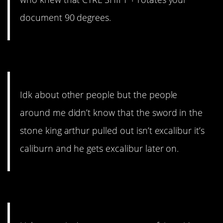
document 90 degrees.
12. Important knowledge.
Idk about other people but the people
around me didn’t know that the sword in the
stone king arthur pulled out isn’t excalibur it’s
caliburn and he gets excalibur later on.
11. I did not know that.