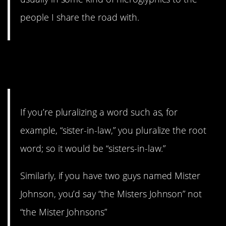
people I share the road with.
6. Put that in your back
pocket.
If you’re pluralizing a word such as, for
example, “sister-in-law,” you pluralize the root
word; so it would be “sisters-in-law.”
Similarly, if you have two guys named Mister
Johnson, you’d say “the Misters Johnson” not
“the Mister Johnsons”