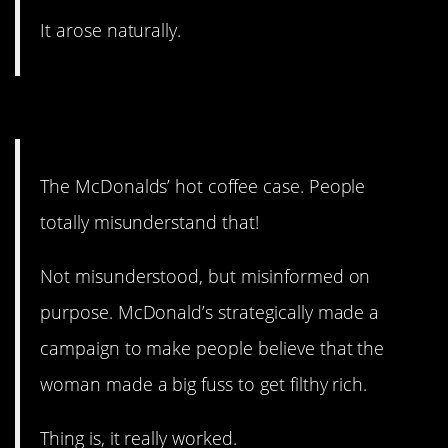
It arose naturally.
19. It’s all on purpose.
The McDonalds’ hot coffee case. People
totally misunderstand that!
Not misunderstood, but misinformed on
purpose. McDonald’s strategically made a
campaign to make people believe that the
woman made a big fuss to get filthy rich.
Thing is, it really worked.