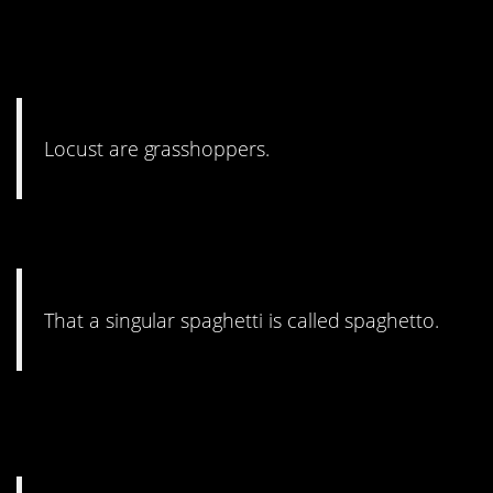
17.
A Bug’s Life
taught me
that.
Locust are grasshoppers.
16. You’re pulling my leg.
That a singular spaghetti is called spaghetto.
15. There are mnemonic
devices.