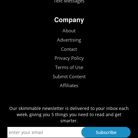
Text Messages
Company
About
Advertising
Contact
Privacy Policy
Terms of Use
Submit Content
Affiliates
Our skimmable newsletter is delivered to your inbox each
week, giving you 5 things you need to read and get
smarter.