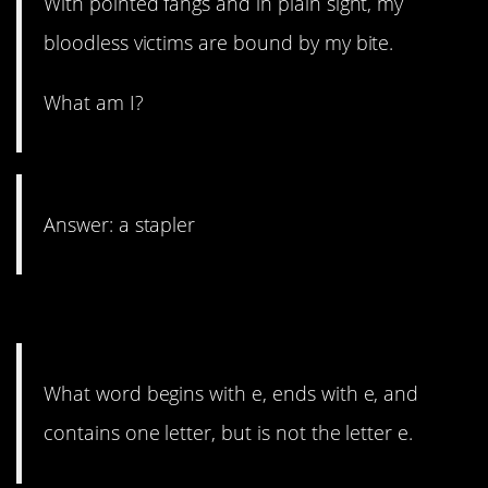
With pointed fangs and in plain sight, my
bloodless victims are bound by my bite.
What am I?
Answer: a stapler
15. E’s for days.
What word begins with e, ends with e, and
contains one letter, but is not the letter e.