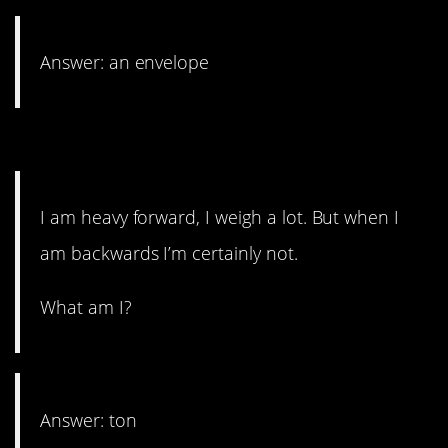
Answer: an envelope
14. No fat shaming allowed.
I am heavy forward, I weigh a lot. But when I
am backwards I’m certainly not.
What am I?
Answer: ton