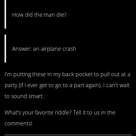
How did the man die?
Answer: an airplane crash
I’m putting these in my back pocket to pull out at a
party (if I ever get to go to a part again). I can’t wait
to sound smart.
What’s your favorite riddle? Tell it to us in the
comments!