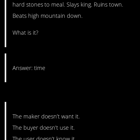
hard stones to meal. Slays king. Ruins town.
Beats high mountain down.
What is it?
Answer: time
6. Dark humor here.
The maker doesn’t want it.
The buyer doesn’t use it.
The user doesn’t know it.