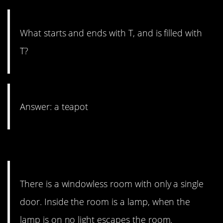
What starts and ends with T, and is filled with
T?
Answer: a teapot
8. Pick a switch.
There is a windowless room with only a single
door. Inside the room is a lamp, when the
lamp is on no light escapes the room.