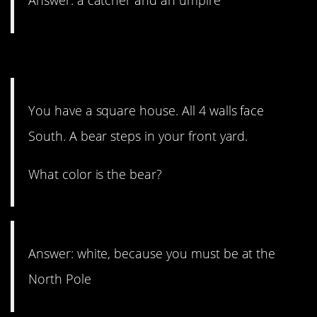
Answer: a catcher and an umpire
3. Do a slow spin.
You have a square house. All 4 walls face
South. A bear steps in your front yard.
What color is the bear?
Answer: white, because you must be at the
North Pole