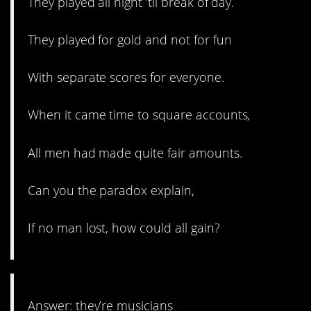
They played all night ’til break of day.
They played for gold and not for fun
With separate scores for everyone.
When it came time to square accounts,
All men had made quite fair amounts.
Can you the paradox explain,
If no man lost, how could all gain?
Answer: they’re musicians