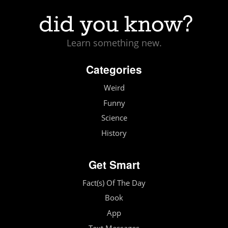
Learn something new.
Categories
Weird
Funny
Science
History
Get Smart
Fact(s) Of The Day
Book
App