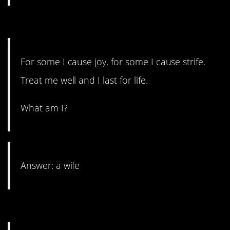
12. Till death do you part.
For some I cause joy, for some I cause strife.
Treat me well and I last for life.
What am I?
Answer: a wife
11. It’s a lifesaver.