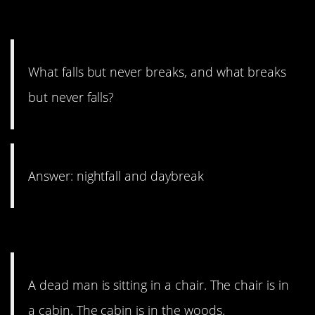
2. A twister, for sure.
What falls but never breaks, and what breaks
but never falls?
Answer: nightfall and daybreak
1. Dead in the woods.
A dead man is sitting in a chair. The chair is in
a cabin. The cabin is in the woods.