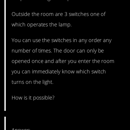
Outside the room are 3 switches one of
which operates the lamp.
You can use the switches in any order any
number of times. The door can only be
opened once and after you enter the room
you can immediately know which switch
turns on the light.
How is it possible?