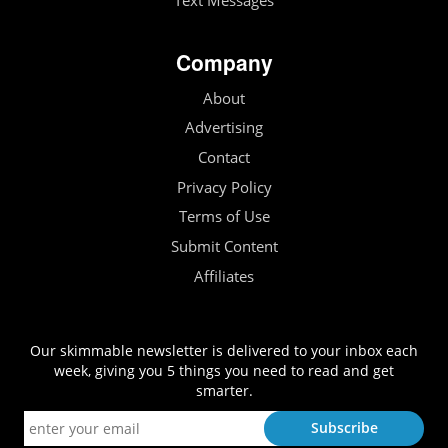
Text Messages
Company
About
Advertising
Contact
Privacy Policy
Terms of Use
Submit Content
Affiliates
Our skimmable newsletter is delivered to your inbox each
week, giving you 5 things you need to read and get
smarter.