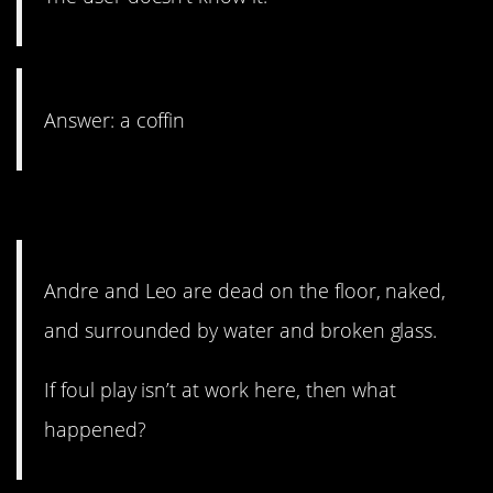
Answer: a coffin
21. A tragic event.
Andre and Leo are dead on the floor, naked,
and surrounded by water and broken glass.
If foul play isn’t at work here, then what
happened?