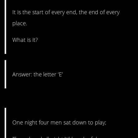
It is the start of every end, the end of every
place.
What is it?
Answer: the letter ‘E’
18. It’s not cards.
One night four men sat down to play;