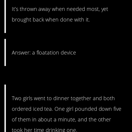
It’s thrown away when needed most, yet
brought back when done with it.
Answer: a floatation device
10. A deadly decision.
Two girls went to dinner together and both
ordered iced tea. One girl pounded down five
of them in about a minute, and the other
took her time drinking one.