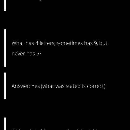
17. Read it twice.
What has 4 letters, sometimes has 9, but
never has 5?
Answer: Yes (what was stated is correct)
16. Sounds creepy!