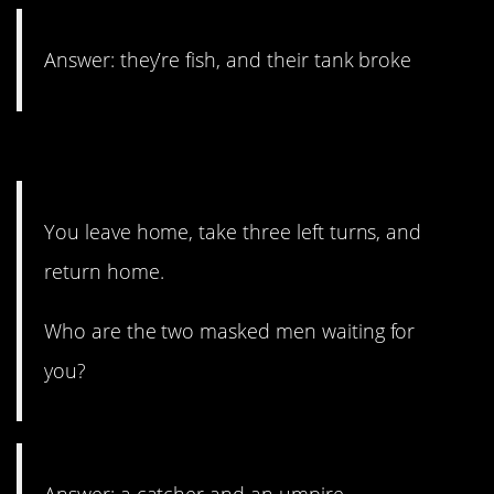
Answer: they’re fish, and their tank broke
4. Think outside the box.
You leave home, take three left turns, and
return home.
Who are the two masked men waiting for
you?