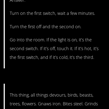
Answer:
Turn on the first switch, wait a few minutes.
Turn the first off and the second on.
Go into the room. If the light is on, it’s the
second switch. If it’s off, touch it. If it’s hot, it’s
the first switch, and if it’s cold, it’s the third.
7. One for the ages.
This thing, all things devours, birds, beasts,
trees, flowers. Gnaws iron. Bites steel. Grinds