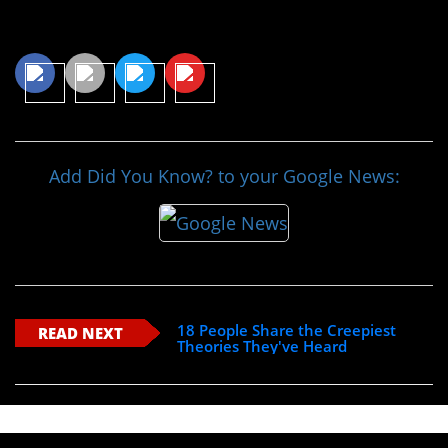
Share This Article
Add Did You Know? to your Google News:
18 People Share the Creepiest
READ NEXT
Theories They've Heard