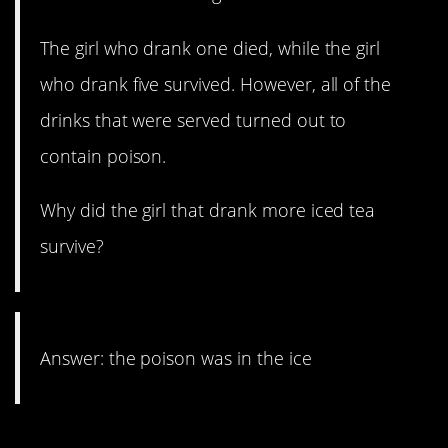
The girl who drank one died, while the girl
who drank five survived. However, all of the
drinks that were served turned out to
contain poison.
Why did the girl that drank more iced tea
survive?
Answer: the poison was in the ice
9. Whistle while you work.