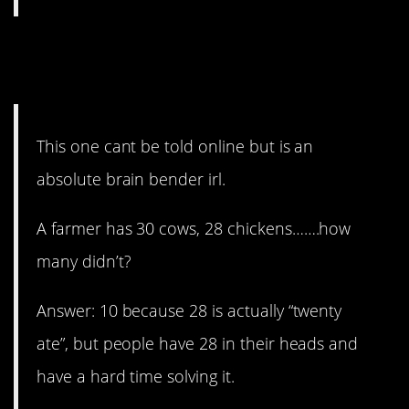
13. You have to tell it in
person.
This one cant be told online but is an
absolute brain bender irl.
A farmer has 30 cows, 28 chickens…….how
many didn’t?
Answer: 10 because 28 is actually “twenty
ate”, but people have 28 in their heads and
have a hard time solving it.