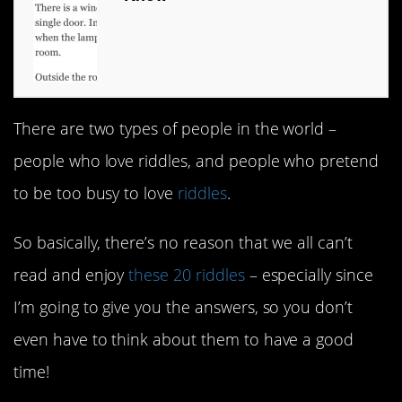
There are two types of people in the world –
people who love riddles, and people who pretend
to be too busy to love
riddles
.
So basically, there’s no reason that we all can’t
read and enjoy
these 20 riddles
– especially since
I’m going to give you the answers, so you don’t
even have to think about them to have a good
time!