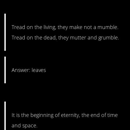
20. Don’t tread on me.
Tread on the living, they make not a mumble.
Tread on the dead, they mutter and grumble.
Answer: leaves
19. It’s actually very simple.
It is the beginning of eternity, the end of time
and space.