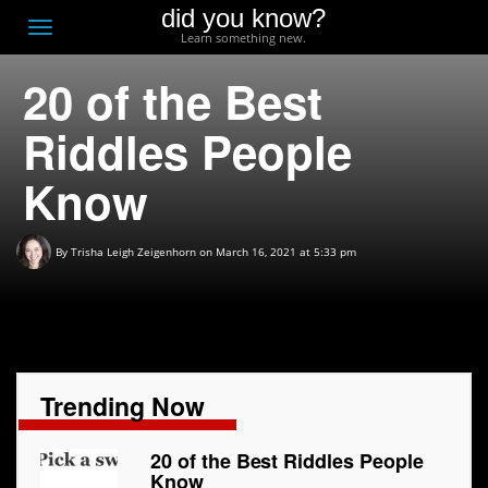
did you know?
F
Toggle
Learn something new.
O
navigation
20 of the Best
T
D
Riddles People
Know
By
Trisha Leigh Zeigenhorn
on March 16, 2021 at 5:33 pm
Trending Now
20 of the Best Riddles People
Know