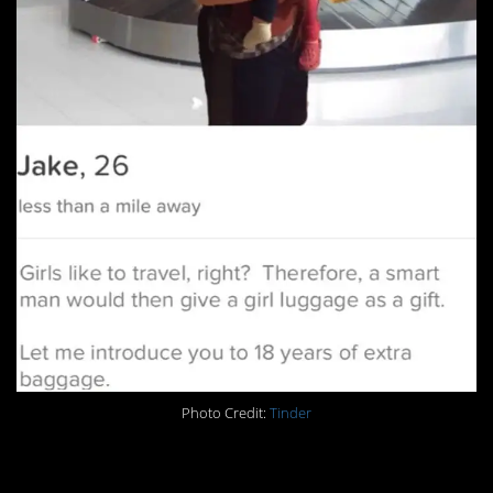
Photo Credit:
Tinder
15. RIP Leg Day