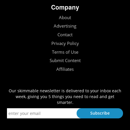
Company
About
Advertising
Contact
Privacy Policy
Terms of Use
Submit Content
Affiliates
Our skimmable newsletter is delivered to your inbox each
week, giving you 5 things you need to read and get
smarter.