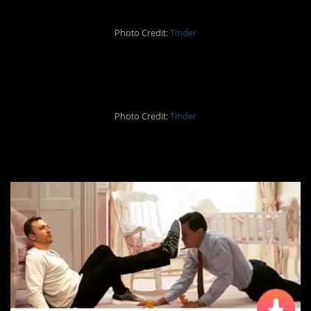
Photo Credit:
Tinder
16. Impressive
Photo Credit:
Tinder
17. No, Leo