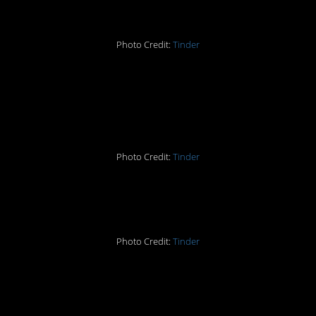
Photo Credit:
Tinder
3. Did that attract
anyone?
Photo Credit:
Tinder
4. Here are the chances
Photo Credit:
Tinder
5. That should do it