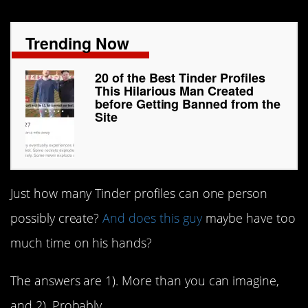
Trending Now
20 of the Best Tinder Profiles
This Hilarious Man Created
before Getting Banned from the
Site
Just how many Tinder profiles can one person
possibly create?
And does this guy
maybe have too
much time on his hands?
The answers are 1). More than you can imagine,
and 2). Probably.