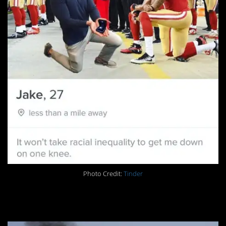
Photo Credit:
Tinder
19. The Rocket Man