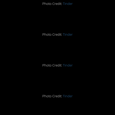
Photo Credit:
Tinder
6. Just swipe
Photo Credit:
Tinder
7. Awwww
Photo Credit:
Tinder
8. Special delivery
Photo Credit:
Tinder
9. Can’t keep us apart