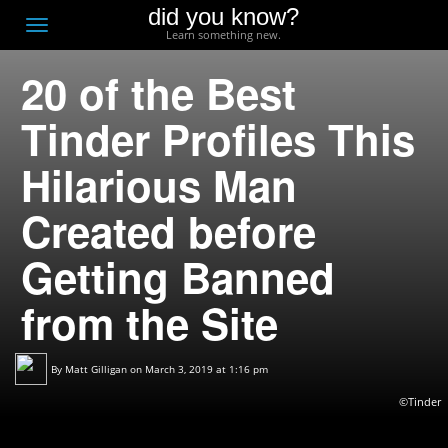
did you know?
F
Toggle
Learn something new.
O
navigation
20 of the Best
T
D
Tinder Profiles This
Hilarious Man
Created before
Getting Banned
from the Site
By
Matt Gilligan
on March 3, 2019 at 1:16 pm
©Tinder