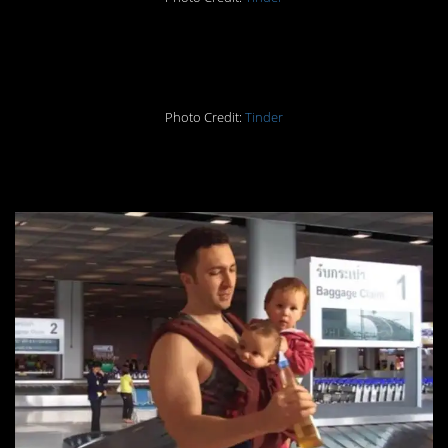
13. Too good to resist
Photo Credit:
Tinder
14. Lots of baggage