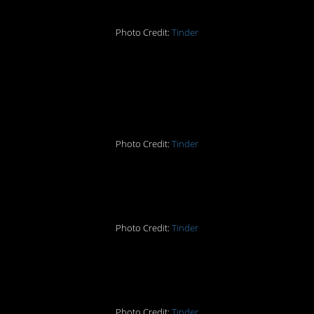
Photo Credit:
Tinder
10. See what he did
there?
Photo Credit:
Tinder
11. It’s worth it
Photo Credit:
Tinder
12. Classic
Photo Credit:
Tinder