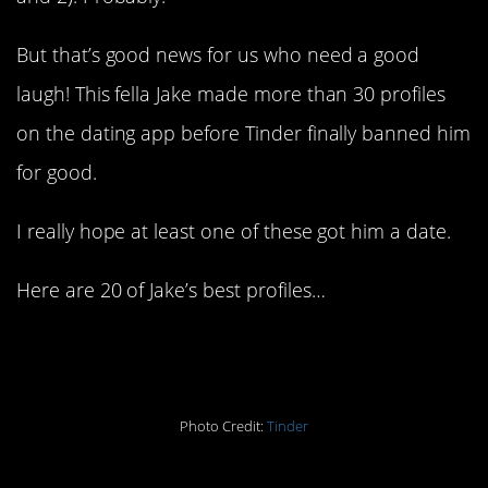
But that’s good news for us who need a good
laugh! This fella Jake made more than 30 profiles
on the dating app before Tinder finally banned him
for good.
I really hope at least one of these got him a date.
Here are 20 of Jake’s best profiles…
1. Don’t get ghosted
Photo Credit:
Tinder
2. One shot