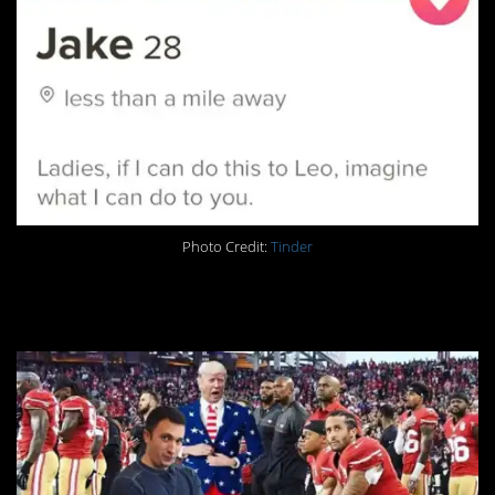
Photo Credit:
Tinder
18. Getting political