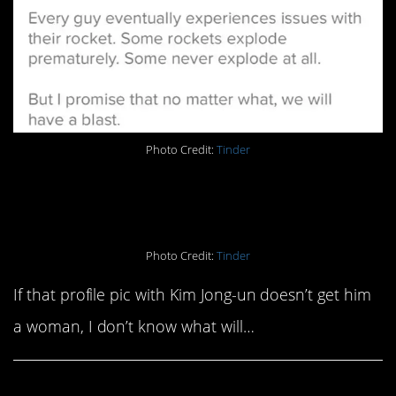
Photo Credit:
Tinder
20. A sweet poem
Photo Credit:
Tinder
If that profile pic with Kim Jong-un doesn’t get him
a woman, I don’t know what will…
Share This Article