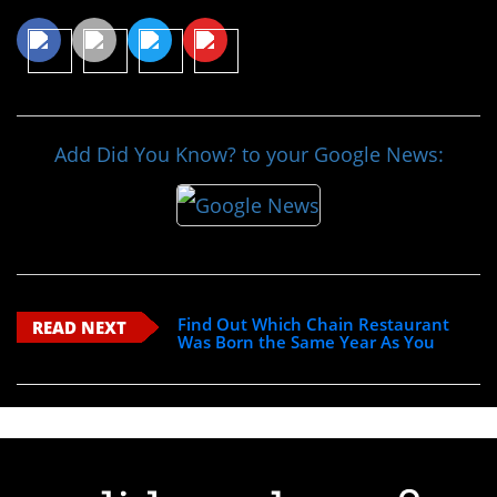
Add Did You Know? to your Google News:
Find Out Which Chain Restaurant
READ NEXT
Was Born the Same Year As You