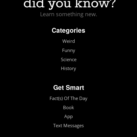
Learn something new.
Categories
Weird
Funny
Science
History
Get Smart
Fact(s) Of The Day
Book
App
Text Messages