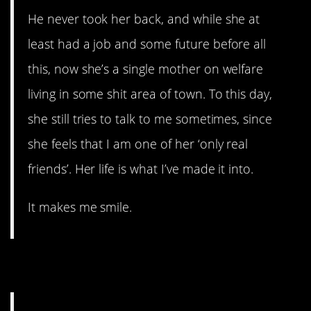
He never took her back, and while she at
least had a job and some future before all
this, now she’s a single mother on welfare
living in some shit area of town. To this day,
she still tries to talk to me sometimes, since
she feels that I am one of her ‘only real
friends’. Her life is what I’ve made it into.
It makes me smile.
14. Rough