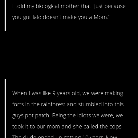
I told my biological mother that “just because
you got laid doesn’t make you a Mom.”
15. He just wanted to
“grow some fucking
plants”
When I was like 9 years old, we were making
forts in the rainforest and stumbled into this
guys pot patch. Being the idiots we were, we
took it to our mom and she called the cops.
The dude ended up getting 10 years. Now