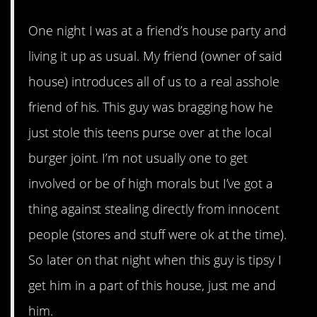
One night I was at a friend’s house party and
living it up as usual. My friend (owner of said
house) introduces all of us to a real asshole
friend of his. This guy was bragging how he
just stole this teens purse over at the local
burger joint. I’m not usually one to get
involved or be of high morals but I’ve got a
thing against stealing directly from innocent
people (stores and stuff were ok at the time).
So later on that night when this guy is tipsy I
get him in a part of this house, just me and
him.