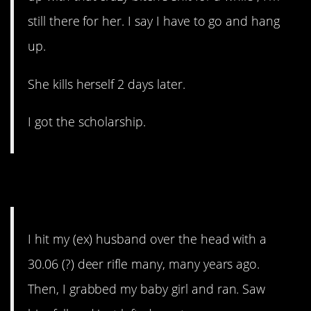
still there for her. I say I have to go and hang
up.
She kills herself 2 days later.
I got the scholarship.
12. Abusive Husband
I hit my (ex) husband over the head with a
30.06 (?) deer rifle many, many years ago.
Then, I grabbed my baby girl and ran. Saw