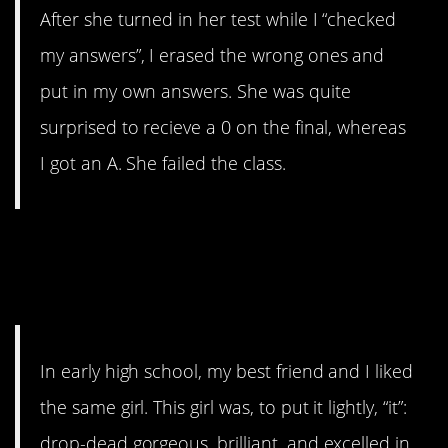
After she turned in her test while I “checked
my answers”, I erased the wrong ones and
put in my own answers. She was quite
surprised to recieve a 0 on the final, whereas
I got an A. She failed the class.
4. “Ended up saving
him in the end”
In early high school, my best friend and I liked
the same girl. This girl was, to put it lightly, “it”:
drop-dead gorgeous, brilliant, and excelled in