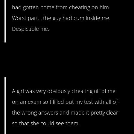
had gotten home from cheating on him.
Worst part… the guy had cum inside me.
Despicable me.
3. This I don’t feel bad
about.
A girl was very obviously cheating off of me
on an exam so I filled out my test with all of
the wrong answers and made it pretty clear
so that she could see them.