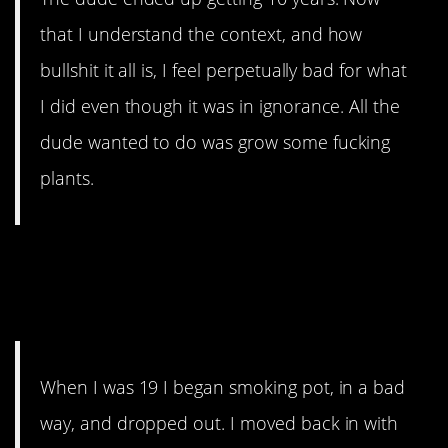
that I understand the context, and how
bullshit it all is, I feel perpetually bad for what
I did even though it was in ignorance. All the
dude wanted to do was grow some fucking
plants.
16. The Worst Friend
Ever
When I was 19 I began smoking pot, in a bad
way, and dropped out. I moved back in with