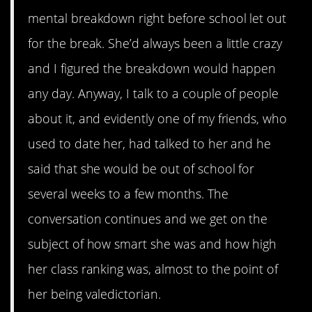
mental breakdown right before school let out
for the break. She’d always been a little crazy
and I figured the breakdown would happen
any day. Anyway, I talk to a couple of people
about it, and evidently one of my friends, who
used to date her, had talked to her and he
said that she would be out of school for
several weeks to a few months. The
conversation continues and we get on the
subject of how smart she was and how high
her class ranking was, almost to the point of
her being valedictorian.