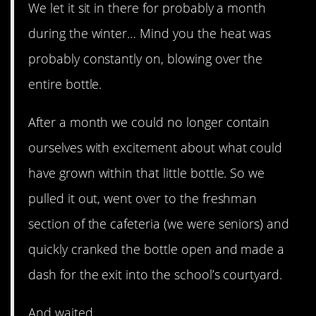
We let it sit in there for probably a month
during the winter… Mind you the heat was
probably constantly on, blowing over the
entire bottle.
After a month we could no longer contain
ourselves with excitement about what could
have grown within that little bottle. So we
pulled it out, went over to the freshman
section of the cafeteria (we were seniors) and
quickly cranked the bottle open and made a
dash for the exit into the school’s courtyard.
And waited.