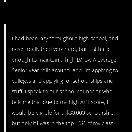
11. …this is horrible.
I had been lazy throughout high school, and
never really tried very hard, but just hard
enough to maintain a high B/ low A average.
Senior year rolls around, and I’m applying to
colleges and applying for scholarships and
stuff. I speak to our school counselor who
tells me that due to my high ACT score, I
would be eligible for a $30,000 scholarship,
but only if I was in the top 10% of my class.