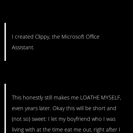
1. You win.
I created Clippy, the Microsoft Office
Assistant.
2. “Despicable me”
This honestly still makes me LOATHE MYSELF,
even years later. Okay this will be short and
(not so) sweet: I let my boyfriend who I was
living with at the time eat me out, right after I