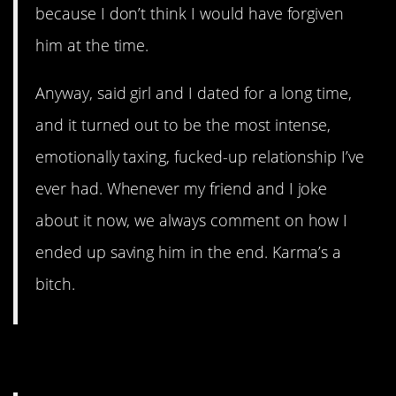
because I don’t think I would have forgiven
him at the time.
Anyway, said girl and I dated for a long time,
and it turned out to be the most intense,
emotionally taxing, fucked-up relationship I’ve
ever had. Whenever my friend and I joke
about it now, we always comment on how I
ended up saving him in the end. Karma’s a
bitch.
5. Armed Robbery