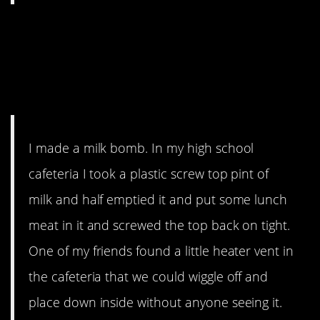
8. “We caused several
people to immediately
vomit”
I made a milk bomb. In my high school
cafeteria I took a plastic screw top pint of
milk and half emptied it and put some lunch
meat in it and screwed the top back on tight.
One of my friends found a little heater vent in
the cafeteria that we could wiggle off and
place down inside without anyone seeing it.