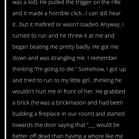
was a kid). He pulled the trigger on the rifle
and it made a horrible click…I can still hear
it…but it misfired or wasn’t loaded. Anyway, I
turned to run and he threw it at me and
began beating me pretty badly. He got me
down and was strangling me. I remember
thinking “I’m going to die.” Somehow, I got up
and tried to run to my little girl…thinking he
wouldn’t hurt me in front of her. He grabbed
a brick (he was a brickmason and had been
building a fireplace in our room) and started
towards the door saying that “___ would be
better off dead than having a whore like me