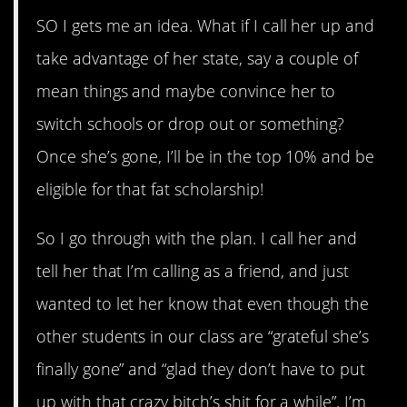
SO I gets me an idea. What if I call her up and
take advantage of her state, say a couple of
mean things and maybe convince her to
switch schools or drop out or something?
Once she’s gone, I’ll be in the top 10% and be
eligible for that fat scholarship!
So I go through with the plan. I call her and
tell her that I’m calling as a friend, and just
wanted to let her know that even though the
other students in our class are “grateful she’s
finally gone” and “glad they don’t have to put
up with that crazy bitch’s shit for a while”, I’m