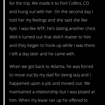
for the trip. We made it to Fort Collins, CO
and hung out with her. On the second day I
told her my feelings and she said she like
Kyle. I was like WTF, he’s dating another chick.
Well it turned out that didn’t matter to him
and they began to hook up while I was there.
I left a day later and he came with.
When we got back to Atlanta, he was forced
to move out by my dad for being lazy and I
happened upon a job and moved out. We
maintained a relationship but I was pissed at
him. When my lease ran up he offered to