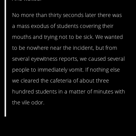
No more than thirty seconds later there was
a mass exodus of students covering their
mouths and trying not to be sick. We wanted
to be nowhere near the incident, but from
several eyewitness reports, we caused several
people to immediately vomit. If nothing else
we cleared the cafeteria of about three
hundred students in a matter of minutes with
the vile odor.
9. Reaching Out