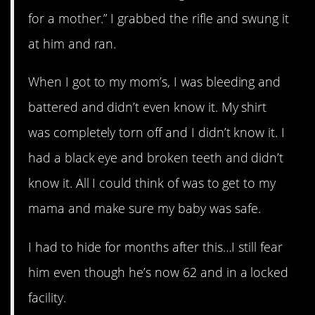
for a mother.” I grabbed the rifle and swung it
at him and ran.
When I got to my mom’s, I was bleeding and
battered and didn’t even know it. My shirt
was completely torn off and I didn’t know it. I
had a black eye and broken teeth and didn’t
know it. All I could think of was to get to my
mama and make sure my baby was safe.
I had to hide for months after this…I still fear
him even though he’s now 62 and in a locked
facility.