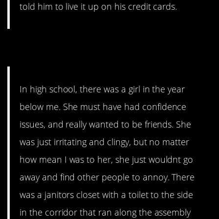
told him to live it up on his credit cards.
6. Bully. You’re a bully.
In high school, there was a girl in the year
below me. She must have had confidence
issues, and really wanted to be friends. She
was just irritating and clingy, but no matter
how mean I was to her, she just wouldnt go
away and find other people to annoy. There
was a janitors closet with a toilet to the side
in the corridor that ran along the assembly