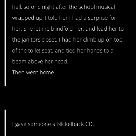
hall, so one night after the school musical
wrapped up, I told her I had a surprise for
her. She let me blindfold her, and lead her to
the janitors closet, I had her climb up on top
of the toilet seat, and tied her hands to a
beam above her head.
Then went home.
7. ICE COLD
I gave someone a Nickelback CD.