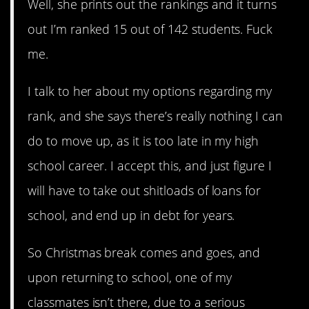
Well, she prints out the rankings and it turns
out I’m ranked 15 out of 142 students. Fuck
me.
I talk to her about my options regarding my
rank, and she says there’s really nothing I can
do to move up, as it is too late in my high
school career. I accept this, and just figure I
will have to take out shitloads of loans for
school, and end up in debt for years.
So Christmas break comes and goes, and
upon returning to school, one of my
classmates isn’t there, due to a serious