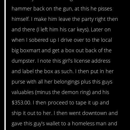
hammer back on the gun, at this he pisses
himself. I make him leave the party right then
and there (I left him his car keys). Later on
when I sobered up I drive over to the local
big boxmart and get a box out back of the
dumpster. I note this girl’s license address
and label the box as such. I then put in her
purse with all her belongings plus this guys
valuables (minus the demon ring) and his
$353.00. I then proceed to tape it up and
ship it out to her. I then went downtown and
gave this guy’s wallet to a homeless man and