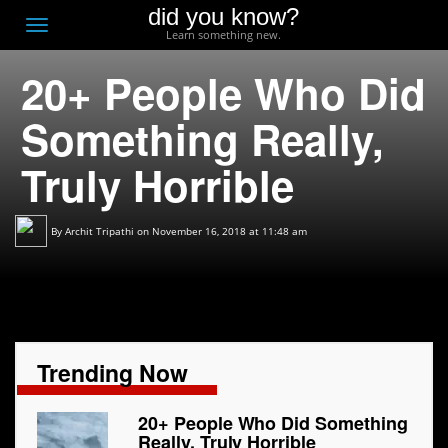
did you know?
F
Toggle
Learn something new.
O
navigation
20+ People Who Did
T
D
Something Really,
Truly Horrible
By
Archit Tripathi
on November 16, 2018 at 11:48 am
Trending Now
20+ People Who Did Something
Really, Truly Horrible