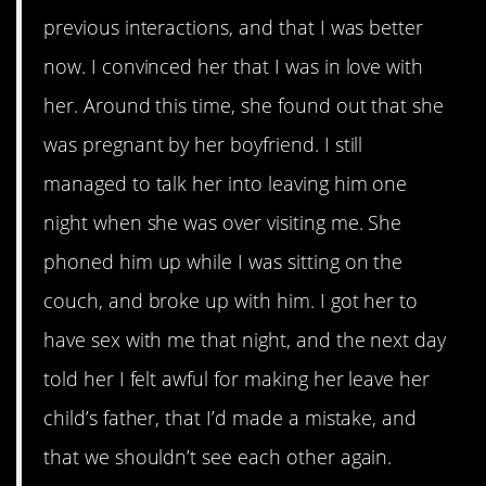
previous interactions, and that I was better
now. I convinced her that I was in love with
her. Around this time, she found out that she
was pregnant by her boyfriend. I still
managed to talk her into leaving him one
night when she was over visiting me. She
phoned him up while I was sitting on the
couch, and broke up with him. I got her to
have sex with me that night, and the next day
told her I felt awful for making her leave her
child’s father, that I’d made a mistake, and
that we shouldn’t see each other again.