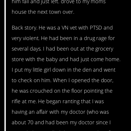
him fall and just left. drove to my moms
house the next town over.
Back story. He was a VN vet with PTSD and
very violent. He had been in a drug rage for
several days. I had been out at the grocery
store with the baby and had just come home.
I put my little girl down in the den and went
to check on him. When I opened the door,
he was crouched on the floor pointing the
rifle at me. He began ranting that I was
having an affair with my doctor (who was
about 70 and had been my doctor since I