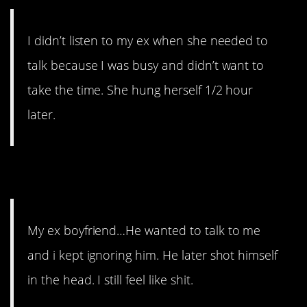
I didn’t listen to my ex when she needed to
talk because I was busy and didn’t want to
take the time. She hung herself 1/2 hour
later.
10. And Again
My ex boyfriend…He wanted to talk to me
and i kept ignoring him. He later shot himself
in the head. I still feel like shit.