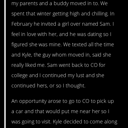
my parents and a buddy moved in to. We
spent that winter getting high and chilling. In
February he invited a girl over named Sam. I
feel in love with her, and he was dating so I
figured she was mine. We texted all the time
and Kyle, the guy whom moved in, said she
really liked me. Sam went back to CO for
college and I continued my lust and she
continued hers, or so I thought.
An opportunity arose to go to CO to pick up
a car and that would put me near her so I
was going to visit. Kyle decided to come along