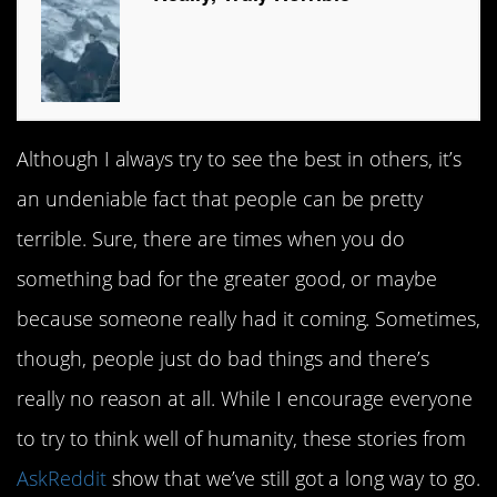
Although I always try to see the best in others, it’s
an undeniable fact that people can be pretty
terrible. Sure, there are times when you do
something bad for the greater good, or maybe
because someone really had it coming. Sometimes,
though, people just do bad things and there’s
really no reason at all. While I encourage everyone
to try to think well of humanity, these stories from
AskReddit
show that we’ve still got a long way to go.