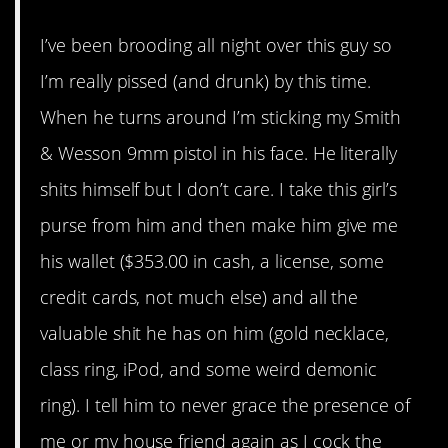
I’ve been brooding all night over this guy so
I’m really pissed (and drunk) by this time.
When he turns around I’m sticking my Smith
& Wesson 9mm pistol in his face. He literally
shits himself but I don’t care. I take this girl’s
purse from him and then make him give me
his wallet ($353.00 in cash, a license, some
credit cards, not much else) and all the
valuable shit he has on him (gold necklace,
class ring, iPod, and some weird demonic
ring). I tell him to never grace the presence of
me or my house friend again as I cock the