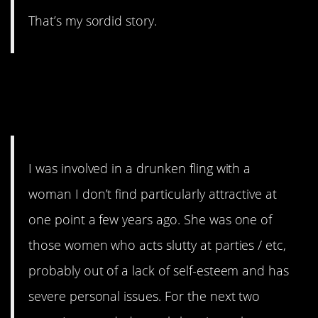
That’s my sordid story.
13. I just can’t with
these people.
I was involved in a drunken fling with a
woman I don’t find particularly attractive at
one point a few years ago. She was one of
those women who acts slutty at parties / etc,
probably out of a lack of self-esteem and has
severe personal issues. For the next two