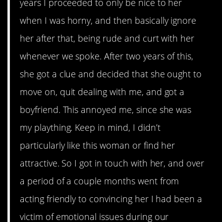
years I proceeded to only be nice to her
when I was horny, and then basically ignore
her after that, being rude and curt with her
whenever we spoke. After two years of this,
she got a clue and decided that she ought to
move on, quit dealing with me, and got a
boyfriend. This annoyed me, since she was
my plaything. Keep in mind, I didn’t
particularly like this woman or find her
attractive. So I got in touch with her, and over
a period of a couple months went from
acting friendly to convincing her I had been a
victim of emotional issues during our