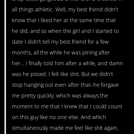
all things athletic. Well, my best friend didn’t
know that I liked her at the same time that
he did, and so when the girl and I started to
date I didn’t tell my best friend for a few
months, all the while he was pining after
her… I finally told him after a while, and damn
was he pissed. I felt like shit. But we didn’t
stop hanging out even after that–he forgave
me pretty quickly, which was always the
moment to me that I knew that I could count
on this guy like no one else. And which
simultaneously made me feel like shit again,