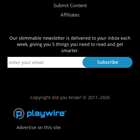
Submit Content
Affiliates
Our skimmable newsletter is delivered to your inbox each
week, giving you 5 things you need to read and get
smarter.
Copyright did you know? © 2011–2026
Advertise on this site.