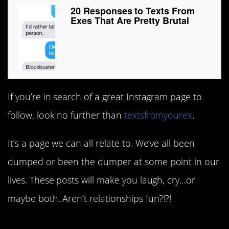
20 Responses to Texts From
Exes That Are Pretty Brutal
If you’re in search of a great Instagram page to
follow, look no further than
textsfromyourex
.
It’s a page we can all relate to. We’ve all been
dumped or been the dumper at some point in our
lives. These posts will make you laugh, cry…or
maybe both. Aren’t relationships fun?!?!
1.