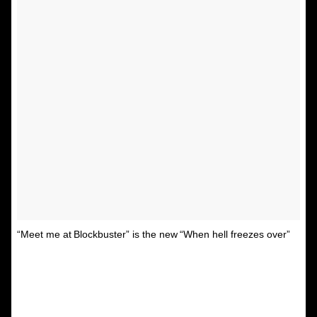
“Meet me at Blockbuster” is the new “When hell freezes over”
A post shared by Unspirational
(@textsfromyourex) on
Jul 3, 2015 at 5:10pm PDT