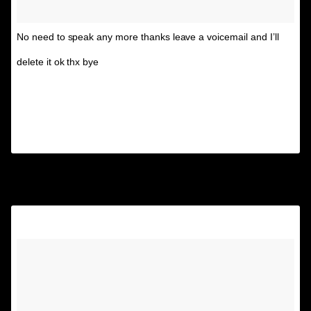
No need to speak any more thanks leave a voicemail and I’ll
delete it ok thx bye
A post shared by Unspirational
(@textsfromyourex) on
Jun 16, 2017 at 1:34pm PDT
2.