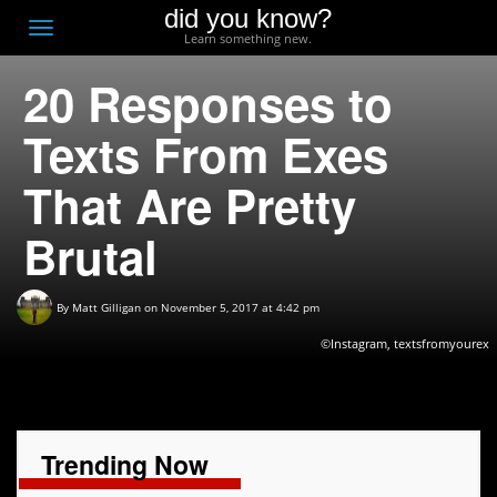
did you know?
F
Toggle
Learn something new.
O
navigation
20 Responses to
T
D
Texts From Exes
That Are Pretty
Brutal
By
Matt Gilligan
on November 5, 2017 at 4:42 pm
©Instagram, textsfromyourex
Trending Now