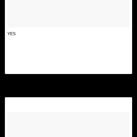
YES
A post shared by Unspirational
(@textsfromyourex) on
Oct 25, 2014 at 1:20pm PDT
8.