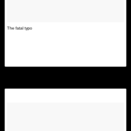
The fatal typo
A post shared by Unspirational
(@textsfromyourex) on
Aug 26, 2017 at 9:40am PDT
4.