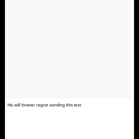
He will forever regret sending this text
A post shared by Unspirational
(@textsfromyourex) on
Aug 31, 2015 at 12:02pm PDT