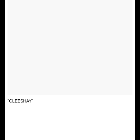
“CLEESHAY”
A post shared by Unspirational
(@textsfromyourex) on
Sep 3, 2015 at 10:01am PDT