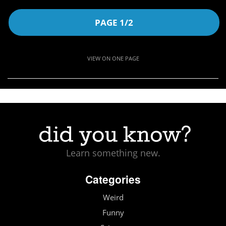
PAGE 1/2
VIEW ON ONE PAGE
Learn something new.
Categories
Weird
Funny