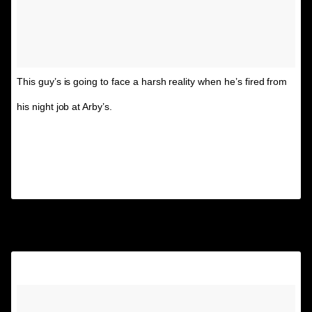
This guy’s is going to face a harsh reality when he’s fired from
his night job at Arby’s.
A post shared by Unspirational
(@textsfromyourex) on
Nov 28, 2014 at 6:29pm PST
10.