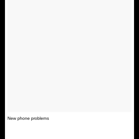
New phone problems
A post shared by Unspirational