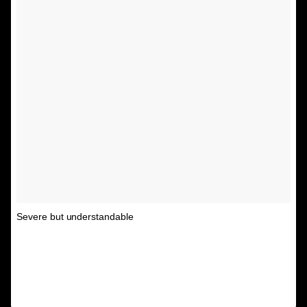
Severe but understandable
A post shared by Unspirational
(@textsfromyourex) on
Feb 12, 2016 at 2:15pm PST