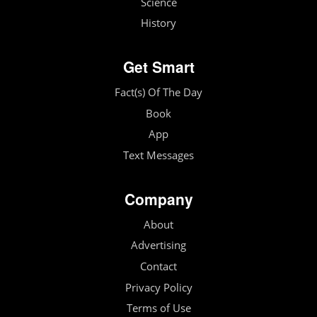
Science
History
Get Smart
Fact(s) Of The Day
Book
App
Text Messages
Company
About
Advertising
Contact
Privacy Policy
Terms of Use