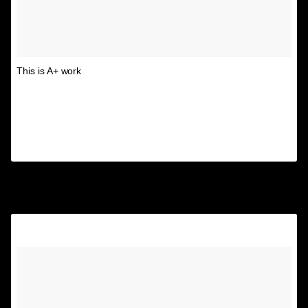
This is A+ work
A post shared by Unspirational
(@textsfromyourex) on
Aug 9, 2017 at 11:02am PDT
6.