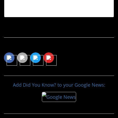
(@textsfromyourex) on
Oct 21, 2015 at 8:14pm PDT
Continue Reading…
Share This Article
Add Did You Know? to your Google News: