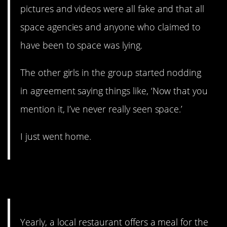
pictures and videos were all fake and that all
space agencies and anyone who claimed to
have been to space was lying.
The other girls in the group started nodding
in agreement saying things like, ‘Now that you
mention it, I’ve never really seen space.’
I just went home.
10. Fried Chicken
Yearly, a local restaurant offers a meal for the