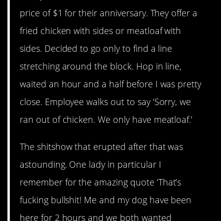
price of $1 for their anniversary. They offer a
fried chicken with sides or meatloaf with
sides. Decided to go only to find a line
stretching around the block. Hop in line,
waited an hour and a half before I was pretty
close. Employee walks out to say ‘Sorry, we
ran out of chicken. We only have meatloaf.’
The shitshow that erupted after that was
astounding. One lady in particular I
remember for the amazing quote ‘That’s
fucking bullshit! Me and my dog have been
here for 2 hours and we both wanted