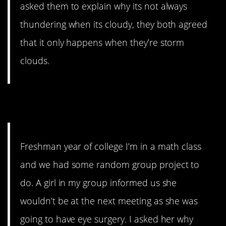
asked them to explain why its not always
thundering when its cloudy, they both agreed
that it only happens when they’re storm
clouds.
6. Cataracts
Freshman year of college I’m in a math class
and we had some random group project to
do. A girl in my group informed us she
wouldn’t be at the next meeting as she was
going to have eye surgery. I asked her why