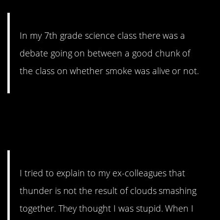
In my 7th grade science class there was a
debate going on between a good chunk of
the class on whether smoke was alive or not.
5. And the thunder
rolls…
I tried to explain to my ex-colleagues that
thunder is not the result of clouds smashing
together. They thought I was stupid. When I