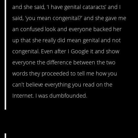
and she said, ‘I have genital cataracts’ and I
said, ‘you mean congenital?’ and she gave me
an confused look and everyone backed her
up that she really did mean genital and not
congenital. Even after I Google it and show
everyone the difference between the two
words they proceeded to tell me how you
can’t believe everything you read on the
Internet. I was dumbfounded.
7. Landline