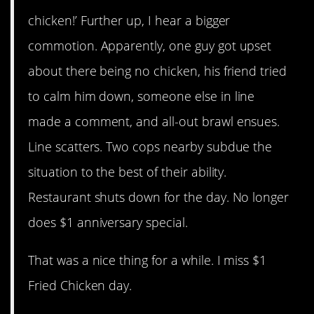
chicken!’ Further up, I hear a bigger
commotion. Apparently, one guy got upset
about there being no chicken, his friend tried
to calm him down, someone else in line
made a comment, and all-out brawl ensues.
Line scatters. Two cops nearby subdue the
situation to the best of their ability.
Restaurant shuts down for the day. No longer
does $1 anniversary special.
That was a nice thing for a while. I miss $1
Fried Chicken day.