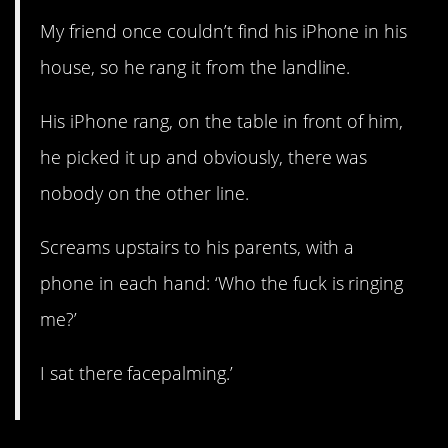
My friend once couldn’t find his iPhone in his
house, so he rang it from the landline.
His iPhone rang, on the table in front of him,
he picked it up and obviously, there was
nobody on the other line.
Screams upstairs to his parents, with a
phone in each hand: ‘Who the fuck is ringing
me?’
I sat there facepalming.’