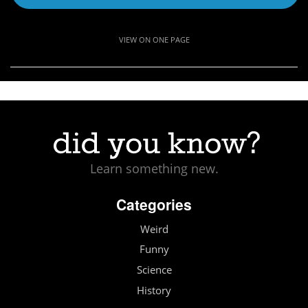
VIEW ON ONE PAGE
Learn something new.
Categories
Weird
Funny
Science
History