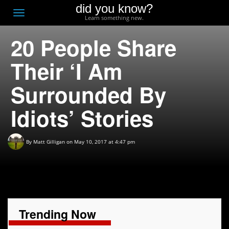
did you know?
F
Toggle
Learn something new.
O
navigation
20 People Share
T
D
Their ‘I Am
Surrounded By
Idiots’ Stories
By
Matt Gilligan
on May 10, 2017 at 4:47 pm
Trending Now