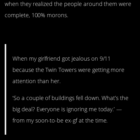
when they realized the people around them were
complete, 100% morons.
1. Dumped!
When my girlfriend got jealous on 9/11
because the Twin Towers were getting more
attention than her.
‘So a couple of buildings fell down. What’s the
big deal? Everyone is ignoring me today.’ —
from my soon-to-be ex-gf at the time.