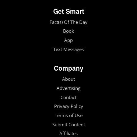
Get Smart
Fact(s) Of The Day
Book
App
Text Messages
Company
About
Advertising
Contact
Privacy Policy
Terms of Use
Submit Content
Affiliates