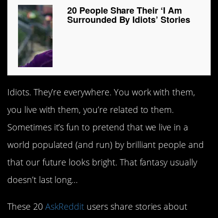
20 People Share Their ‘I Am
Surrounded By Idiots’ Stories
Idiots. They’re everywhere. You work with them,
you live with them, you’re related to them.
Sometimes it’s fun to pretend that we live in a
world populated (and run) by brilliant people and
that our future looks bright. That fantasy usually
doesn’t last long…
These 20
AskReddit
users share stories about