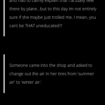
and had to calmly explain that i actually flew
there by plane…but to this day im not entirely
sure if she maybe just trolled me, I mean, you
cant be THAT uneducated?!
3. Airhead
Someone came into the shop and asked to
change out the air in her tires from ‘summer
air’ to ‘winter air.’
4. Smoke