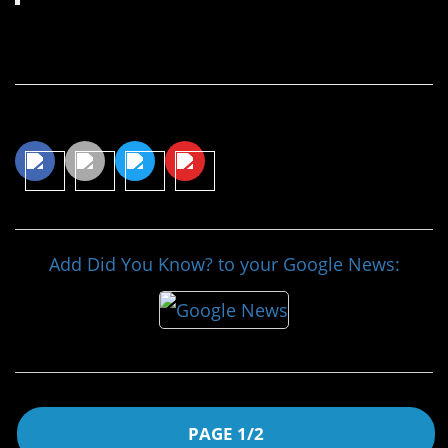
Continue Reading…
Share This Article
Add Did You Know? to your Google News:
PAGE 1/2