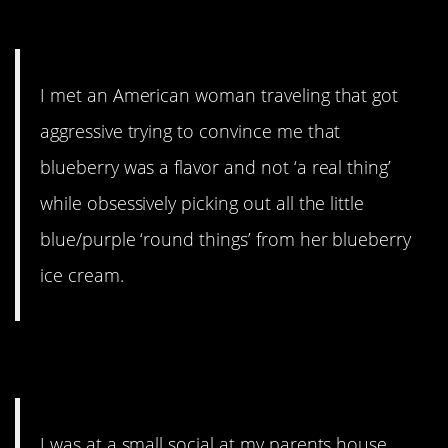
8. Dumb American
I met an American woman traveling that got
aggressive trying to convince me that
blueberry was a flavor and not ‘a real thing’
while obsessively picking out all the little
blue/purple ‘round things’ from her blueberry
ice cream.
9. Is space real?
I was at a small social at my parents house