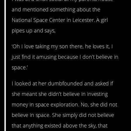
and mentioned something about the
National Space Center in Leicester. A girl
pipes up and says,
‘Oh I love taking my son there, he loves it, I
just find it amusing because I don’t believe in
space.’
I looked at her dumbfounded and asked if
she meant she didn’t believe in investing
money in space exploration. No, she did not
believe in space. She simply did not believe
that anything existed above the sky, that