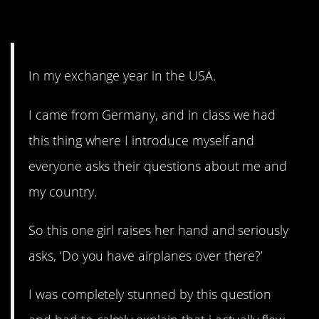
2. Airplanes?
In my exchange year in the USA.
I came from Germany, and in class we had
this thing where I introduce myself and
everyone asks their questions about me and
my country.
So this one girl raises her hand and seriously
asks, ‘Do you have airplanes over there?’
I was completely stunned by this question