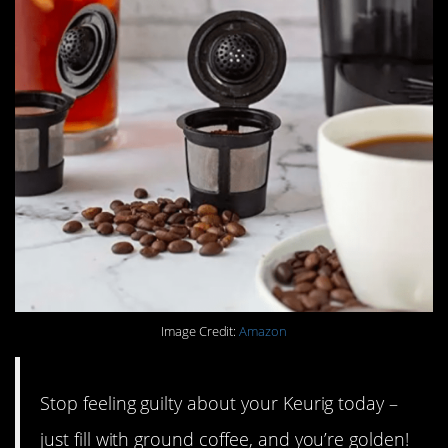
Image Credit:
Amazon
Stop feeling guilty about your Keurig today –
just fill with ground coffee, and you’re golden!