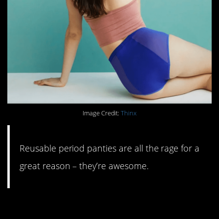
Image Credit:
Thinx
Reusable period panties are all the rage for a
great reason – they’re awesome.
#3. Glass storage and