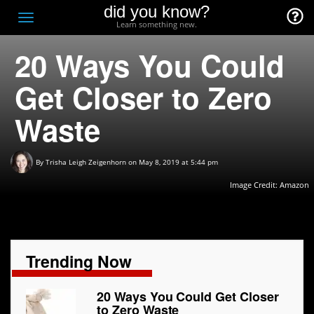
did you know?
F
Toggle
Learn something new.
O
navigation
20 Ways You Could
T
D
Get Closer to Zero
Waste
By
Trisha Leigh Zeigenhorn
on May 8, 2019 at 5:44 pm
Image Credit:
Amazon
Trending Now
20 Ways You Could Get Closer
to Zero Waste