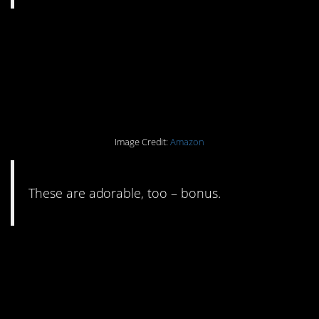
#11. If you love baking,
silicon cupcake
wrappers are a must.
Image Credit:
Amazon
These are adorable, too – bonus.
#10. Replace cling wrap
with something
washable/compostable.