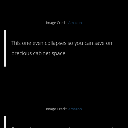
water bottle.
Image Credit:
Amazon
This one even collapses so you can save on
precious cabinet space.
#13. Re-chargeable
batteries and a charger.
Image Credit:
Amazon