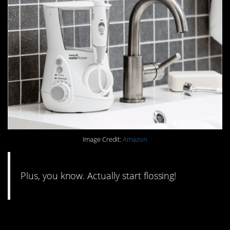
Image Credit:
Amazon
Plus, you know. Actually start flossing!
#1. Ditch your bottles of