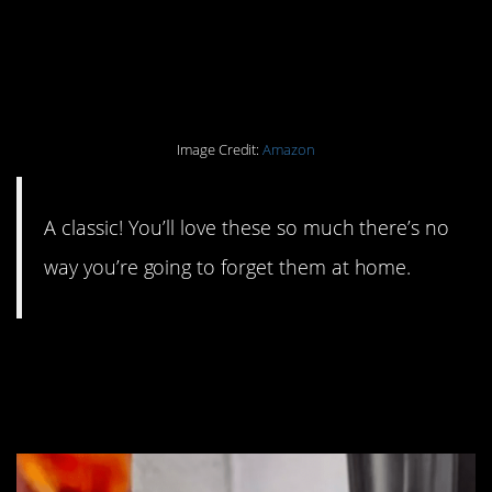
#9. Reusable shopping
bags.
Image Credit:
Amazon
A classic! You’ll love these so much there’s no
way you’re going to forget them at home.
#8. Stainless steel
coffee pods.