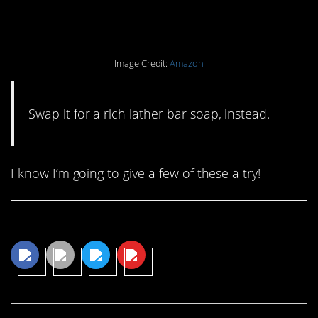
body wash.
Image Credit:
Amazon
Swap it for a rich lather bar soap, instead.
I know I’m going to give a few of these a try!
Share This Article