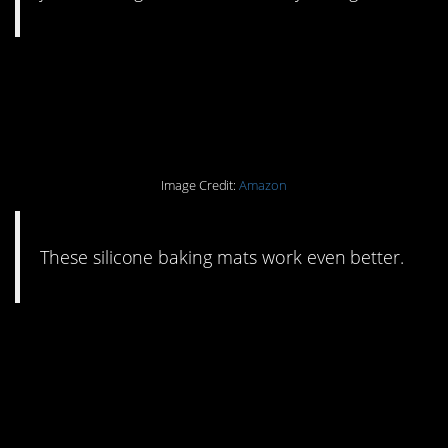
#7. Ditch your
parchment paper/foil.
Image Credit:
Amazon
These silicone baking mats work even better.
#6. If you’ve got kids,
these washable squeeze
pouches are a must.