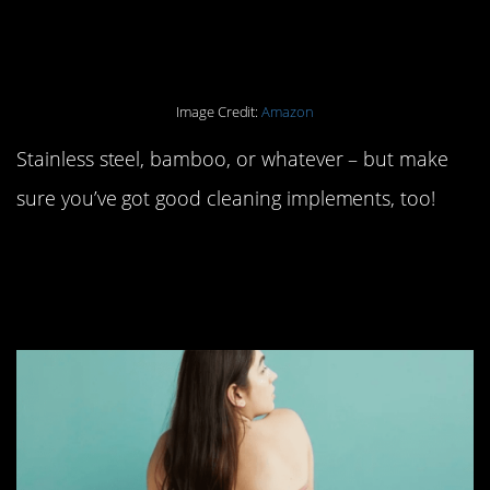
single-use straws.
Image Credit:
Amazon
Stainless steel, bamboo, or whatever – but make
sure you’ve got good cleaning implements, too!
#4. Toss your pads and
tampons for good.