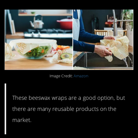
Image Credit:
Amazon
These beeswax wraps are a good option, but
there are many reusable products on the
market.