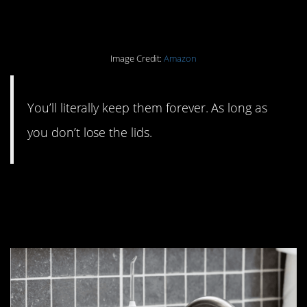
meal prep containers.
Image Credit:
Amazon
You’ll literally keep them forever. As long as
you don’t lose the lids.
#2. Toss your floss in
favor of a Waterpik.