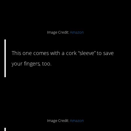
#18. A coffee cup you’ll
love to reuse.
Image Credit:
Amazon
This one comes with a cork “sleeve” to save
your fingers, too.
#17. A reusable earwax
kit.
Image Credit:
Amazon