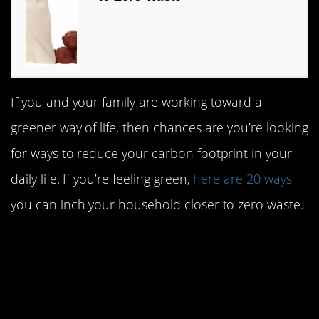
If you and your family are working toward a
greener way of life, then chances are you’re looking
for ways to reduce your carbon footprint in your
daily life. If you’re feeling green,
here are 20 ways
you can inch your household closer to zero waste.
#20. Switch your plastic
baggies out for reusable
silicon baggies.