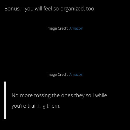
Bonus – you will feel so organized, too.
Image Credit:
Amazon
#19. A washable puppy
pee pad.
Image Credit:
Amazon
No more tossing the ones they soil while
you’re training them.