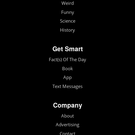
Weird
Funny
Science
History
Get Smart
Fact(s) Of The Day
Book
App
Text Messages
Company
About
Advertising
Contact