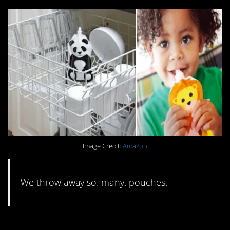
Image Credit:
Amazon
We throw away so. many. pouches.
#5. Get rid of your