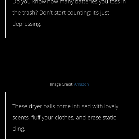
Do you know how many batteries you toss in
the trash? Don’t start counting; it’s just
depressing.
#12. Ditch your dryer
sheets.
Image Credit:
Amazon
These dryer balls come infused with lovely
scents, fluff your clothes, and erase static
cling.