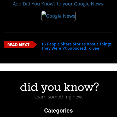
Add Did You Know? to your Google News:
15 People Share Stories About Things
READ NEXT
They Weren't Supposed To See
Learn something new.
Categories