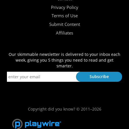
Privacy Policy
Terms of Use
Submit Content
Affiliates
Our skimmable newsletter is delivered to your inbox each
week, giving you 5 things you need to read and get
smarter.
Copyright did you know? © 2011–2026