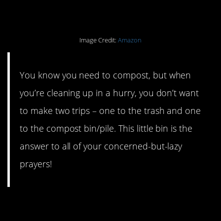
your countertop.
Image Credit:
Amazon
You know you need to compost, but when
you’re cleaning up in a hurry, you don’t want
to make two trips – one to the trash and one
to the compost bin/pile. This little bin is the
answer to all of your concerned-but-lazy
prayers!
#14. A solid reusable