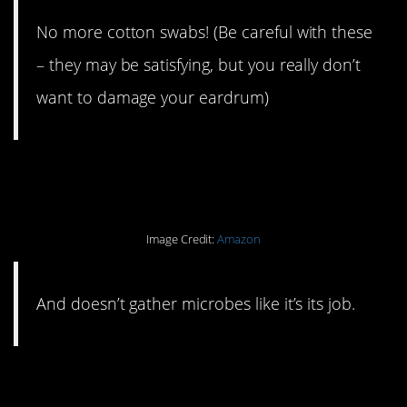
No more cotton swabs! (Be careful with these
– they may be satisfying, but you really don’t
want to damage your eardrum)
#16. A loofah that lasts.
Image Credit:
Amazon
And doesn’t gather microbes like it’s its job.
#15. A compost bin on