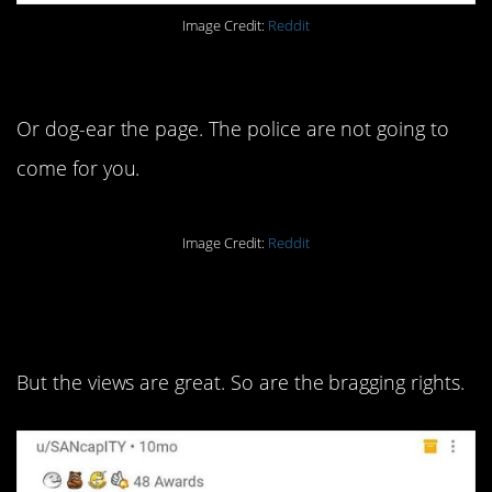
Image Credit:
Reddit
10. Just use the dollar.
Or dog-ear the page. The police are not going to
come for you.
Image Credit:
Reddit
9. It’s a lot of school for that
sort of work.
But the views are great. So are the bragging rights.