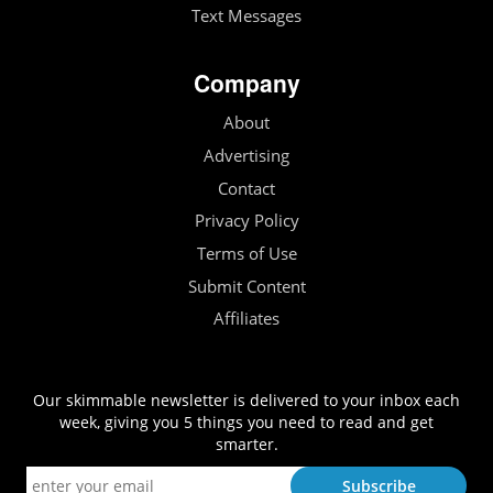
Text Messages
Company
About
Advertising
Contact
Privacy Policy
Terms of Use
Submit Content
Affiliates
Our skimmable newsletter is delivered to your inbox each
week, giving you 5 things you need to read and get
smarter.