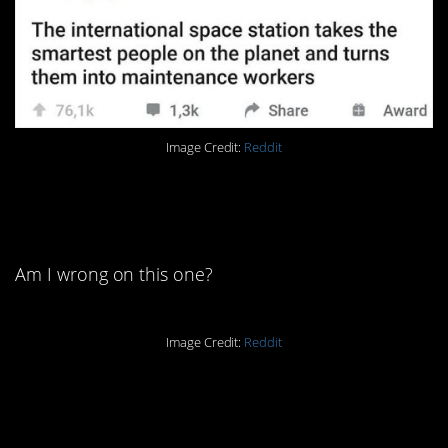
Image Credit:
Reddit
8. I believe some people’s
houses are always clean.
Am I wrong on this one?
Image Credit:
Reddit
7. You can’t trust those
things.