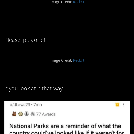
Image Credit:
Reddit
3. You’ve gotta be one or the
other.
Please, pick one!
Image Credit:
Reddit
2. It’s a sad state of affairs.
If you look at it that way.