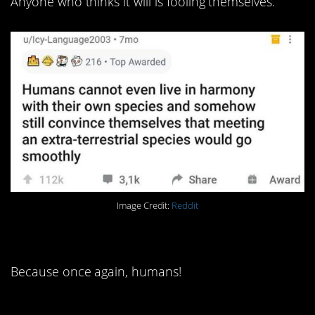
Anyone who thinks it will is fooling themselves.
Image Credit:
Reddit
4. I bet they probably did.
Because once again, humans!