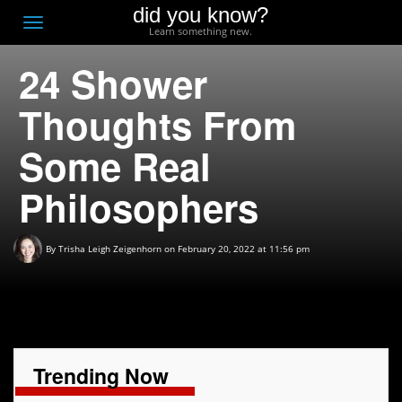
did you know?
F
Toggle
Learn something new.
O
navigation
24 Shower
T
D
Thoughts From
Some Real
Philosophers
By
Trisha Leigh Zeigenhorn
on February 20, 2022 at 11:56 pm
Trending Now