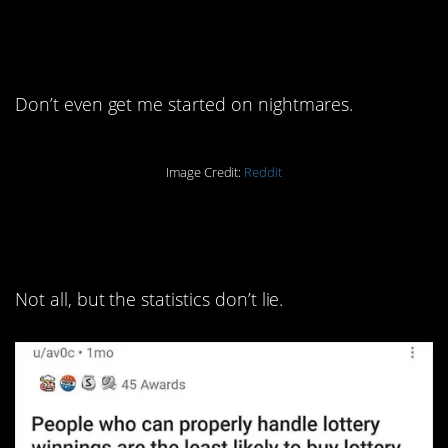
13. Our brains do a lot of sus
stuff.
Don’t even get me started on nightmares.
Image Credit:
Reddit
12. This is probably true in
most cases.
Not all, but the statistics don’t lie.