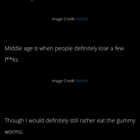
Image Credit:
Reddit
16. This is an excellent take.
Middle age is when people definitely lose a few
f**ks.
Image Credit:
Reddit
15. Well this is just
disgusting.
Though I would definitely still rather eat the gummy
worms.