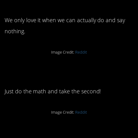
home is torture.
We only love it when we can actually do and say
nothing.
Image Credit:
Reddit
20. The next time you think
about leaving it…
Just do the math and take the second!
Image Credit:
Reddit
19. There are maternal
societies.