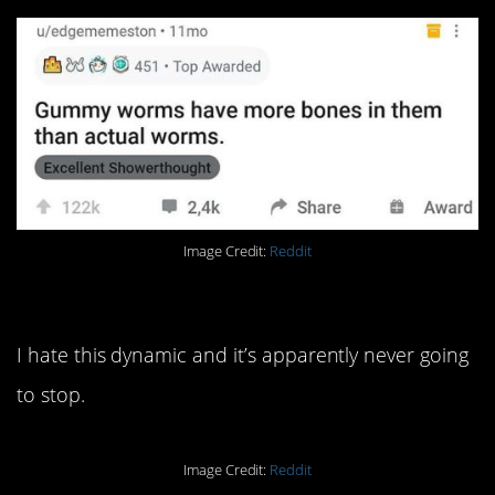
Image Credit:
Reddit
14. I could go on about this.
I hate this dynamic and it’s apparently never going
to stop.
Image Credit:
Reddit