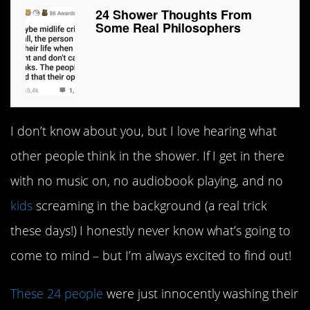
24 Shower Thoughts From
Some Real Philosophers
I don’t know about you, but I love hearing what
other people think in the shower. If I get in there
with no music on, no audiobook playing, and no
kids
screaming in the background (a real trick
these days!) I honestly never know what’s going to
come to mind – but I’m always excited to find out!
These 24 people
were just innocently washing their