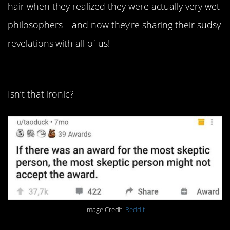
hair when they realized they were actually very wet
philosophers – and now they’re sharing their sudsy
revelations with all of us!
24. If they really deserved it.
Isn’t that ironic?
Image Credit:
Reddit