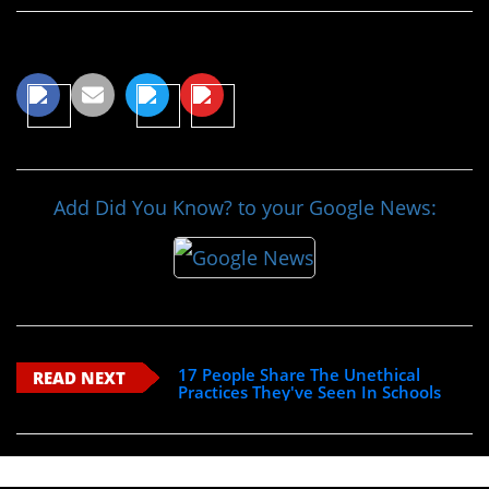
Share This Article
Add Did You Know? to your Google News:
17 People Share The Unethical
READ NEXT
Practices They've Seen In Schools