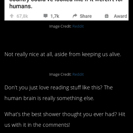
Image Credit:
Reddit
1. Again, brains.
Not really nice at all, aside from keeping us alive.
Image Credit:
Reddit
Don’t you just love reading stuff like this? The
human brain is really something else.
What’s the best shower thought you ever had? Hit
us with it in the comments!