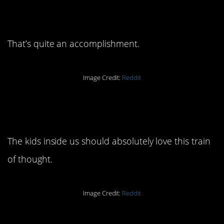
23. When you think about it
that way…
That’s quite an accomplishment.
Image Credit:
Reddit
22. We’ve been playing
Candyland all this time.
The kids inside us should absolutely love this train
of thought.
Image Credit:
Reddit
21. Being bored away from