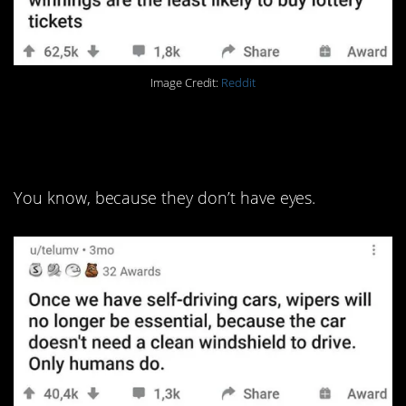
Image Credit:
Reddit
11. They don’t need to see
the road.
You know, because they don’t have eyes.