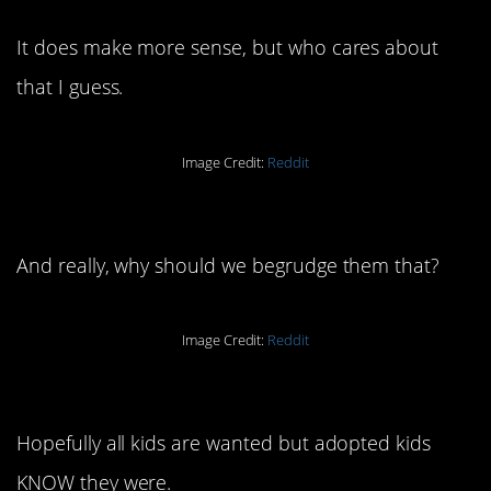
It does make more sense, but who cares about
that I guess.
Image Credit:
Reddit
18. They just want to laugh.
And really, why should we begrudge them that?
Image Credit:
Reddit
17. I love this take.
Hopefully all kids are wanted but adopted kids
KNOW they were.