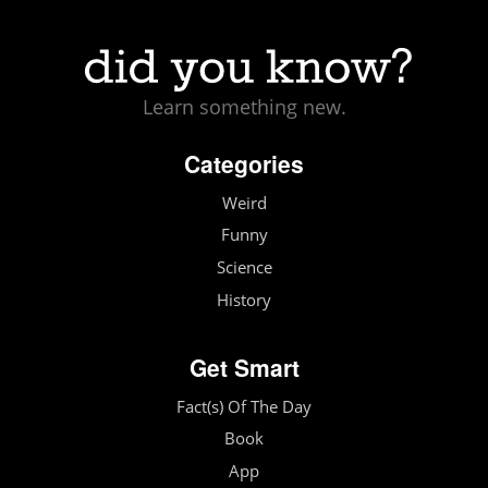
Learn something new.
Categories
Weird
Funny
Science
History
Get Smart
Fact(s) Of The Day
Book
App