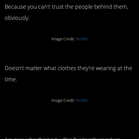
Because you can’t trust the people behind them,
obviously.
Image Credit:
Reddit
6. People are people, y’all.
Doesn’t matter what clothes they’re wearing at the
time.
Image Credit:
Reddit
5. There’s no way that’s
going well.